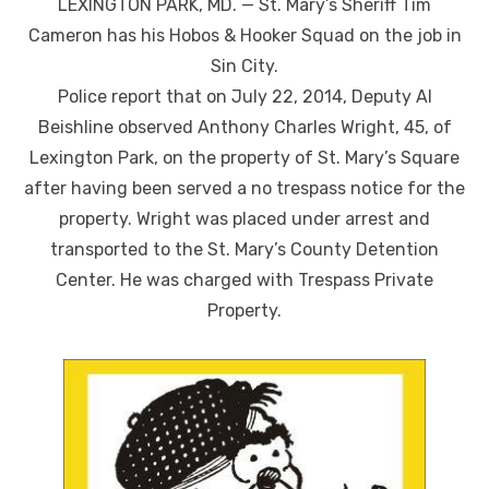
LEXINGTON PARK, MD. — St. Mary’s Sheriff Tim
Cameron has his Hobos & Hooker Squad on the job in
Sin City.
Police report that on July 22, 2014, Deputy Al
Beishline observed Anthony Charles Wright, 45, of
Lexington Park, on the property of St. Mary’s Square
after having been served a no trespass notice for the
property. Wright was placed under arrest and
transported to the St. Mary’s County Detention
Center. He was charged with Trespass Private
Property.