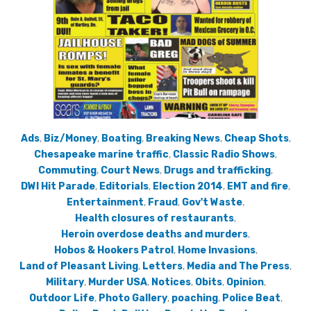
Ads
,
Biz/Money
,
Boating
,
Breaking News
,
Cheap Shots
,
Chesapeake marine traffic
,
Classic Radio Shows
,
Commuting
,
Court News
,
Drugs and trafficking
,
DWI Hit Parade
,
Editorials
,
Election 2014
,
EMT and fire
,
Entertainment
,
Fraud
,
Gov't Waste
,
Health closures of restaurants
,
Heroin overdose deaths and murders
,
Hobos & Hookers Patrol
,
Home Invasions
,
Land of Pleasant Living
,
Letters
,
Media and The Press
,
Military
,
Murder USA
,
Notices
,
Obits
,
Opinion
,
Outdoor Life
,
Photo Gallery
,
poaching
,
Police Beat
,