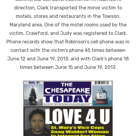
direction, Clark transported the minor victim to
motels, stores and restaurants in the Towson,
Maryland area. One of the motel rooms used by the
victim, Crawford, and Judy was registered to Clark.
Phone records show that Robinson’s cell phone was in
contact with the victim’s phone 45 times between
June 12 and June 19, 2013; and with Clark’s phone 18
times between June 15 and June 19, 2013.