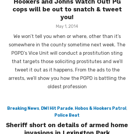
Hookers and Johns Watch Out! PG
cops will be out to snatch & tweet
you!
Posted
May 1, 2014
on
We won’t tell you when or where, other than it’s
somewhere in the county sometime next week. The
PGPD’s Vice Unit will conduct a prostitution sting
that targets those soliciting prostitutes and we’ll
tweet it out as it happens. From the ads to the
arrests, we’ll show you how the PGPD is battling the
oldest profession
Breaking News
,
DWI Hit Parade
,
Hobos & Hookers Patrol
,
Police Beat
Sheriff short on details of armed home
invasions in Lexington Park