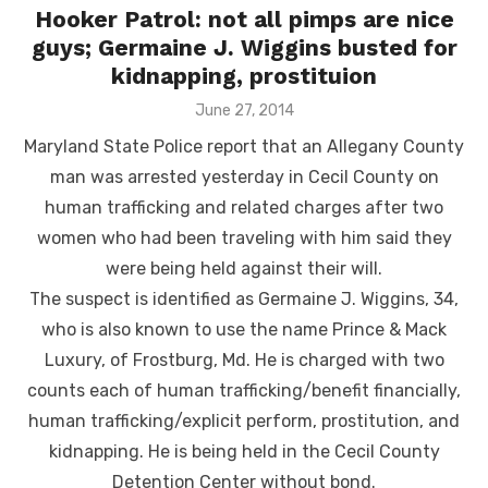
Hooker Patrol: not all pimps are nice
guys; Germaine J. Wiggins busted for
kidnapping, prostituion
Posted
June 27, 2014
on
Maryland State Police report that an Allegany County
man was arrested yesterday in Cecil County on
human trafficking and related charges after two
women who had been traveling with him said they
were being held against their will.
The suspect is identified as Germaine J. Wiggins, 34,
who is also known to use the name Prince & Mack
Luxury, of Frostburg, Md. He is charged with two
counts each of human trafficking/benefit financially,
human trafficking/explicit perform, prostitution, and
kidnapping. He is being held in the Cecil County
Detention Center without bond.