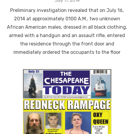
Posted
July 17, 2014
on
Preliminary investigation revealed that on July 16,
2014 at approximately 0100 A.M., two unknown
African American males, dressed in all black clothing,
armed with a handgun and an assault rifle, entered
the residence through the front door and
immediately ordered the occupants to the floor