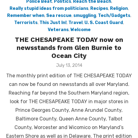
Police Beat
,
Politics
,
Reach the Beach
,
Really stupid ideas from politicians
,
Recipes
,
Religion
,
Remember when
,
Sea rescue
,
smuggling
,
Tech/Gadgets
,
Terrorists
,
This Just In!
,
Travel
,
U. S. Coast Guard
,
Veterans
,
Welcome
THE CHESAPEAKE TODAY now on
newsstands from Glen Burnie to
Ocean City
Posted
July 13, 2014
on
The monthly print edition of THE CHESAPEAKE TODAY
can now be found on newsstands all over Maryland.
Reaching far beyond the Southern Maryland region,
look for THE CHESAPEAKE TODAY in major stores in
Prince Georges County, Anne Arundel County,
Baltimore County, Queen Anne County, Talbot
County, Worcester and Wicomico on Maryland’s
Eastern Shore as well as in Delaware. The print edition