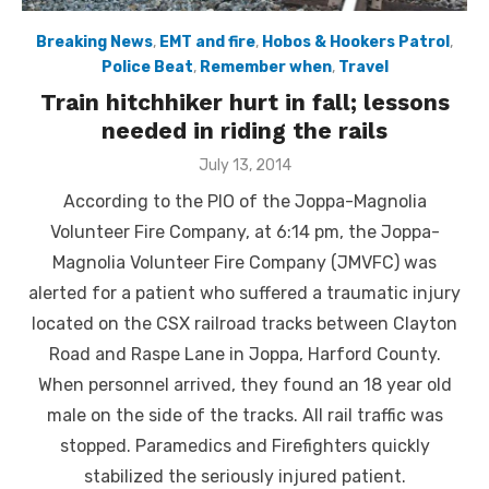
Breaking News
,
EMT and fire
,
Hobos & Hookers Patrol
,
Police Beat
,
Remember when
,
Travel
Train hitchhiker hurt in fall; lessons
needed in riding the rails
Posted
July 13, 2014
on
According to the PIO of the Joppa-Magnolia
Volunteer Fire Company, at 6:14 pm, the Joppa-
Magnolia Volunteer Fire Company (JMVFC) was
alerted for a patient who suffered a traumatic injury
located on the CSX railroad tracks between Clayton
Road and Raspe Lane in Joppa, Harford County.
When personnel arrived, they found an 18 year old
male on the side of the tracks. All rail traffic was
stopped. Paramedics and Firefighters quickly
stabilized the seriously injured patient.