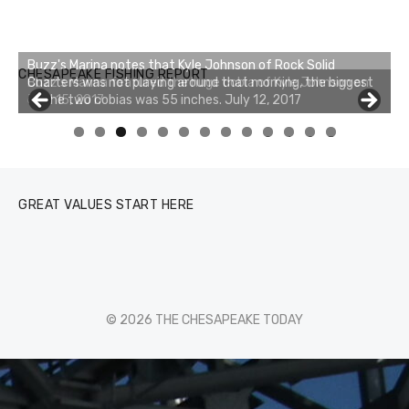
Buzz's Marina notes that Kyle Johnson of Rock Solid
CHESAPEAKE FISHING REPORT
Charters was not playing around that morning, the biggest
of the two cobias was 55 inches. July 12, 2017
0
1
2
3
GREAT VALUES START HERE
© 2026 THE CHESAPEAKE TODAY