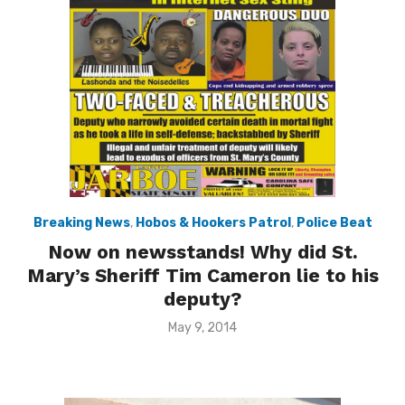
Breaking News
,
Hobos & Hookers Patrol
,
Police Beat
Now on newsstands! Why did St.
Mary’s Sheriff Tim Cameron lie to his
deputy?
Posted
May 9, 2014
on