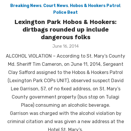
Breaking News
,
Court News
,
Hobos & Hookers Patrol
,
Police Beat
Lexington Park Hobos & Hookers:
dirtbags rounded up include
dangerous folks
Posted
June 16, 2014
on
ALCOHOL VIOLATION – According to St. Mary’s County
Md. Sheriff Tim Cameron, on June 11, 2014, Sergeant
Clay Safford assigned to the Hobos & Hookers Patrol
(Lexington Park COPs UNIT), observed suspect David
Lee Garrison, 57, of no fixed address, on St. Mary’s
County government property (bus stop on Tulagi
Place) consuming an alcoholic beverage.
Garrison was charged with the alcohol violation by
criminal citation and was given a new address at the
Hotel St. Mary’s.