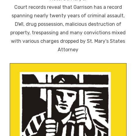
Court records reveal that Garrison has a record
spanning nearly twenty years of criminal assault,
DWI, drug possession, malicious destruction of
property, trespassing and many convictions mixed
with various charges dropped by St. Mary’s States
Attorney