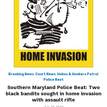
Breaking News
,
Court News
,
Hobos & Hookers Patrol
,
Police Beat
Southern Maryland Police Beat: Two
black bandits sought in home invasion
with assault rifle