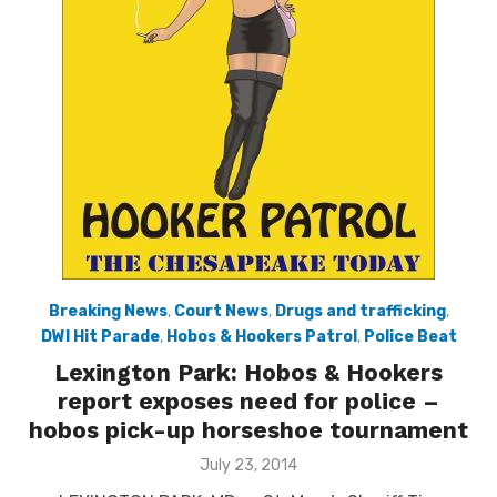
Breaking News
,
Court News
,
Drugs and trafficking
,
DWI Hit Parade
,
Hobos & Hookers Patrol
,
Police Beat
Lexington Park: Hobos & Hookers
report exposes need for police –
hobos pick-up horseshoe tournament
Posted
July 23, 2014
on