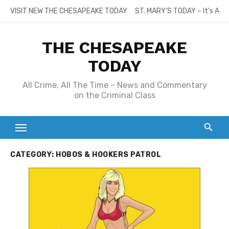
Skip
VISIT NEW THE CHESAPEAKE TODAY
ST. MARY’S TODAY – It’s All
to
content
THE CHESAPEAKE
TODAY
All Crime, All The Time – News and Commentary
on the Criminal Class
CATEGORY:
HOBOS & HOOKERS PATROL