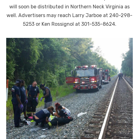
will soon be distributed in Northern Neck Virginia as
well. Advertisers may reach Larry Jarboe at 240-298-
5253 or Ken Rossignol at 301-535-8624.