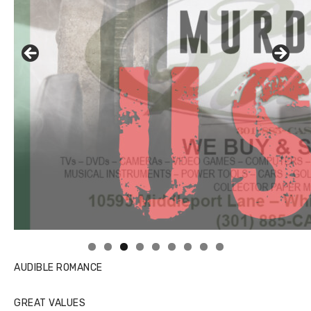
AUDIBLE ROMANCE
GREAT VALUES