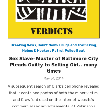
Breaking News
,
Court News
,
Drugs and trafficking
,
Hobos & Hookers Patrol
,
Police Beat
Sex Slave-Master of Baltimore City
Pleads Guilty to Selling Girl…many
times
Posted
May 31, 2014
on
A subsequent search of Clark’s cell phone revealed
that it contained photos of both the minor victim,
and Crawford used on the Internet website’s
commercial sex advertisements. At Robinson’s