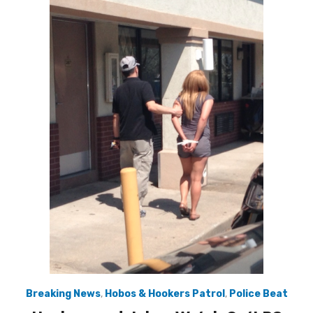
Breaking News
,
Hobos & Hookers Patrol
,
Police Beat