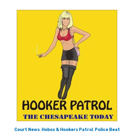
Court News
,
Hobos & Hookers Patrol
,
Police Beat