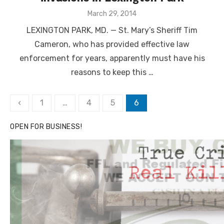
Posted
March 29, 2014
on
LEXINGTON PARK, MD. — St. Mary’s Sheriff Tim
Cameron, who has provided effective law
enforcement for years, apparently must have his
reasons to keep this …
Posts
‹
1
…
4
5
6
pagination
OPEN FOR BUSINESS!
Linda's Cafe new location now open
Click to website for Special Offers