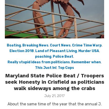
Boating
,
Breaking News
,
Court News
,
Crime Time Warp
,
Election 2018
,
Land of Pleasant Living
,
Murder USA
,
poaching
,
Police Beat
,
Really stupid ideas from politicians
,
Remember when
,
This Just In!
,
Top Cops
Maryland State Police Beat / Troopers
seek Honesty in Crisfield as politicians
walk sideways among the crabs
Posted
July 21, 2017
on
About the same time of the year that the annual J.