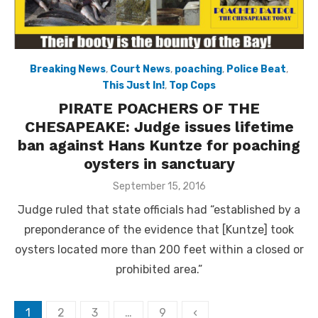
Breaking News
,
Court News
,
poaching
,
Police Beat
,
This Just In!
,
Top Cops
PIRATE POACHERS OF THE
CHESAPEAKE: Judge issues lifetime
ban against Hans Kuntze for poaching
oysters in sanctuary
Posted
September 15, 2016
on
Judge ruled that state officials had “established by a
preponderance of the evidence that [Kuntze] took
oysters located more than 200 feet within a closed or
prohibited area.”
Posts
1
2
3
…
9
‹