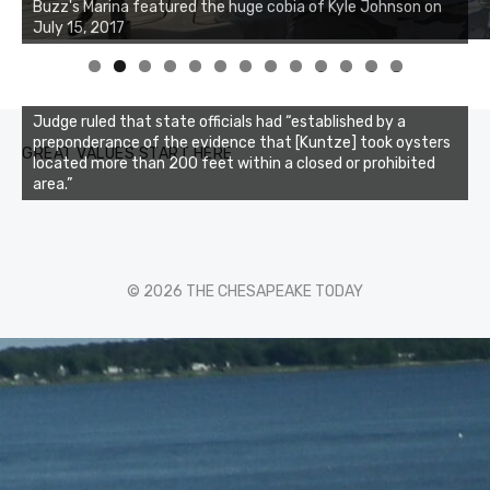
0
1
2
3
Judge ruled that state officials had “established by a
preponderance of the evidence that [Kuntze] took oysters
GREAT VALUES START HERE
located more than 200 feet within a closed or prohibited
area.”
© 2026 THE CHESAPEAKE TODAY