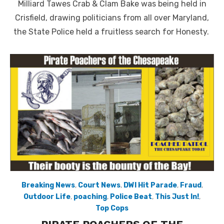
Milliard Tawes Crab & Clam Bake was being held in
Crisfield, drawing politicians from all over Maryland,
the State Police held a fruitless search for Honesty.
Breaking News
,
Court News
,
DWI Hit Parade
,
Fraud
,
Outdoor Life
,
poaching
,
Police Beat
,
This Just In!
,
Top Cops