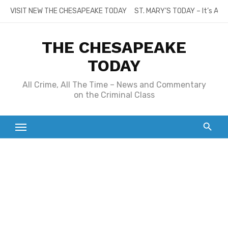
Skip
VISIT NEW THE CHESAPEAKE TODAY
ST. MARY’S TODAY – It’s All
to
content
THE CHESAPEAKE
TODAY
All Crime, All The Time – News and Commentary
on the Criminal Class