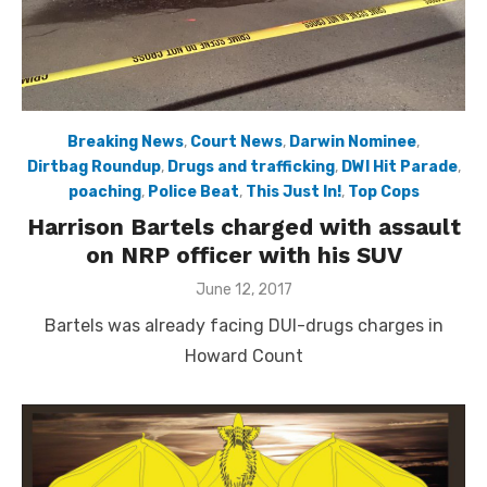
Breaking News
,
Court News
,
Darwin Nominee
,
Dirtbag Roundup
,
Drugs and trafficking
,
DWI Hit Parade
,
poaching
,
Police Beat
,
This Just In!
,
Top Cops
Harrison Bartels charged with assault
on NRP officer with his SUV
Posted
June 12, 2017
on
Bartels was already facing DUI-drugs charges in
Howard Count