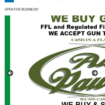
pagination
OPEN FOR BUSINESS!