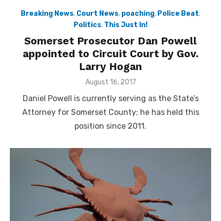
Breaking News
,
Court News
,
poaching
,
Police Beat
,
Politics
,
This Just In!
Somerset Prosecutor Dan Powell
appointed to Circuit Court by Gov.
Larry Hogan
Posted
August 16, 2017
on
Daniel Powell is currently serving as the State’s
Attorney for Somerset County; he has held this
position since 2011.