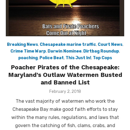
Breaking News
,
Chesapeake marine traffic
,
Court News
,
Crime Time Warp
,
Darwin Nominee
,
Dirtbag Roundup
,
poaching
,
Police Beat
,
This Just In!
,
Top Cops
Poacher Pirates of the Chesapeake:
Maryland’s Outlaw Watermen Busted
and Banned List
Posted
February 2, 2018
on
The vast majority of watermen who work the
Chesapeake Bay make good faith efforts to stay
within the many rules, regulations, and laws that
govern the catching of fish, clams, crabs, and