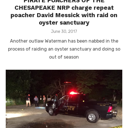
PIRATE POACHERS OF THE
CHESAPEAKE NRP charge repeat
poacher David Messick with raid on
oyster sanctuary
Posted
June 30, 2017
on
Another outlaw Waterman has been nabbed in the
process of raiding an oyster sanctuary and doing so
out of season