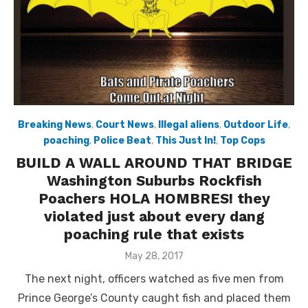
Breaking News
,
Court News
,
Illegal aliens
,
Outdoor Life
,
poaching
,
Police Beat
,
This Just In!
,
Top Cops
BUILD A WALL AROUND THAT BRIDGE
Washington Suburbs Rockfish
Poachers HOLA HOMBRES! they
violated just about every dang
poaching rule that exists
Posted
May 28, 2017
on
The next night, officers watched as five men from
Prince George’s County caught fish and placed them