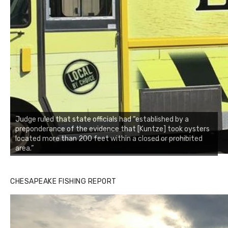
Judge ruled that state officials had “established by a
preponderance of the evidence that [Kuntze] took oysters
located more than 200 feet within a closed or prohibited
area.”
Buzz's Marina notes that Kyle Johnson of Rock Solid
CHESAPEAKE FISHING REPORT
Charters was not playing around that morning, the biggest
of the two cobias was 55 inches. July 12, 2017