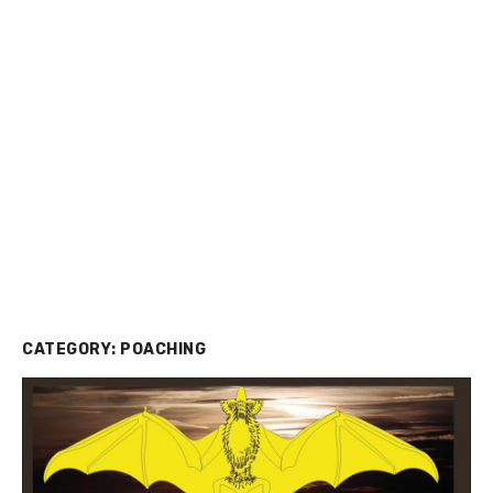
CATEGORY:
POACHING