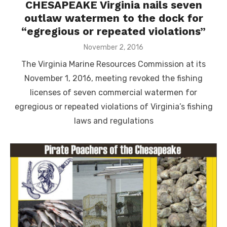
CHESAPEAKE Virginia nails seven
outlaw watermen to the dock for
“egregious or repeated violations”
Posted
November 2, 2016
on
The Virginia Marine Resources Commission at its
November 1, 2016, meeting revoked the fishing
licenses of seven commercial watermen for
egregious or repeated violations of Virginia’s fishing
laws and regulations