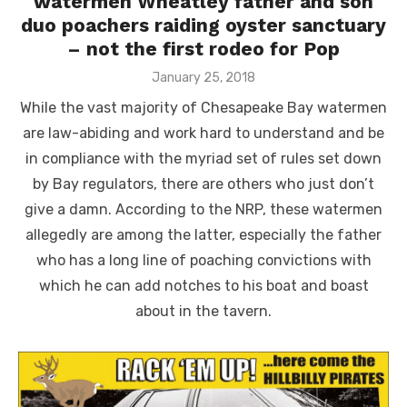
watermen Wheatley father and son
duo poachers raiding oyster sanctuary
– not the first rodeo for Pop
Posted
January 25, 2018
on
While the vast majority of Chesapeake Bay watermen
are law-abiding and work hard to understand and be
in compliance with the myriad set of rules set down
by Bay regulators, there are others who just don’t
give a damn. According to the NRP, these watermen
allegedly are among the latter, especially the father
who has a long line of poaching convictions with
which he can add notches to his boat and boast
about in the tavern.