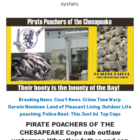
oysters.
Breaking News
,
Court News
,
Crime Time Warp
,
Darwin Nominee
,
Land of Pleasant Living
,
Outdoor Life
,
poaching
,
Police Beat
,
This Just In!
,
Top Cops
PIRATE POACHERS OF THE
CHESAPEAKE Cops nab outlaw