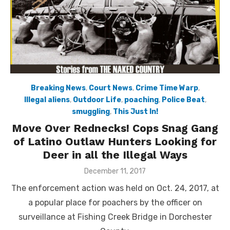
Breaking News
,
Court News
,
Crime Time Warp
,
Illegal aliens
,
Outdoor Life
,
poaching
,
Police Beat
,
smuggling
,
This Just In!
Move Over Rednecks! Cops Snag Gang
of Latino Outlaw Hunters Looking for
Deer in all the Illegal Ways
Posted
December 11, 2017
on
The enforcement action was held on Oct. 24, 2017, at
a popular place for poachers by the officer on
surveillance at Fishing Creek Bridge in Dorchester