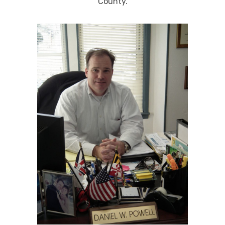
County.