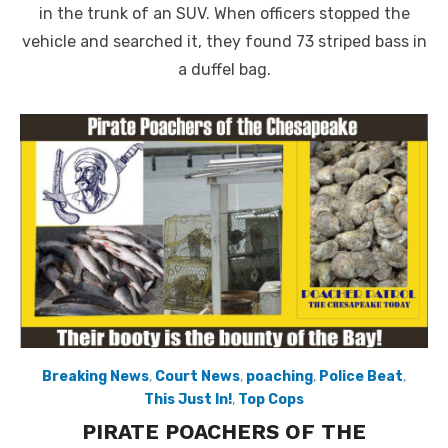
in the trunk of an SUV. When officers stopped the
vehicle and searched it, they found 73 striped bass in
a duffel bag.
Breaking News
,
Court News
,
poaching
,
Police Beat
,
This Just In!
,
Top Cops
PIRATE POACHERS OF THE