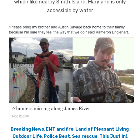
which like nearby Smith Island, Maryland is only
accessible by water
Breaking News
,
EMT and fire
,
Land of Pleasant Living
,
Outdoor Life
,
Police Beat
,
Sea rescue
,
This Just In!
,