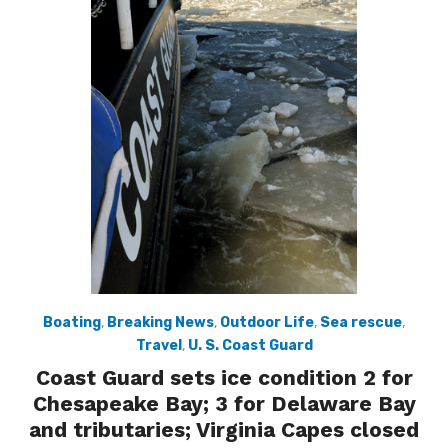
Boating
,
Breaking News
,
Outdoor Life
,
Sea rescue
,
Travel
,
U. S. Coast Guard
Coast Guard sets ice condition 2 for
Chesapeake Bay; 3 for Delaware Bay
and tributaries; Virginia Capes closed