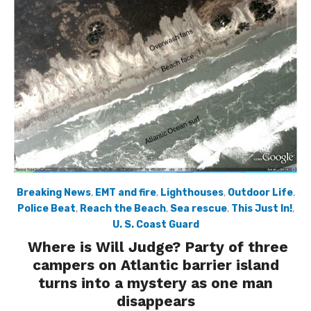
Breaking News
,
EMT and fire
,
Lighthouses
,
Outdoor Life
,
Police Beat
,
Reach the Beach
,
Sea rescue
,
This Just In!
,
U. S. Coast Guard
Where is Will Judge? Party of three
campers on Atlantic barrier island
turns into a mystery as one man
disappears