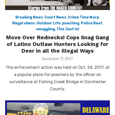
Breaking News
,
Court News
,
Crime Time Warp
,
Illegal aliens
,
Outdoor Life
,
poaching
,
Police Beat
,
smuggling
,
This Just In!
Move Over Rednecks! Cops Snag Gang
of Latino Outlaw Hunters Looking for
Deer in all the Illegal Ways
Posted
December 11, 2017
on
The enforcement action was held on Oct. 24, 2017, at
a popular place for poachers by the officer on
surveillance at Fishing Creek Bridge in Dorchester
County.