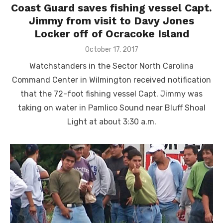
Coast Guard saves fishing vessel Capt.
Jimmy from visit to Davy Jones
Locker off of Ocracoke Island
Posted
October 17, 2017
on
Watchstanders in the Sector North Carolina
Command Center in Wilmington received notification
that the 72-foot fishing vessel Capt. Jimmy was
taking on water in Pamlico Sound near Bluff Shoal
Light at about 3:30 a.m.