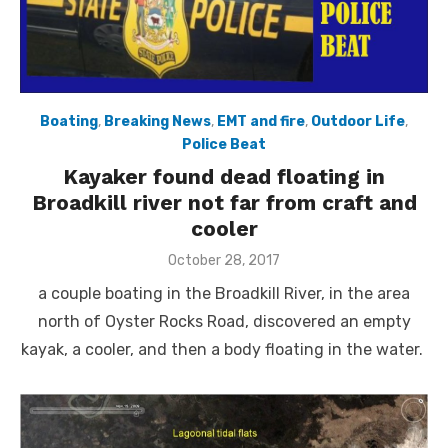
Boating
,
Breaking News
,
EMT and fire
,
Outdoor Life
,
Police Beat
Kayaker found dead floating in
Broadkill river not far from craft and
cooler
Posted
October 28, 2017
on
a couple boating in the Broadkill River, in the area
north of Oyster Rocks Road, discovered an empty
kayak, a cooler, and then a body floating in the water.