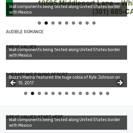
Linda's Cafe new location now open
AUDIBLE ROMANCE
GREAT VALUES
Wall components being tested along United States border
with Mexico
Buzz's Marina notes that Kyle Johnson of Rock Solid
CHESAPEAKE FISHING REPORT
Charters was not playing around that morning, the biggest
of the two cobias was 55 inches. July 12, 2017
0
1
2
3
GREAT VALUES START HERE
Wall components being tested along United States border
with Mexico