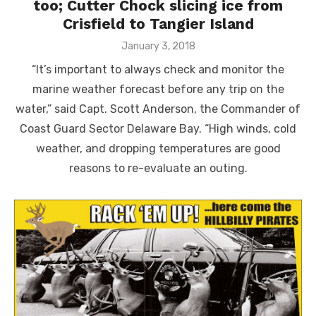
too; Cutter Chock slicing ice from
Crisfield to Tangier Island
Posted
January 3, 2018
on
“It’s important to always check and monitor the
marine weather forecast before any trip on the
water,” said Capt. Scott Anderson, the Commander of
Coast Guard Sector Delaware Bay. “High winds, cold
weather, and dropping temperatures are good
reasons to re-evaluate an outing.