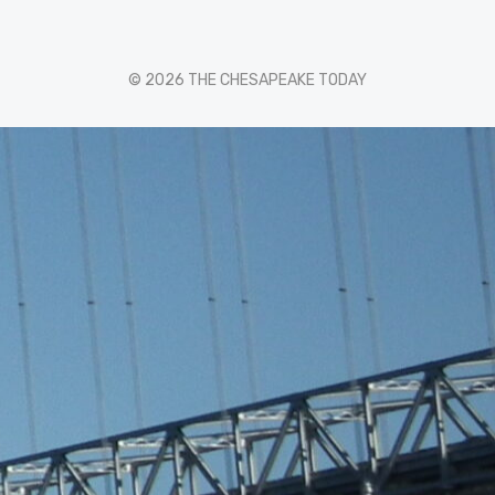
© 2026 THE CHESAPEAKE TODAY