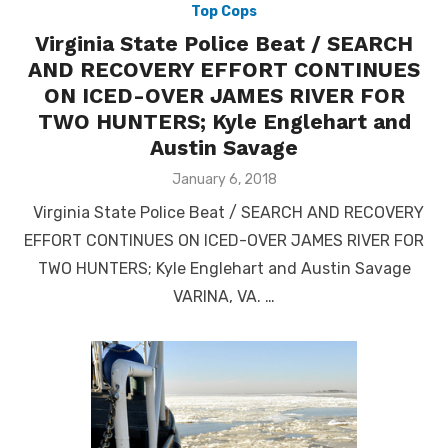
Top Cops
Virginia State Police Beat / SEARCH
AND RECOVERY EFFORT CONTINUES
ON ICED-OVER JAMES RIVER FOR
TWO HUNTERS; Kyle Englehart and
Austin Savage
Posted
January 6, 2018
on
Virginia State Police Beat / SEARCH AND RECOVERY
EFFORT CONTINUES ON ICED-OVER JAMES RIVER FOR
TWO HUNTERS; Kyle Englehart and Austin Savage
VARINA, VA. …