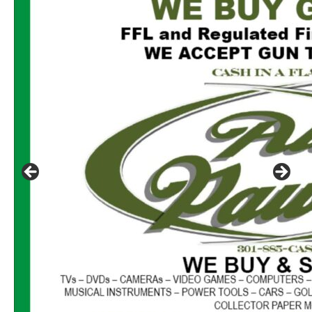
Click to website for Special Offers