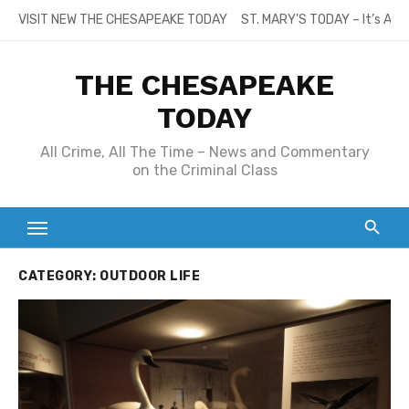
Skip
VISIT NEW THE CHESAPEAKE TODAY
ST. MARY’S TODAY – It’s All
to
content
THE CHESAPEAKE
TODAY
All Crime, All The Time – News and Commentary
on the Criminal Class
CATEGORY:
OUTDOOR LIFE