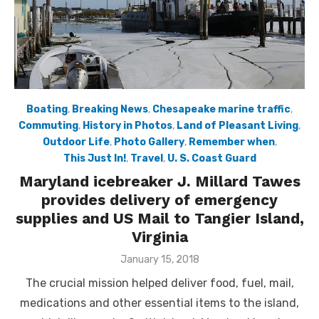
Boating
,
Breaking News
,
Chesapeake marine traffic
,
Commuting
,
History in Photos
,
Land of Pleasant Living
,
Outdoor Life
,
Photo Gallery
,
Remember when
,
This Just In!
,
Travel
,
U. S. Coast Guard
Maryland icebreaker J. Millard Tawes
provides delivery of emergency
supplies and US Mail to Tangier Island,
Virginia
Posted
January 15, 2018
on
The crucial mission helped deliver food, fuel, mail,
medications and other essential items to the island,