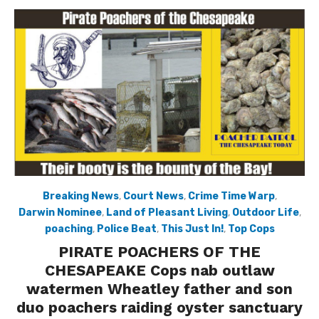
Breaking News
,
Court News
,
Crime Time Warp
,
Darwin Nominee
,
Land of Pleasant Living
,
Outdoor Life
,
poaching
,
Police Beat
,
This Just In!
,
Top Cops
PIRATE POACHERS OF THE
CHESAPEAKE Cops nab outlaw
watermen Wheatley father and son
duo poachers raiding oyster sanctuary