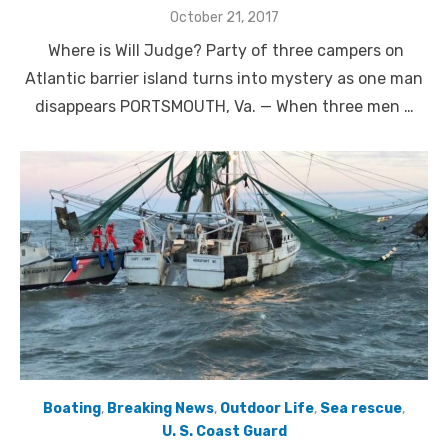
Posted
October 21, 2017
on
Where is Will Judge? Party of three campers on
Atlantic barrier island turns into mystery as one man
disappears PORTSMOUTH, Va. — When three men …
Boating
,
Breaking News
,
Outdoor Life
,
Sea rescue
,
U. S. Coast Guard