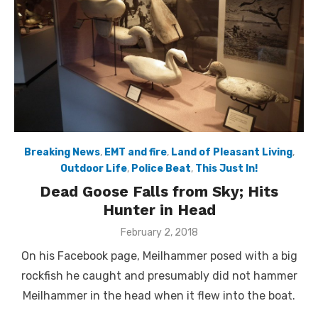
Breaking News
,
EMT and fire
,
Land of Pleasant Living
,
Outdoor Life
,
Police Beat
,
This Just In!
Dead Goose Falls from Sky; Hits
Hunter in Head
Posted
February 2, 2018
on
On his Facebook page, Meilhammer posed with a big
rockfish he caught and presumably did not hammer
Meilhammer in the head when it flew into the boat.