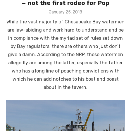
– not the first rodeo for Pop
Posted
January 25, 2018
on
While the vast majority of Chesapeake Bay watermen
are law-abiding and work hard to understand and be
in compliance with the myriad set of rules set down
by Bay regulators, there are others who just don’t
give a damn. According to the NRP, these watermen
allegedly are among the latter, especially the father
who has a long line of poaching convictions with
which he can add notches to his boat and boast
about in the tavern.