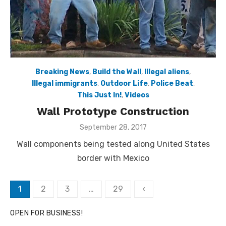
Breaking News
,
Build the Wall
,
Illegal aliens
,
Illegal immigrants
,
Outdoor Life
,
Police Beat
,
This Just In!
,
Videos
Wall Prototype Construction
Posted
September 28, 2017
on
Wall components being tested along United States
border with Mexico
Posts
1
2
3
…
29
‹
pagination
OPEN FOR BUSINESS!