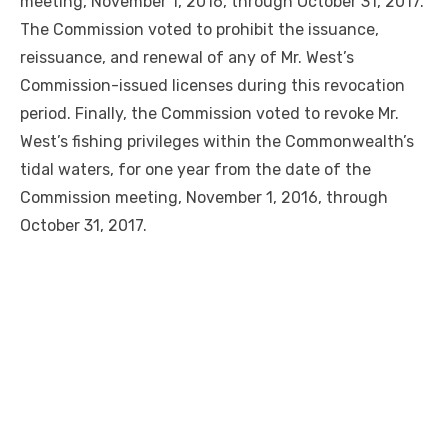
meeting, November 1, 2016, through October 31, 2017.
The Commission voted to prohibit the issuance,
reissuance, and renewal of any of Mr. West’s
Commission-issued licenses during this revocation
period. Finally, the Commission voted to revoke Mr.
West’s fishing privileges within the Commonwealth’s
tidal waters, for one year from the date of the
Commission meeting, November 1, 2016, through
October 31, 2017.