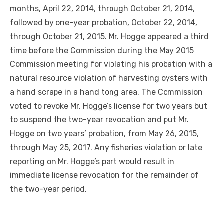
months, April 22, 2014, through October 21, 2014,
followed by one-year probation, October 22, 2014,
through October 21, 2015. Mr. Hogge appeared a third
time before the Commission during the May 2015
Commission meeting for violating his probation with a
natural resource violation of harvesting oysters with
a hand scrape in a hand tong area. The Commission
voted to revoke Mr. Hogge’s license for two years but
to suspend the two-year revocation and put Mr.
Hogge on two years’ probation, from May 26, 2015,
through May 25, 2017. Any fisheries violation or late
reporting on Mr. Hogge’s part would result in
immediate license revocation for the remainder of
the two-year period.