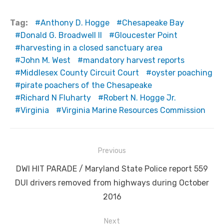
Tag:
Anthony D. Hogge
Chesapeake Bay
Donald G. Broadwell II
Gloucester Point
harvesting in a closed sanctuary area
John M. West
mandatory harvest reports
Middlesex County Circuit Court
oyster poaching
pirate poachers of the Chesapeake
Richard N Fluharty
Robert N. Hogge Jr.
Virginia
Virginia Marine Resources Commission
Post
Previous
navigation
Previous
DWI HIT PARADE / Maryland State Police report 559
post:
DUI drivers removed from highways during October
2016
Next