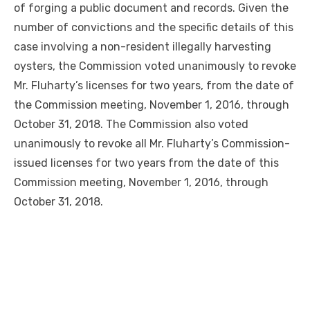
of forging a public document and records. Given the
number of convictions and the specific details of this
case involving a non-resident illegally harvesting
oysters, the Commission voted unanimously to revoke
Mr. Fluharty’s licenses for two years, from the date of
the Commission meeting, November 1, 2016, through
October 31, 2018. The Commission also voted
unanimously to revoke all Mr. Fluharty’s Commission-
issued licenses for two years from the date of this
Commission meeting, November 1, 2016, through
October 31, 2018.