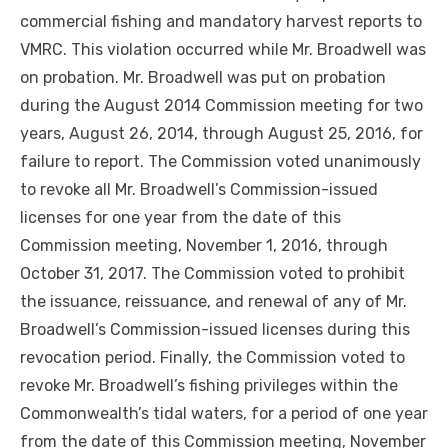
commercial fishing and mandatory harvest reports to
VMRC. This violation occurred while Mr. Broadwell was
on probation. Mr. Broadwell was put on probation
during the August 2014 Commission meeting for two
years, August 26, 2014, through August 25, 2016, for
failure to report. The Commission voted unanimously
to revoke all Mr. Broadwell’s Commission-issued
licenses for one year from the date of this
Commission meeting, November 1, 2016, through
October 31, 2017. The Commission voted to prohibit
the issuance, reissuance, and renewal of any of Mr.
Broadwell’s Commission-issued licenses during this
revocation period. Finally, the Commission voted to
revoke Mr. Broadwell’s fishing privileges within the
Commonwealth’s tidal waters, for a period of one year
from the date of this Commission meeting, November