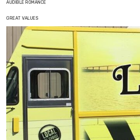
AUDIBLE ROMANCE
GREAT VALUES