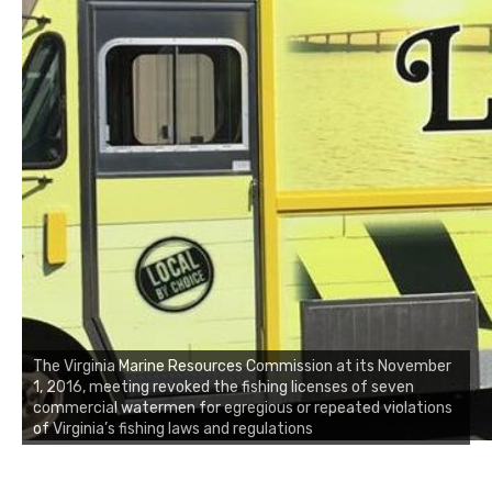
The Virginia Marine Resources Commission at its November
1, 2016, meeting revoked the fishing licenses of seven
commercial watermen for egregious or repeated violations
of Virginia’s fishing laws and regulations