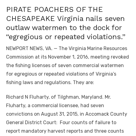
PIRATE POACHERS OF THE
CHESAPEAKE Virginia nails seven
outlaw watermen to the dock for
“egregious or repeated violations.”
NEWPORT NEWS, VA. — The Virginia Marine Resources
Commission at its November 1, 2016, meeting revoked
the fishing licenses of seven commercial watermen
for egregious or repeated violations of Virginia’s
fishing laws and regulations. They are:
Richard N Fluharty, of Tilghman, Maryland. Mr.
Fluharty, a commercial licensee, had seven
convictions on August 31, 2015, in Accomack County
General District Court: Four counts of failure to
report mandatory harvest reports and three counts