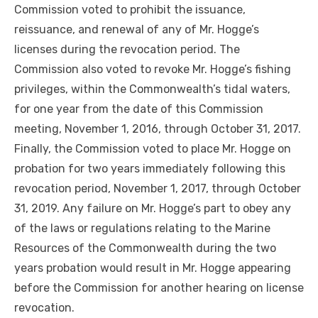
Commission voted to prohibit the issuance,
reissuance, and renewal of any of Mr. Hogge’s
licenses during the revocation period. The
Commission also voted to revoke Mr. Hogge’s fishing
privileges, within the Commonwealth’s tidal waters,
for one year from the date of this Commission
meeting, November 1, 2016, through October 31, 2017.
Finally, the Commission voted to place Mr. Hogge on
probation for two years immediately following this
revocation period, November 1, 2017, through October
31, 2019. Any failure on Mr. Hogge’s part to obey any
of the laws or regulations relating to the Marine
Resources of the Commonwealth during the two
years probation would result in Mr. Hogge appearing
before the Commission for another hearing on license
revocation.