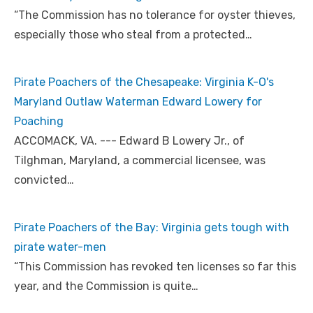
“The Commission has no tolerance for oyster thieves,
especially those who steal from a protected…
Pirate Poachers of the Chesapeake: Virginia K-O's
Maryland Outlaw Waterman Edward Lowery for
Poaching
ACCOMACK, VA. --- Edward B Lowery Jr., of
Tilghman, Maryland, a commercial licensee, was
convicted…
Pirate Poachers of the Bay: Virginia gets tough with
pirate water-men
“This Commission has revoked ten licenses so far this
year, and the Commission is quite…