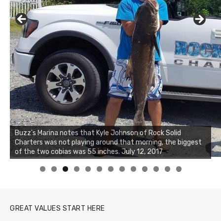
Buzz's Marina notes that Kyle Johnson of Rock Solid
Charters was not playing around that morning, the biggest
of the two cobias was 55 inches. July 12, 2017
0
1
2
3
GREAT VALUES START HERE