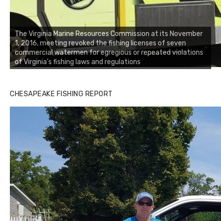
The Virginia Marine Resources Commission at its November
1, 2016, meeting revoked the fishing licenses of seven
commercial watermen for egregious or repeated violations
of Virginia’s fishing laws and regulations
CHESAPEAKE FISHING REPORT