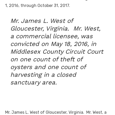
1, 2016, through October 31, 2017.
Mr. James L. West of
Gloucester, Virginia. Mr. West,
a commercial licensee, was
convicted on May 18, 2016, in
Middlesex County Circuit Court
on one count of theft of
oysters and one count of
harvesting in a closed
sanctuary area.
Mr. James L. West of Gloucester, Virginia. Mr. West, a