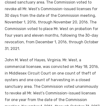
closed sanctuary area. The Commission voted to
revoke all Mr. West’s Commission-issued licenses for
30 days from the date of the Commission meeting,
November 1, 2016, through November 20, 2016. The
Commission voted to place Mr. West on probation for
four years and eleven months, following the 30-day
revocation, from December 1, 2016, through October
31, 2021.
John M. West of Hayes, Virginia. Mr. West, a
commercial licensee, was convicted on May 18, 2016,
in Middlesex Circuit Court on one count of theft of
oysters and one count of harvesting in a closed
sanctuary area. The Commission voted unanimously
to revoke all Mr. West’s Commission-issued licenses
for one year from the date of the Commission