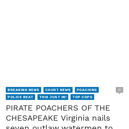
BREAKING NEWS
COURT NEWS
POACHING
0
POLICE BEAT
THIS JUST IN!
TOP COPS
PIRATE POACHERS OF THE
CHESAPEAKE Virginia nails
seven outlaw watermen to