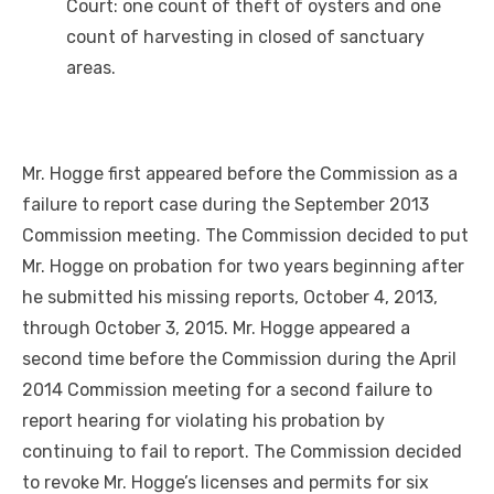
Court: one count of theft of oysters and one
count of harvesting in closed of sanctuary
areas.
Mr. Hogge first appeared before the Commission as a
failure to report case during the September 2013
Commission meeting. The Commission decided to put
Mr. Hogge on probation for two years beginning after
he submitted his missing reports, October 4, 2013,
through October 3, 2015. Mr. Hogge appeared a
second time before the Commission during the April
2014 Commission meeting for a second failure to
report hearing for violating his probation by
continuing to fail to report. The Commission decided
to revoke Mr. Hogge’s licenses and permits for six