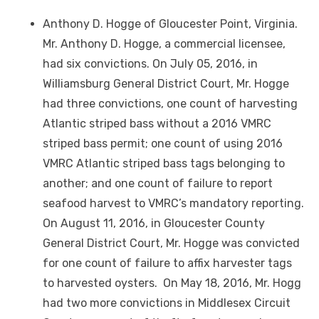
Anthony D. Hogge of Gloucester Point, Virginia.
Mr. Anthony D. Hogge, a commercial licensee,
had six convictions. On July 05, 2016, in
Williamsburg General District Court, Mr. Hogge
had three convictions, one count of harvesting
Atlantic striped bass without a 2016 VMRC
striped bass permit; one count of using 2016
VMRC Atlantic striped bass tags belonging to
another; and one count of failure to report
seafood harvest to VMRC’s mandatory reporting.
On August 11, 2016, in Gloucester County
General District Court, Mr. Hogge was convicted
for one count of failure to affix harvester tags
to harvested oysters. On May 18, 2016, Mr. Hogg
had two more convictions in Middlesex Circuit