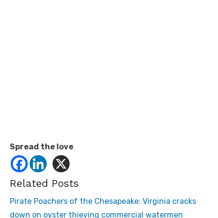
Spread the love
Related Posts
Pirate Poachers of the Chesapeake: Virginia cracks
down on oyster thieving commercial watermen