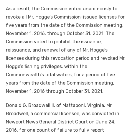
As a result, the Commission voted unanimously to
revoke all Mr. Hogge’s Commission-issued licenses for
five years from the date of the Commission meeting,
November 1, 2016, through October 31, 2021. The
Commission voted to prohibit the issuance,
reissuance, and renewal of any of Mr. Hogge’s
licenses during this revocation period and revoked Mr.
Hogge’s fishing privileges, within the
Commonwealth’s tidal waters, for a period of five
years from the date of the Commission meeting,
November 1, 2016 through October 31, 2021.
Donald G. Broadwell II, of Mattaponi, Virginia. Mr.
Broadwell, a commercial licensee, was convicted in
Newport News General District Court on June 24,
2016, for one count of failure to fully report