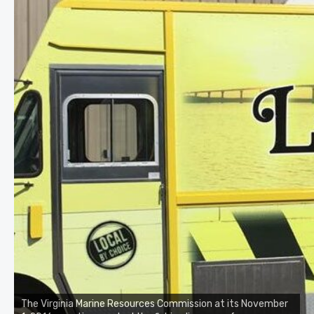
The Virginia Marine Resources Commission at its November