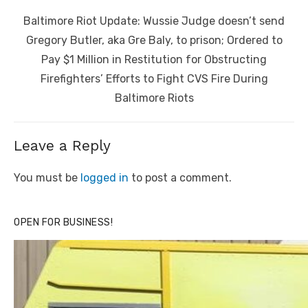
Next
Baltimore Riot Update: Wussie Judge doesn’t send
post:
Gregory Butler, aka Gre Baly, to prison; Ordered to
Pay $1 Million in Restitution for Obstructing
Firefighters’ Efforts to Fight CVS Fire During
Baltimore Riots
Leave a Reply
You must be
logged in
to post a comment.
OPEN FOR BUSINESS!