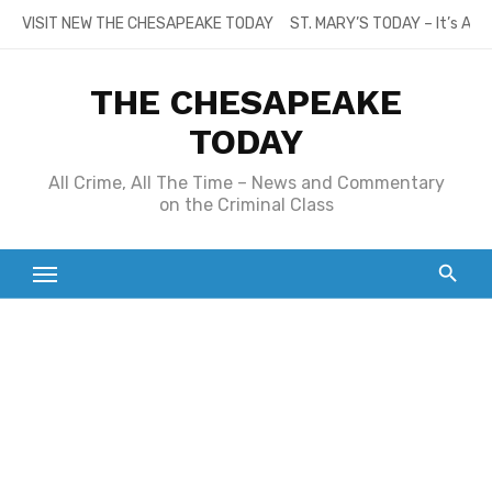
Skip
VISIT NEW THE CHESAPEAKE TODAY
ST. MARY’S TODAY – It’s All
to
content
THE CHESAPEAKE
TODAY
All Crime, All The Time – News and Commentary
on the Criminal Class