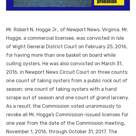
Mr. Robert N. Hogge Jr., of Newport News, Virginia. Mr.
Hogge, a commercial licensee, was convicted in Isle
of Wight General District Court on February 25, 2016,
for having more than one basket on board while
culling oysters. He was also convicted on March 31,
2016, in Newport News Circuit Court on three counts;
one count of taking oysters from a public rock out of
season; one count of taking oysters with a hand
scrape out of season and one count of grand larceny.
As a result, the Commission voted unanimously to
revoke all Mr. Hogge’s Commission-issued licenses for
one year from the date of the Commission meeting,
November 1, 2016, through October 31, 2017. The