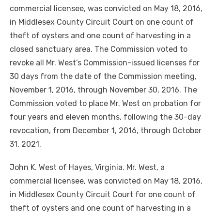
commercial licensee, was convicted on May 18, 2016,
in Middlesex County Circuit Court on one count of
theft of oysters and one count of harvesting in a
closed sanctuary area. The Commission voted to
revoke all Mr. West’s Commission-issued licenses for
30 days from the date of the Commission meeting,
November 1, 2016, through November 30, 2016. The
Commission voted to place Mr. West on probation for
four years and eleven months, following the 30-day
revocation, from December 1, 2016, through October
31, 2021.
John K. West of Hayes, Virginia. Mr. West, a
commercial licensee, was convicted on May 18, 2016,
in Middlesex County Circuit Court for one count of
theft of oysters and one count of harvesting in a