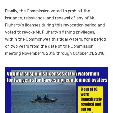
Finally, the Commission voted to prohibit the
issuance, reissuance, and renewal of any of Mr.
Fluharty’s licenses during this revocation period and
voted to revoke Mr. Fluharty’s fishing privileges,
within the Commonwealth’s tidal waters, for a period
of two years from the date of the Commission
meeting November 1, 2016 through October 31, 2018.