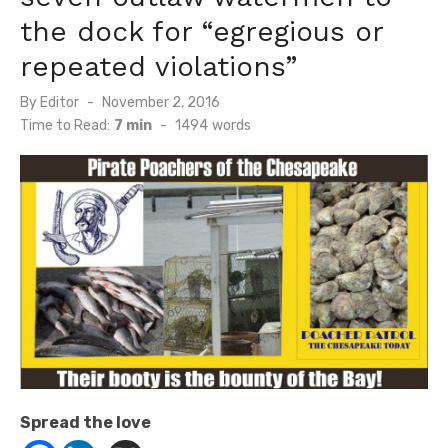
the dock for “egregious or
repeated violations”
Posted
By
Editor
November 2, 2016
on
Time to Read:
7 min
-
1494
words
Spread the love