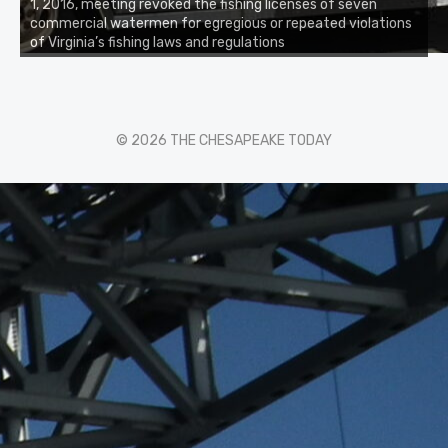
1, 2016, meeting revoked the fishing licenses of seven
commercial watermen for egregious or repeated violations
of Virginia’s fishing laws and regulations
© 2026 THE CHESAPEAKE TODAY