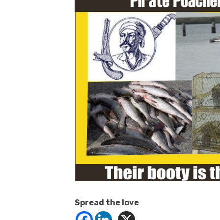
Spread the love