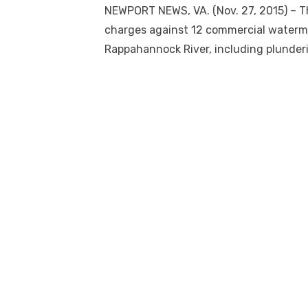
NEWPORT NEWS, VA. (Nov. 27, 2015) – The
charges against 12 commercial watermen
Rappahannock River, including plunder