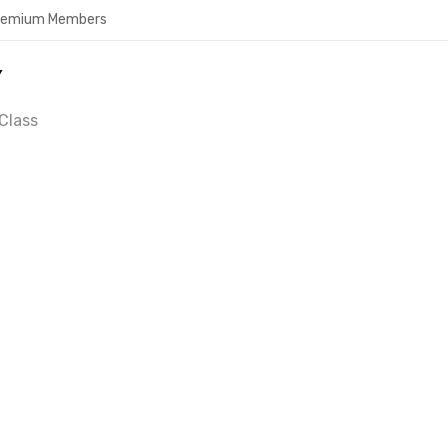
Premium Members
Y
Class