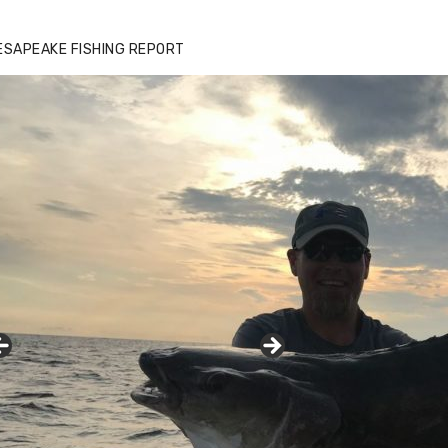
ESAPEAKE FISHING REPORT