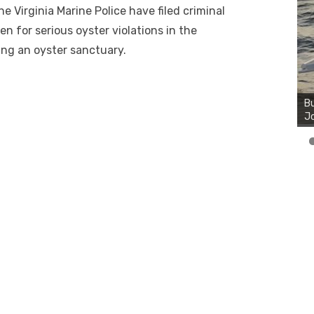
 Virginia Marine Police have filed criminal
 for serious oyster violations in the
ing an oyster sanctuary.
Bu
Ro
th
wa