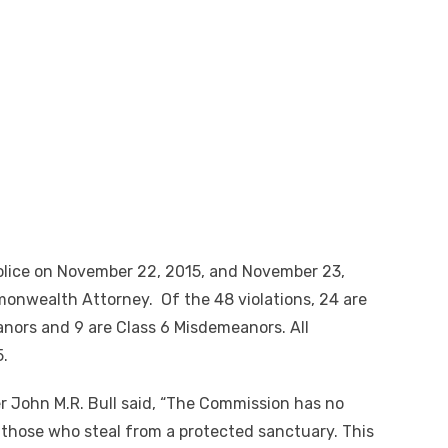
Police on November 22, 2015, and November 23,
monwealth Attorney. Of the 48 violations, 24 are
anors and 9 are Class 6 Misdemeanors. All
5.
r John M.R. Bull said, “The Commission has no
y those who steal from a protected sanctuary. This