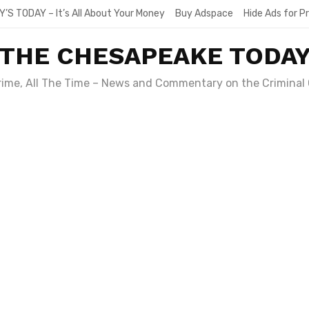
Y’S TODAY – It’s All About Your Money
Buy Adspace
Hide Ads for 
THE CHESAPEAKE TODA
Crime, All The Time – News and Commentary on the Criminal 