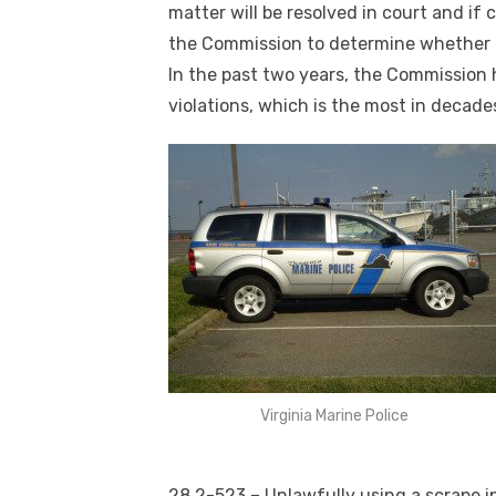
matter will be resolved in court and if 
the Commission to determine whether t
In the past two years, the Commission 
violations, which is the most in decades
Virginia Marine Police
28.2-523 – Unlawfully using a scrape i