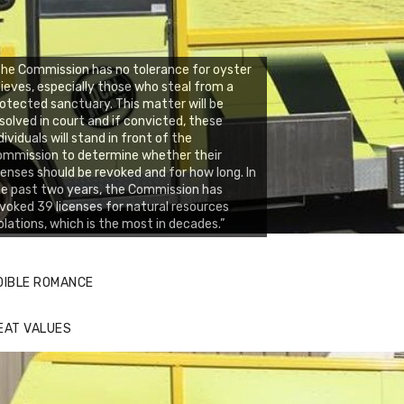
he Commission has no tolerance for oyster
ieves, especially those who steal from a
otected sanctuary. This matter will be
solved in court and if convicted, these
dividuals will stand in front of the
ommission to determine whether their
censes should be revoked and for how long. In
e past two years, the Commission has
voked 39 licenses for natural resources
olations, which is the most in decades.”
DIBLE ROMANCE
EAT VALUES