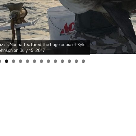
zz's Marina notes that Kyle Johnson of
ck Solid Charters was not playing around
at morning, the biggest of the two cobias
s 55 inches. July 12, 2017
0
1
2
3