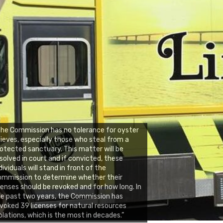
he Commission has no tolerance for oyster
ieves, especially those who steal from a
otected sanctuary. This matter will be
solved in court and if convicted, these
dividuals will stand in front of the
ommission to determine whether their
censes should be revoked and for how long. In
e past two years, the Commission has
voked 39 licenses for natural resources
olations, which is the most in decades.”