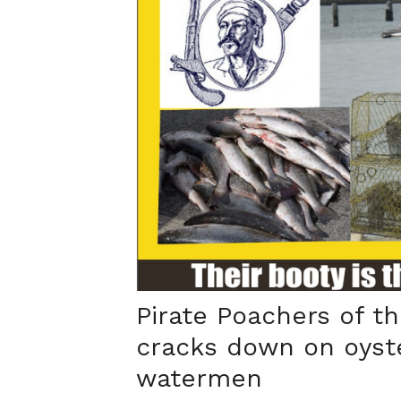
Pirate Poachers of th
cracks down on oyst
watermen