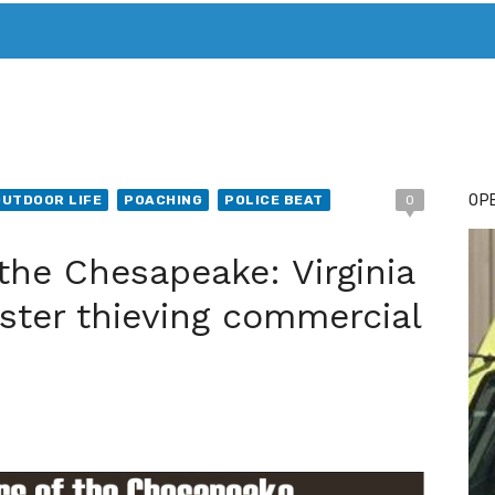
T. MARY’S TODAY – IT’S ALL ABOUT YOUR MONEY
BUY ADSP
OPE
OUTDOOR LIFE
POACHING
POLICE BEAT
0
 the Chesapeake: Virginia
ster thieving commercial