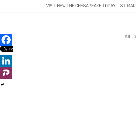
Skip
VISIT NEW THE CHESAPEAKE TODAY
ST. MAR
to
content
All 