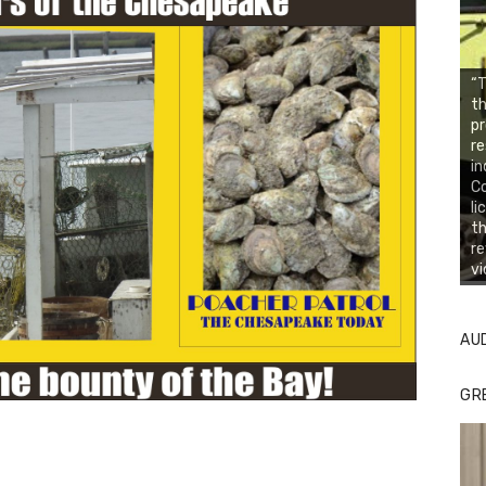
“T
th
pr
re
in
C
li
th
re
vi
AU
GR