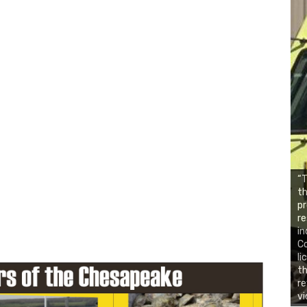
“T
th
pr
re
in
C
li
th
re
vi