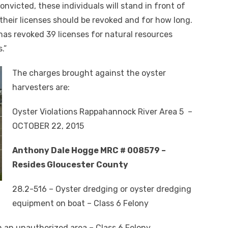
convicted, these individuals will stand in front of
heir licenses should be revoked and for how long.
has revoked 39 licenses for natural resources
.”
The charges brought against the oyster
harvesters are:
Oyster Violations Rappahannock River Area 5 –
OCTOBER 22, 2015
Anthony Dale Hogge MRC # 008579 –
Resides Gloucester County
28.2-516 – Oyster dredging or oyster dredging
equipment on boat – Class 6 Felony
n an unauthorized area – Class 6 Felony