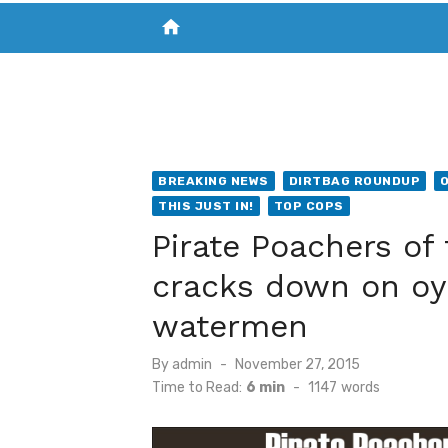
home
VISIT NEW THE CHESAPEAKE TODAY
S
BREAKING NEWS
DIRTBAG ROUNDUP
THIS JUST IN!
TOP COPS
Pirate Poachers of
cracks down on oy
watermen
Posted
By
admin
November 27, 2015
on
Time to Read:
6 min
-
1147
words