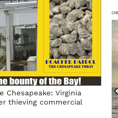
CH
e Chesapeake: Virginia
er thieving commercial