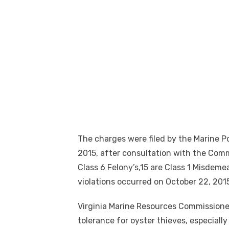
The charges were filed by the Marine 
2015, after consultation with the Com
Class 6 Felony’s,15 are Class 1 Misdeme
violations occurred on October 22, 201
Virginia Marine Resources Commissione
tolerance for oyster thieves, especiall