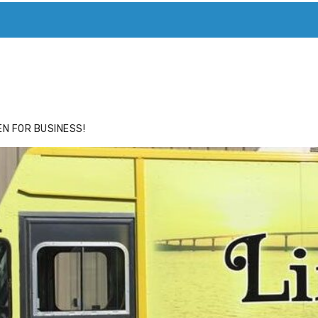
ACE
HIDE ADS FOR PREMIUM MEMBERS
N FOR BUSINESS!