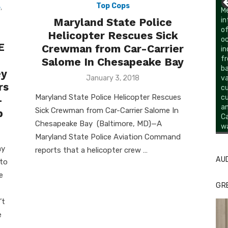
Top Cops
e
,
Maryland State Police
Helicopter Rescues Sick
E
Crewman from Car-Carrier
Salome In Chesapeake Bay
ey
Posted
January 3, 2018
rs
on
Maryland State Police Helicopter Rescues
–
Sick Crewman from Car-Carrier Salome In
p
Chesapeake Bay (Baltimore, MD)—A
Li
Cl
Maryland State Police Aviation Command
ay
reports that a helicopter crew …
AU
 to
e
GR
’t
e