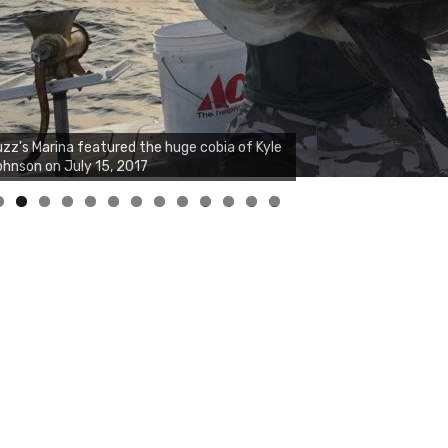
0
1
2
3