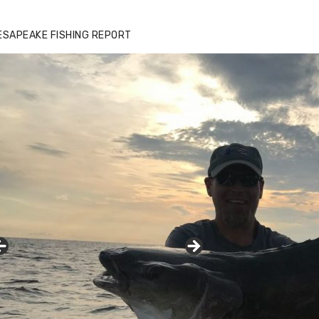
zz's Marina notes that Kyle Johnson of
ck Solid Charters was not playing around
ESAPEAKE FISHING REPORT
at morning, the biggest of the two cobias
s 55 inches. July 12, 2017