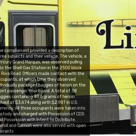
e complainant provided a description of
ree subjects and their vehicle. The vehicle, a
rcury Grand Marquis, was observed pulling
to the Shell Gas Station in the 2500 block
 Riva Road. Officers made contact with the
cupants, at which time they observed
dividually packaged baggies of heroin on the
ont passenger floor board. A total of 38
ggies containing 30.6 grams of heroin
lued at $3,674 along with $2,987 in U.S.
rrency. All three occupants were taken into
stody and charged with Possession of CDS
d Possession with Intent to Distribute.
rroll and Cornish were also served with open
arrants