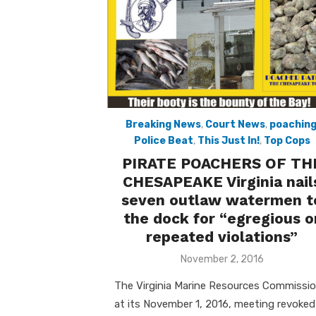
Breaking News
,
Court News
,
poachin
Police Beat
,
This Just In!
,
Top Cops
PIRATE POACHERS OF TH
CHESAPEAKE Virginia nail
seven outlaw watermen t
the dock for “egregious o
repeated violations”
Posted
November 2, 2016
on
The Virginia Marine Resources Commissi
at its November 1, 2016, meeting revoked