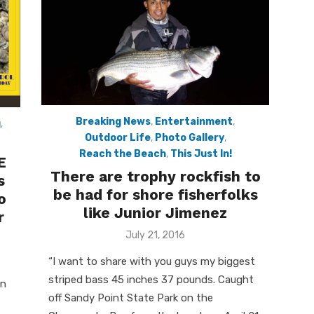
Breaking News
,
Entertainment
,
g
,
Outdoor Life
,
Photo Gallery
,
Reach the Beach
,
This Just In!
E
There are trophy rockfish to
s
be had for shore fisherfolks
o
like Junior Jimenez
r
Posted
July 21, 2016
on
“I want to share with you guys my biggest
striped bass 45 inches 37 pounds. Caught
on
off Sandy Point State Park on the