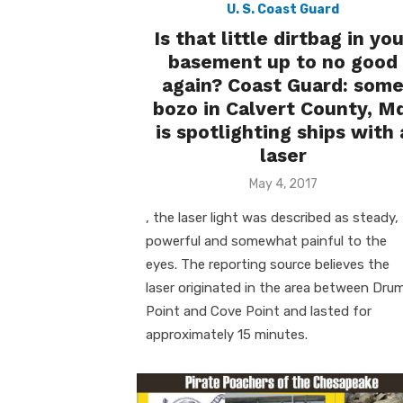
U. S. Coast Guard
Is that little dirtbag in yo
basement up to no good
again? Coast Guard: som
bozo in Calvert County, M
is spotlighting ships with 
laser
Posted
May 4, 2017
on
, the laser light was described as steady,
powerful and somewhat painful to the
eyes. The reporting source believes the
laser originated in the area between Dru
Point and Cove Point and lasted for
approximately 15 minutes.