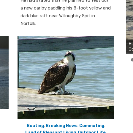
He had stated that he planned to test out
a new oar by paddling his 8-foot yellow and
dark blue raft near Willoughby Spit in
Norfolk.
Boating
,
Breaking News
,
Commuting
,
Land of Pleasant Living
,
Outdoor Life
,