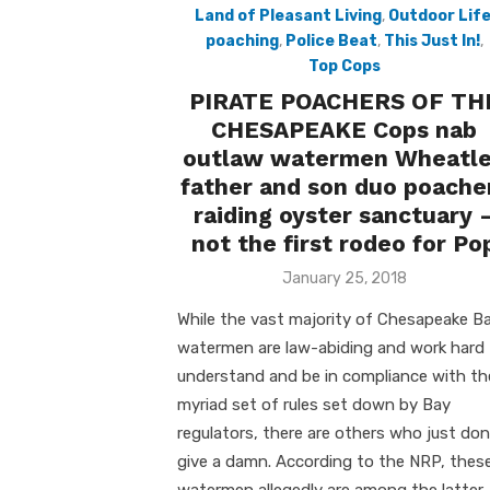
Land of Pleasant Living
,
Outdoor Lif
poaching
,
Police Beat
,
This Just In!
,
Top Cops
PIRATE POACHERS OF TH
CHESAPEAKE Cops nab
outlaw watermen Wheatl
father and son duo poache
raiding oyster sanctuary 
not the first rodeo for Po
Posted
January 25, 2018
on
While the vast majority of Chesapeake B
watermen are law-abiding and work hard
understand and be in compliance with th
myriad set of rules set down by Bay
regulators, there are others who just don
give a damn. According to the NRP, thes