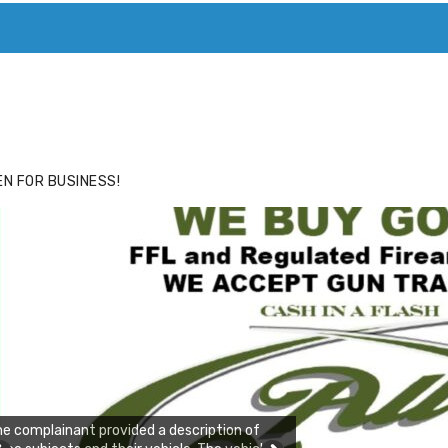
ACE
HIDE ADS FOR PREMIUM MEMBERS
N FOR BUSINESS!