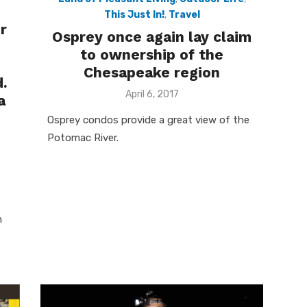
This Just In!
,
Travel
ur
Osprey once again lay claim
to ownership of the
e
Chesapeake region
d.
Posted
April 6, 2017
a
on
Osprey condos provide a great view of the
Potomac River.
m