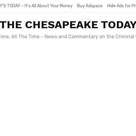
Y’S TODAY – It’s All About Your Money
Buy Adspace
Hide Ads for 
THE CHESAPEAKE TODA
Crime, All The Time – News and Commentary on the Criminal 