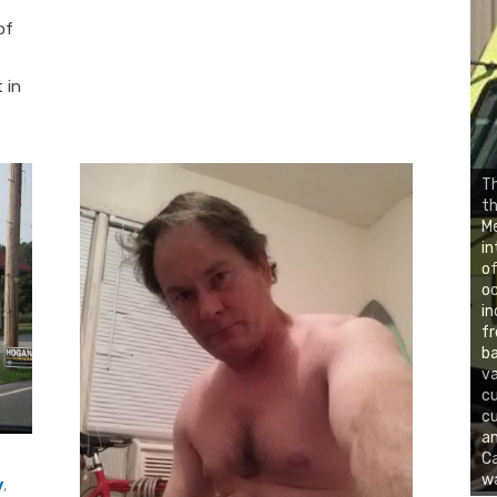
of
 in
Th
th
Me
in
of
oc
in
fr
ba
va
cu
cu
an
Ca
w
y
,