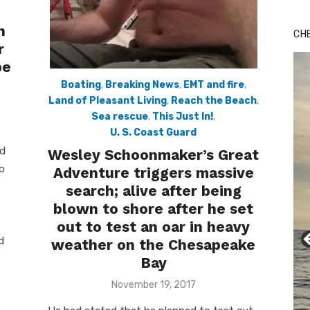
Bu
Ro
n
CH
th
r
wa
be
Boating
,
Breaking News
,
EMT and fire
,
Land of Pleasant Living
,
Reach the Beach
,
Sea rescue
,
This Just In!
,
U. S. Coast Guard
nd
Wesley Schoonmaker’s Great
to
Adventure triggers massive
search; alive after being
blown to shore after he set
out to test an oar in heavy
d
weather on the Chesapeake
Bay
Posted
November 19, 2017
on