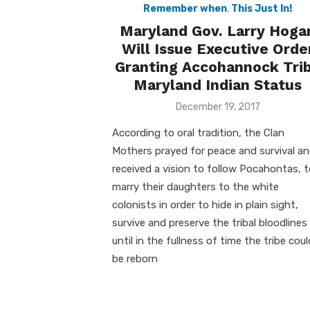
Remember when
,
This Just In!
Maryland Gov. Larry Hoga
Will Issue Executive Orde
Granting Accohannock Tri
Maryland Indian Status
Posted
December 19, 2017
on
According to oral tradition, the Clan
Mothers prayed for peace and survival a
received a vision to follow Pocahontas, 
marry their daughters to the white
colonists in order to hide in plain sight,
survive and preserve the tribal bloodlines
until in the fullness of time the tribe coul
be reborn