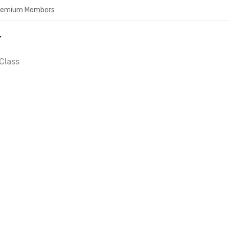
Premium Members
Y
Class