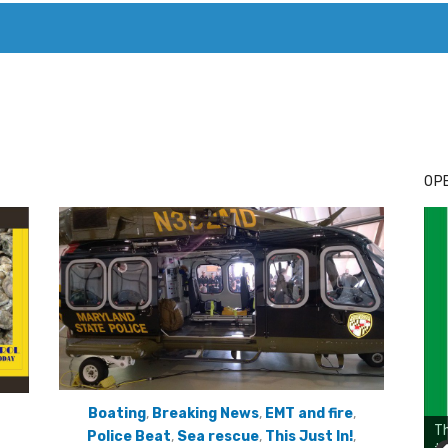
T. MARY’S TODAY – IT’S ALL ABOUT YOUR MONEY
BUY ADSP
OPE
Boating
,
Breaking News
,
EMT and fire
,
Police Beat
,
Sea rescue
,
This Just In!
,