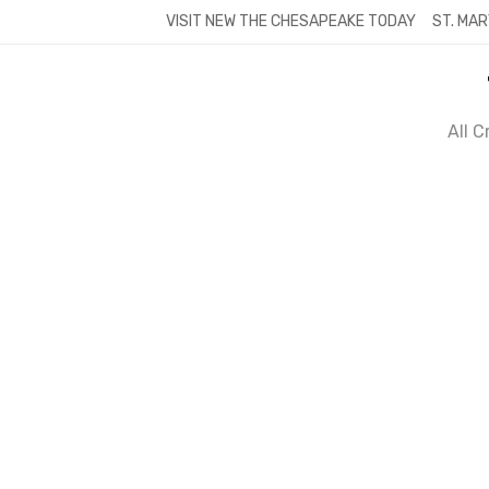
Skip
VISIT NEW THE CHESAPEAKE TODAY
ST. MAR
to
content
All 