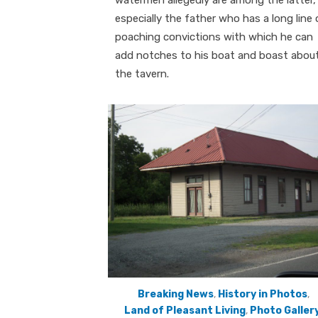
watermen allegedly are among the latter,
especially the father who has a long line 
poaching convictions with which he can
add notches to his boat and boast about
the tavern.
Breaking News
,
History in Photos
,
Land of Pleasant Living
,
Photo Galler