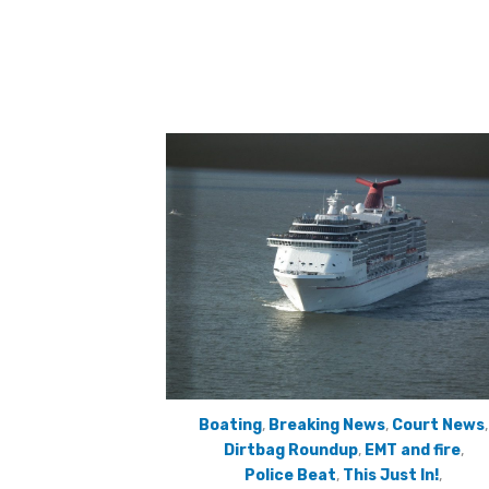
Boating
,
Breaking News
,
Court News
,
Dirtbag Roundup
,
EMT and fire
,
Police Beat
,
This Just In!
,