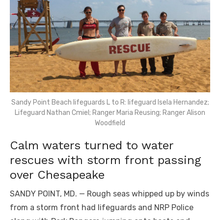
Sandy Point Beach lifeguards L to R: lifeguard Isela Hernandez;
Lifeguard Nathan Cmiel; Ranger Maria Reusing; Ranger Alison
Woodfield
Calm waters turned to water
rescues with storm front passing
over Chesapeake
SANDY POINT, MD. — Rough seas whipped up by winds
from a storm front had lifeguards and NRP Police