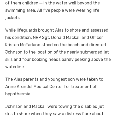
of them children ─ in the water well beyond the
swimming area. All five people were wearing life
jackets.
While lifeguards brought Alas to shore and assessed
his condition, NRP Sgt. Donald Mackall and Officer
Kristen McFarland stood on the beach and directed
Johnson to the location of the nearly submerged jet
skis and four bobbing heads barely peeking above the
waterline.
The Alas parents and youngest son were taken to
Anne Arundel Medical Center for treatment of
hypothermia.
Johnson and Mackall were towing the disabled jet
skis to shore when they saw a distress flare about