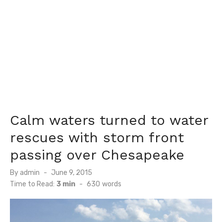
Calm waters turned to water
rescues with storm front
passing over Chesapeake
Posted
By
admin
June 9, 2015
on
Time to Read:
3 min
-
630
words