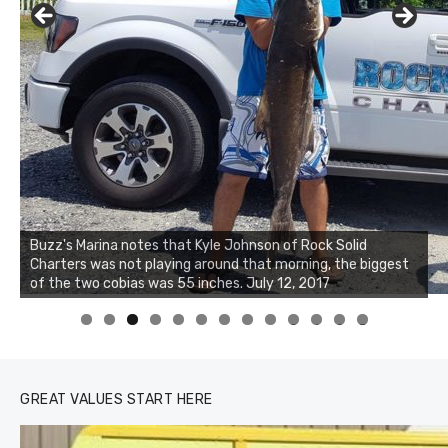
Buzz's Marina notes that Kyle Johnson of Rock Solid
Charters was not playing around that morning, the biggest
Buzz's Marina and Jeremy's catch on July 10, 2017
of the two cobias was 55 inches. July 12, 2017
0
1
2
3
GREAT VALUES START HERE