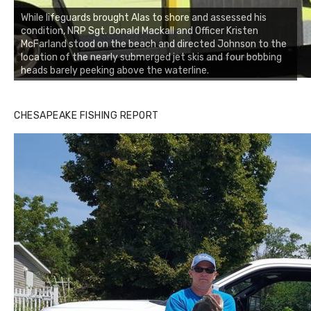
While lifeguards brought Alas to shore and assessed his
condition, NRP Sgt. Donald Mackall and Officer Kristen
McFarland stood on the beach and directed Johnson to the
location of the nearly submerged jet skis and four bobbing
heads barely peeking above the waterline.
CHESAPEAKE FISHING REPORT