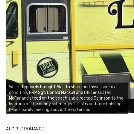
While lifeguards brought Alas to shore and assessed his
condition, NRP Sgt. Donald Mackall and Officer Kristen
McFarland stood on the beach and directed Johnson to the
location of the nearly submerged jet skis and four bobbing
heads barely peeking above the waterline.
AUDIBLE ROMANCE