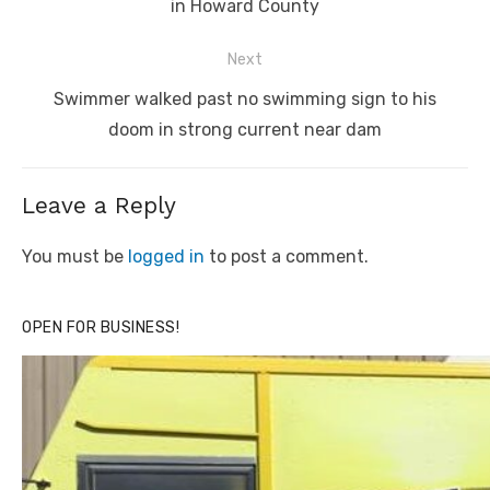
post:
in Howard County
Next
Next
Swimmer walked past no swimming sign to his
post:
doom in strong current near dam
Leave a Reply
You must be
logged in
to post a comment.
OPEN FOR BUSINESS!