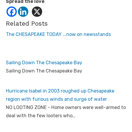
Spread the love
Related Posts
The CHESAPEAKE TODAY ...now on newsstands
Sailing Down The Chesapeake Bay
Sailing Down The Chesapeake Bay
Hurricane Isabel in 2003 roughed up Chesapeake
region with furious winds and surge of water
NO LOOTING ZONE - Home owners were well-armed to
deal with the few looters who…