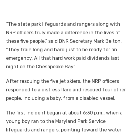
“The state park lifeguards and rangers along with
NRP officers truly made a difference in the lives of
these five people,” said DNR Secretary Mark Belton.
“They train long and hard just to be ready for an
emergency. All that hard work paid dividends last
night on the Chesapeake Bay.”
After rescuing the five jet skiers, the NRP officers
responded to a distress flare and rescued four other
people, including a baby, from a disabled vessel.
The first incident began at about 6:30 p.m., when a
young boy ran to the Maryland Park Service
lifeguards and rangers, pointing toward the water