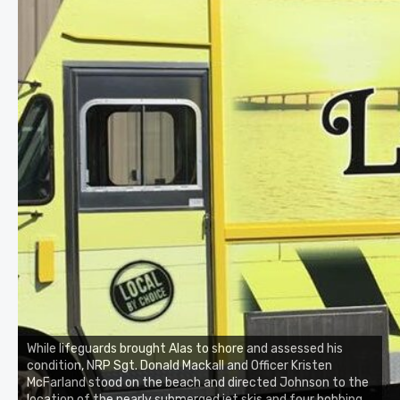
While lifeguards brought Alas to shore and assessed his
condition, NRP Sgt. Donald Mackall and Officer Kristen
McFarland stood on the beach and directed Johnson to the
location of the nearly submerged jet skis and four bobbing