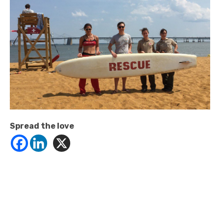
Spread the love