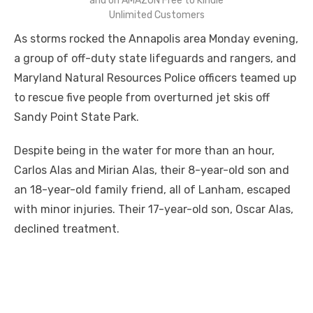
and on AMAZON Free to Kindle
Unlimited Customers
As storms rocked the Annapolis area Monday evening,
a group of off-duty state lifeguards and rangers, and
Maryland Natural Resources Police officers teamed up
to rescue five people from overturned jet skis off
Sandy Point State Park.
Despite being in the water for more than an hour,
Carlos Alas and Mirian Alas, their 8-year-old son and
an 18-year-old family friend, all of Lanham, escaped
with minor injuries. Their 17-year-old son, Oscar Alas,
declined treatment.