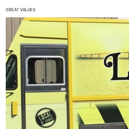
GREAT VALUES