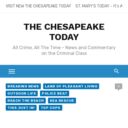
Skip
VISIT NEW THE CHESAPEAKE TODAY
ST. MARY’S TODAY – It’s All
to
content
THE CHESAPEAKE
TODAY
All Crime, All The Time – News and Commentary
on the Criminal Class
BREAKING NEWS
LAND OF PLEASANT LIVING
0
OUTDOOR LIFE
POLICE BEAT
REACH THE BEACH
SEA RESCUE
THIS JUST IN!
TOP COPS