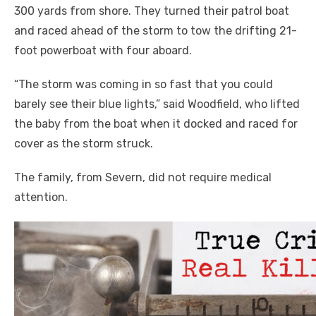
300 yards from shore. They turned their patrol boat
and raced ahead of the storm to tow the drifting 21-
foot powerboat with four aboard.
“The storm was coming in so fast that you could
barely see their blue lights,” said Woodfield, who lifted
the baby from the boat when it docked and raced for
cover as the storm struck.
The family, from Severn, did not require medical
attention.