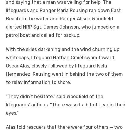
and saying that a man was yelling for help. The
lifeguards and Ranger Maria Reusing ran down East
Beach to the water and Ranger Alison Woodfield
alerted NRP Sgt. James Johnson, who jumped on a
patrol boat and called for backup.
With the skies darkening and the wind churning up
whitecaps, lifeguard Nathan Cmiel swam toward
Oscar Alas, closely followed by lifeguard Isela
Hernandez. Reusing went in behind the two of them
to relay information to shore.
“They didn’t hesitate,” said Woodfield of the
lifeguards’ actions. “There wasn’t a bit of fear in their
eyes.”
Alas told rescuers that there were four others ─ two