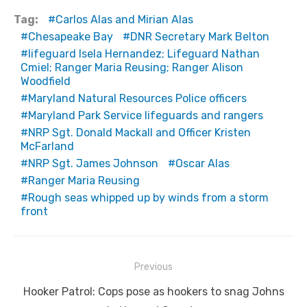
Tag:
Carlos Alas and Mirian Alas
Chesapeake Bay
DNR Secretary Mark Belton
lifeguard Isela Hernandez; Lifeguard Nathan
Cmiel; Ranger Maria Reusing; Ranger Alison
Woodfield
Maryland Natural Resources Police officers
Maryland Park Service lifeguards and rangers
NRP Sgt. Donald Mackall and Officer Kristen
McFarland
NRP Sgt. James Johnson
Oscar Alas
Ranger Maria Reusing
Rough seas whipped up by winds from a storm
front
Post
Previous
navigation
Previous
Hooker Patrol: Cops pose as hookers to snag Johns