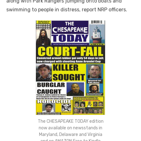
along with Park Rangers jumping onto boats and
swimming to people in distress, report NRP officers.
The CHESAPEAKE TODAY edition
now available on newsstands in
Maryland, Delaware and Virginia