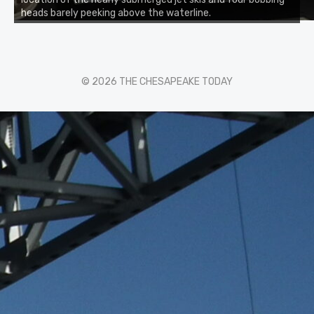
heads barely peeking above the waterline.
© 2026 THE CHESAPEAKE TODAY