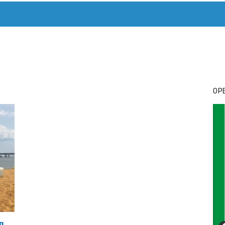
T. MARY’S TODAY – IT’S ALL ABOUT YOUR MONEY
BUY ADSP
OPE
g
,