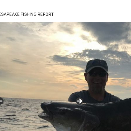
ESAPEAKE FISHING REPORT