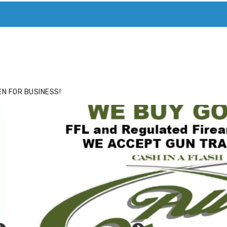
ACE
HIDE ADS FOR PREMIUM MEMBERS
N FOR BUSINESS!