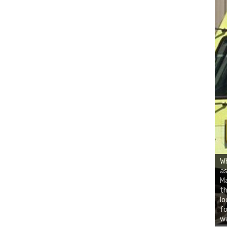
Wh
as
Ma
th
lo
fo
wa