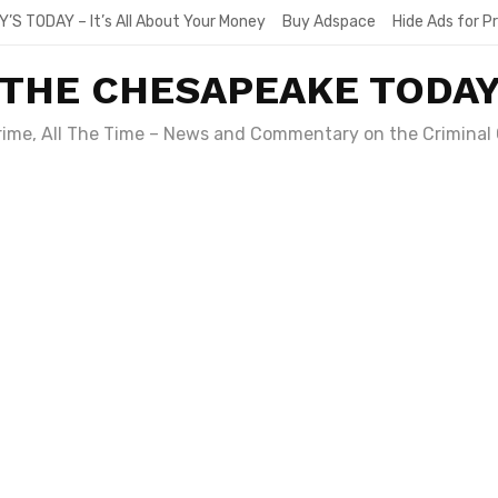
Y’S TODAY – It’s All About Your Money
Buy Adspace
Hide Ads for 
THE CHESAPEAKE TODA
Crime, All The Time – News and Commentary on the Criminal 