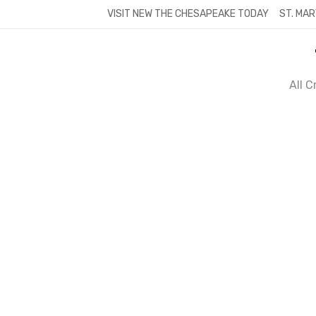
Skip
VISIT NEW THE CHESAPEAKE TODAY
ST. MAR
to
content
All 