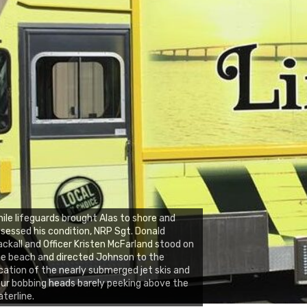
ile lifeguards brought Alas to shore and
sessed his condition, NRP Sgt. Donald
ckall and Officer Kristen McFarland stood on
e beach and directed Johnson to the
cation of the nearly submerged jet skis and
ur bobbing heads barely peeking above the
terline.