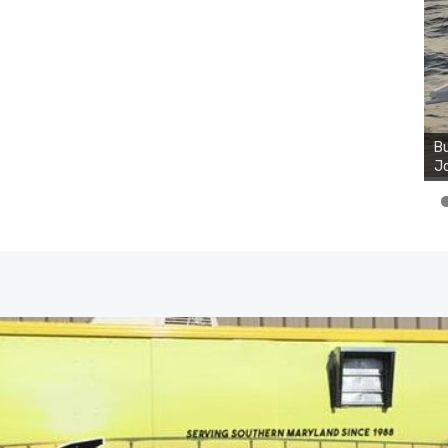
Bu
Ro
th
wa