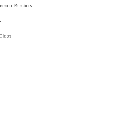
Premium Members
Y
Class