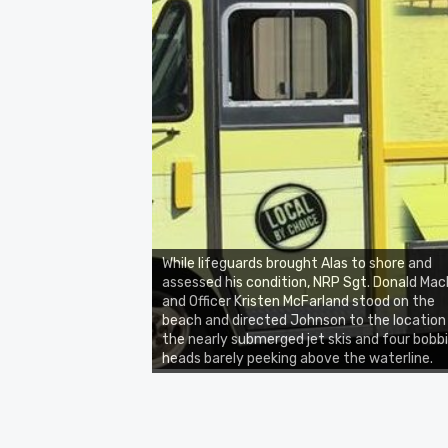
While lifeguards brought Alas to shore and
assessed his condition, NRP Sgt. Donald Mack
and Officer Kristen McFarland stood on the
beach and directed Johnson to the location
the nearly submerged jet skis and four bobb
heads barely peeking above the waterline.