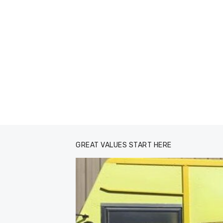
GREAT VALUES START HERE