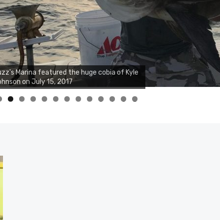
zz's Marina notes that Kyle Johnson of
ck Solid Charters was not playing around
at morning, the biggest of the two cobias
s 55 inches. July 12, 2017
0
1
2
3