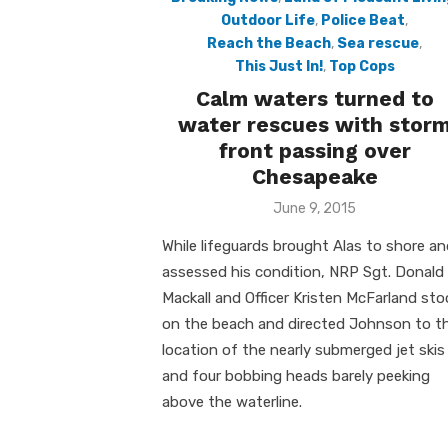
Outdoor Life
,
Police Beat
,
Reach the Beach
,
Sea rescue
,
This Just In!
,
Top Cops
Calm waters turned to
water rescues with stor
front passing over
Chesapeake
Posted
June 9, 2015
on
While lifeguards brought Alas to shore a
assessed his condition, NRP Sgt. Donald
Mackall and Officer Kristen McFarland st
on the beach and directed Johnson to t
location of the nearly submerged jet skis
and four bobbing heads barely peeking
above the waterline.