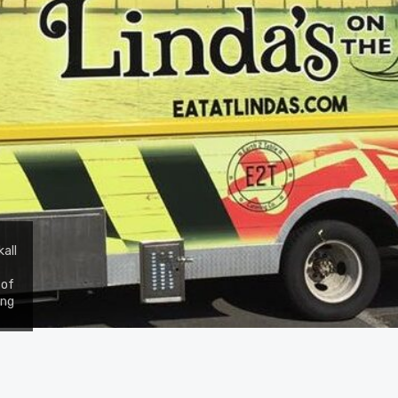
all
 of
ing