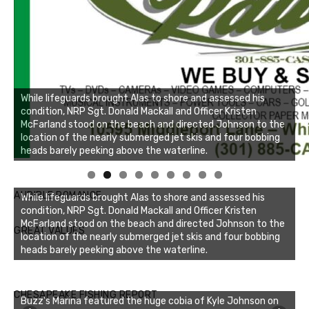
While lifeguards brought Alas to shore and assessed his
condition, NRP Sgt. Donald Mackall and Officer Kristen
McFarland stood on the beach and directed Johnson to the
location of the nearly submerged jet skis and four bobbing
heads barely peeking above the waterline.
Linda's Cafe new location now open
Click to website for Special Offers
AUDIBLE ROMANCE
While lifeguards brought Alas to shore and assessed his
condition, NRP Sgt. Donald Mackall and Officer Kristen
McFarland stood on the beach and directed Johnson to the
GREAT VALUES
location of the nearly submerged jet skis and four bobbing
heads barely peeking above the waterline.
CHESAPEAKE FISHING REPORT
Buzz's Marina featured the huge cobia of Kyle Johnson on