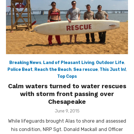
Breaking News
,
Land of Pleasant Living
,
Outdoor Life
,
Police Beat
,
Reach the Beach
,
Sea rescue
,
This Just In!
,
Top Cops
Calm waters turned to water rescues
with storm front passing over
Chesapeake
Posted
June 9, 2015
on
While lifeguards brought Alas to shore and assessed
his condition, NRP Sgt. Donald Mackall and Officer