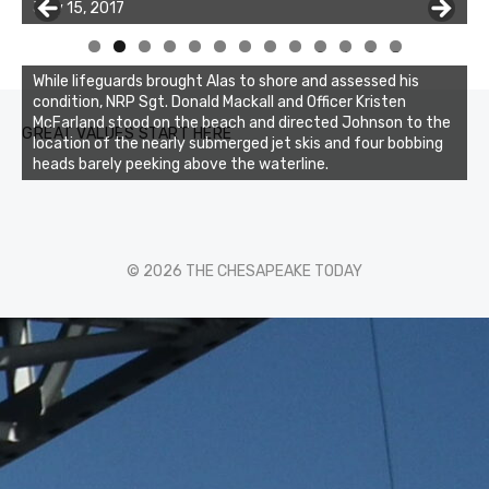
July 15, 2017
0
1
2
3
While lifeguards brought Alas to shore and assessed his
condition, NRP Sgt. Donald Mackall and Officer Kristen
McFarland stood on the beach and directed Johnson to the
GREAT VALUES START HERE
location of the nearly submerged jet skis and four bobbing
heads barely peeking above the waterline.
© 2026 THE CHESAPEAKE TODAY