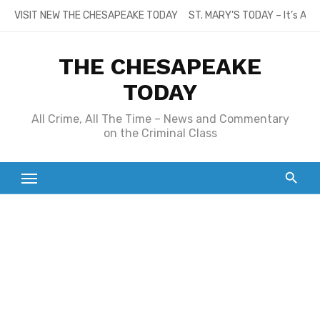
Skip
VISIT NEW THE CHESAPEAKE TODAY
ST. MARY’S TODAY – It’s All
to
content
THE CHESAPEAKE
TODAY
All Crime, All The Time – News and Commentary
on the Criminal Class