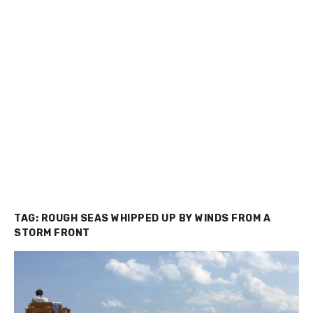
TAG:
ROUGH SEAS WHIPPED UP BY WINDS FROM A
STORM FRONT