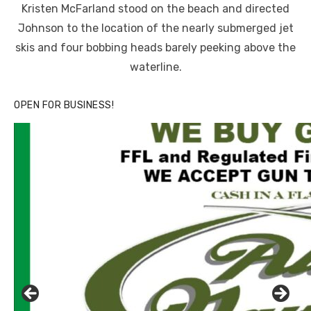
Kristen McFarland stood on the beach and directed
Johnson to the location of the nearly submerged jet
skis and four bobbing heads barely peeking above the
waterline.
OPEN FOR BUSINESS!