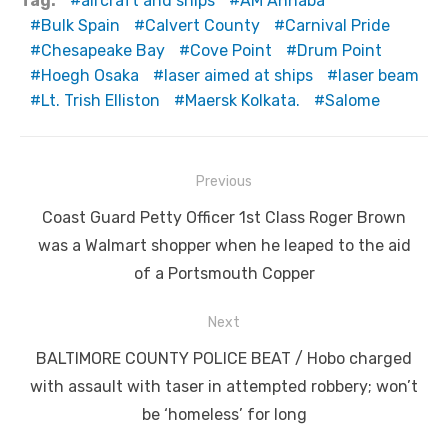
Tag:
aircraft and ships
AM Annaba
Bulk Spain
Calvert County
Carnival Pride
Chesapeake Bay
Cove Point
Drum Point
Hoegh Osaka
laser aimed at ships
laser beam
Lt. Trish Elliston
Maersk Kolkata.
Salome
Post
Previous
navigation
Previous
Coast Guard Petty Officer 1st Class Roger Brown
post:
was a Walmart shopper when he leaped to the aid
of a Portsmouth Copper
Next
Next
BALTIMORE COUNTY POLICE BEAT / Hobo charged
post:
with assault with taser in attempted robbery; won’t
be ‘homeless’ for long