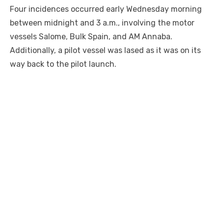
Four incidences occurred early Wednesday morning
between midnight and 3 a.m., involving the motor
vessels Salome, Bulk Spain, and AM Annaba.
Additionally, a pilot vessel was lased as it was on its
way back to the pilot launch.