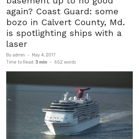
basement up to no good
again? Coast Guard: some
bozo in Calvert County, Md.
is spotlighting ships with a
laser
Posted
By
admin
May 4, 2017
on
Time to Read:
3 min
-
652
words