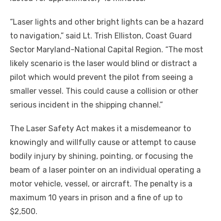
“Laser lights and other bright lights can be a hazard
to navigation,” said Lt. Trish Elliston, Coast Guard
Sector Maryland-National Capital Region. “The most
likely scenario is the laser would blind or distract a
pilot which would prevent the pilot from seeing a
smaller vessel. This could cause a collision or other
serious incident in the shipping channel.”
The Laser Safety Act makes it a misdemeanor to
knowingly and willfully cause or attempt to cause
bodily injury by shining, pointing, or focusing the
beam of a laser pointer on an individual operating a
motor vehicle, vessel, or aircraft. The penalty is a
maximum 10 years in prison and a fine of up to
$2,500.