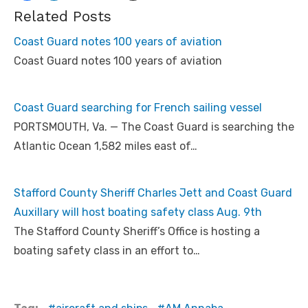
Related Posts
Coast Guard notes 100 years of aviation
Coast Guard notes 100 years of aviation
Coast Guard searching for French sailing vessel
PORTSMOUTH, Va. — The Coast Guard is searching the
Atlantic Ocean 1,582 miles east of…
Stafford County Sheriff Charles Jett and Coast Guard
Auxillary will host boating safety class Aug. 9th
The Stafford County Sheriff’s Office is hosting a
boating safety class in an effort to…