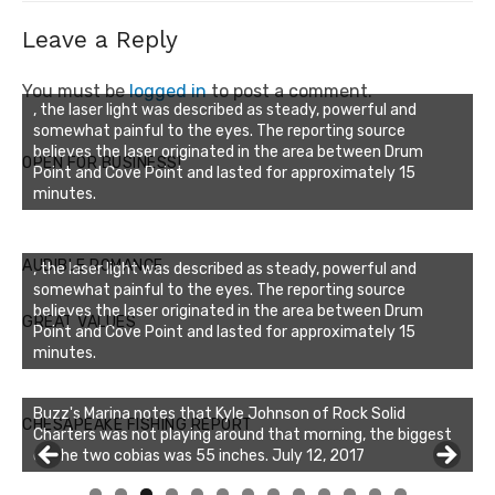
Leave a Reply
You must be
logged in
to post a comment.
, the laser light was described as steady, powerful and
somewhat painful to the eyes. The reporting source
believes the laser originated in the area between Drum
OPEN FOR BUSINESS!
Point and Cove Point and lasted for approximately 15
minutes.
AUDIBLE ROMANCE
, the laser light was described as steady, powerful and
somewhat painful to the eyes. The reporting source
believes the laser originated in the area between Drum
GREAT VALUES
Point and Cove Point and lasted for approximately 15
minutes.
Buzz's Marina notes that Kyle Johnson of Rock Solid
CHESAPEAKE FISHING REPORT
Charters was not playing around that morning, the biggest
of the two cobias was 55 inches. July 12, 2017