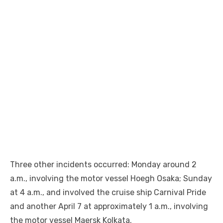
Three other incidents occurred: Monday around 2
a.m., involving the motor vessel Hoegh Osaka; Sunday
at 4 a.m., and involved the cruise ship Carnival Pride
and another April 7 at approximately 1 a.m., involving
the motor vessel Maersk Kolkata.