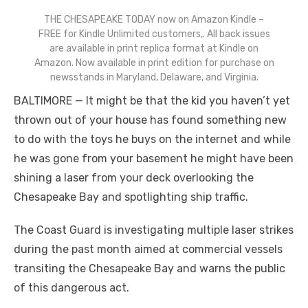
THE CHESAPEAKE TODAY now on Amazon Kindle –
FREE for Kindle Unlimited customers,. All back issues
are available in print replica format at Kindle on
Amazon. Now available in print edition for purchase on
newsstands in Maryland, Delaware, and Virginia.
BALTIMORE — It might be that the kid you haven’t yet
thrown out of your house has found something new
to do with the toys he buys on the internet and while
he was gone from your basement he might have been
shining a laser from your deck overlooking the
Chesapeake Bay and spotlighting ship traffic.
The Coast Guard is investigating multiple laser strikes
during the past month aimed at commercial vessels
transiting the Chesapeake Bay and warns the public
of this dangerous act.