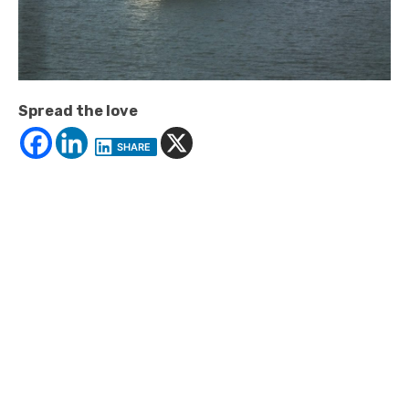
Spread the love
SHARE