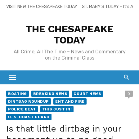
Skip
VISIT NEW THE CHESAPEAKE TODAY
ST. MARY’S TODAY – It’s All
to
content
THE CHESAPEAKE
TODAY
All Crime, All The Time – News and Commentary
on the Criminal Class
BOATING
BREAKING NEWS
COURT NEWS
0
DIRTBAG ROUNDUP
EMT AND FIRE
POLICE BEAT
THIS JUST IN!
U. S. COAST GUARD
Is that little dirtbag in your