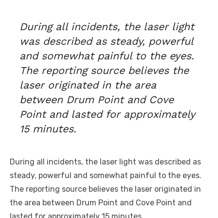
During all incidents, the laser light
was described as steady, powerful
and somewhat painful to the eyes.
The reporting source believes the
laser originated in the area
between Drum Point and Cove
Point and lasted for approximately
15 minutes.
During all incidents, the laser light was described as
steady, powerful and somewhat painful to the eyes.
The reporting source believes the laser originated in
the area between Drum Point and Cove
Point
and
lasted for approximately 15 minutes.