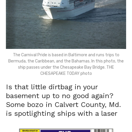
The Carnival Pride is based in Baltimore and runs trips to
Bermuda, the Caribbean, and the Bahamas. In this photo, the
ship passes under the Chesapeake Bay Bridge. THE
CHESAPEAKE TODAY photo
Is that little dirtbag in your
basement up to no good again?
Some bozo in Calvert County, Md.
is spotlighting ships with a laser