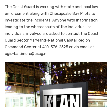
The Coast Guard is working with state and local law
enforcement along with Chesapeake Bay Pilots to
investigate the incidents. Anyone with information
leading to the whereabouts of the individual, or
individuals, involved are asked to contact the Coast
Guard Sector Maryland-National Capital Region
Command Center at 410-576-2525 or via email at
cgis-baltimore@uscg.mil.