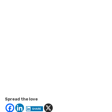
Spread the love
SHARE