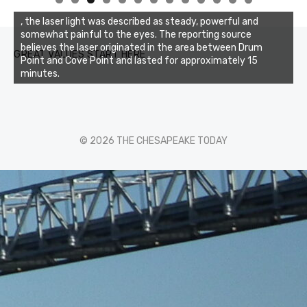
0
1
2
3
, the laser light was described as steady, powerful and
somewhat painful to the eyes. The reporting source
believes the laser originated in the area between Drum
GREAT VALUES START HERE
Point and Cove Point and lasted for approximately 15
minutes.
© 2026 THE CHESAPEAKE TODAY