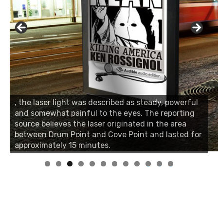
, the laser light was described as steady, powerful
and somewhat painful to the eyes. The reporting
source believes the laser originated in the area
between Drum Point and Cove Point and lasted for
approximately 15 minutes.
0
1
2