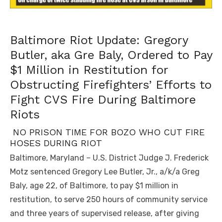
Baltimore Riot Update: Gregory
Butler, aka Gre Baly, Ordered to Pay
$1 Million in Restitution for
Obstructing Firefighters’ Efforts to
Fight CVS Fire During Baltimore
Riots
NO PRISON TIME FOR BOZO WHO CUT FIRE
HOSES DURING RIOT
Baltimore, Maryland – U.S. District Judge J. Frederick
Motz sentenced Gregory Lee Butler, Jr., a/k/a Greg
Baly, age 22, of Baltimore, to pay $1 million in
restitution, to serve 250 hours of community service
and three years of supervised release, after giving