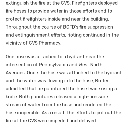
extinguish the fire at the CVS. Firefighters deployed
fire hoses to provide water in those efforts and to
protect firefighters inside and near the building.
Throughout the course of BCFD’s fire suppression
and extinguishment efforts, rioting continued in the
vicinity of CVS Pharmacy.
One hose was attached to a hydrant near the
intersection of Pennsylvania and West North
Avenues. Once the hose was attached to the hydrant
and the water was flowing into the hose, Butler
admitted that he punctured the hose twice using a
knife. Both punctures released a high-pressure
stream of water from the hose and rendered the
hose
inoperable. As a result, the efforts to put out the
fire at the CVS were impeded and delayed.