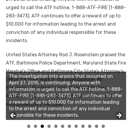
urged to call the ATF hotline, 1-888-ATF-FIRE (1-888-
283-3473). ATF continues to offer a reward of up to
$10,000 for information leading to the arrest and
conviction of any individual responsible for these
incidents.
United States Attorney Rod J. Rosenstein praised the
ATF, Baltimore Police Department, Maryland State Fire
Marshal’s Office and Baltimore City State’s Attorney’s
The investigation into arsons that occurred on
The investigation into arsons that occurred on
Office for their work in the investigation. Mr.
April 27, 2015, is continuing. Anyone with
April 27, 2015, is continuing. Anyone with
Rosenstein thanked Assistant United States
information is urged to call the ATF hotline, 1-888-
information is urged to call the ATF hotline, 1-888-
ATF-FIRE (1-888-283-3473). ATF continues to offer
ATF-FIRE (1-888-283-3473). ATF continues to offer
Attorneys Philip A. Selden and Matthew J. Maddox,
a reward of up to $10,000 for information leading
a reward of up to $10,000 for information leading
who prosecuted the case.
to the arrest and conviction of any individual
to the arrest and conviction of any individual
responsible for these incidents.
responsible for these incidents.
0
1
2