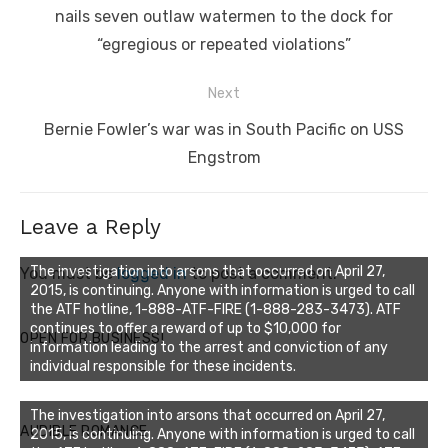
post:
nails seven outlaw watermen to the dock for
“egregious or repeated violations”
Next
Next
Bernie Fowler’s war was in South Pacific on USS
post:
Engstrom
Leave a Reply
The investigation into arsons that occurred on April 27,
You must be
logged in
to post a comment.
2015, is continuing. Anyone with information is urged to call
the ATF hotline, 1-888-ATF-FIRE (1-888-283-3473). ATF
continues to offer a reward of up to $10,000 for
OPEN FOR BUSINESS!
information leading to the arrest and conviction of any
individual responsible for these incidents.
The investigation into arsons that occurred on April 27,
AUDIBLE ROMANCE
2015, is continuing. Anyone with information is urged to call