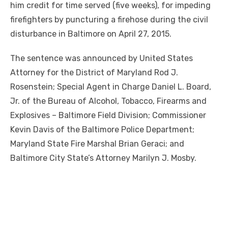
him credit for time served (five weeks), for impeding
firefighters by puncturing a firehose during the civil
disturbance in Baltimore on April 27, 2015.
The sentence was announced by United States
Attorney for the District of Maryland Rod J.
Rosenstein; Special Agent in Charge Daniel L. Board,
Jr. of the Bureau of Alcohol, Tobacco, Firearms and
Explosives – Baltimore Field Division; Commissioner
Kevin Davis of the Baltimore Police Department;
Maryland State Fire Marshal Brian Geraci; and
Baltimore City State’s Attorney Marilyn J. Mosby.