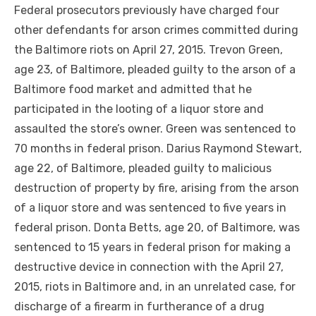
Federal prosecutors previously have charged four
other defendants for arson crimes committed during
the Baltimore riots on April 27, 2015. Trevon Green,
age 23, of Baltimore, pleaded guilty to the arson of a
Baltimore food market and admitted that he
participated in the looting of a liquor store and
assaulted the store’s owner. Green was sentenced to
70 months in federal prison. Darius Raymond Stewart,
age 22, of Baltimore, pleaded guilty to malicious
destruction of property by fire, arising from the arson
of a liquor store and was sentenced to five years in
federal prison. Donta Betts, age 20, of Baltimore, was
sentenced to 15 years in federal prison for making a
destructive device in connection with
the April
27,
2015, riots in Baltimore and, in an unrelated case, for
discharge
of a firearm in furtherance of a drug