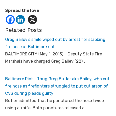
Spread the love
Related Posts
Greg Bailey's smile wiped out by arrest for stabbing
fire hose at Baltimore riot
BALTIMORE CITY (May 1, 2015) – Deputy State Fire
Marshals have charged Greg Bailey (22)…
Baltimore Riot - Thug Greg Butler aka Bailey, who cut
fire hose as firefighters struggled to put out arson of
CVS during pleads guilty
Butler admitted that he punctured the hose twice
using a knife. Both punctures released a…