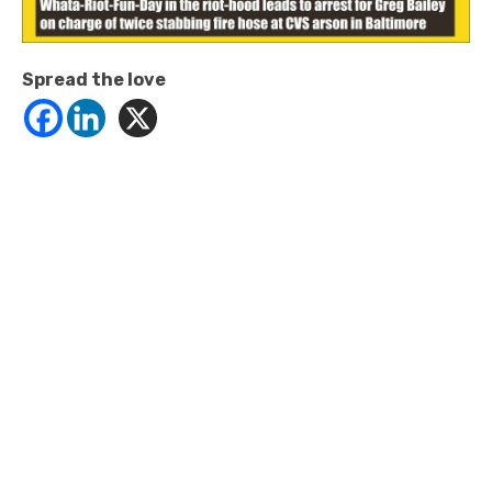
Spread the love