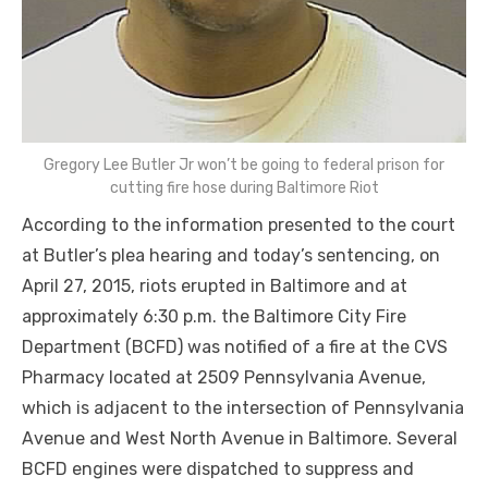
Gregory Lee Butler Jr won’t be going to federal prison for
cutting fire hose during Baltimore Riot
According to the information presented to the court
at Butler’s plea hearing and today’s sentencing, on
April 27, 2015, riots erupted in Baltimore and at
approximately 6:30 p.m. the Baltimore City Fire
Department (BCFD) was notified of a fire at the CVS
Pharmacy located at 2509 Pennsylvania Avenue,
which is adjacent to the intersection of Pennsylvania
Avenue and West North Avenue in Baltimore. Several
BCFD engines were dispatched to suppress and