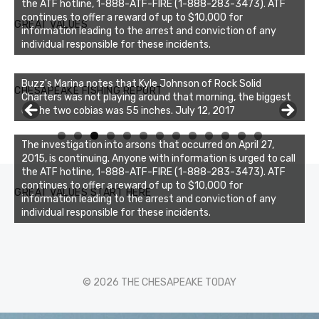
the ATF hotline, 1-888-ATF-FIRE (1-888-283-3473). ATF
continues to offer a reward of up to $10,000 for
GREAT VALUES
information leading to the arrest and conviction of any
individual responsible for these incidents.
Buzz's Marina notes that Kyle Johnson of Rock Solid
CHESAPEAKE FISHING REPORT
Charters was not playing around that morning, the biggest
of the two cobias was 55 inches. July 12, 2017
Buzz's Marina and Jeremy's catch on July 10, 2017
0
1
2
3
The investigation into arsons that occurred on April 27,
2015, is continuing. Anyone with information is urged to call
the ATF hotline, 1-888-ATF-FIRE (1-888-283-3473). ATF
continues to offer a reward of up to $10,000 for
GREAT VALUES START HERE
information leading to the arrest and conviction of any
individual responsible for these incidents.
© 2026 THE CHESAPEAKE TODAY