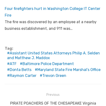
Four firefighters hurt in Washington College IT Center
Fire
The fire was discovered by an employee at a nearby
business establishment, and 911 was…
Tag:
Assistant United States Attorneys Philip A. Selden
and Matthew J. Maddox
ATF
Baltimore Police Department
Donta Betts
Maryland State Fire Marshal’s Office
Raymon Carter
Trevon Green
Post
Previous
navigation
Previous
PIRATE POACHERS OF THE CHESAPEAKE Virginia