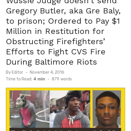
Wussie Judge doesn’t send
Gregory Butler, aka Gre Baly,
to prison; Ordered to Pay $1
Million in Restitution for
Obstructing Firefighters’
Efforts to Fight CVS Fire
During Baltimore Riots
Posted
By
Editor
November 4, 2016
on
Time to Read:
4 min
-
879
words