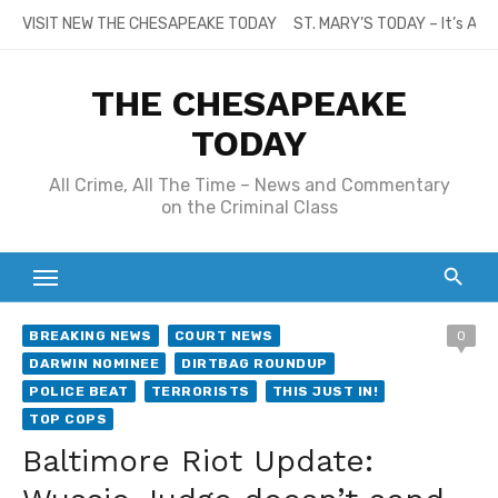
Skip
VISIT NEW THE CHESAPEAKE TODAY
ST. MARY’S TODAY – It’s All
to
content
THE CHESAPEAKE
TODAY
All Crime, All The Time – News and Commentary
on the Criminal Class
BREAKING NEWS
COURT NEWS
0
DARWIN NOMINEE
DIRTBAG ROUNDUP
POLICE BEAT
TERRORISTS
THIS JUST IN!
TOP COPS
Baltimore Riot Update: