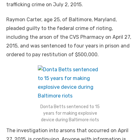
trafficking crime on July 2, 2015.
Raymon Carter, age 25, of Baltimore, Maryland,
pleaded guilty to the federal crime of rioting,
including the arson of the CVS Pharmacy on April 27,
2015, and was sentenced to four years in prison and
ordered to pay restitution of $500,000.
Donta Betts sentenced to 15
years for making explosive
device during Baltimore riots
The investigation into arsons that occurred on April
27, 2015, is continuing. Anyone with information is