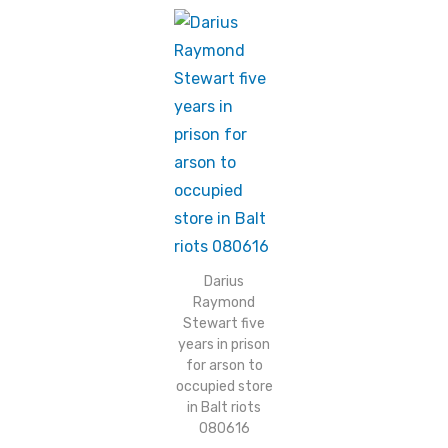
Darius
Raymond
Stewart five
years in prison
for arson to
occupied store
in Balt riots
080616