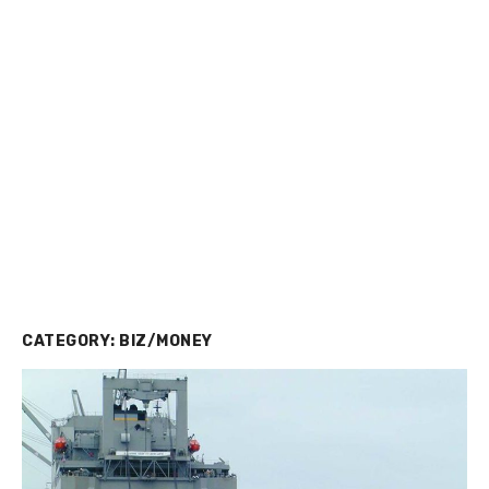
CATEGORY:
BIZ/MONEY