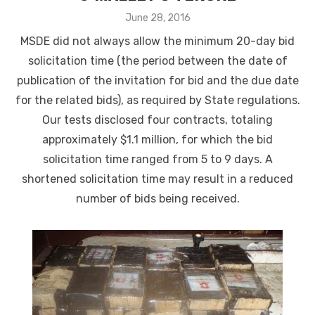
Posted
June 28, 2016
on
MSDE did not always allow the minimum 20-day bid
solicitation time (the period between the date of
publication of the invitation for bid and the due date
for the related bids), as required by State regulations.
Our tests disclosed four contracts, totaling
approximately $1.1 million, for which the bid
solicitation time ranged from 5 to 9 days. A
shortened solicitation time may result in a reduced
number of bids being received.