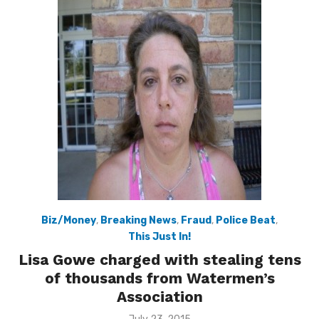
Biz/Money
,
Breaking News
,
Fraud
,
Police Beat
,
This Just In!
Lisa Gowe charged with stealing tens
of thousands from Watermen’s
Association
Posted