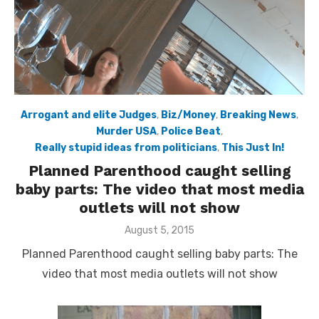
Arrogant and elite Judges
,
Biz/Money
,
Breaking News
,
Murder USA
,
Police Beat
,
Really stupid ideas from politicians
,
This Just In!
Planned Parenthood caught selling
baby parts: The video that most media
outlets will not show
Posted
August 5, 2015
on
Planned Parenthood caught selling baby parts: The
video that most media outlets will not show