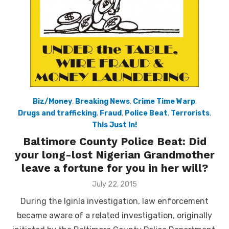
Biz/Money
,
Breaking News
,
Crime Time Warp
,
Drugs and trafficking
,
Fraud
,
Police Beat
,
Terrorists
,
This Just In!
Baltimore County Police Beat: Did
your long-lost Nigerian Grandmother
leave a fortune for you in her will?
Posted
July 22, 2015
on
During the Iginla investigation, law enforcement
became aware of a related investigation, originally