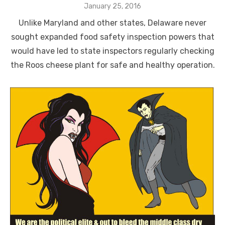
Posted
January 25, 2016
on
Unlike Maryland and other states, Delaware never
sought expanded food safety inspection powers that
would have led to state inspectors regularly checking
the Roos cheese plant for safe and healthy operation.