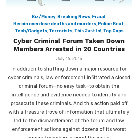
Biz/Money
,
Breaking News
,
Fraud
,
Heroin overdose deaths and murders
,
Police Beat
,
Tech/Gadgets
,
Terrorists
,
This Just In!
,
Top Cops
Cyber Criminal Forum Taken Down
Members Arrested in 20 Countries
Posted
July 16, 2015
on
In addition to shutting down a major resource for
cyber criminals, law enforcement infiltrated a closed
criminal forum—no easy task—to obtain the
intelligence and evidence needed to identity and
prosecute these criminals. And this action paid off
with a treasure trove of information that ultimately
led to the dismantlement of the forum and law
enforcement actions against dozens of its worst
criminal members around the world.