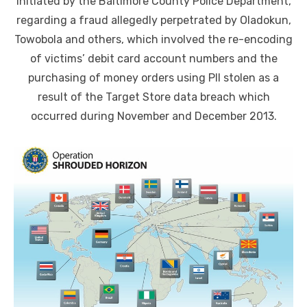
initiated by the Baltimore County Police Department,
regarding a fraud allegedly perpetrated by Oladokun,
Towobola and others, which involved the re-encoding
of victims’ debit card account numbers and the
purchasing of money orders using PII stolen as a
result of the Target Store data breach which
occurred during November and December 2013.