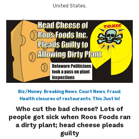
United States.
Biz/Money
,
Breaking News
,
Court News
,
Fraud
,
Health closures of restaurants
,
This Just In!
Who cut the bad cheese? Lots of
people got sick when Roos Foods ran
a dirty plant; head cheese pleads
guilty