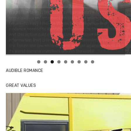
Linda's Cafe new location now open
AUDIBLE ROMANCE
GREAT VALUES