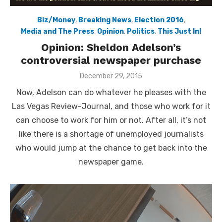
Biz/Money
,
Breaking News
,
Election 2016
,
Media and The Press
,
Opinion
,
Politics
,
This Just In!
Opinion: Sheldon Adelson’s
controversial newspaper purchase
Posted
December 29, 2015
on
Now, Adelson can do whatever he pleases with the
Las Vegas Review-Journal, and those who work for it
can choose to work for him or not. After all, it’s not
like there is a shortage of unemployed journalists
who would jump at the chance to get back into the
newspaper game.