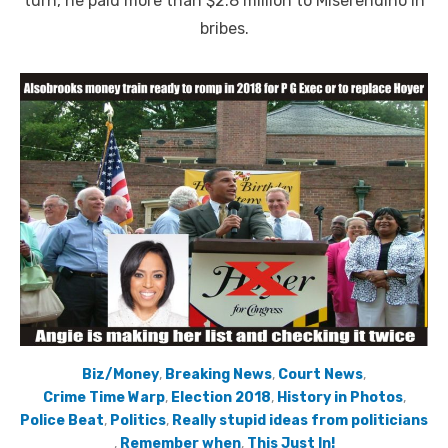
turn, he paid more than $2.8 million to Miserendino in
bribes.
Biz/Money
,
Breaking News
,
Court News
,
Crime Time Warp
,
Election 2018
,
History in Photos
,
Police Beat
,
Politics
,
Really stupid ideas from politicians
,
Remember when
,
This Just In!