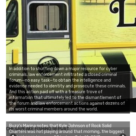
In addition to shutting down a major resource for cyber
criminals, law enforcement infiltrated a closed criminal
forum—no easy task—to obtain the intelligence and
evidence needed to identity and prosecute these criminals.
And this action paid off with a treasure trove of
information that ultimately led to the dismantlement of
the forum and law enforcement actions against dozens of
its worst criminal members around the world.
Buzz's Marina notes that Kyle Johnson of Rock Solid
CHESAPEAKE FISHING REPORT
Charters was not playing around that morning, the biggest