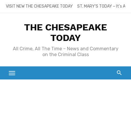
Skip
VISIT NEW THE CHESAPEAKE TODAY
ST. MARY’S TODAY – It’s All
to
content
THE CHESAPEAKE
TODAY
All Crime, All The Time – News and Commentary
on the Criminal Class