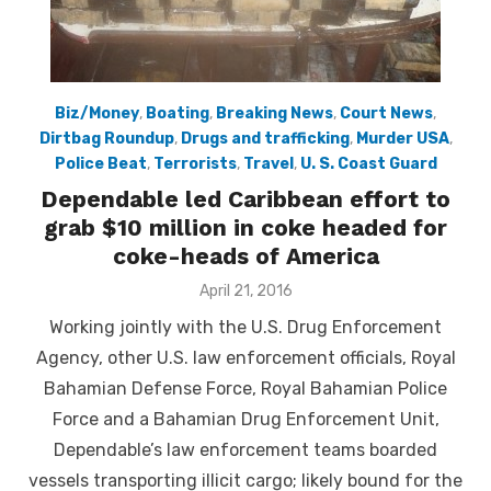
Biz/Money
,
Boating
,
Breaking News
,
Court News
,
Dirtbag Roundup
,
Drugs and trafficking
,
Murder USA
,
Police Beat
,
Terrorists
,
Travel
,
U. S. Coast Guard
Dependable led Caribbean effort to
grab $10 million in coke headed for
coke-heads of America
Posted
April 21, 2016
on
Working jointly with the U.S. Drug Enforcement
Agency, other U.S. law enforcement officials, Royal
Bahamian Defense Force, Royal Bahamian Police
Force and a Bahamian Drug Enforcement Unit,
Dependable’s law enforcement teams boarded
vessels transporting illicit cargo; likely bound for the