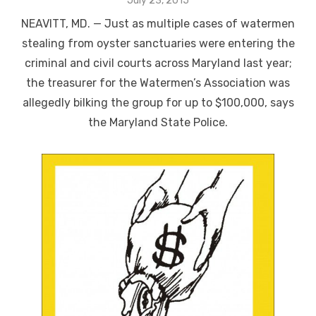
July 23, 2015
on
NEAVITT, MD. — Just as multiple cases of watermen
stealing from oyster sanctuaries were entering the
criminal and civil courts across Maryland last year;
the treasurer for the Watermen’s Association was
allegedly bilking the group for up to $100,000, says
the Maryland State Police.