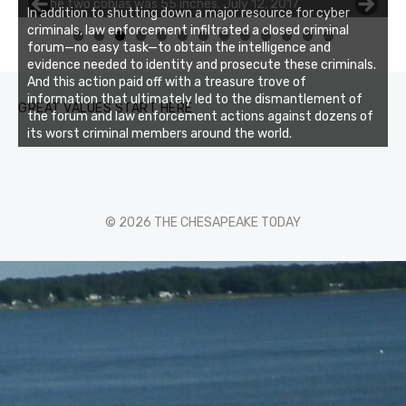
of the two cobias was 55 inches. July 12, 2017
In addition to shutting down a major resource for cyber
criminals, law enforcement infiltrated a closed criminal
0
1
2
3
forum—no easy task—to obtain the intelligence and
evidence needed to identity and prosecute these criminals.
And this action paid off with a treasure trove of
information that ultimately led to the dismantlement of
GREAT VALUES START HERE
the forum and law enforcement actions against dozens of
its worst criminal members around the world.
© 2026 THE CHESAPEAKE TODAY