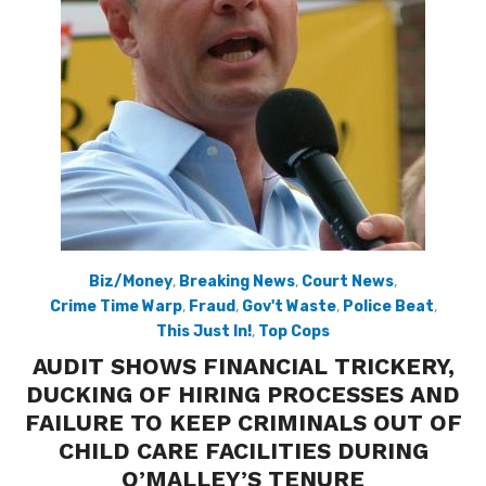
Biz/Money
,
Breaking News
,
Court News
,
Crime Time Warp
,
Fraud
,
Gov't Waste
,
Police Beat
,
This Just In!
,
Top Cops
AUDIT SHOWS FINANCIAL TRICKERY,
DUCKING OF HIRING PROCESSES AND
FAILURE TO KEEP CRIMINALS OUT OF
CHILD CARE FACILITIES DURING
O’MALLEY’S TENURE