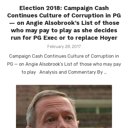
Election 2018: Campaign Cash
Continues Culture of Corruption in PG
— on Angie Alsobrook’s List of those
who may pay to play as she decides
run for PG Exec or to replace Hoyer
Posted
February 28, 2017
on
Campaign Cash Continues Culture of Corruption in
PG — on Angie Alsobrook’s List of those who may pay
to play Analysis and Commentary By …