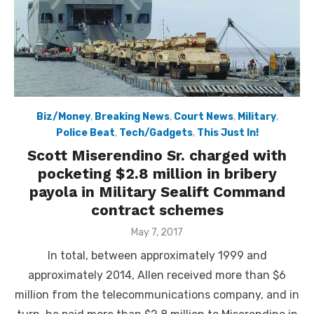
Biz/Money
,
Breaking News
,
Court News
,
Military
,
Police Beat
,
Tech/Gadgets
,
This Just In!
Scott Miserendino Sr. charged with
pocketing $2.8 million in bribery
payola in Military Sealift Command
contract schemes
Posted
May 7, 2017
on
In total, between approximately 1999 and
approximately 2014, Allen received more than $6
million from the telecommunications company, and in