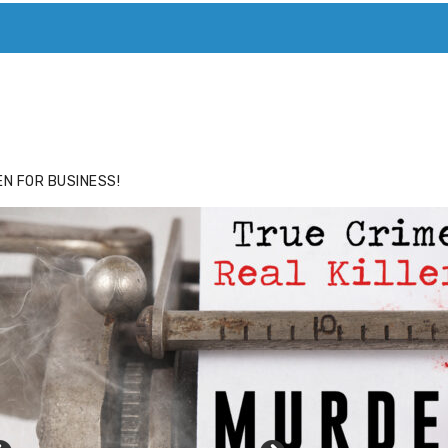
ACE
HIDE ADS FOR PREMIUM MEMBERS
N FOR BUSINESS!