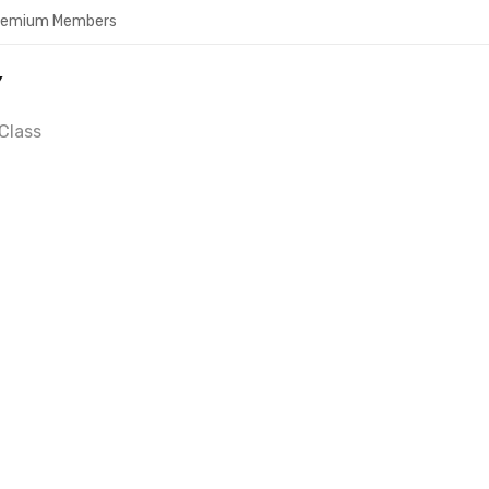
Premium Members
Y
Class