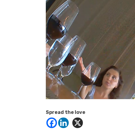
Spread the love