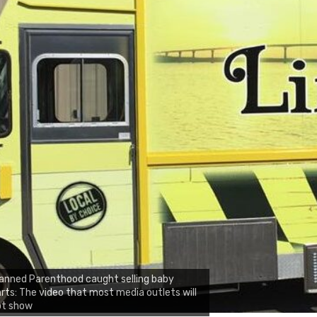
anned Parenthood caught selling baby
rts: The video that most media outlets will
ot show