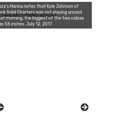
zz's Marina notes that Kyle Johnson of
ck Solid Charters was not playing around
ESAPEAKE FISHING REPORT
at morning, the biggest of the two cobias
zz's Marina and Jeremy's catch on July 10,
s 55 inches. July 12, 2017
017