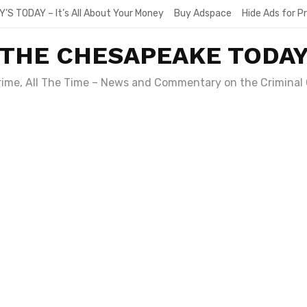
Y’S TODAY – It’s All About Your Money
Buy Adspace
Hide Ads for 
THE CHESAPEAKE TODA
Crime, All The Time – News and Commentary on the Criminal 