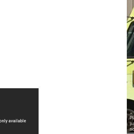
Pl
pa
n