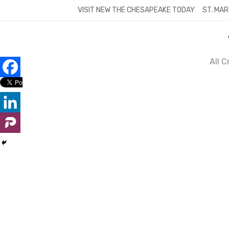
Skip
VISIT NEW THE CHESAPEAKE TODAY
ST. MAR
to
content
All 