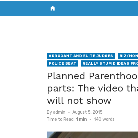
home
VISIT NEW THE CHESAPEAKE TODAY
S
ARROGANT AND ELITE JUDGES
BIZ/MON
POLICE BEAT
REALLY STUPID IDEAS FR
Planned Parenthoo
parts: The video t
will not show
Posted
By
admin
August 5, 2015
on
Time to Read:
1 min
-
140
words