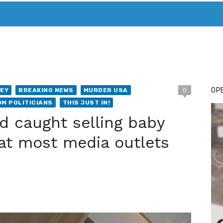
T. MARY’S TODAY – IT’S ALL ABOUT YOUR MONEY
BUY ADSP
OPE
EY
BREAKING NEWS
MURDER USA
0
OM POLITICIANS
THIS JUST IN!
d caught selling baby
hat most media outlets