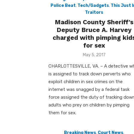
Police Beat
,
Tech/Gadgets
,
This Just I
Traitors
Madison County Sheriff’s
Deputy Bruce A. Harvey
charged with pimping kid
for sex
Posted
May 5, 2017
on
CHARLOTTESVILLE, VA. – A detective w
is assigned to track down perverts who
exploit children in sex crimes on the
internet was snagged by a federal task
force assigned the duty of tracking dow
adults who prey on children by pimping
them for sex.
Breaking News
,
Court News
,