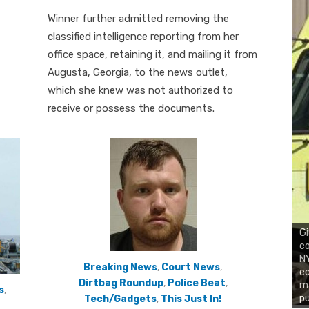
on
Winner further admitted removing the
classified intelligence reporting from her
office space, retaining it, and mailing it from
Augusta, Georgia, to the news outlet,
which she knew was not authorized to
receive or possess the documents.
Gi
co
NY
Breaking News
,
Court News
,
ec
Dirtbag Roundup
,
Police Beat
,
ma
s
,
pu
Tech/Gadgets
,
This Just In!