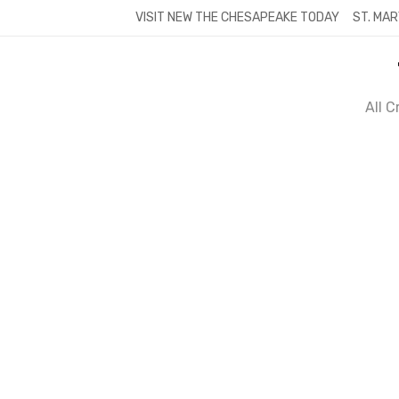
Skip
VISIT NEW THE CHESAPEAKE TODAY
ST. MAR
to
content
All 