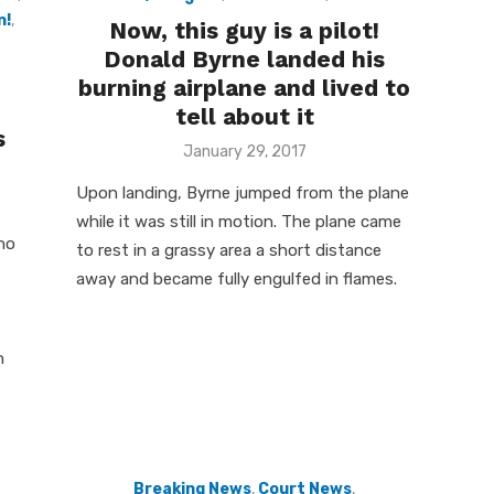
n!
,
Now, this guy is a pilot!
Donald Byrne landed his
burning airplane and lived to
tell about it
s
Posted
January 29, 2017
on
Upon landing, Byrne jumped from the plane
while it was still in motion. The plane came
ho
to rest in a grassy area a short distance
away and became fully engulfed in flames.
n
Breaking News
,
Court News
,