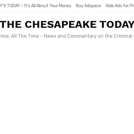
Y’S TODAY – It’s All About Your Money
Buy Adspace
Hide Ads for 
THE CHESAPEAKE TODA
Crime, All The Time – News and Commentary on the Criminal 