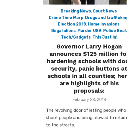
Breaking News
,
Court News
,
Crime Time Warp
,
Drugs and traffickin
Election 2018
,
Home Invasions
,
Illegal aliens
,
Murder USA
,
Police Beat
Tech/Gadgets
,
This Just In!
Governor Larry Hogan
announces $125 million fo
hardening schools with do
security, panic buttons a
schools in all counties; he
are highlights of his
proposals:
Posted
February 28, 2018
on
The revolving door of letting people who
shoot people and being allowed to return
to the streets.