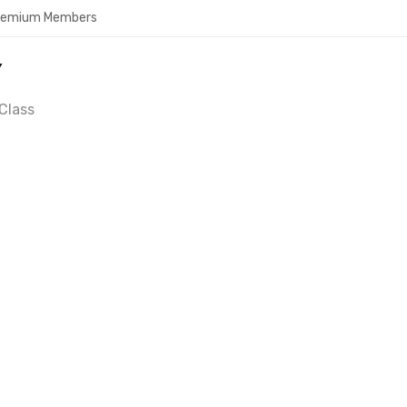
Premium Members
Y
Class