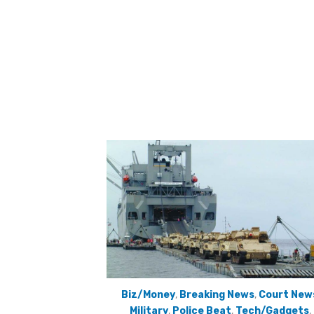
Biz/Money
,
Breaking News
,
Court New
Military
,
Police Beat
,
Tech/Gadgets
,