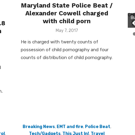
Maryland State Police Beat /
Bu
Alexander Cowell charged
Ro
CH
Bu
th
with child porn
.8
Jo
wa
n
Posted
May 7, 2017
on
He is charged with twenty counts of
possession of child pornography and four
counts of distribution of child pornography.
d
n,
Breaking News
,
EMT and fire
,
Police Beat
,
ol
,
Tech/Gadgets
,
This Just In!
,
Travel