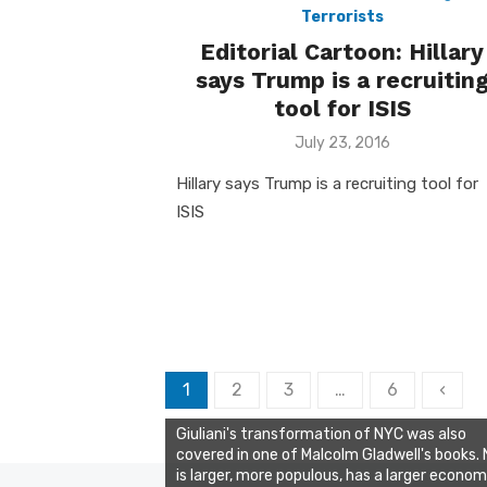
Terrorists
Editorial Cartoon: Hillary
says Trump is a recruitin
tool for ISIS
Posted
July 23, 2016
on
Hillary says Trump is a recruiting tool for
ISIS
Posts
1
2
3
…
6
‹
pagination
Giuliani's transformation of NYC was also
covered in one of Malcolm Gladwell's books.
is larger, more populous, has a larger econo