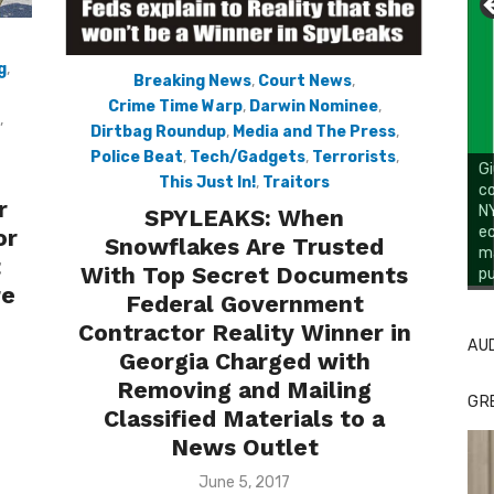
g
,
Breaking News
,
Court News
,
Crime Time Warp
,
Darwin Nominee
,
,
Dirtbag Roundup
,
Media and The Press
,
Police Beat
,
Tech/Gadgets
,
Terrorists
,
Gi
This Just In!
,
Traitors
co
r
NY
SPYLEAKS: When
ec
or
Snowflakes Are Trusted
ma
t
With Top Secret Documents
pu
Li
re
Federal Government
Contractor Reality Winner in
AU
Georgia Charged with
Removing and Mailing
GR
Classified Materials to a
News Outlet
Posted
June 5, 2017