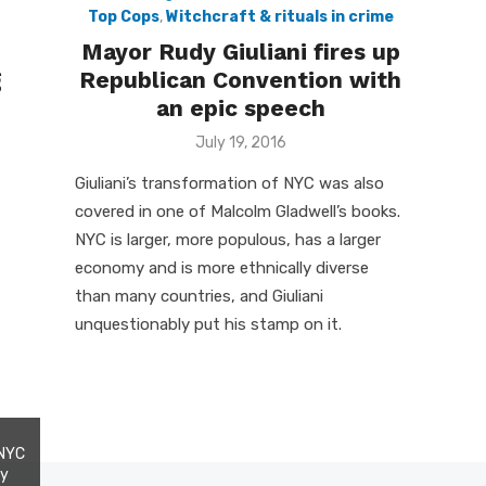
Top Cops
,
Witchcraft & rituals in crime
Mayor Rudy Giuliani fires up
g
Republican Convention with
an epic speech
Posted
July 19, 2016
on
Giuliani’s transformation of NYC was also
covered in one of Malcolm Gladwell’s books.
NYC is larger, more populous, has a larger
economy and is more ethnically diverse
than many countries, and Giuliani
unquestionably put his stamp on it.
 NYC
my