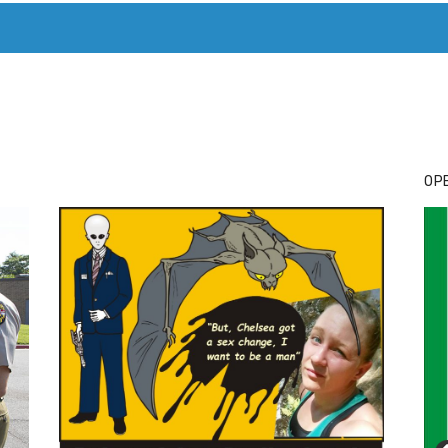
T. MARY’S TODAY – IT’S ALL ABOUT YOUR MONEY
BUY ADSP
OPE
Cl