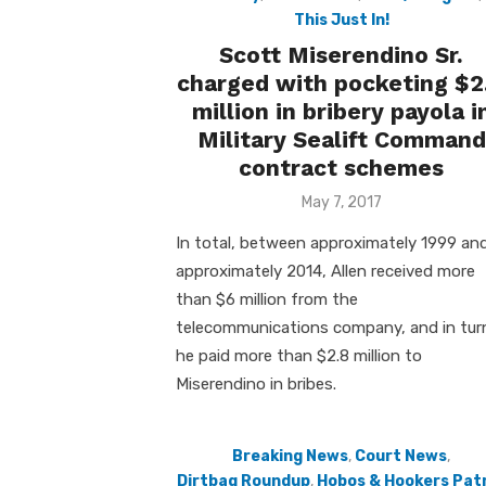
This Just In!
Scott Miserendino Sr.
charged with pocketing $2
million in bribery payola i
Military Sealift Command
contract schemes
Posted
May 7, 2017
on
In total, between approximately 1999 an
approximately 2014, Allen received more
than $6 million from the
telecommunications company, and in tur
he paid more than $2.8 million to
Miserendino in bribes.
Breaking News
,
Court News
,
Dirtbag Roundup
,
Hobos & Hookers Patr