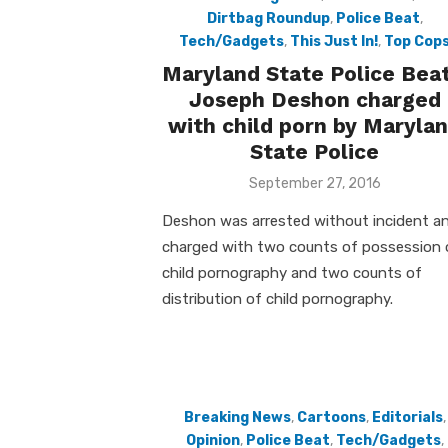
Dirtbag Roundup
,
Police Beat
,
Tech/Gadgets
,
This Just In!
,
Top Cop
Maryland State Police Beat
Joseph Deshon charged
with child porn by Maryla
State Police
Posted
September 27, 2016
on
Deshon was arrested without incident a
charged with two counts of possession 
child pornography and two counts of
distribution of child pornography.
Breaking News
,
Cartoons
,
Editorials
,
Opinion
,
Police Beat
,
Tech/Gadgets
,