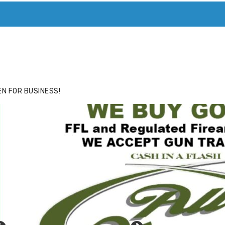
ACE
HIDE ADS FOR PREMIUM MEMBERS
N FOR BUSINESS!
ick to website for Special Offers