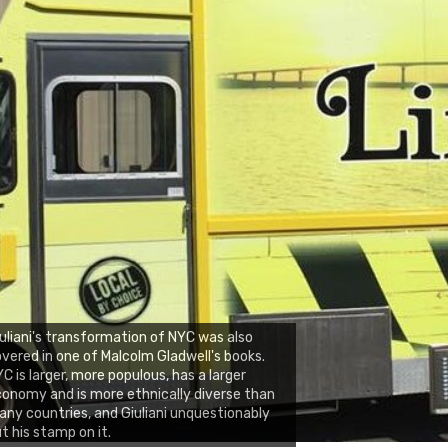
uliani's transformation of NYC was also
vered in one of Malcolm Gladwell's books.
C is larger, more populous, has a larger
onomy and is more ethnically diverse than
ny countries, and Giuliani unquestionably
t his stamp on it.