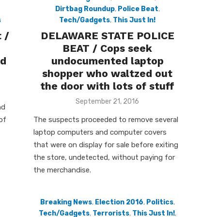
Dirtbag Roundup
,
Police Beat
,
s
Tech/Gadgets
,
This Just In!
 /
DELAWARE STATE POLICE
BEAT / Cops seek
nd
undocumented laptop
shopper who waltzed out
the door with lots of stuff
Posted
September 21, 2016
nd
on
of
The suspects proceeded to remove several
laptop computers and computer covers
that were on display for sale before exiting
the store, undetected, without paying for
the merchandise.
Breaking News
,
Election 2016
,
Politics
,
Tech/Gadgets
,
Terrorists
,
This Just In!
,