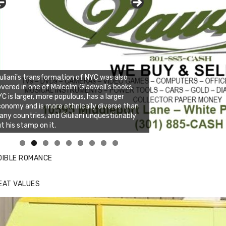
uliani's transformation of NYC was also
vered in one of Malcolm Gladwell's books.
C is larger, more populous, has a larger
onomy and is more ethnically diverse than
ny countries, and Giuliani unquestionably
t his stamp on it.
nda's Cafe new location now open
DIBLE ROMANCE
EAT VALUES