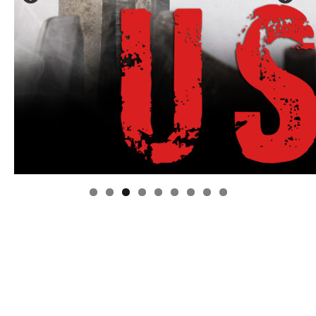
Linda's Cafe new location now open