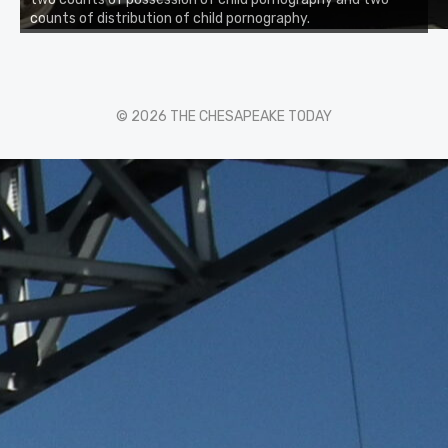
counts of distribution of child pornography.
© 2026 THE CHESAPEAKE TODAY