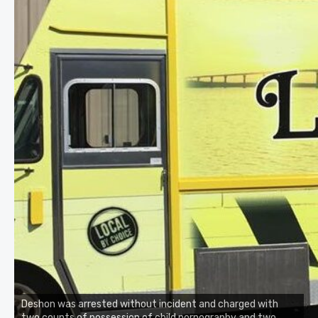
Deshon was arrested without incident and charged with
two counts of possession of child pornography and two