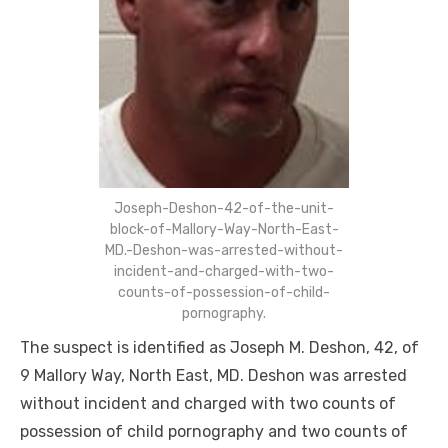
Joseph-Deshon-42-of-the-unit-
block-of-Mallory-Way-North-East-
MD.-Deshon-was-arrested-without-
incident-and-charged-with-two-
counts-of-possession-of-child-
pornography.
The suspect is identified as Joseph M. Deshon, 42, of
9 Mallory Way, North East, MD. Deshon was arrested
without incident and charged with two counts of
possession of child pornography and two counts of