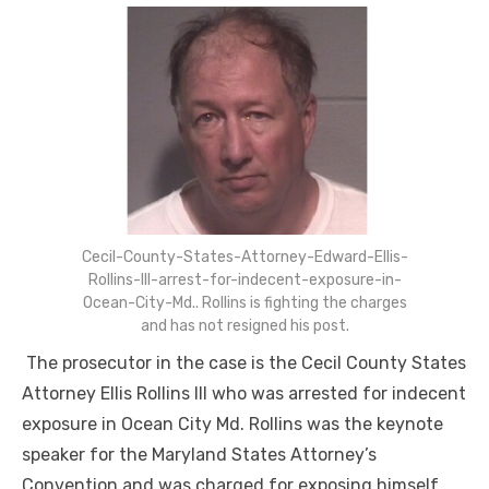
Cecil-County-States-Attorney-Edward-Ellis-
Rollins-III-arrest-for-indecent-exposure-in-
Ocean-City-Md.. Rollins is fighting the charges
and has not resigned his post.
The prosecutor in the case is the Cecil County States
Attorney Ellis Rollins III who was arrested for indecent
exposure in Ocean City Md. Rollins was the keynote
speaker for the Maryland States Attorney’s
Convention and was charged for exposing himself