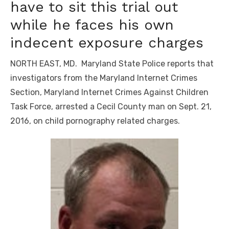
have to sit this trial out
while he faces his own
indecent exposure charges
NORTH EAST, MD. Maryland State Police reports that
investigators from the Maryland Internet Crimes
Section, Maryland Internet Crimes Against Children
Task Force, arrested a Cecil County man on Sept. 21,
2016, on child pornography related charges.