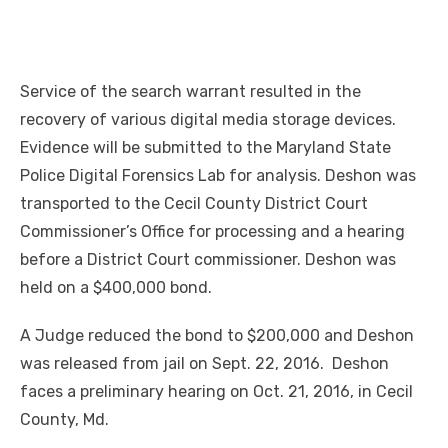
Service of the search warrant resulted in the
recovery of various digital media storage devices.
Evidence will be submitted to the Maryland State
Police Digital Forensics Lab for analysis. Deshon was
transported to the Cecil County District Court
Commissioner’s Office for processing and a hearing
before a District Court commissioner. Deshon was
held on a $400,000 bond.
A Judge reduced the bond to $200,000 and Deshon
was released from jail on Sept. 22, 2016. Deshon
faces a preliminary hearing on Oct. 21, 2016, in Cecil
County, Md.