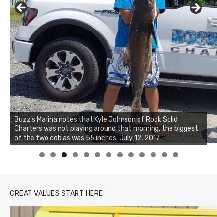
Buzz's Marina notes that Kyle Johnson of Rock Solid
Charters was not playing around that morning, the biggest
of the two cobias was 55 inches. July 12, 2017
0
1
2
3
GREAT VALUES START HERE