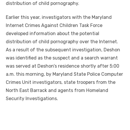
distribution of child pornography.
Earlier this year, investigators with the Maryland
Internet Crimes Against Children Task Force
developed information about the potential
distribution of child pornography over the Internet.
As a result of the subsequent investigation, Deshon
was identified as the suspect and a search warrant
was served at Deshon’s residence shortly after 5:00
a.m. this morning, by Maryland State Police Computer
Crimes Unit investigators, state troopers from the
North East Barrack and agents from Homeland
Security Investigations.