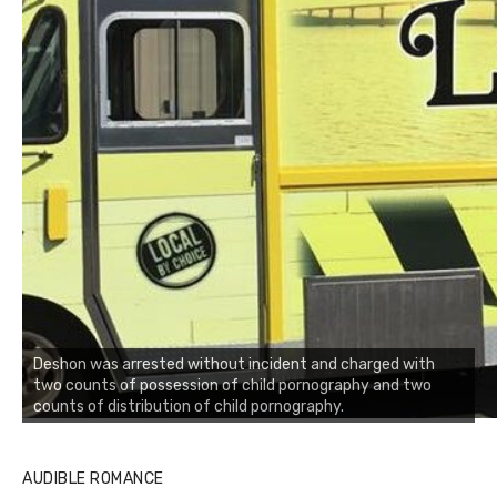
Deshon was arrested without incident and charged with
two counts of possession of child pornography and two
counts of distribution of child pornography.
AUDIBLE ROMANCE