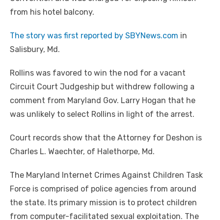
from his hotel balcony.
The story was first reported by SBYNews.com
in
Salisbury, Md.
Rollins was favored to win the nod for a vacant
Circuit Court Judgeship but withdrew following a
comment from Maryland Gov. Larry Hogan that he
was unlikely to select Rollins in light of the arrest.
Court records show that the Attorney for Deshon is
Charles L. Waechter, of Halethorpe, Md.
The Maryland Internet Crimes Against Children Task
Force is comprised of police agencies from around
the state. Its primary mission is to protect children
from computer-facilitated sexual exploitation. The