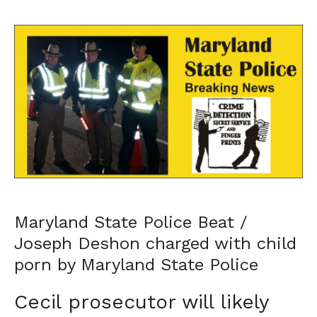
Maryland State Police Beat /
Joseph Deshon charged with child
porn by Maryland State Police
Cecil prosecutor will likely