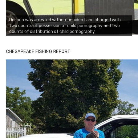
Deshon was arrested without incident and charged with
two counts of possession of child pornography and two
counts of distribution of child pornography.
CHESAPEAKE FISHING REPORT
Buzz's Marina and Jeremy's catch on July 10, 2017