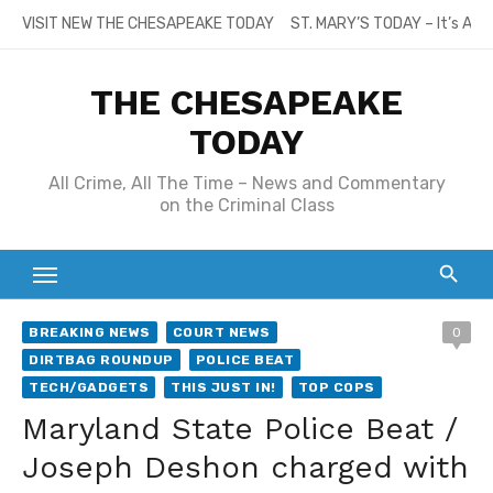
Skip
VISIT NEW THE CHESAPEAKE TODAY
ST. MARY’S TODAY – It’s All
to
content
THE CHESAPEAKE
TODAY
All Crime, All The Time – News and Commentary
on the Criminal Class
BREAKING NEWS
COURT NEWS
0
DIRTBAG ROUNDUP
POLICE BEAT
TECH/GADGETS
THIS JUST IN!
TOP COPS
Maryland State Police Beat /
Joseph Deshon charged with