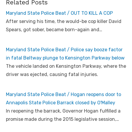
Related Posts
Maryland State Police Beat / OUT TO KILL A COP
After serving his time, the would-be cop killer David
Spears, got sober, became born-again and…
Maryland State Police Beat / Police say booze factor
in fatal Beltway plunge to Kensington Parkway below
The vehicle landed on Kensington Parkway, where the
driver was ejected, causing fatal injuries.
Maryland State Police Beat / Hogan reopens door to
Annapolis State Police Barrack closed by O'Malley
In reopening the barrack, Governor Hogan fulfilled a
promise made during the 2015 legislative session,…