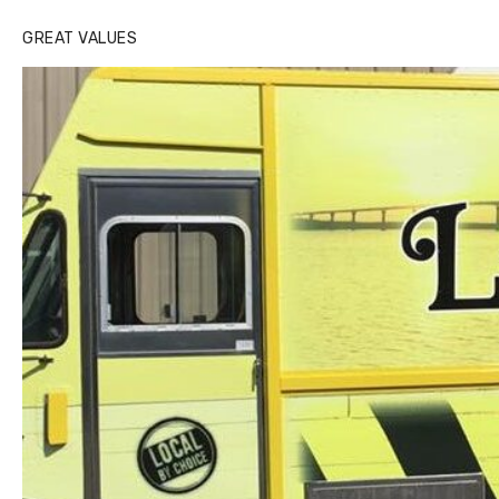
GREAT VALUES