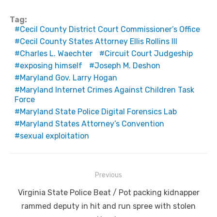
Tag:
Cecil County District Court Commissioner’s Office
Cecil County States Attorney Ellis Rollins III
Charles L. Waechter
Circuit Court Judgeship
exposing himself
Joseph M. Deshon
Maryland Gov. Larry Hogan
Maryland Internet Crimes Against Children Task
Force
Maryland State Police Digital Forensics Lab
Maryland States Attorney’s Convention
sexual exploitation
Post
Previous
navigation
Previous
Virginia State Police Beat / Pot packing kidnapper
post:
rammed deputy in hit and run spree with stolen