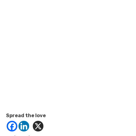
Spread the love