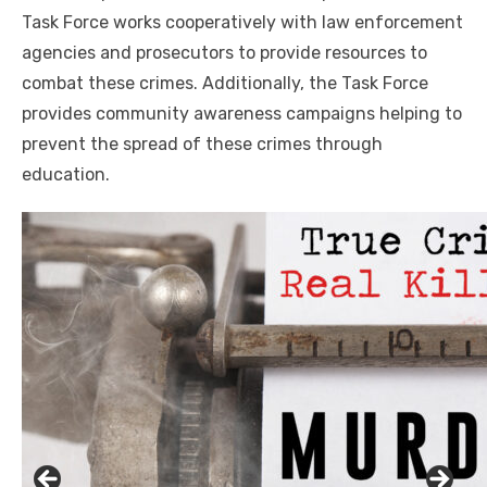
Task Force works cooperatively with law enforcement
agencies and prosecutors to provide resources to
combat these crimes. Additionally, the Task Force
provides community awareness campaigns helping to
prevent the spread of these crimes through
education.
Click to website for Special Offers