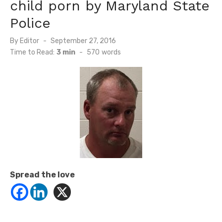
child porn by Maryland State
Police
Posted
By
Editor
September 27, 2016
on
Time to Read:
3 min
-
570
words
Spread the love