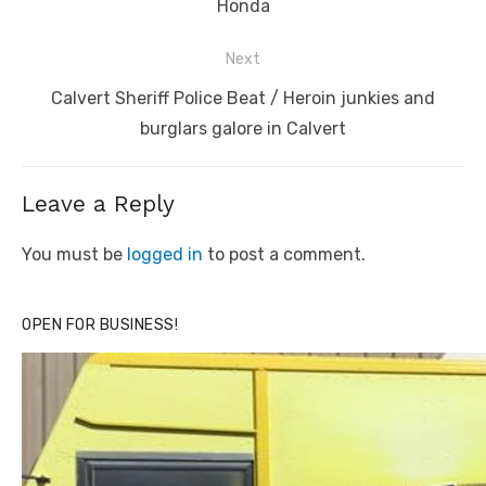
Honda
Next
Next
Calvert Sheriff Police Beat / Heroin junkies and
post:
burglars galore in Calvert
Leave a Reply
You must be
logged in
to post a comment.
OPEN FOR BUSINESS!