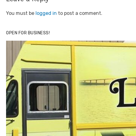
You must be
logged in
to post a comment.
OPEN FOR BUSINESS!