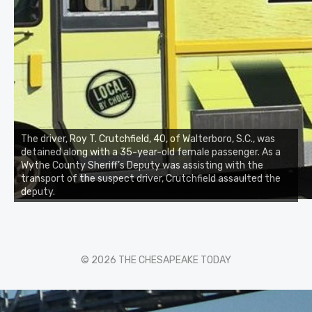
The driver, Roy T. Crutchfield, 40, of Walterboro, S.C., was
detained along with a 35-year-old female passenger. As a
Wythe County Sheriff’s Deputy was assisting with the
transport of the suspect driver, Crutchfield assaulted the
deputy.
© 2026 THE CHESAPEAKE TODAY