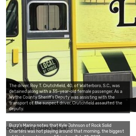
The driver, Roy T. Crutchfield, 40, of Walterboro, S.C., was
detained along with a 35-year-old female passenger. As a
Wythe County Sheriff’s Deputy was assisting with the
transport of the suspect driver, Crutchfield assaulted the
deputy.
Buzz's Marina notes that Kyle Johnson of Rock Solid
CHESAPEAKE FISHING REPORT
Charters was not playing around that morning, the biggest