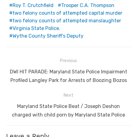
Roy T. Crutchfield
Trooper C.A. Thompson
two felony counts of attempted capital murder
two felony counts of attempted manslaughter
Virginia State Police.
Wythe County Sheriff’s Deputy
Post
Previous
navigation
Previous
DWI HIT PARADE: Maryland State Police Impairment
post:
Profiled Langley Park for Arrests of Boozing Bozos
Next
Next
Maryland State Police Beat / Joseph Deshon
post:
charged with child porn by Maryland State Police
Leave a Reply