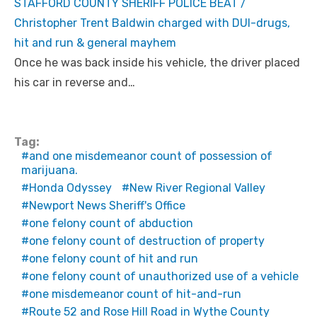
STAFFORD COUNTY SHERIFF POLICE BEAT /
Christopher Trent Baldwin charged with DUI-drugs,
hit and run & general mayhem
Once he was back inside his vehicle, the driver placed
his car in reverse and…
Tag:
and one misdemeanor count of possession of
marijuana.
Honda Odyssey
New River Regional Valley
Newport News Sheriff's Office
one felony count of abduction
one felony count of destruction of property
one felony count of hit and run
one felony count of unauthorized use of a vehicle
one misdemeanor count of hit-and-run
Route 52 and Rose Hill Road in Wythe County