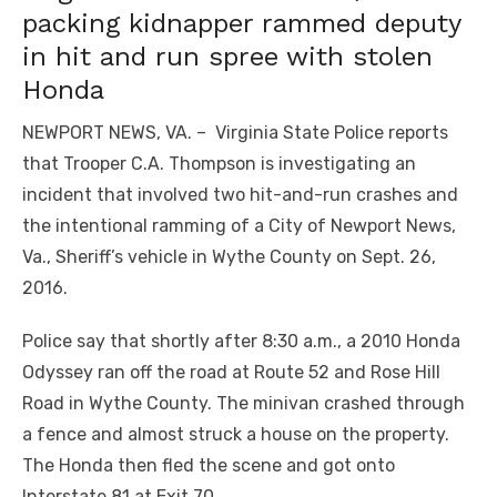
packing kidnapper rammed deputy
in hit and run spree with stolen
Honda
NEWPORT NEWS, VA. – Virginia State Police reports
that Trooper C.A. Thompson is investigating an
incident that involved two hit-and-run crashes and
the intentional ramming of a City of Newport News,
Va., Sheriff’s vehicle in Wythe County on Sept. 26,
2016.
Police say that shortly after 8:30 a.m., a 2010 Honda
Odyssey ran off the road at Route 52 and Rose Hill
Road in Wythe County. The minivan crashed through
a fence and almost struck a house on the property.
The Honda then fled the scene and got onto
Interstate 81 at Exit 70.