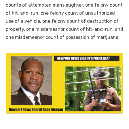
counts of attempted manslaughter, one felony count
of hit-and-run, one felony count of unauthorized
use of a vehicle, one felony count of destruction of
property, one misdemeanor count of hit-and-run, and
one misdemeanor count of possession of marijuana.