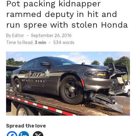
Pot packing kidnapper
rammed deputy in hit and
run spree with stolen Honda
Posted
By
Editor
September 26, 2016
on
Time to Read:
3 min
-
534
words
Spread the love