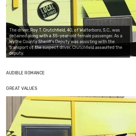
The driver, Roy T. Crutchfield, 40, of Walterboro, S.C., was
detained along with a 35-year-old female passenger. As a
Wythe County Sheriff’s Deputy was assisting with the
transport of the suspect driver, Crutchfield assaulted the
deputy.
AUDIBLE ROMANCE
GREAT VALUES