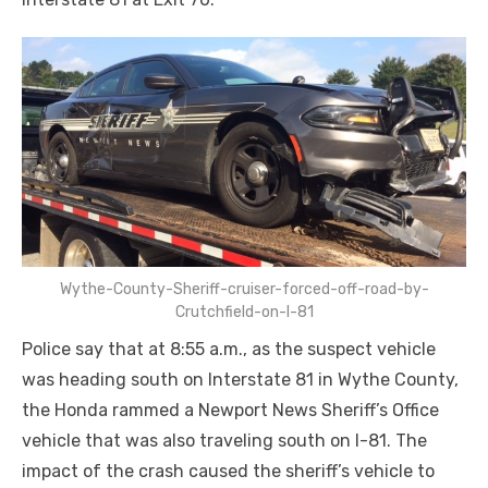
Wythe-County-Sheriff-cruiser-forced-off-road-by-
Crutchfield-on-I-81
Police say that at 8:55 a.m., as the suspect vehicle
was heading south on Interstate 81 in Wythe County,
the Honda rammed a Newport News Sheriff’s Office
vehicle that was also traveling south on I-81. The
impact of the crash caused the sheriff’s vehicle to