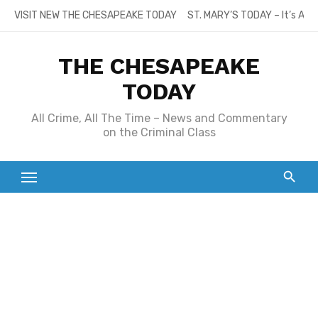
Skip
VISIT NEW THE CHESAPEAKE TODAY
ST. MARY’S TODAY – It’s All
to
content
THE CHESAPEAKE
TODAY
All Crime, All The Time – News and Commentary
on the Criminal Class