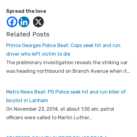
Spread the love
Related Posts
Prince Georges Police Beat: Cops seek hit and run
driver who left victim to die
The preliminary investigation reveals the striking car
was heading northbound on Branch Avenue when it…
Metro News Beat: PG Police seek hit and run killer of
bicylist in Lanham
On November 23, 2014, at about 1:55 am, patrol
officers were called to Martin Luther…