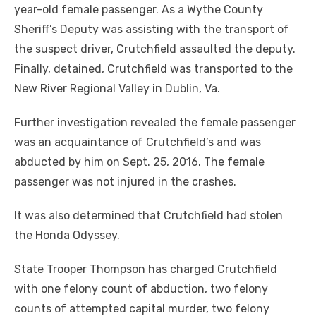
year-old female passenger. As a Wythe County
Sheriff’s Deputy was assisting with the transport of
the suspect driver, Crutchfield assaulted the deputy.
Finally, detained, Crutchfield was transported to the
New River Regional Valley in Dublin, Va.
Further investigation revealed the female passenger
was an acquaintance of Crutchfield’s and was
abducted by him on Sept. 25, 2016. The female
passenger was not injured in the crashes.
It was also determined that Crutchfield had stolen
the Honda Odyssey.
State Trooper Thompson has charged Crutchfield
with one felony count of abduction, two felony
counts of attempted capital murder, two felony