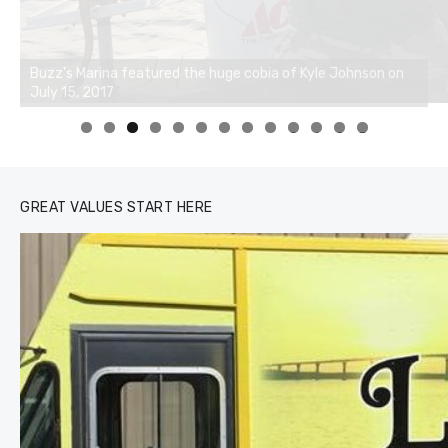
0
1
2
3
GREAT VALUES START HERE