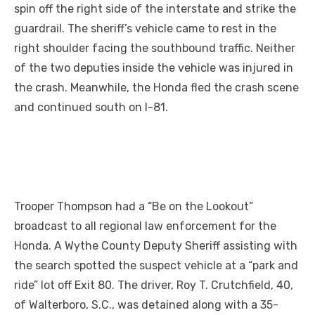
spin off the right side of the interstate and strike the
guardrail. The sheriff’s vehicle came to rest
in
the
right shoulder facing the southbound traffic. Neither
of the two deputies inside the vehicle was injured in
the crash. Meanwhile, the Honda fled the crash scene
and continued south on I-81.
Trooper Thompson had a “Be on the Lookout”
broadcast to all regional law enforcement for the
Honda. A Wythe County Deputy Sheriff assisting with
the search spotted the suspect vehicle at a “park and
ride” lot off Exit 80. The driver, Roy T. Crutchfield, 40,
of Walterboro, S.C., was detained along with a 35-