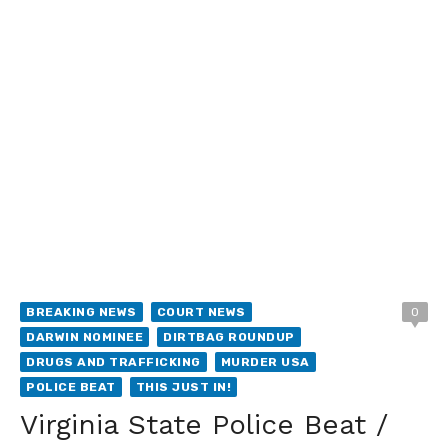
BREAKING NEWS
COURT NEWS
0
DARWIN NOMINEE
DIRTBAG ROUNDUP
DRUGS AND TRAFFICKING
MURDER USA
POLICE BEAT
THIS JUST IN!
Virginia State Police Beat /