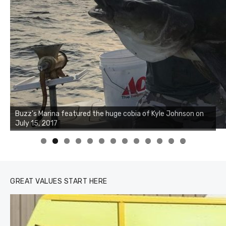
Buzz's Marina notes that Kyle Johnson of Rock Solid
Charters was not playing around that morning, the biggest
of the two cobias was 55 inches. July 12, 2017
0
1
2
3
GREAT VALUES START HERE