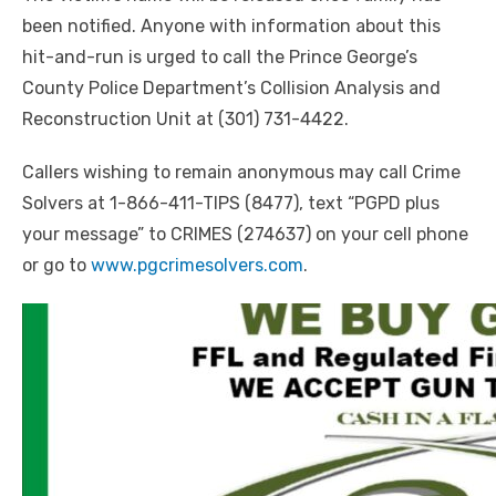
been notified. Anyone with information about this
hit-and-run is urged to call the Prince George’s
County Police Department’s Collision Analysis and
Reconstruction Unit at (301) 731-4422.
Callers wishing to remain anonymous may call Crime
Solvers at 1-866-411-TIPS (8477), text “PGPD plus
your message” to CRIMES (274637) on your cell phone
or go to
www.pgcrimesolvers.com
.