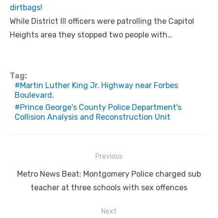
dirtbags!
While District III officers were patrolling the Capitol
Heights area they stopped two people with…
Tag:
Martin Luther King Jr. Highway near Forbes
Boulevard.
Prince George's County Police Department's
Collision Analysis and Reconstruction Unit
Post
Previous
navigation
Previous
Metro News Beat: Montgomery Police charged sub
post:
teacher at three schools with sex offences
Next