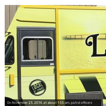
On November 23, 2014, at about 1:55 am, patrol officers