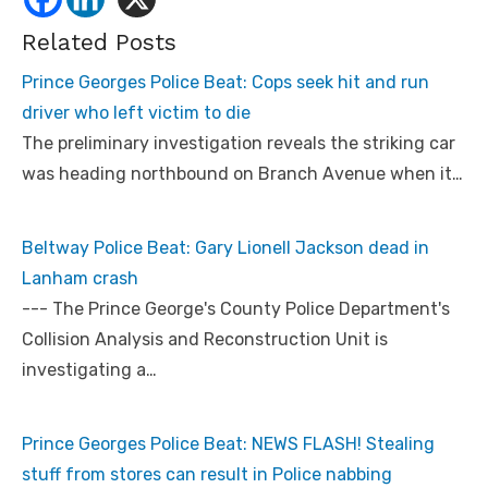
Related Posts
Prince Georges Police Beat: Cops seek hit and run
driver who left victim to die
The preliminary investigation reveals the striking car
was heading northbound on Branch Avenue when it…
Beltway Police Beat: Gary Lionell Jackson dead in
Lanham crash
--- The Prince George's County Police Department's
Collision Analysis and Reconstruction Unit is
investigating a…
Prince Georges Police Beat: NEWS FLASH! Stealing
stuff from stores can result in Police nabbing