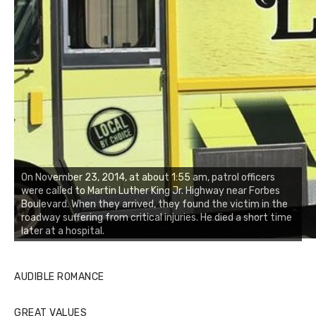
On November 23, 2014, at about 1:55 am, patrol officers
were called to Martin Luther King Jr. Highway near Forbes
Boulevard. When they arrived, they found the victim in the
roadway suffering from critical injuries. He died a short time
later at a hospital.
AUDIBLE ROMANCE
GREAT VALUES