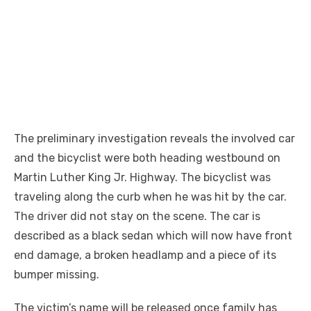
The preliminary investigation reveals the involved car
and the bicyclist were both heading westbound on
Martin Luther King Jr. Highway. The bicyclist was
traveling along the curb when he was hit by the car.
The driver did not stay on the scene. The car is
described as a black sedan which will now have front
end damage, a broken headlamp and a piece of its
bumper missing.
The victim’s name will be released once family has