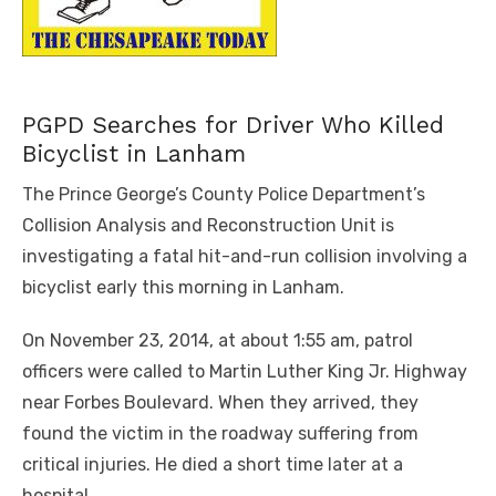
PGPD Searches for Driver Who Killed
Bicyclist in Lanham
The Prince George’s County Police Department’s
Collision Analysis and Reconstruction Unit is
investigating a fatal hit-and-run collision involving a
bicyclist early this morning in Lanham.
On November 23, 2014, at about 1:55 am, patrol
officers were called to Martin Luther King Jr. Highway
near Forbes Boulevard. When they arrived, they
found the victim in the roadway suffering from
critical injuries. He died a short time later at a
hospital.