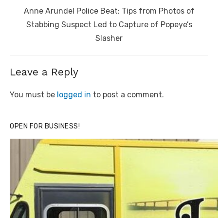
Next
Anne Arundel Police Beat: Tips from Photos of
post:
Stabbing Suspect Led to Capture of Popeye’s
Slasher
Leave a Reply
You must be
logged in
to post a comment.
OPEN FOR BUSINESS!