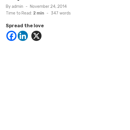
Posted
By
admin
November 24, 2014
on
Time to Read:
2 min
-
347
words
Spread the love