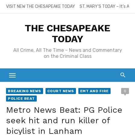
Skip
VISIT NEW THE CHESAPEAKE TODAY
ST. MARY’S TODAY – It’s All
to
content
THE CHESAPEAKE
TODAY
All Crime, All The Time – News and Commentary
on the Criminal Class
BREAKING NEWS
COURT NEWS
EMT AND FIRE
0
POLICE BEAT
Metro News Beat: PG Police
seek hit and run killer of
bicylist in Lanham