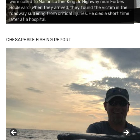
were called to Martin Luther King Jr. Highway near Forbes
Boulevard. When they arrived, they found the victim in the
roadway suffering from critical injuries. He died a short time
later at a hospital.
CHESAPEAKE FISHING REPORT