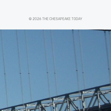
© 2026 THE CHESAPEAKE TODAY