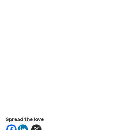
Spread the love