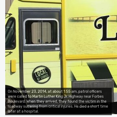
On November 23, 2014, at about 1:55 am, patrol officers
were called to Martin Luther King Jr. Highway near Forbes
Boulevard. When they arrived, they found the victim in the
roadway suffering from critical injuries. He died a short time
later at a hospital.