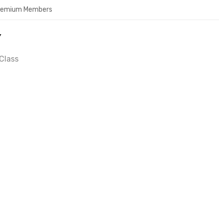
Premium Members
Y
Class