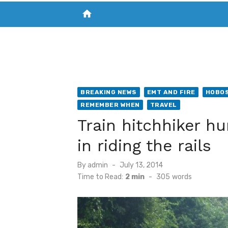
home
VISIT NEW THE CHESAPEAKE TODAY
S
BREAKING NEWS
EMT AND FIRE
HOBOS
REMEMBER WHEN
TRAVEL
Train hitchhiker hu
in riding the rails
Posted
By
admin
July 13, 2014
on
Time to Read:
2 min
-
305
words