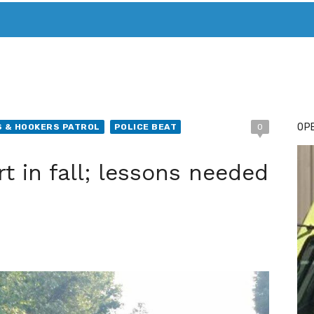
T. MARY’S TODAY – IT’S ALL ABOUT YOUR MONEY
BUY ADSP
OPE
 & HOOKERS PATROL
POLICE BEAT
0
rt in fall; lessons needed