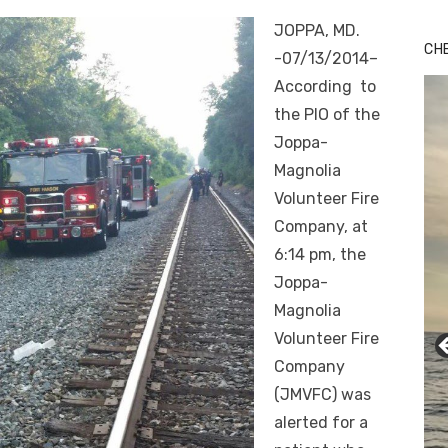
Bu
JOPPA, MD.
Ro
CH
-07/13/2014–
th
wa
According to
the PIO of the
Joppa-
Magnolia
Volunteer Fire
Company, at
6:14 pm
, the
Joppa-
Magnolia
Volunteer Fire
Company
(JMVFC) was
alerted for a