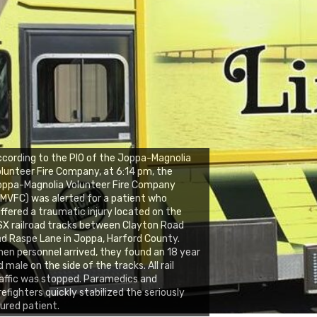
cording to the PIO of the Joppa-Magnolia
lunteer Fire Company, at 6:14 pm, the
oppa-Magnolia Volunteer Fire Company
MVFC) was alerted for a patient who
ffered a traumatic injury located on the
X railroad tracks between Clayton Road
d Raspe Lane in Joppa, Harford County.
en personnel arrived, they found an 18 year
d male on the side of the tracks. All rail
affic was stopped. Paramedics and
refighters quickly stabilized the seriously
jured patient.