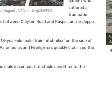
patient who
suffered a
oppa-Magnolia VFC photo @JMVFC8
traumatic
cks between Clayton Road and Raspe Lane in Joppa,
8-year-old male ‘train hitchhiker’ on the side of
. Paramedics and Firefighters quickly stabilized the
 male in serious, but stable condition to the
.