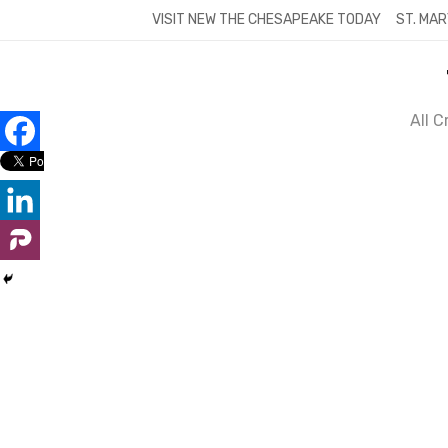
Skip
VISIT NEW THE CHESAPEAKE TODAY
ST. MAR
to
content
All 