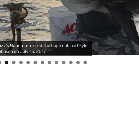
0
1
2
3