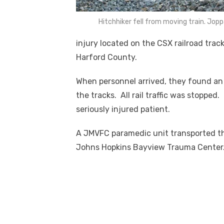
Hitchhiker fell from moving train. J
injury located on the CSX railroad tra
Harford County.
When personnel arrived, they found an 1
the tracks. All rail traffic was stopped
seriously injured patient.
A JMVFC paramedic unit transported the
Johns Hopkins Bayview Trauma Center