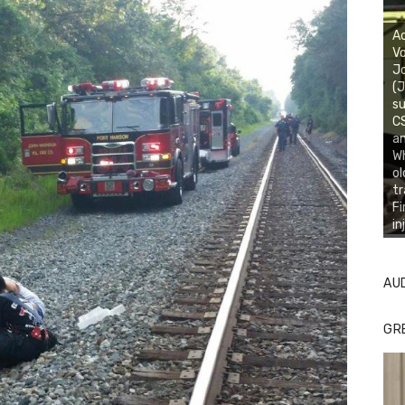
Ac
Vo
J
(J
su
CS
an
Wh
ol
tr
Fi
in
AU
GR