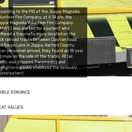
cording to the PIO of the Joppa-Magnolia
lunteer Fire Company, at 6:14 pm, the
oppa-Magnolia Volunteer Fire Company
MVFC) was alerted for a patient who
ffered a traumatic injury located on the
X railroad tracks between Clayton Road
d Raspe Lane in Joppa, Harford County.
en personnel arrived, they found an 18 year
d male on the side of the tracks. All rail
affic was stopped. Paramedics and
refighters quickly stabilized the seriously
jured patient.
DIBLE ROMANCE
EAT VALUES