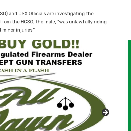
SO) and CSX Officials are investigating the
t from the HCSO, the male, “was unlawfully riding
 minor injuries.”