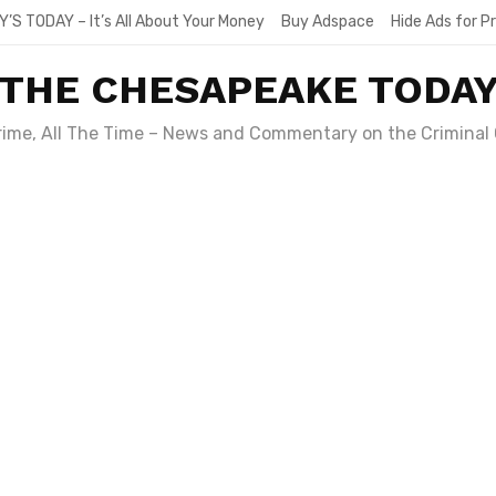
Y’S TODAY – It’s All About Your Money
Buy Adspace
Hide Ads for 
THE CHESAPEAKE TODA
Crime, All The Time – News and Commentary on the Criminal 