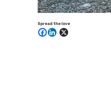
Spread the love