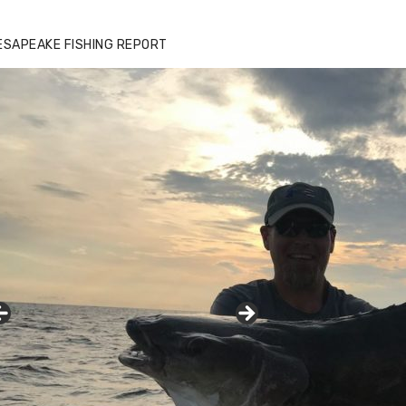
zz's Marina notes that Kyle Johnson of
ck Solid Charters was not playing around
ESAPEAKE FISHING REPORT
at morning, the biggest of the two cobias
s 55 inches. July 12, 2017