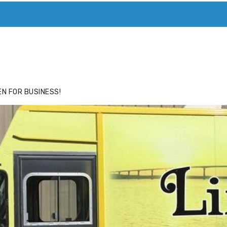
ACE
HIDE ADS FOR PREMIUM MEMBERS
N FOR BUSINESS!