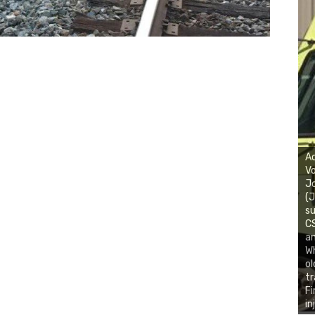
Ac
Vo
J
(J
su
CS
an
Wh
ol
tr
Fi
in