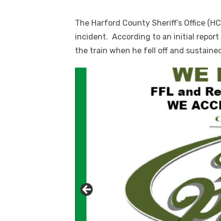
The Harford County Sheriff’s Office (HC
incident. According to an initial repor
the train when he fell off and sustained