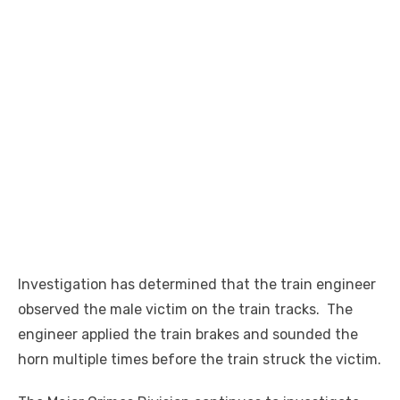
Investigation has determined that the train engineer
observed the male victim on the train tracks. The
engineer applied the train brakes and sounded the
horn multiple times before the train struck the victim.