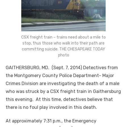
CSX freight train – trains need about a mile to
stop, thus those who walk into their path are
committing suicide. THE CHESAPEAKE TODAY
photo
GAITHERSBURG, MD. (Sept. 7, 2014) Detectives from
the Montgomery County Police Department- Major
Crimes Division are investigating the death of a male
who was struck by a CSX freight train in Gaithersburg
this evening. At this time, detectives believe that
there is no foul play involved in this death.
At approximately 7:31 p.m., the Emergency