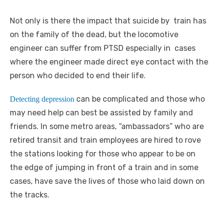
Not only is there the impact that suicide by train has
on the family of the dead, but the locomotive
engineer can suffer from PTSD especially in cases
where the engineer made direct eye contact with the
person who decided to end their life.
can be complicated and those who
Detecting depression
may need help can best be assisted by family and
friends. In some metro areas, “ambassadors” who are
retired transit and train employees are hired to rove
the stations looking for those who appear to be on
the edge of jumping in front of a train and in some
cases, have save the lives of those who laid down on
the tracks.