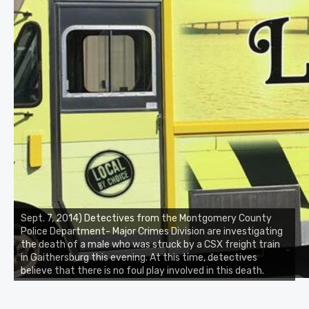
Sept. 7, 2014) Detectives from the Montgomery County
Police Department- Major Crimes Division are investigating
the death of a male who was struck by a CSX freight train
in Gaithersburg this evening. At this time, detectives
believe that there is no foul play involved in this death.