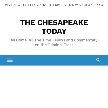
Skip
VISIT NEW THE CHESAPEAKE TODAY
ST. MARY’S TODAY – It’s All
to
content
THE CHESAPEAKE
TODAY
All Crime, All The Time – News and Commentary
on the Criminal Class