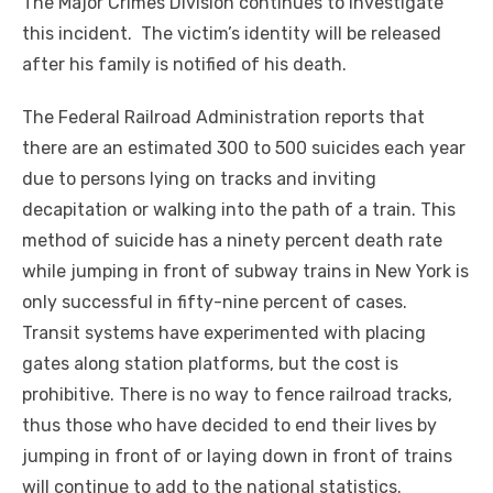
The Major Crimes Division continues to investigate
this incident. The victim’s identity will be released
after his family is notified of his death.
The Federal Railroad Administration reports that
there are an estimated 300 to 500 suicides each year
due to persons lying on tracks and inviting
decapitation or walking into the path of a train. This
method of suicide has a ninety percent death rate
while jumping in front of subway trains in New York is
only successful in fifty-nine percent of cases.
Transit systems have experimented with placing
gates along station platforms, but the cost is
prohibitive. There is no way to fence railroad tracks,
thus those who have decided to end their lives by
jumping in front of or laying down in front of trains
will continue to add to the national statistics.