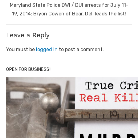
Next
Maryland State Police DWI / DUI arrests for July 11-
post:
19, 2014; Bryon Cowen of Bear, Del. leads the list!
Leave a Reply
You must be
logged in
to post a comment.
OPEN FOR BUSINESS!