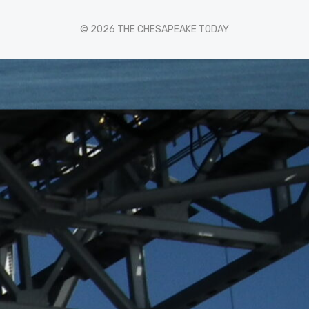
© 2026 THE CHESAPEAKE TODAY