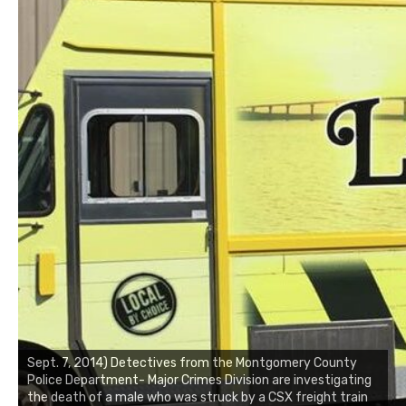
Sept. 7, 2014) Detectives from the Montgomery County
Police Department- Major Crimes Division are investigating
the death of a male who was struck by a CSX freight train