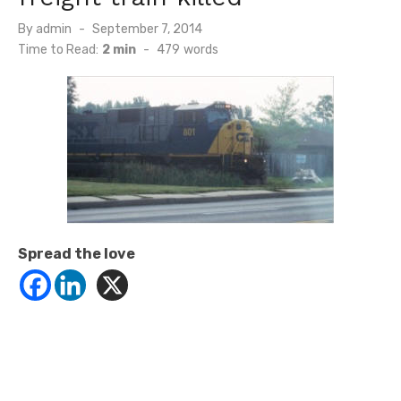
Posted
By
admin
September 7, 2014
on
Time to Read:
2 min
-
479
words
Spread the love