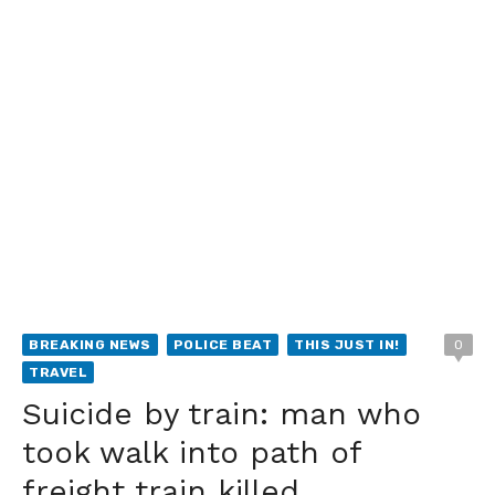
BREAKING NEWS
POLICE BEAT
THIS JUST IN!
0
TRAVEL
Suicide by train: man who
took walk into path of
freight train killed