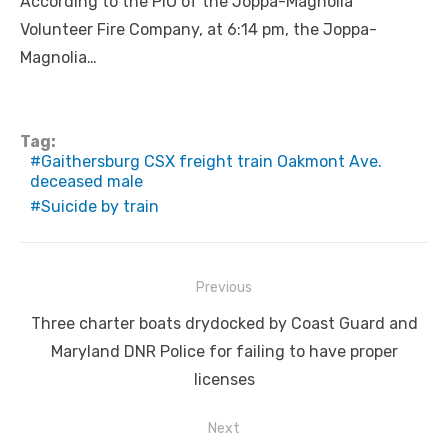
According to the PIO of the Joppa-Magnolia
Volunteer Fire Company, at 6:14 pm, the Joppa-
Magnolia…
Tag:
Gaithersburg CSX freight train Oakmont Ave.
deceased male
Suicide by train
Post
Previous
navigation
Previous
Three charter boats drydocked by Coast Guard and
post:
Maryland DNR Police for failing to have proper
licenses
Next