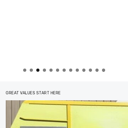
0
1
2
3
GREAT VALUES START HERE