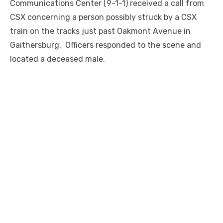
Communications Center (9-1-1) received a call from
CSX concerning a person possibly struck by a CSX
train on the tracks just past Oakmont Avenue in
Gaithersburg. Officers responded to the scene and
located a deceased male.