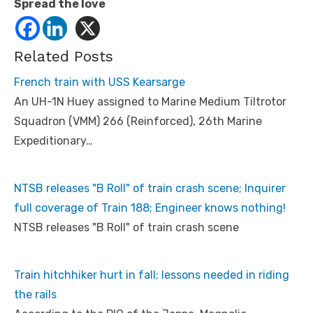
Spread the love
Related Posts
French train with USS Kearsarge
An UH-1N Huey assigned to Marine Medium Tiltrotor
Squadron (VMM) 266 (Reinforced), 26th Marine
Expeditionary…
NTSB releases "B Roll" of train crash scene; Inquirer
full coverage of Train 188; Engineer knows nothing!
NTSB releases "B Roll" of train crash scene
Train hitchhiker hurt in fall; lessons needed in riding
the rails