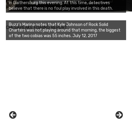
in Gaithersburg this evening. At this time, detectives
believe that there is no foul play involved in this death.
Buzz's Marina notes that Kyle Johnson of Rock Solid
CHESAPEAKE FISHING REPORT
Charters was not playing around that morning, the biggest
of the two cobias was 55 inches. July 12, 2017