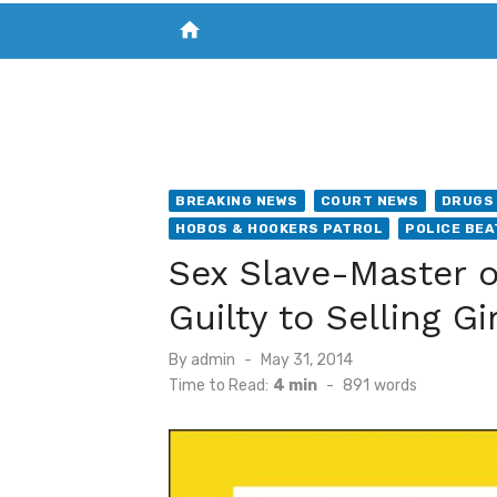
home
VISIT NEW THE CHESAPEAKE TODAY
S
BREAKING NEWS
COURT NEWS
DRUGS 
HOBOS & HOOKERS PATROL
POLICE BEA
Sex Slave-Master o
Guilty to Selling 
Posted
By
admin
May 31, 2014
on
Time to Read:
4 min
-
891
words