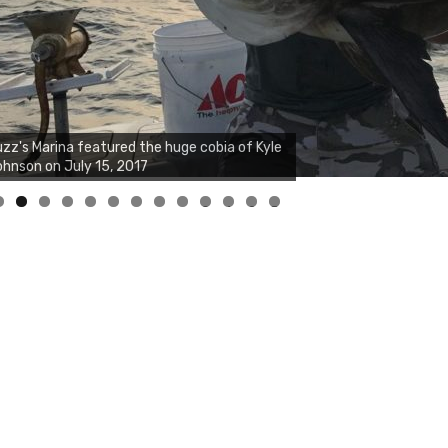
zz's Marina notes that Kyle Johnson of
ck Solid Charters was not playing around
at morning, the biggest of the two cobias
s 55 inches. July 12, 2017
0
1
2
3