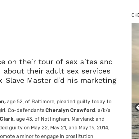
CH
 on their tour of sex sites and
M
about their adult sex services
x-Slave Master did his marketing
n,
age 52, of Baltimore, pleaded guilty today to
 girl. Co-defendants
Cheralyn Crawford
, a/k/a
 Clark
, age 43, of Nottingham, Maryland; and
aded guilty on May 22, May 21, and May 19, 2014,
promote a minor to engage in prostitution.