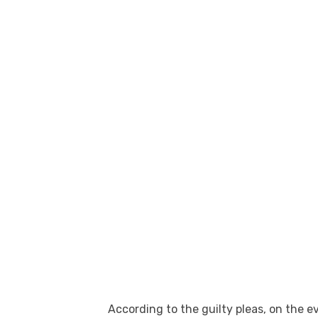
According to the guilty pleas, on the 