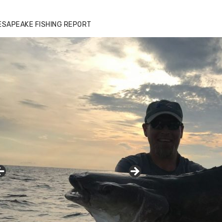
ESAPEAKE FISHING REPORT