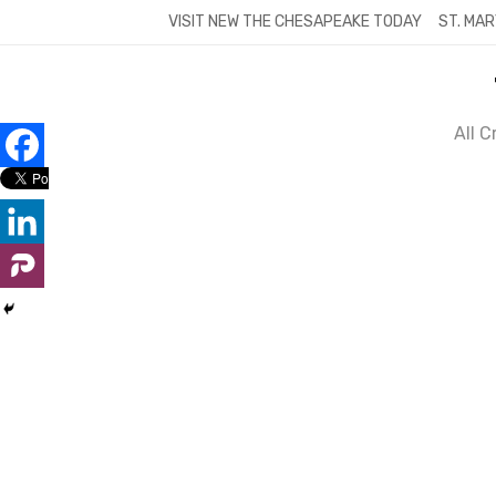
Skip
VISIT NEW THE CHESAPEAKE TODAY
ST. MAR
to
content
All 