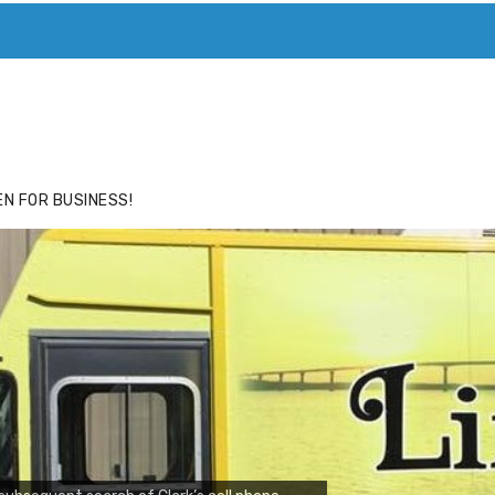
ACE
HIDE ADS FOR PREMIUM MEMBERS
N FOR BUSINESS!