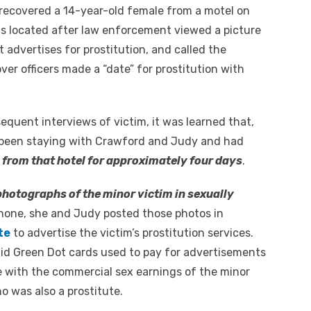
 recovered a 14-year-old female from a motel on
as located after law enforcement viewed a picture
 advertises for prostitution, and called the
r officers made a “date” for prostitution with
equent interviews of victim, it was learned that,
ad been staying with Crawford and Judy and had
from that hotel for approximately four days
.
hotographs of the minor victim in sexually
l phone, she and Judy posted those photos in
te
to advertise the victim’s prostitution services.
id Green Dot cards used to pay for advertisements
te with the commercial sex earnings of the minor
 was also a prostitute.