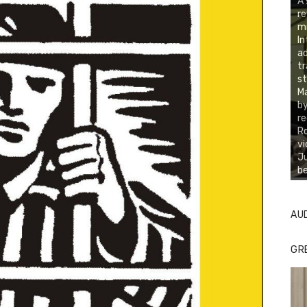
A 
re
mi
In
ad
tr
st
Ma
by
re
Ro
vi
Ju
be
AU
GR