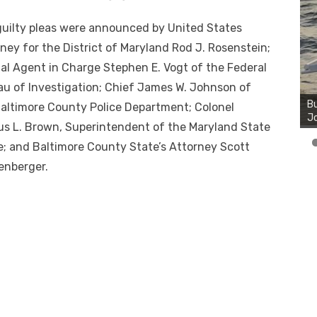
uilty pleas were announced by United States
ney for the District of Maryland Rod J. Rosenstein;
al Agent in Charge Stephen E. Vogt of the Federal
Bu
u of Investigation; Chief James W. Johnson of
Ro
th
altimore County Police Department; Colonel
wa
s L. Brown, Superintendent of the Maryland State
e; and Baltimore County State’s Attorney Scott
enberger.