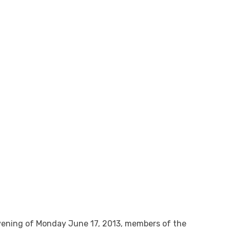
evening of Monday June 17, 2013, members of the