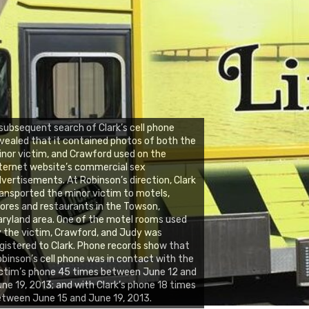
subsequent search of Clark’s cell phone
vealed that it contained photos of both the
nor victim, and Crawford used on the
ternet website’s commercial sex
vertisements. At Robinson’s direction, Clark
ansported the minor victim to motels,
ores and restaurants in the Towson,
ryland area. One of the motel rooms used
 the victim, Crawford, and Judy was
gistered to Clark. Phone records show that
binson’s cell phone was in contact with the
ctim’s phone 45 times between June 12 and
ne 19, 2013; and with Clark’s phone 18 times
tween June 15 and June 19, 2013.