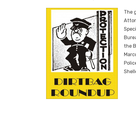
The g
Attor
Speci
Burea
the B
Marcu
Polic
Shell