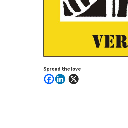
Spread the love