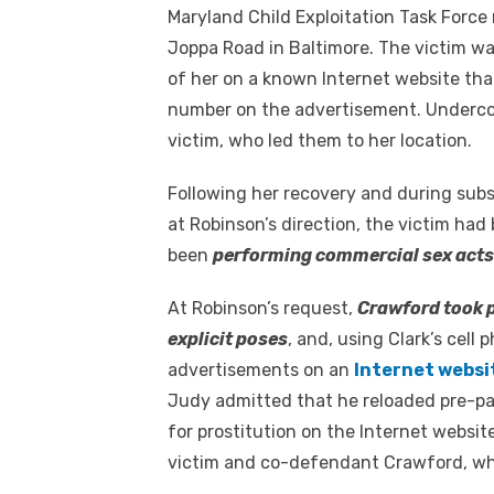
Maryland Child Exploitation Task Force
Joppa Road in Baltimore. The victim w
of her on a known Internet website that
number on the advertisement. Undercove
victim, who led them to her location.
Following her recovery and during subs
at Robinson’s direction, the victim h
been
performing commercial sex acts 
At Robinson’s request,
Crawford took p
explicit poses
, and, using Clark’s cel
advertisements on an
Internet websi
Judy admitted that he reloaded pre-pa
for prostitution on the Internet websi
victim and co-defendant Crawford, who