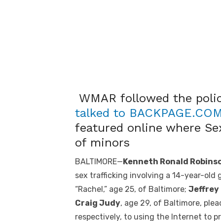
WMAR followed the police
talked to BACKPAGE.CO
featured online where Se
of minors
BALTIMORE—
Kenneth Ronald Robinso
sex trafficking involving a 14-year-old
“Rachel,” age 25, of Baltimore;
Jeffrey
Craig Judy
, age 29, of Baltimore, ple
respectively, to using the Internet to 