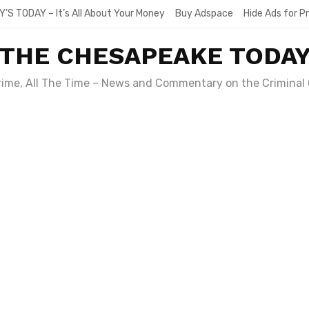
Y’S TODAY – It’s All About Your Money
Buy Adspace
Hide Ads for 
THE CHESAPEAKE TODA
Crime, All The Time – News and Commentary on the Criminal 