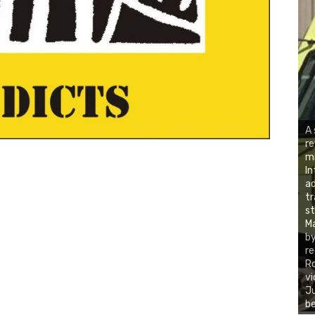
A 
re
mi
In
ad
tr
st
Ma
by
re
Ro
vi
Ju
be