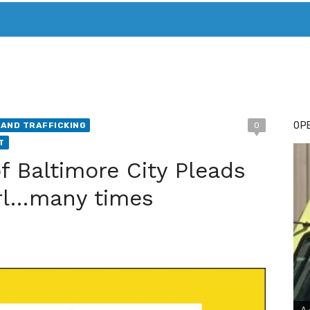
T. MARY’S TODAY – IT’S ALL ABOUT YOUR MONEY
BUY ADSP
OPE
AND TRAFFICKING
0
T
f Baltimore City Pleads
Girl…many times