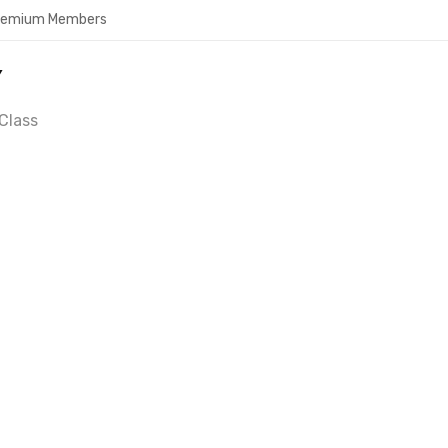
Premium Members
Y
Class