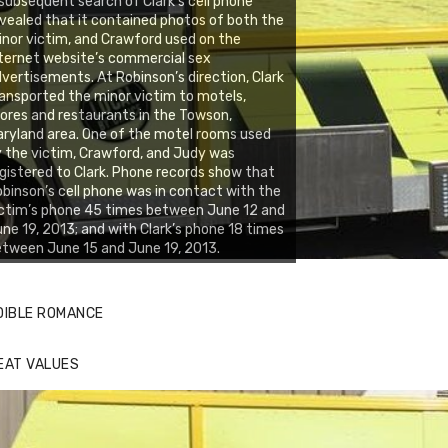
subsequent search of Clark’s cell phone
vealed that it contained photos of both the
nor victim, and Crawford used on the
ternet website’s commercial sex
vertisements. At Robinson’s direction, Clark
ansported the minor victim to motels,
ores and restaurants in the Towson,
ryland area. One of the motel rooms used
 the victim, Crawford, and Judy was
gistered to Clark. Phone records show that
binson’s cell phone was in contact with the
ctim’s phone 45 times between June 12 and
ne 19, 2013; and with Clark’s phone 18 times
tween June 15 and June 19, 2013.
DIBLE ROMANCE
EAT VALUES