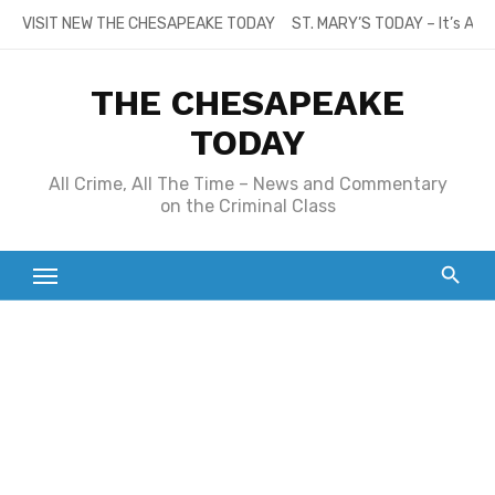
Skip
VISIT NEW THE CHESAPEAKE TODAY
ST. MARY’S TODAY – It’s All
to
content
THE CHESAPEAKE
TODAY
All Crime, All The Time – News and Commentary
on the Criminal Class