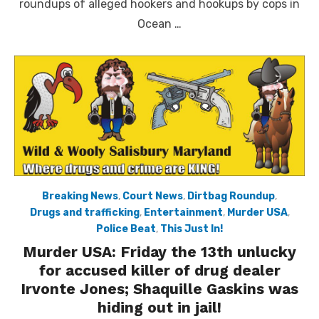
roundups of alleged hookers and hookups by cops in
Ocean …
Breaking News
,
Court News
,
Dirtbag Roundup
,
Drugs and trafficking
,
Entertainment
,
Murder USA
,
Police Beat
,
This Just In!
Murder USA: Friday the 13th unlucky
for accused killer of drug dealer
Irvonte Jones; Shaquille Gaskins was
hiding out in jail!