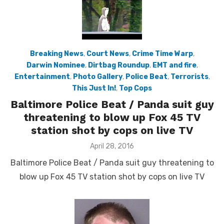
Breaking News
,
Court News
,
Crime Time Warp
,
Darwin Nominee
,
Dirtbag Roundup
,
EMT and fire
,
Entertainment
,
Photo Gallery
,
Police Beat
,
Terrorists
,
This Just In!
,
Top Cops
Baltimore Police Beat / Panda suit guy
threatening to blow up Fox 45 TV
station shot by cops on live TV
Posted
April 28, 2016
on
Baltimore Police Beat / Panda suit guy threatening to
blow up Fox 45 TV station shot by cops on live TV