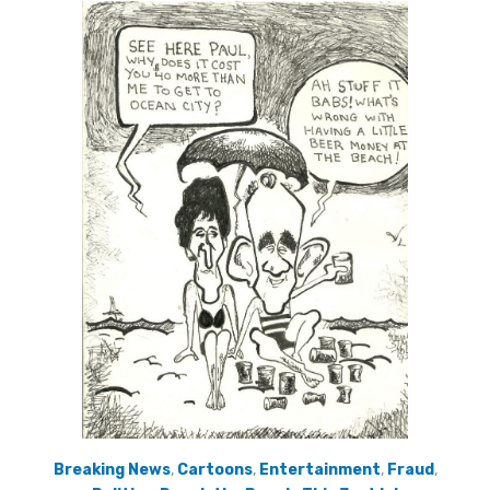
Breaking News
,
Cartoons
,
Entertainment
,
Fraud
,