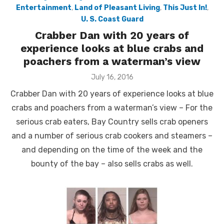
Entertainment
,
Land of Pleasant Living
,
This Just In!
,
U. S. Coast Guard
Crabber Dan with 20 years of
experience looks at blue crabs and
poachers from a waterman’s view
Posted
July 16, 2016
on
Crabber Dan with 20 years of experience looks at blue
crabs and poachers from a waterman’s view – For the
serious crab eaters, Bay Country sells crab openers
and a number of serious crab cookers and steamers –
and depending on the time of the week and the
bounty of the bay – also sells crabs as well.