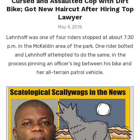
Cursed and Assaulted Cop with Dirt
Bike; Got New Haircut After Hiring Top
Lawyer
Posted
May 4, 2016
on
Lehnhoff was one of four riders stopped at about 7:30
p.m. in the McKeldin area of the park. One rider bolted
and Lehnhoff attempted to do the same, in the
process pinning an officer’s leg between his bike and
her all-terrain patrol vehicle.