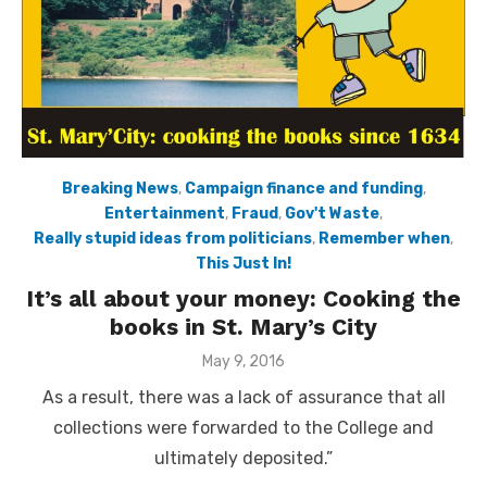
Breaking News
,
Campaign finance and funding
,
Entertainment
,
Fraud
,
Gov't Waste
,
Really stupid ideas from politicians
,
Remember when
,
This Just In!
It’s all about your money: Cooking the
books in St. Mary’s City
Posted
May 9, 2016
on
As a result, there was a lack of assurance that all
collections were forwarded to the College and
ultimately deposited.”