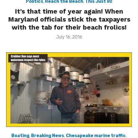
Politics
,
Reach the Beach
,
This Just In!
It’s that time of year again! When
Maryland officials stick the taxpayers
with the tab for their beach frolics!
Posted
July 16, 2016
on
Boating
,
Breaking News
,
Chesapeake marine traffic
,