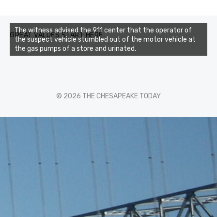
0
1
2
3
The witness advised the 911 center that the operator of
GREAT VALUES START HERE
the suspect vehicle stumbled out of the motor vehicle at
the gas pumps of a store and urinated.
© 2026 THE CHESAPEAKE TODAY