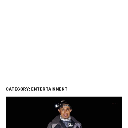
CATEGORY:
ENTERTAINMENT