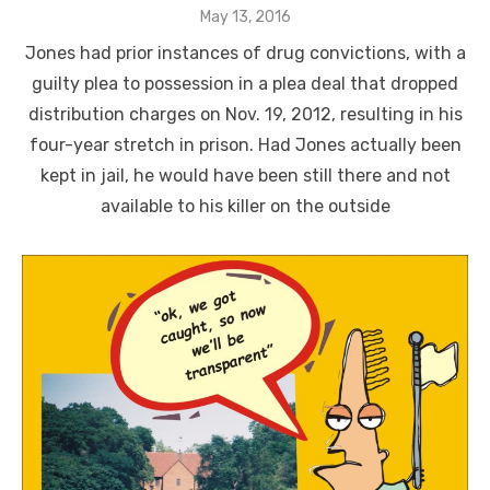
Posted
May 13, 2016
on
Jones had prior instances of drug convictions, with a
guilty plea to possession in a plea deal that dropped
distribution charges on Nov. 19, 2012, resulting in his
four-year stretch in prison. Had Jones actually been
kept in jail, he would have been still there and not
available to his killer on the outside