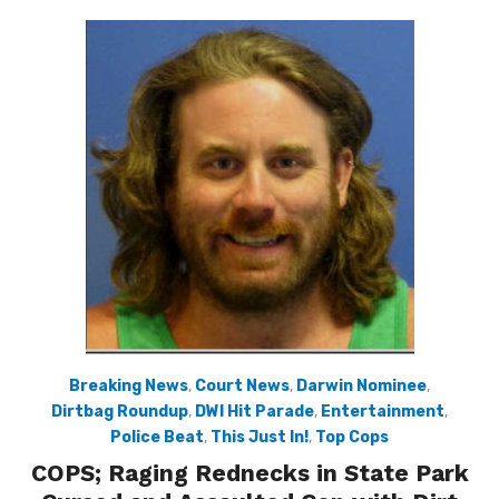
Breaking News
,
Court News
,
Darwin Nominee
,
Dirtbag Roundup
,
DWI Hit Parade
,
Entertainment
,
Police Beat
,
This Just In!
,
Top Cops
COPS; Raging Rednecks in State Park