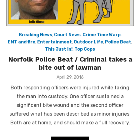
Breaking News
,
Court News
,
Crime Time Warp
,
EMT and fire
,
Entertainment
,
Outdoor Life
,
Police Beat
,
This Just In!
,
Top Cops
Norfolk Police Beat / Criminal takes a
bite out of lawman
Posted
April 29, 2016
on
Both responding officers were injured while taking
the man into custody. One officer sustained a
significant bite wound and the second officer
suffered what has been described as minor injuries.
Both are at home, and should make a full recovery.