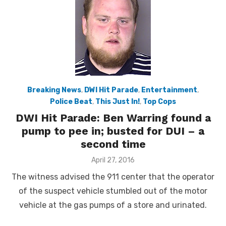
Breaking News
,
DWI Hit Parade
,
Entertainment
,
Police Beat
,
This Just In!
,
Top Cops
DWI Hit Parade: Ben Warring found a
pump to pee in; busted for DUI – a
second time
Posted
April 27, 2016
on
The witness advised the 911 center that the operator
of the suspect vehicle stumbled out of the motor
vehicle at the gas pumps of a store and urinated.