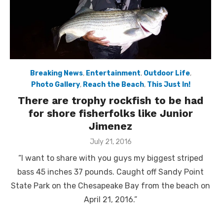
Breaking News
,
Entertainment
,
Outdoor Life
,
Photo Gallery
,
Reach the Beach
,
This Just In!
There are trophy rockfish to be had
for shore fisherfolks like Junior
Jimenez
Posted
July 21, 2016
on
“I want to share with you guys my biggest striped
bass 45 inches 37 pounds. Caught off Sandy Point
State Park on the Chesapeake Bay from the beach on
April 21, 2016.”