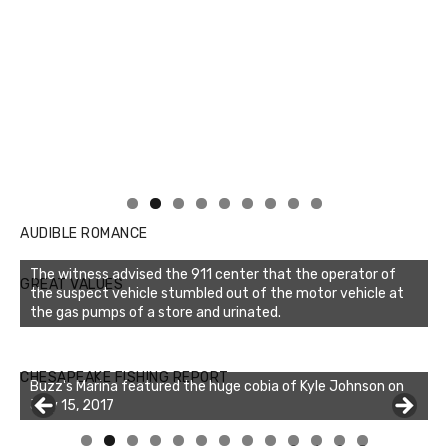
AUDIBLE ROMANCE
The witness advised the 911 center that the operator of
GREAT VALUES
the suspect vehicle stumbled out of the motor vehicle at
the gas pumps of a store and urinated.
Buzz's Marina notes that Kyle Johnson of Rock Solid
CHESAPEAKE FISHING REPORT
Charters was not playing around that morning, the biggest
of the two cobias was 55 inches. July 12, 2017