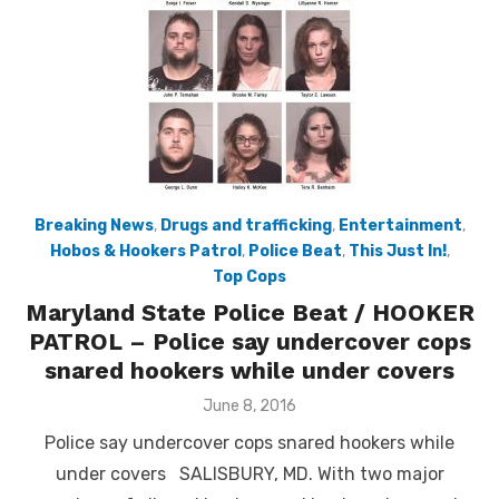
Breaking News
,
Drugs and trafficking
,
Entertainment
,
Hobos & Hookers Patrol
,
Police Beat
,
This Just In!
,
Top Cops
Maryland State Police Beat / HOOKER
PATROL – Police say undercover cops
snared hookers while under covers
Posted
June 8, 2016
on
Police say undercover cops snared hookers while
under covers SALISBURY, MD. With two major