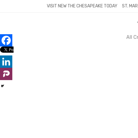
Skip
VISIT NEW THE CHESAPEAKE TODAY
ST. MAR
to
content
All 