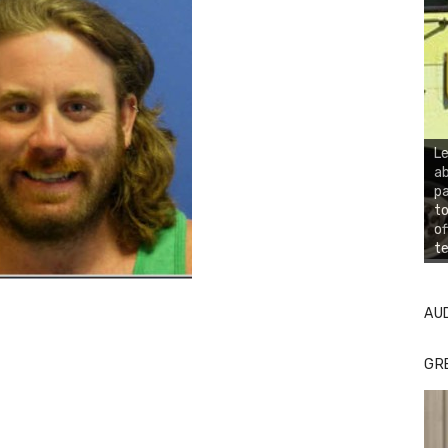
Le
ab
pa
to
of
te
AU
GR