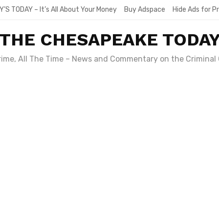
Y’S TODAY – It’s All About Your Money
Buy Adspace
Hide Ads for 
THE CHESAPEAKE TODA
Crime, All The Time – News and Commentary on the Criminal 