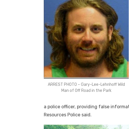
ARREST PHOTO – Gary-Lee-Lehnhoff Wild
Man of Off Road in the Park
a police officer, providing false inform
Resources Police said.