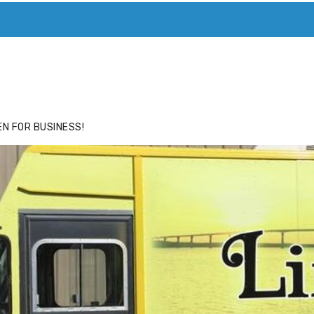
ACE
HIDE ADS FOR PREMIUM MEMBERS
N FOR BUSINESS!