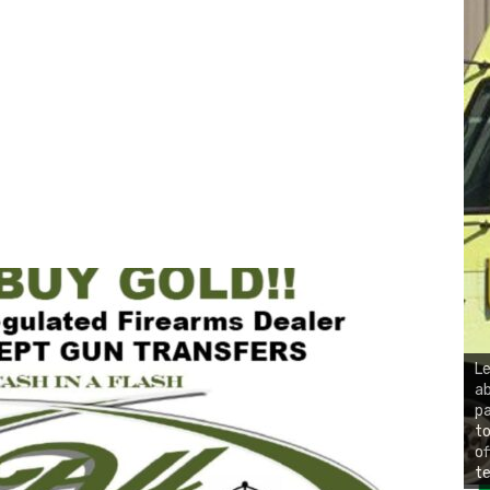
Le
ab
pa
to
of
te