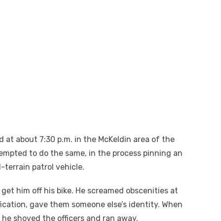
 at about 7:30 p.m. in the McKeldin area of the
tempted to do the same, in the process pinning an
l-terrain patrol vehicle.
 get him off his bike. He screamed obscenities at
fication, gave them someone else’s identity. When
he shoved the officers and ran away.