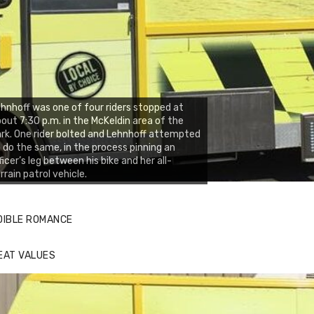
hnhoff was one of four riders stopped at
out 7:30 p.m. in the McKeldin area of the
rk. One rider bolted and Lehnhoff attempted
 do the same, in the process pinning an
ficer’s leg between his bike and her all-
rrain patrol vehicle.
DIBLE ROMANCE
EAT VALUES