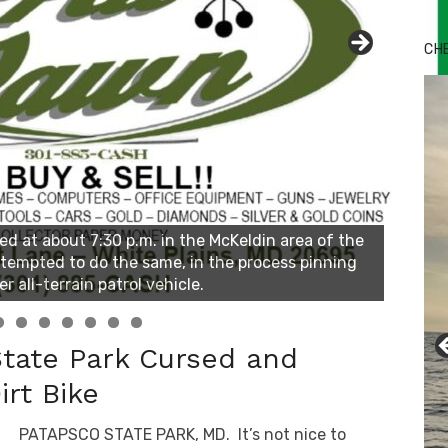
CH
State Park Cursed and
irt Bike
PATAPSCO STATE PARK, MD. It’s not nice to