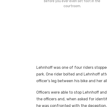
before you ever even set foot in the
courtroom.
Lehnhoff was one of four riders stopped
park. One rider bolted and Lehnhoff at
officer’s leg between his bike and her al
Officers were able to stop Lehnhoff and
the officers and, when asked for identi
he was confronted with the deception, 