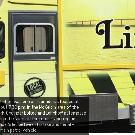
hnhoff was one of four riders stopped at
out 7:30 p.m. in the McKeldin area of the
rk. One rider bolted and Lehnhoff attempted
 do the same, in the process pinning an
ficer’s leg between his bike and her all-
rrain patrol vehicle.