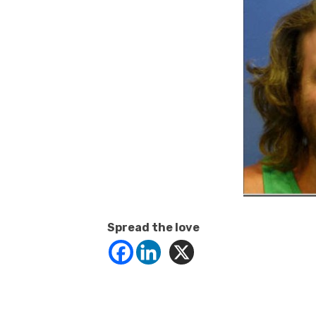
Spread the love