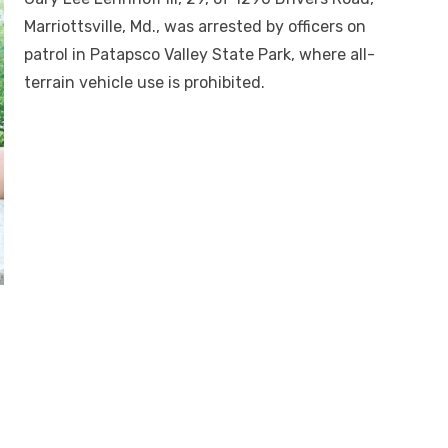
Marriottsville, Md., was arrested by officers on
patrol in Patapsco Valley State Park, where all-
terrain vehicle use is prohibited.