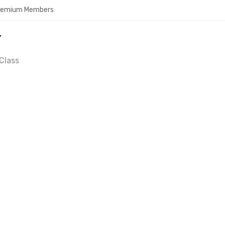
Premium Members
Y
Class