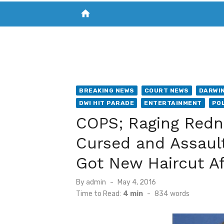
home
VISIT NEW THE CHESAPEAKE TODAY
S
BREAKING NEWS
COURT NEWS
DARWIN
DWI HIT PARADE
ENTERTAINMENT
POL
COPS; Raging Redne
Cursed and Assault
Got New Haircut Af
Posted
By
admin
May 4, 2016
on
Time to Read:
4 min
-
834
words