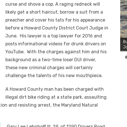
curse and shove a cop. A raging redneck will
likely get a short haircut, borrow a suit from a
preacher and cover his tats for his appearance
before a Howard County District Court Judge in
Bu
June. His lawyer is a top lawyer for 2016 and
Ro
th
posts informational videos for drunk drivers on
wa
YouTube. With the charges against him and his
background as a two-time loser DUI driver,
these new criminal charges will certainly
challenge the talents of his new mouthpiece.
A Howard County man has been charged with
illegal dirt bike riding at a state park, assaulting
ation and resisting arrest, the Maryland Natural
Gary Lee Lehnhoff III, 29, of 1290 Drivers Road,