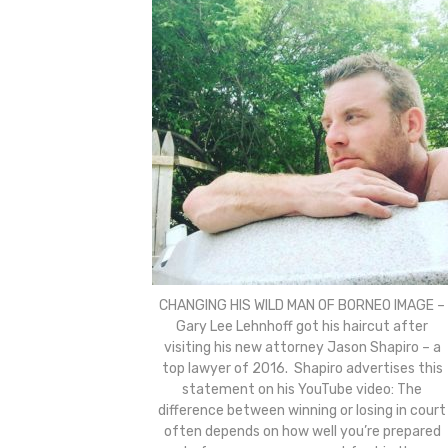
CHANGING HIS WILD MAN OF BORNEO IMAGE –
Gary Lee Lehnhoff got his haircut after
visiting his new attorney Jason Shapiro – a
top lawyer of 2016. Shapiro advertises this
statement on his YouTube video: The
difference between winning or losing in court
often depends on how well you’re prepared