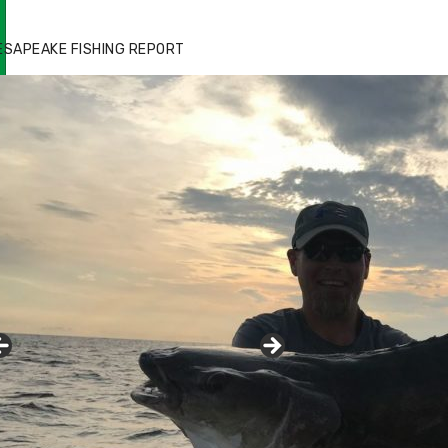
ESAPEAKE FISHING REPORT