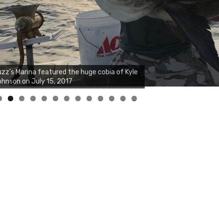
zz's Marina notes that Kyle Johnson of
ck Solid Charters was not playing around
at morning, the biggest of the two cobias
s 55 inches. July 12, 2017
0
1
2
3