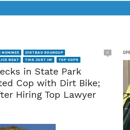
T. MARY’S TODAY – IT’S ALL ABOUT YOUR MONEY
BUY ADSP
OPE
 NOMINEE
DIRTBAG ROUNDUP
0
ICE BEAT
THIS JUST IN!
TOP COPS
cks in State Park
ed Cop with Dirt Bike;
ter Hiring Top Lawyer