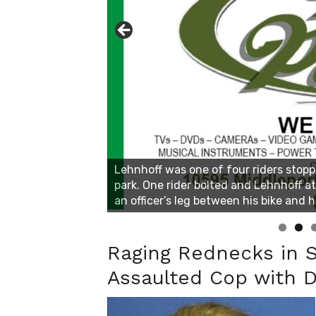
Linda's Cafe new location now open
Click to website for Special Offers
Raging Rednecks in 
Assaulted Cop with D