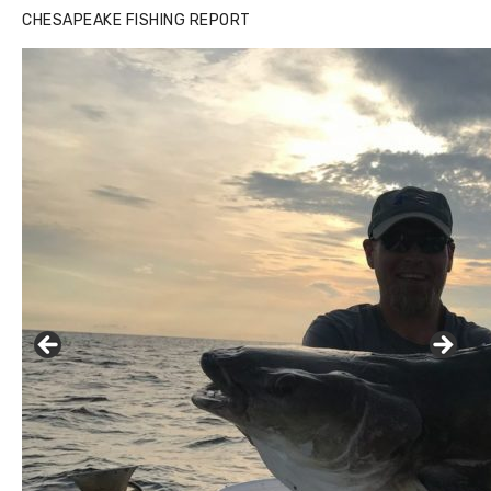
CHESAPEAKE FISHING REPORT