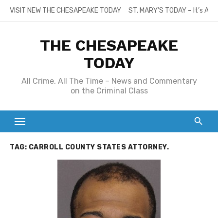
Skip
VISIT NEW THE CHESAPEAKE TODAY
ST. MARY’S TODAY – It’s All
to
content
THE CHESAPEAKE
TODAY
All Crime, All The Time – News and Commentary
on the Criminal Class
TAG:
CARROLL COUNTY STATES ATTORNEY.