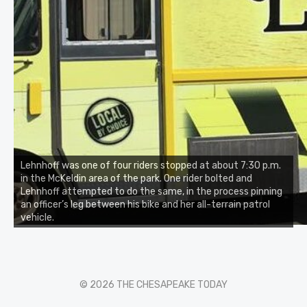
Lehnhoff was one of four riders stopped at about 7:30 p.m.
in the McKeldin area of the park. One rider bolted and
Lehnhoff attempted to do the same, in the process pinning
an officer’s leg between his bike and her all-terrain patrol
vehicle.
© 2026 THE CHESAPEAKE TODAY