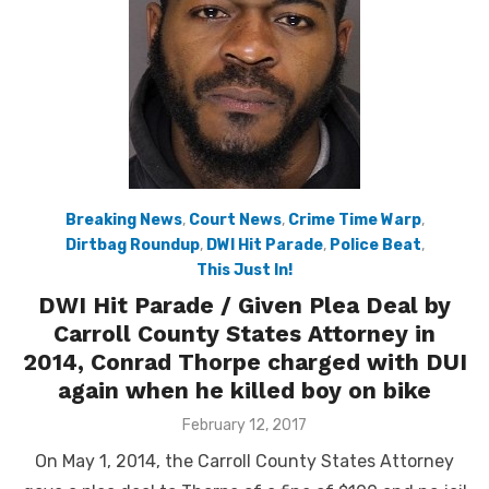
Breaking News
,
Court News
,
Crime Time Warp
,
Dirtbag Roundup
,
DWI Hit Parade
,
Police Beat
,
This Just In!
DWI Hit Parade / Given Plea Deal by
Carroll County States Attorney in
2014, Conrad Thorpe charged with DUI
again when he killed boy on bike
Posted
February 12, 2017
on
On May 1, 2014, the Carroll County States Attorney