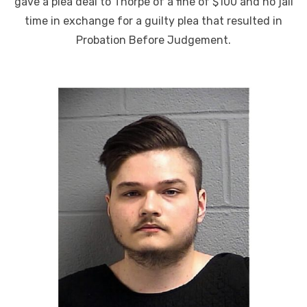
gave a plea deal to Thorpe of a fine of $100 and no jail
time in exchange for a guilty plea that resulted in
Probation Before Judgement.