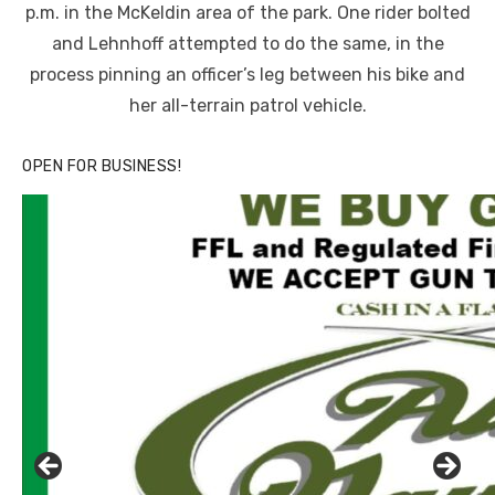
p.m. in the McKeldin area of the park. One rider bolted
and Lehnhoff attempted to do the same, in the
process pinning an officer’s leg between his bike and
her all-terrain patrol vehicle.
OPEN FOR BUSINESS!