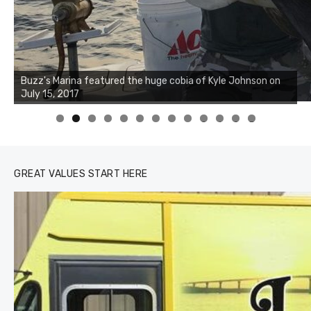
Buzz's Marina notes that Kyle Johnson of Rock Solid
Charters was not playing around that morning, the biggest
of the two cobias was 55 inches. July 12, 2017
0
1
2
3
GREAT VALUES START HERE