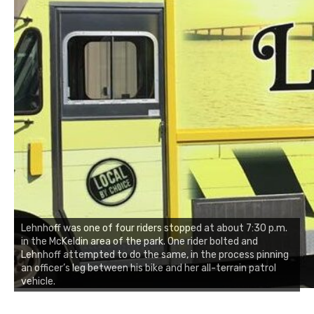
Lehnhoff was one of four riders stopped at about 7:30 p.m.
in the McKeldin area of the park. One rider bolted and
Lehnhoff attempted to do the same, in the process pinning
an officer’s leg between his bike and her all-terrain patrol
vehicle.