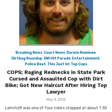
Breaking News
,
Court News
,
Darwin Nominee
,
Dirtbag Roundup
,
DWI Hit Parade
,
Entertainment
,
Police Beat
,
This Just In!
,
Top Cops
COPS; Raging Rednecks in State Park
Cursed and Assaulted Cop with Dirt
Bike; Got New Haircut After Hiring Top
Lawyer
Posted
May 4, 2016
on
Lehnhoff was one of four riders stopped at about 7:30