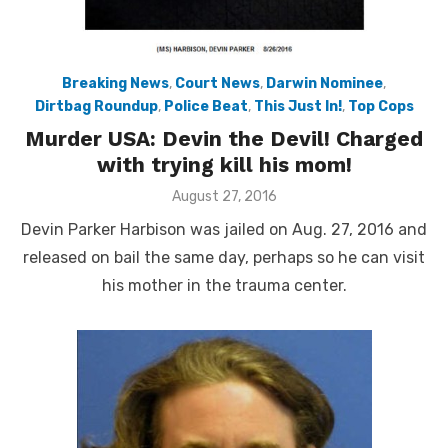
Breaking News
,
Court News
,
Darwin Nominee
,
Dirtbag Roundup
,
Police Beat
,
This Just In!
,
Top Cops
Murder USA: Devin the Devil! Charged
with trying kill his mom!
Posted
August 27, 2016
on
Devin Parker Harbison was jailed on Aug. 27, 2016 and
released on bail the same day, perhaps so he can visit
his mother in the trauma center.