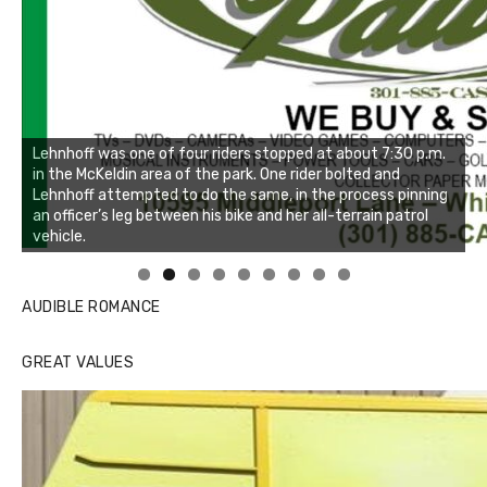
Linda's Cafe new location now open
Click to website for Special Offers
AUDIBLE ROMANCE
GREAT VALUES