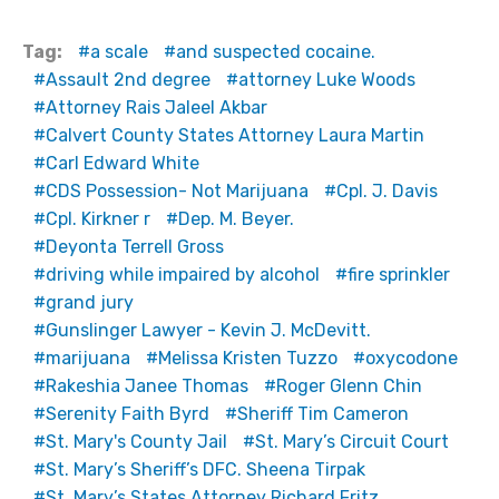
Tag:
a scale
and suspected cocaine.
Assault 2nd degree
attorney Luke Woods
Attorney Rais Jaleel Akbar
Calvert County States Attorney Laura Martin
Carl Edward White
CDS Possession- Not Marijuana
Cpl. J. Davis
Cpl. Kirkner r
Dep. M. Beyer.
Deyonta Terrell Gross
driving while impaired by alcohol
fire sprinkler
grand jury
Gunslinger Lawyer - Kevin J. McDevitt.
marijuana
Melissa Kristen Tuzzo
oxycodone
Rakeshia Janee Thomas
Roger Glenn Chin
Serenity Faith Byrd
Sheriff Tim Cameron
St. Mary's County Jail
St. Mary’s Circuit Court
St. Mary’s Sheriff’s DFC. Sheena Tirpak
St. Mary’s States Attorney Richard Fritz