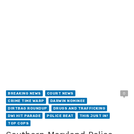
BREAKING NEWS
COURT NEWS
0
CRIME TIME WARP
DARWIN NOMINEE
DIRTBAG ROUNDUP
DRUGS AND TRAFFICKING
DWI HIT PARADE
POLICE BEAT
THIS JUST IN!
TOP COPS