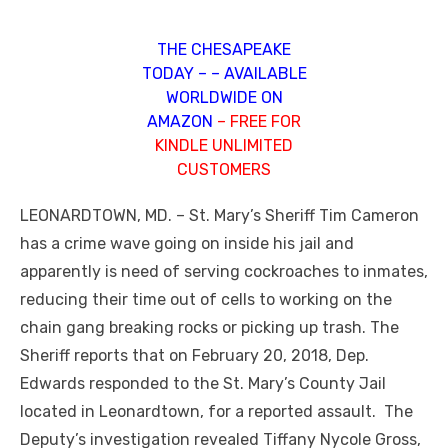
THE CHESAPEAKE
TODAY – – AVAILABLE
WORLDWIDE ON
AMAZON
– FREE FOR
KINDLE UNLIMITED
CUSTOMERS
LEONARDTOWN, MD. – St. Mary’s Sheriff Tim Cameron
has a crime wave going on inside his jail and
apparently is need of serving cockroaches to inmates,
reducing their time out of cells to working on the
chain gang breaking rocks or picking up trash. The
Sheriff reports that on February 20, 2018, Dep.
Edwards responded to the St. Mary’s County Jail
located in Leonardtown, for a reported assault. The
Deputy’s investigation revealed Tiffany Nycole Gross,