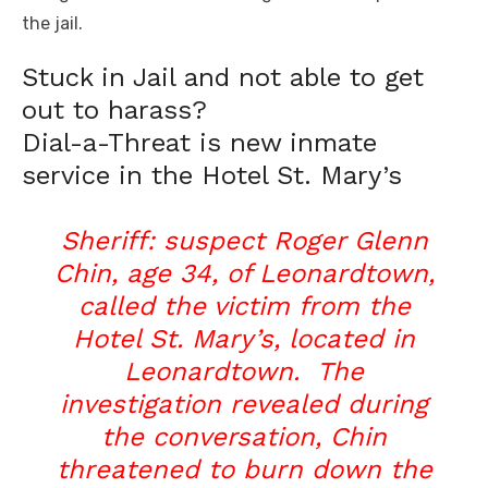
the jail.
Stuck in Jail and not able to get
out to harass?
Dial-a-Threat is new inmate
service in the Hotel St. Mary’s
Sheriff: suspect Roger Glenn
Chin, age 34, of Leonardtown,
called the victim from the
Hotel St. Mary’s, located in
Leonardtown. The
investigation revealed during
the conversation, Chin
threatened to burn down the