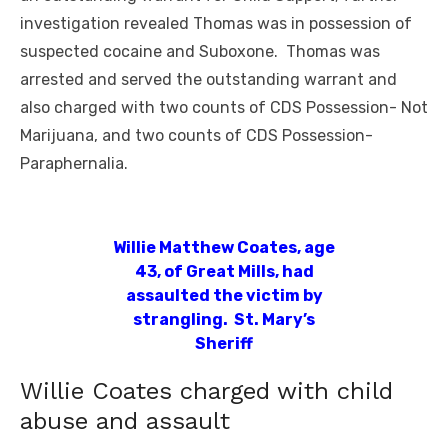
investigation revealed Thomas was in possession of
suspected cocaine and Suboxone. Thomas was
arrested and served the outstanding warrant and
also charged with two counts of CDS Possession- Not
Marijuana, and two counts of CDS Possession-
Paraphernalia.
Willie Matthew Coates, age
43, of Great Mills, had
assaulted the victim by
strangling. St. Mary’s
Sheriff
Willie Coates charged with child
abuse and assault