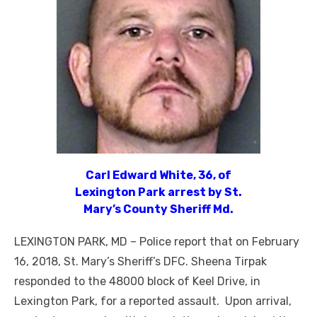
Carl Edward White, 36, of
Lexington Park arrest by St.
Mary’s County Sheriff Md.
LEXINGTON PARK, MD – Police report that on February
16, 2018, St. Mary’s Sheriff’s DFC. Sheena Tirpak
responded to the 48000 block of Keel Drive, in
Lexington Park, for a reported assault. Upon arrival,