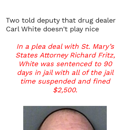
Two told deputy that drug dealer
Carl White doesn’t play nice
In a plea deal with St. Mary’s
States Attorney Richard Fritz,
White was sentenced to 90
days in jail with all of the jail
time suspended and fined
$2,500.