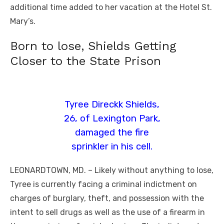
additional time added to her vacation at the Hotel St.
Mary’s.
Born to lose, Shields Getting
Closer to the State Prison
Tyree Direckk Shields,
26, of Lexington Park,
damaged the fire
sprinkler in his cell.
LEONARDTOWN, MD. – Likely without anything to lose,
Tyree is currently facing a criminal indictment on
charges of burglary, theft, and possession with the
intent to sell drugs as well as the use of a firearm in