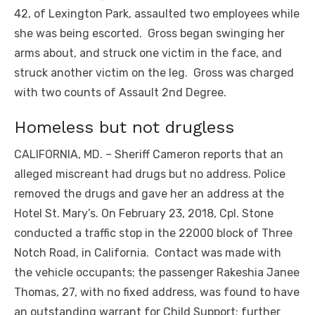
42, of Lexington Park, assaulted two employees while
she was being escorted. Gross began swinging her
arms about, and struck one victim in the face, and
struck another victim on the leg. Gross was charged
with two counts of Assault 2nd Degree.
Homeless but not drugless
CALIFORNIA, MD. – Sheriff Cameron reports that an
alleged miscreant had drugs but no address. Police
removed the drugs and gave her an address at the
Hotel St. Mary’s. On February 23, 2018, Cpl. Stone
conducted a traffic stop in the 22000 block of Three
Notch Road, in California. Contact was made with
the vehicle occupants; the passenger Rakeshia Janee
Thomas, 27, with no fixed address, was found to have
an outstanding warrant for Child Support; further