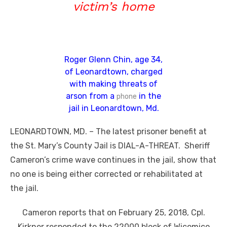
victim’s home
Roger Glenn Chin, age 34,
of Leonardtown, charged
with making threats of
arson from a
in the
phone
jail in Leonardtown, Md.
LEONARDTOWN, MD. – The latest prisoner benefit at
the St. Mary’s County Jail is DIAL-A-THREAT. Sheriff
Cameron’s crime wave continues in the jail, show that
no one is being either corrected or rehabilitated at
the jail.
Cameron reports that on February 25, 2018, Cpl.
Kirkner responded to the 22000 block of Wicomico