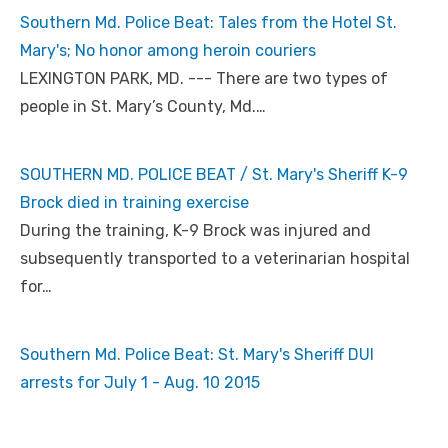
Southern Md. Police Beat: Tales from the Hotel St.
Mary's; No honor among heroin couriers
LEXINGTON PARK, MD. --- There are two types of
people in St. Mary’s County, Md.…
SOUTHERN MD. POLICE BEAT / St. Mary's Sheriff K-9
Brock died in training exercise
During the training, K-9 Brock was injured and
subsequently transported to a veterinarian hospital
for…
Southern Md. Police Beat: St. Mary's Sheriff DUI
arrests for July 1 - Aug. 10 2015