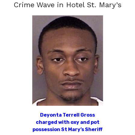
Crime Wave in Hotel St. Mary’s
Deyonta Terrell Gross
charged with oxy and pot
possession St Mary’s Sheriff