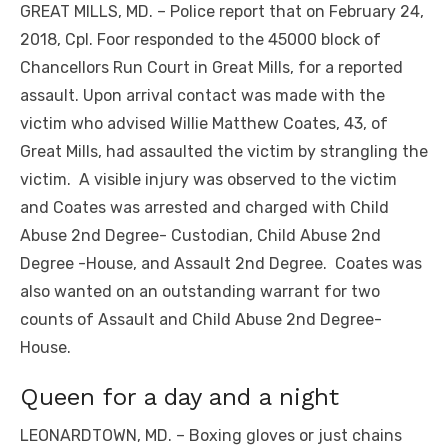
GREAT MILLS, MD. – Police report that on February 24,
2018, Cpl. Foor responded to the 45000 block of
Chancellors Run Court in Great Mills, for a reported
assault. Upon arrival contact was made with the
victim who advised Willie Matthew Coates, 43, of
Great Mills, had assaulted the victim by strangling the
victim. A visible injury was observed to the victim
and Coates was arrested and charged with Child
Abuse 2nd Degree- Custodian, Child Abuse 2nd
Degree -House, and Assault 2nd Degree. Coates was
also wanted on an outstanding warrant for two
counts of Assault and Child Abuse 2nd Degree-
House.
Queen for a day and a night
LEONARDTOWN, MD. – Boxing gloves or just chains