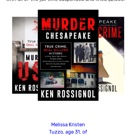
Melissa Kristen
Tuzzo, age 31, of