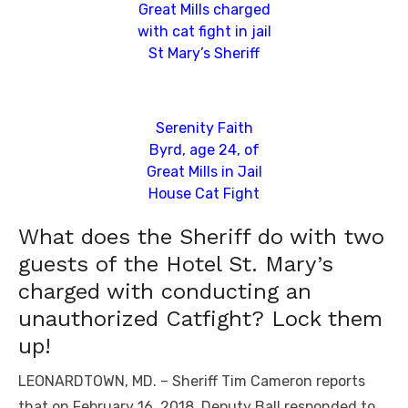
Great Mills charged
with cat fight in jail
St Mary’s Sheriff
Serenity Faith
Byrd, age 24, of
Great Mills in Jail
House Cat Fight
What does the Sheriff do with two
guests of the Hotel St. Mary’s
charged with conducting an
unauthorized Catfight? Lock them
up!
LEONARDTOWN, MD. – Sheriff Tim Cameron reports
that on February 16, 2018, Deputy Ball responded to