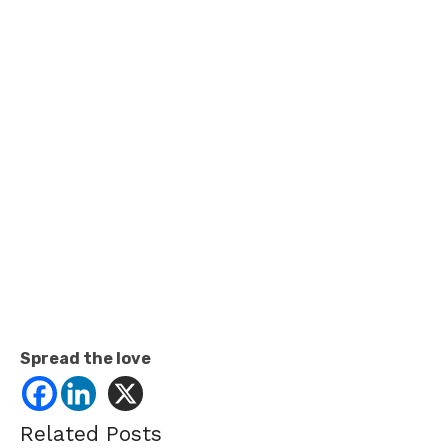
Spread the love
Related Posts