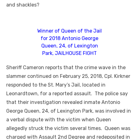
and shackles?
Winner of Queen of the Jail
for 2018 Antonio George
Queen, 24, of Lexington
Park, JAILHOUSE FIGHT
Sheriff Cameron reports that the crime wave in the
slammer continued on February 25, 2018, Cpl. Kirkner
responded to the St. Mary’s Jail, located in
Leonardtown, for a reported assault. The police say
that their investigation revealed inmate Antonio
George Queen, 24, of Lexington Park, was involved in
a verbal dispute with the victim when Queen
allegedly struck the victim several times. Queen was
charged with Assault 2nd Degree and redeposited in