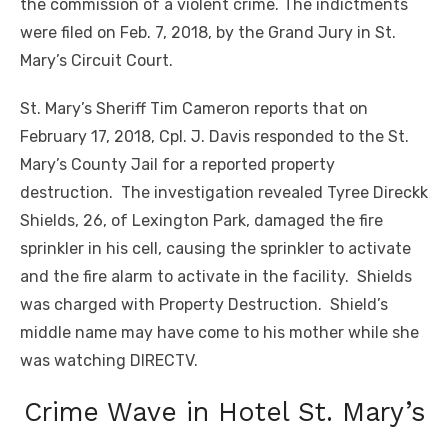
the commission of a violent crime. The indictments
were filed on Feb. 7, 2018, by the Grand Jury in St.
Mary’s Circuit Court.
St. Mary’s Sheriff Tim Cameron reports that on
February 17, 2018, Cpl. J. Davis responded to the St.
Mary’s County Jail for a reported property
destruction. The investigation revealed Tyree Direckk
Shields, 26, of Lexington Park, damaged the fire
sprinkler in his cell, causing the sprinkler to activate
and the fire alarm to activate
in
the facility. Shields
was charged with Property Destruction. Shield’s
middle name may have come to his mother while she
was watching DIRECTV.
Crime Wave in Hotel St. Mary’s