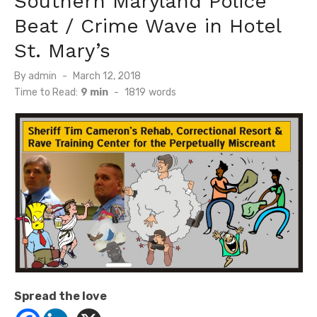
Southern Maryland Police
Beat / Crime Wave in Hotel
St. Mary’s
Posted
By
admin
March 12, 2018
on
Time to Read:
9 min
-
1819
words
Spread the love