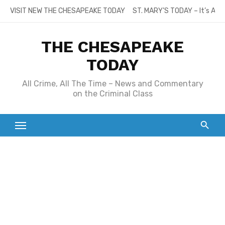
Skip
VISIT NEW THE CHESAPEAKE TODAY
ST. MARY’S TODAY – It’s All
to
content
THE CHESAPEAKE
TODAY
All Crime, All The Time – News and Commentary
on the Criminal Class