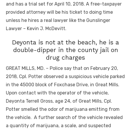
and has a trial set for April 10, 2018. A free-taxpayer
provided attorney will be his ticket to doing time
unless he hires a real lawyer like the Gunslinger
Lawyer – Kevin J. McDevitt.
Deyonta is not at the beach, he is a
double-dipper in the county jail on
drug charges
GREAT MILLS, MD. – Police say that on February 20,
2018, Cpl. Potter observed a suspicious vehicle parked
in the 45000 block of Foxchase Drive, in Great Mills.
Upon contact with the operator of the vehicle,
Deyonta Terrell Gross, age 24, of Great Mills, Cpl.
Potter smelled the odor of marijuana emitting from
the vehicle. A further search of the vehicle revealed
a quantity of marijuana, a scale, and suspected