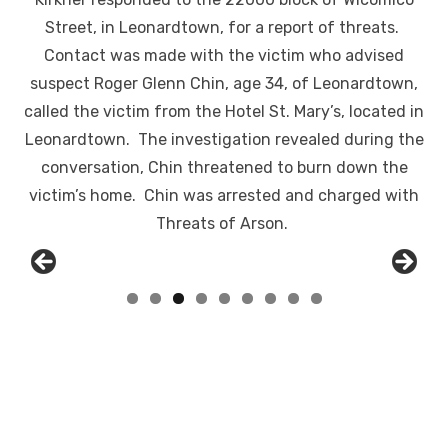
Street, in Leonardtown, for a report of threats.
Contact was made with the victim who advised
suspect Roger Glenn Chin, age 34, of Leonardtown,
called the victim from the Hotel St. Mary’s, located in
Leonardtown. The investigation revealed during the
conversation, Chin threatened to burn down the
victim’s home. Chin was arrested and charged with
Threats of Arson.
Linda's Cafe new location now open
Click to website for Special Offers