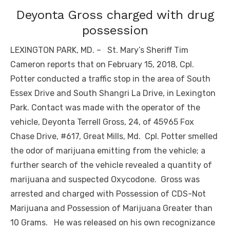
Deyonta Gross charged with drug
possession
LEXINGTON PARK, MD. – St. Mary’s Sheriff Tim
Cameron reports that on February 15, 2018, Cpl.
Potter conducted a traffic stop in the area of South
Essex Drive and South Shangri La Drive, in Lexington
Park. Contact was made with the operator of the
vehicle, Deyonta Terrell Gross, 24, of 45965 Fox
Chase Drive, #617, Great Mills, Md. Cpl. Potter smelled
the odor of marijuana emitting from the vehicle; a
further search of the vehicle revealed a quantity of
marijuana and suspected Oxycodone. Gross was
arrested and charged with Possession of CDS-Not
Marijuana and Possession of Marijuana Greater than
10 Grams. He was released on his own recognizance