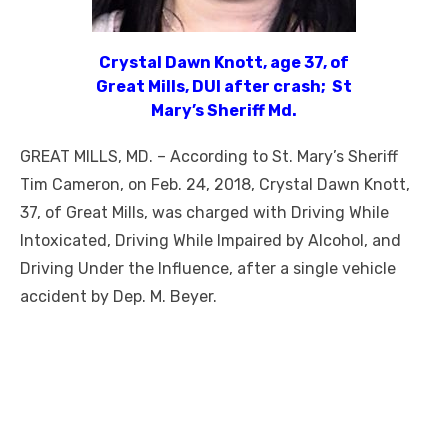
Crystal Dawn Knott, age 37, of
Great Mills, DUI after crash; St
Mary’s Sheriff Md.
GREAT MILLS, MD. – According to St. Mary’s Sheriff
Tim Cameron, on Feb. 24, 2018, Crystal Dawn Knott,
37, of Great Mills, was charged with Driving While
Intoxicated, Driving While Impaired by Alcohol, and
Driving Under the Influence, after a single vehicle
accident by Dep. M. Beyer.