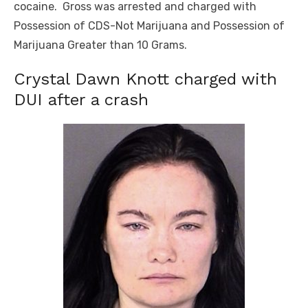
cocaine. Gross was arrested and charged with
Possession of CDS-Not Marijuana and Possession of
Marijuana Greater than 10 Grams.
Crystal Dawn Knott charged with
DUI after a crash