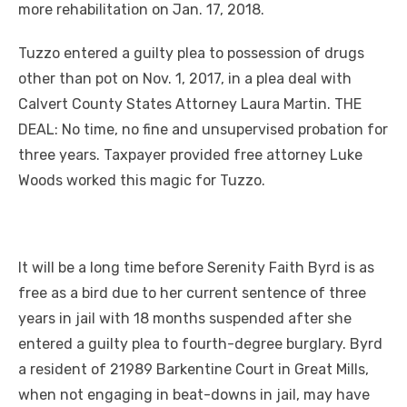
more rehabilitation on Jan. 17, 2018.
Tuzzo entered a guilty plea to possession of drugs
other than pot on Nov. 1, 2017, in a plea deal with
Calvert County States Attorney Laura Martin. THE
DEAL: No time, no fine and unsupervised probation for
three years. Taxpayer provided free attorney Luke
Woods worked this magic for Tuzzo.
It will be a long time before Serenity Faith Byrd is as
free as a bird due to her current sentence of three
years in jail with 18 months suspended after she
entered a guilty plea to fourth-degree burglary. Byrd
a resident of 21989 Barkentine Court in Great Mills,
when not engaging in beat-downs in jail, may have