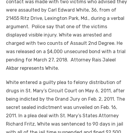
contact was made with two victims who advised they
were assaulted by Carl Edward White, 36, from of
21455 Ritz Drive, Lexington Park, Md., during a verbal
argument. Police say that one of the victims
displayed visible injury. White was arrested and
charged with two counts of Assault 2nd Degree. He
was released on a $4,000 unsecured bond with a trial
pending for March 27, 2018. Attorney Rais Jaleel
Akbar represents White.
White entered a guilty plea to felony distribution of
drugs in St. Mary’s Circuit Court on May 6, 2011, after
being indicted by the Grand Jury on Feb. 2, 2011. The
secret sealed indictment was unveiled on Feb. 16,
2011. In a plea deal with St. Mary’s States Attorney
Richard Fritz, White was sentenced to 90 days in jail
with all of the jail time suspended and fined $2,500.