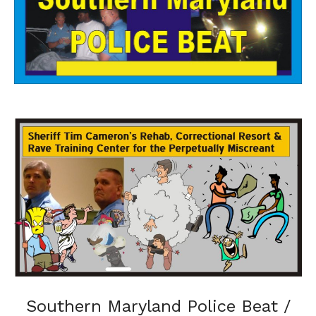
Southern Maryland Police Beat /