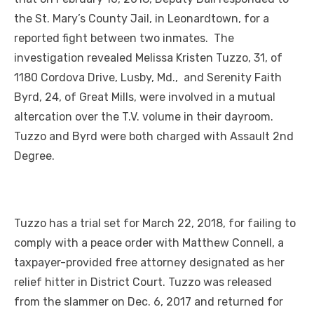
the St. Mary’s County Jail, in Leonardtown, for a
reported fight between two inmates. The
investigation revealed Melissa Kristen Tuzzo, 31, of
1180 Cordova Drive, Lusby, Md., and Serenity Faith
Byrd, 24, of Great Mills, were involved in a mutual
altercation over the T.V. volume in their dayroom.
Tuzzo and Byrd were both charged with Assault 2nd
Degree.
Tuzzo has a trial set for March 22, 2018, for failing to
comply with a peace order with Matthew Connell, a
taxpayer-provided free attorney designated as her
relief hitter in District Court. Tuzzo was released
from the slammer on Dec. 6, 2017 and returned for