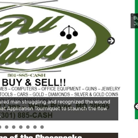
Bu
Ro
CH
th
wa