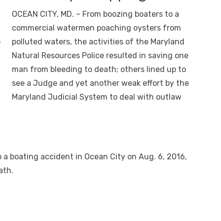
OCEAN CITY, MD. – From boozing boaters to a
commercial watermen poaching oysters from
polluted waters, the activities of the Maryland
Natural Resources Police resulted in saving one
man from bleeding to death; others lined up to
see a Judge and yet another weak effort by the
Maryland Judicial System to deal with outlaw
O
o a boating accident in Ocean City on Aug. 6, 2016,
ath.