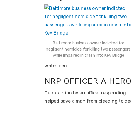
Baltimore business owner indicted for
negligent homicide for killing two passengers
while impaired in crash into Key Bridge
watermen.
NRP OFFICER A HER
Quick action by an officer responding t
helped save a man from bleeding to de