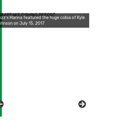
zz's Marina notes that Kyle Johnson of
ck Solid Charters was not playing around
ESAPEAKE FISHING REPORT
at morning, the biggest of the two cobias
s 55 inches. July 12, 2017