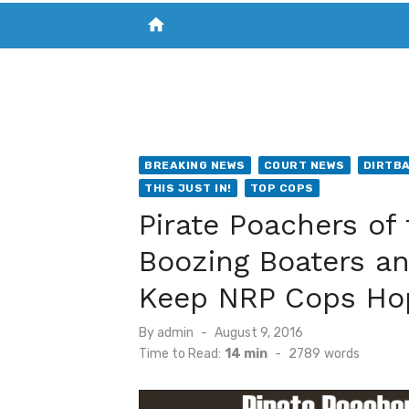
home
VISIT NEW THE CHESAPEAKE TODAY
S
BREAKING NEWS
COURT NEWS
DIRTB
THIS JUST IN!
TOP COPS
Pirate Poachers of
Boozing Boaters a
Keep NRP Cops Ho
Posted
By
admin
August 9, 2016
on
Time to Read:
14 min
-
2789
words