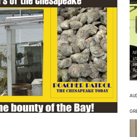
NR
st
se
Ap
un
AU
GR