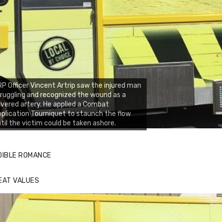
P Officer Vincent Artrip saw the injured man
ruggling and recognized the wound as a
vered artery. He applied a Combat
plication Tourniquet to staunch the flow
til the victim could be taken ashore.
DIBLE ROMANCE
EAT VALUES