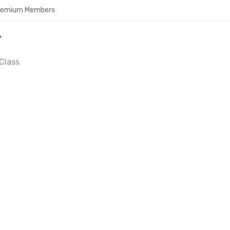
Premium Members
Y
Class