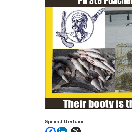
Spread the love