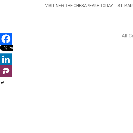
Skip
VISIT NEW THE CHESAPEAKE TODAY
ST. MAR
to
content
All 