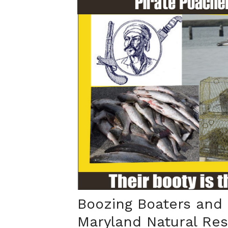
Boozing Boaters and
Maryland Natural Re