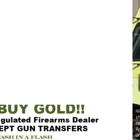
NR
st
se
Ap
un