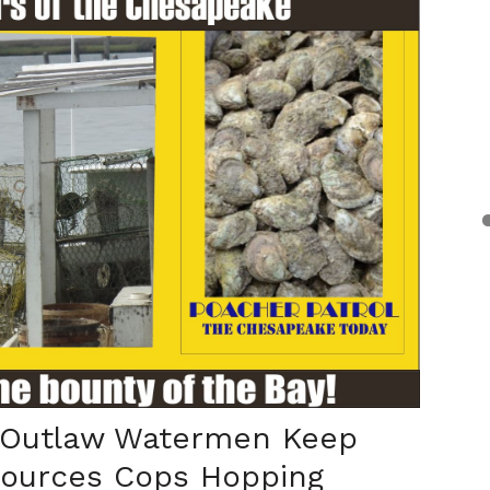
 Outlaw Watermen Keep
sources Cops Hopping