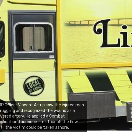
P Officer Vincent Artrip saw the injured man
ruggling and recognized the wound as a
vered artery. He applied a Combat
plication Tourniquet to staunch the flow
til the victim could be taken ashore.