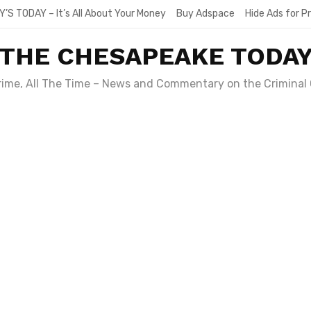
Y’S TODAY – It’s All About Your Money
Buy Adspace
Hide Ads for 
THE CHESAPEAKE TODA
Crime, All The Time – News and Commentary on the Criminal 