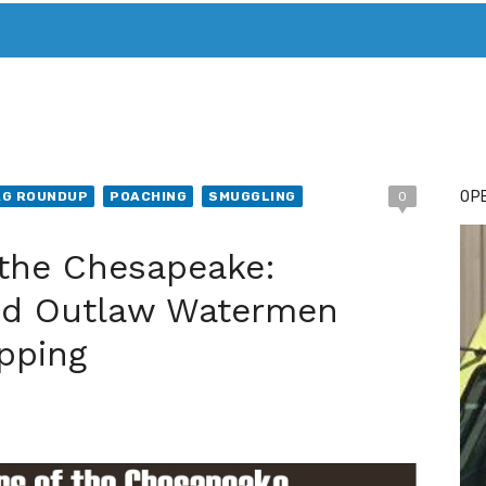
T. MARY’S TODAY – IT’S ALL ABOUT YOUR MONEY
BUY ADSP
OPE
AG ROUNDUP
POACHING
SMUGGLING
0
 the Chesapeake:
nd Outlaw Watermen
pping