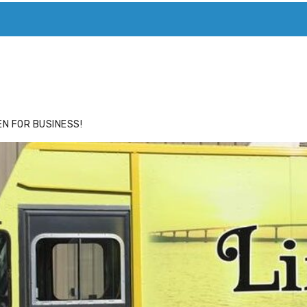
ACE
HIDE ADS FOR PREMIUM MEMBERS
N FOR BUSINESS!