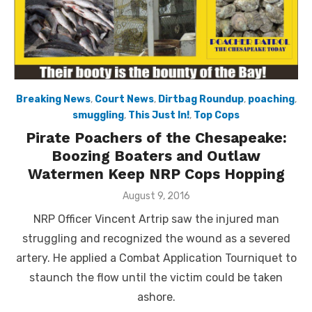
Breaking News
,
Court News
,
Dirtbag Roundup
,
poaching
,
smuggling
,
This Just In!
,
Top Cops
Pirate Poachers of the Chesapeake:
Boozing Boaters and Outlaw
Watermen Keep NRP Cops Hopping
Posted
August 9, 2016
on
NRP Officer Vincent Artrip saw the injured man
struggling and recognized the wound as a severed
artery. He applied a Combat Application Tourniquet to
staunch the flow until the victim could be taken
ashore.