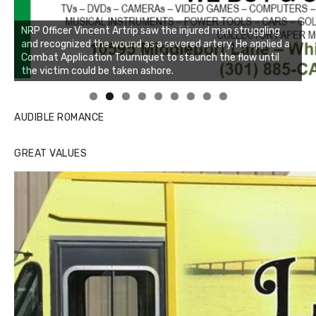
NRP Officer Vincent Artrip saw the injured man struggling
and recognized the wound as a severed artery. He applied a
Combat Application Tourniquet to staunch the flow until
the victim could be taken ashore.
Linda's Cafe new location now open
Click to website for Special Offers
AUDIBLE ROMANCE
GREAT VALUES