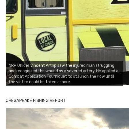
NRP Officer Vincent Artrip saw the injured man struggling
and recognized the wound as a severed artery. He applied a
Combat Application Tourniquet to staunch the flow until
the victim could be taken ashore.
CHESAPEAKE FISHING REPORT