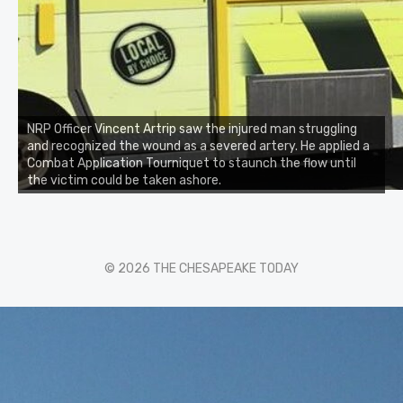
NRP Officer Vincent Artrip saw the injured man struggling
and recognized the wound as a severed artery. He applied a
Combat Application Tourniquet to staunch the flow until
the victim could be taken ashore.
© 2026 THE CHESAPEAKE TODAY