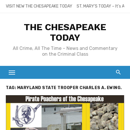
Skip
VISIT NEW THE CHESAPEAKE TODAY
ST. MARY’S TODAY – It’s All
to
content
THE CHESAPEAKE
TODAY
All Crime, All The Time – News and Commentary
on the Criminal Class
TAG:
MARYLAND STATE TROOPER CHARLES A. EWING.