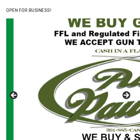
OPEN FOR BUSINESS!