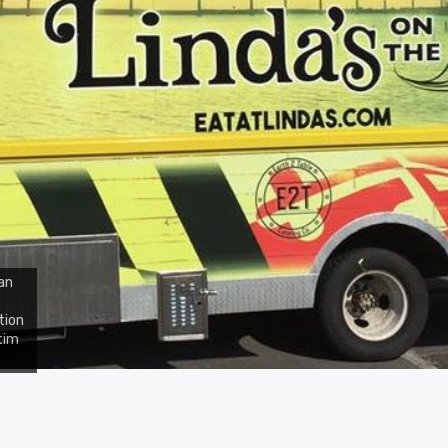
an
tion
tim