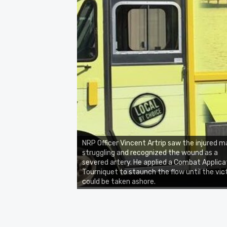
NRP Officer Vincent Artrip saw the injured m
struggling and recognized the wound as a
severed artery. He applied a Combat Applica
Tourniquet to staunch the flow until the vic
could be taken ashore.