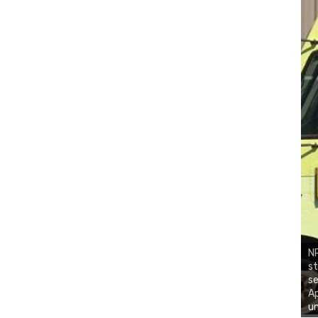
NR
st
se
Ap
un