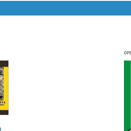
T. MARY’S TODAY – IT’S ALL ABOUT YOUR MONEY
BUY ADSP
OPE
g
,