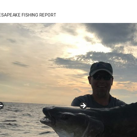
ESAPEAKE FISHING REPORT