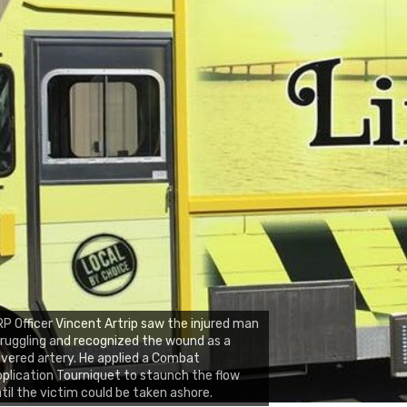
P Officer Vincent Artrip saw the injured man
ruggling and recognized the wound as a
vered artery. He applied a Combat
plication Tourniquet to staunch the flow
til the victim could be taken ashore.