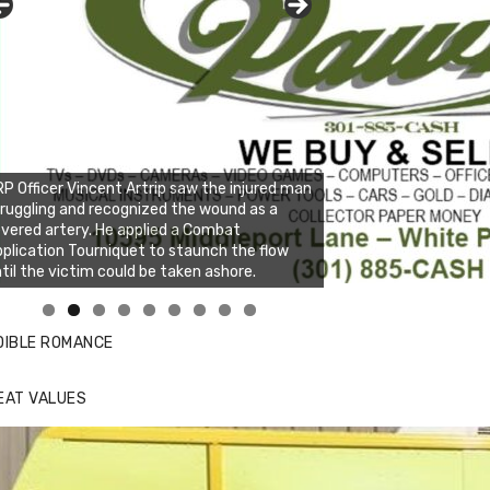
P Officer Vincent Artrip saw the injured man
ruggling and recognized the wound as a
vered artery. He applied a Combat
plication Tourniquet to staunch the flow
til the victim could be taken ashore.
nda's Cafe new location now open
ick to website for Special Offers
DIBLE ROMANCE
EAT VALUES