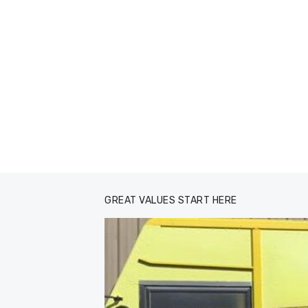
GREAT VALUES START HERE