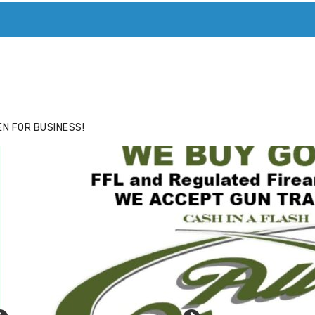
ACE
HIDE ADS FOR PREMIUM MEMBERS
N FOR BUSINESS!