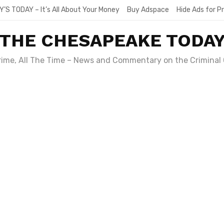
Y’S TODAY – It’s All About Your Money
Buy Adspace
Hide Ads for 
THE CHESAPEAKE TODA
Crime, All The Time – News and Commentary on the Criminal 