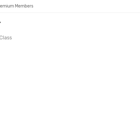
Premium Members
Y
Class