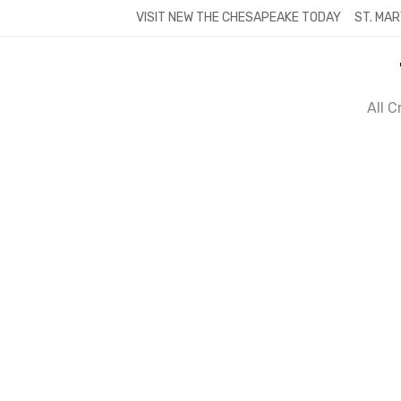
Skip
VISIT NEW THE CHESAPEAKE TODAY
ST. MAR
to
content
All 