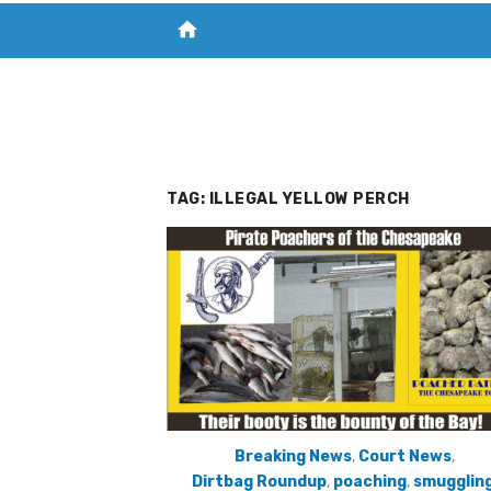
home
VISIT NEW THE CHESAPEAKE TODAY
S
TAG:
ILLEGAL YELLOW PERCH
Breaking News
,
Court News
,
Dirtbag Roundup
,
poaching
,
smugglin