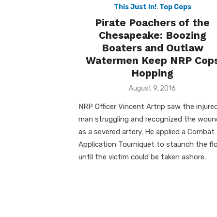
This Just In!
,
Top Cops
Pirate Poachers of the
Chesapeake: Boozing
Boaters and Outlaw
Watermen Keep NRP Cop
Hopping
Posted
August 9, 2016
on
NRP Officer Vincent Artrip saw the injure
man struggling and recognized the woun
as a severed artery. He applied a Combat
Application Tourniquet to staunch the fl
until the victim could be taken ashore.