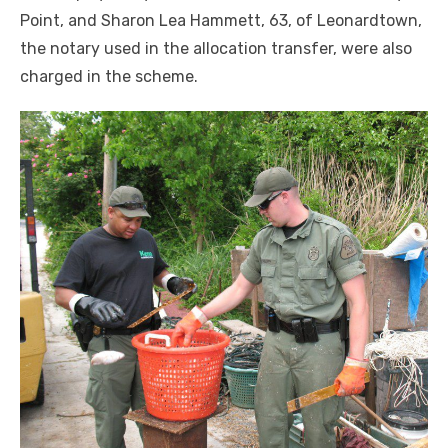
Point, and Sharon Lea Hammett, 63, of Leonardtown,
the notary used in the allocation transfer, were also
charged in the scheme.