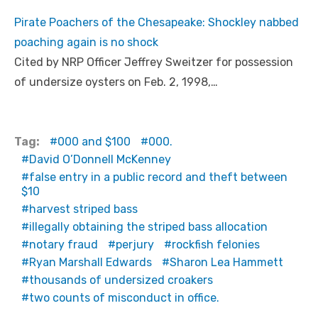
Pirate Poachers of the Chesapeake: Shockley nabbed
poaching again is no shock
Cited by NRP Officer Jeffrey Sweitzer for possession
of undersize oysters on Feb. 2, 1998,…
Tag:
000 and $100
000.
David O’Donnell McKenney
false entry in a public record and theft between
$10
harvest striped bass
illegally obtaining the striped bass allocation
notary fraud
perjury
rockfish felonies
Ryan Marshall Edwards
Sharon Lea Hammett
thousands of undersized croakers
two counts of misconduct in office.