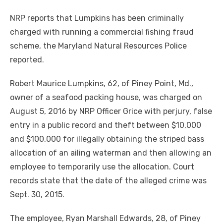
NRP reports that Lumpkins has been criminally
charged with running a commercial fishing fraud
scheme, the Maryland Natural Resources Police
reported.
Robert Maurice Lumpkins, 62, of Piney Point, Md.,
owner of a seafood packing house, was charged on
August 5, 2016 by NRP Officer Grice with perjury, false
entry in a public record and theft between $10,000
and $100,000 for illegally obtaining the striped bass
allocation of an ailing waterman and then allowing an
employee to temporarily use the allocation. Court
records state that the date of the alleged crime was
Sept. 30, 2015.
The employee, Ryan Marshall Edwards, 28, of Piney