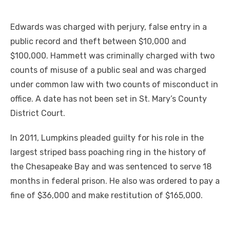
Edwards was charged with perjury, false entry in a
public record and theft between $10,000 and
$100,000. Hammett was criminally charged with two
counts of misuse of a public seal and was charged
under common law with two counts of misconduct in
office. A date has not been set in St. Mary’s County
District Court.
In 2011, Lumpkins pleaded guilty for his role in the
largest striped bass poaching ring in the history of
the Chesapeake Bay and was sentenced to serve 18
months in federal prison. He also was ordered to pay a
fine of $36,000 and make restitution of $165,000.