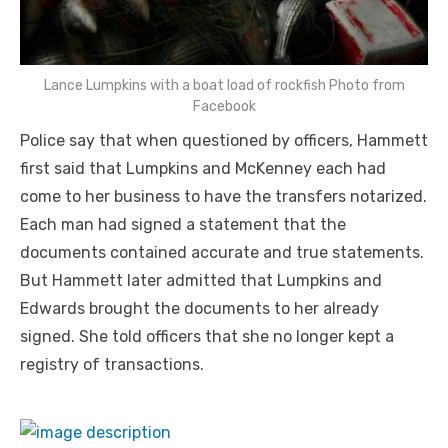
Lance Lumpkins with a boat load of rockfish Photo from
Facebook
Police say that when questioned by officers, Hammett
first said that Lumpkins and McKenney each had
come to her business to have the transfers notarized.
Each man had signed a statement that the
documents contained accurate and true statements.
But Hammett later admitted that Lumpkins and
Edwards brought the documents to her already
signed. She told officers that she no longer kept a
registry of transactions.