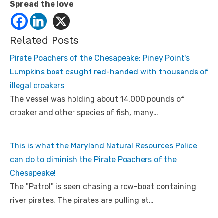
Spread the love
Related Posts
Pirate Poachers of the Chesapeake: Piney Point's
Lumpkins boat caught red-handed with thousands of
illegal croakers
The vessel was holding about 14,000 pounds of
croaker and other species of fish, many…
This is what the Maryland Natural Resources Police
can do to diminish the Pirate Poachers of the
Chesapeake!
The "Patrol" is seen chasing a row-boat containing
river pirates. The pirates are pulling at…