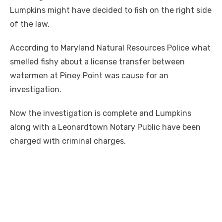
Lumpkins might have decided to fish on the right side
of the law.
According to Maryland Natural Resources Police what
smelled fishy about a license transfer between
watermen at Piney Point was cause for an
investigation.
Now the investigation is complete and Lumpkins
along with a Leonardtown Notary Public have been
charged with criminal charges.