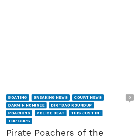
BOATING
BREAKING NEWS
COURT NEWS
0
DARWIN NOMINEE
DIRTBAG ROUNDUP
POACHING
POLICE BEAT
THIS JUST IN!
TOP COPS
Pirate Poachers of the