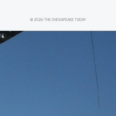
© 2026 THE CHESAPEAKE TODAY