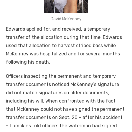
David McKenney
Edwards applied for, and received, a temporary
transfer of the allocation during that time. Edwards
used that allocation to harvest striped bass while
McKenney was hospitalized and for several months
following his death.
Officers inspecting the permanent and temporary
transfer documents noticed McKenney’s signature
did not match signatures on older documents,
including his will. When confronted with the fact
that McKenney could not have signed the permanent
transfer documents on Sept. 20 – after his accident
– Lumpkins told officers the waterman had signed