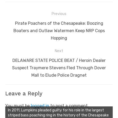
Post
Previous
navigation
Previous
Pirate Poachers of the Chesapeake: Boozing
post:
Boaters and Outlaw Watermen Keep NRP Cops
Hopping
Next
Next
DELAWARE STATE POLICE BEAT / Heroin Dealer
post:
Suspect Traymere Stevens Fled Through Dover
Mall to Elude Police Dragnet
Leave a Reply
You must be
logged in
to post a comment.
In 2011, Lumpkins pleaded guilty for his role in the largest
striped bass poaching ring in the history of the Chesapeake