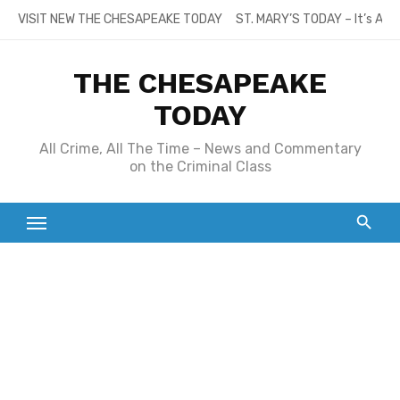
Skip
VISIT NEW THE CHESAPEAKE TODAY
ST. MARY’S TODAY – It’s All
to
content
THE CHESAPEAKE
TODAY
All Crime, All The Time – News and Commentary
on the Criminal Class