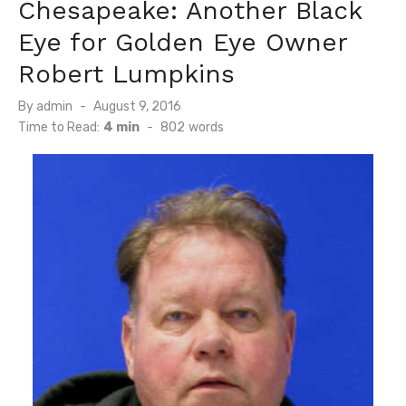
Chesapeake: Another Black
Eye for Golden Eye Owner
Robert Lumpkins
Posted
By
admin
August 9, 2016
on
Time to Read:
4 min
-
802
words