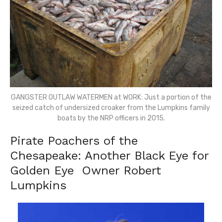
GANGSTER OUTLAW WATERMEN at WORK: Just a portion of the
seized catch of undersized croaker from the Lumpkins family
boats by the NRP officers in 2015.
Pirate Poachers of the
Chesapeake: Another Black Eye for
Golden Eye Owner Robert
Lumpkins