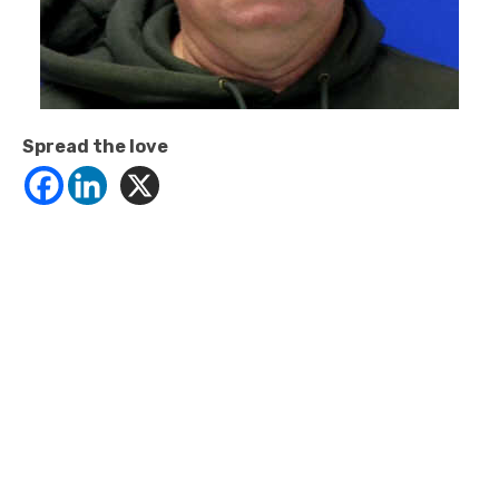
Spread the love