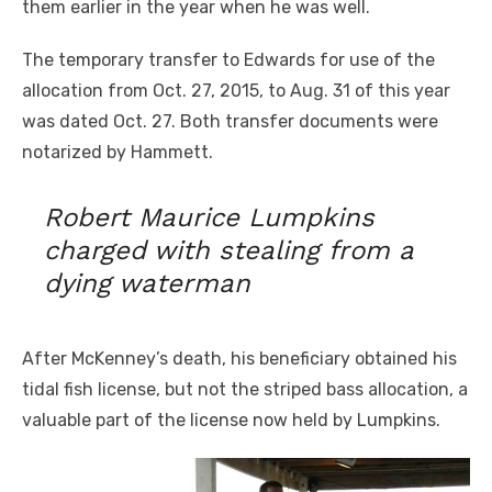
them earlier in the year when he was well.
The temporary transfer to Edwards for use of the
allocation from Oct. 27, 2015
,
to Aug. 31 of this year
was dated Oct. 27. Both transfer documents were
notarized by Hammett.
Robert Maurice Lumpkins
charged with stealing from a
dying waterman
After McKenney’s death, his beneficiary obtained his
tidal fish license, but not the striped bass allocation, a
valuable part of the license now held by Lumpkins.