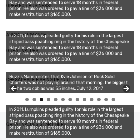
Bay and was sentenced to serve 18 months in federal
OPEN FOR BUSINESS!
prison. He also was ordered to pay a fine of $36,000 and
make restitution of $165,000.
AUDIBLE ROMANCE
In 2011, Lumpkins pleaded guilty for his role in the largest
striped bass poaching ring in the history of the Chesapeake
Bay and was sentenced to serve 18 months in federal
GREAT VALUES
prison. He also was ordered to pay a fine of $36,000 and
make restitution of $165,000.
Buzz's Marina notes that Kyle Johnson of Rock Solid
CHESAPEAKE FISHING REPORT
Charters was not playing around that morning, the biggest
of the two cobias was 55 inches. July 12, 2017
0
1
2
3
In 2011, Lumpkins pleaded guilty for his role in the largest
striped bass poaching ring in the history of the Chesapeake
Bay and was sentenced to serve 18 months in federal
GREAT VALUES START HERE
prison. He also was ordered to pay a fine of $36,000 and
make restitution of $165,000.