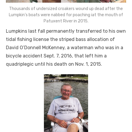
Thousands of undersized croakers wound up dead after the
Lumpkin’s boats were nabbed for poaching iat the mouth of
Patuxent River in 2015.
Lumpkins last fall permanently transferred to his own
tidal fishing license the striped bass allocation of
David O’Donnell McKenney, a waterman who was in a
bicycle accident Sept. 7, 2016, that left him a
quadriplegic until his death on Nov. 1, 2015.