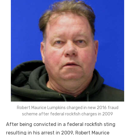
Robert Maurice Lumpkins charged in new 2016 fraud
scheme after federal rockfish charges in 2009
After being convicted in a federal rockfish sting
resulting in his arrest in 2009, Robert Maurice