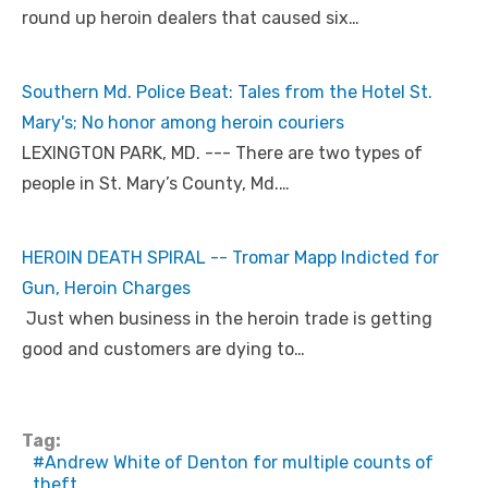
round up heroin dealers that caused six…
Southern Md. Police Beat: Tales from the Hotel St.
Mary's; No honor among heroin couriers
LEXINGTON PARK, MD. --- There are two types of
people in St. Mary’s County, Md.…
HEROIN DEATH SPIRAL -- Tromar Mapp Indicted for
Gun, Heroin Charges
Just when business in the heroin trade is getting
good and customers are dying to…
Tag:
Andrew White of Denton for multiple counts of
theft