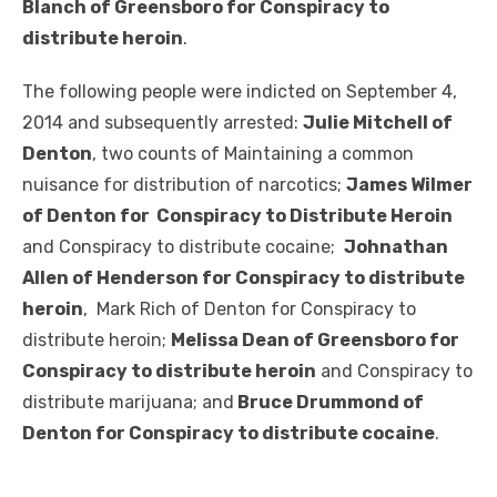
Blanch of Greensboro for Conspiracy to
distribute heroin
.
The following people were indicted on September 4,
2014 and subsequently arrested:
Julie Mitchell of
Denton
, two counts of Maintaining a common
nuisance for distribution of narcotics;
James Wilmer
of Denton for Conspiracy to Distribute Heroin
and Conspiracy to distribute cocaine;
Johnathan
Allen of Henderson for Conspiracy to distribute
heroin
, Mark Rich of Denton for Conspiracy to
distribute heroin;
Melissa Dean of Greensboro for
Conspiracy to distribute heroin
and Conspiracy to
distribute marijuana; and
Bruce Drummond of
Denton for Conspiracy to distribute cocaine
.