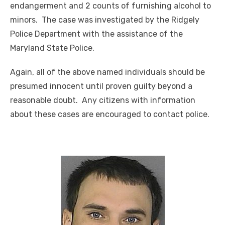
endangerment and 2 counts of furnishing alcohol to
minors. The case was investigated by the Ridgely
Police Department with the assistance of the
Maryland State Police.
Again, all of the above named individuals should be
presumed innocent until proven guilty beyond a
reasonable doubt. Any citizens with information
about these cases are encouraged to contact police.