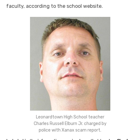
faculty, according to the school website.
Leonardtown High School teacher
Charles Russell Elburn Jr. charged by
police with Xanax scam report.