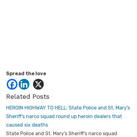
Spread the love
Related Posts
HEROIN HIGHWAY TO HELL: State Police and St. Mary's
Sheriff's narco squad round up heroin dealers that
caused six deaths
State Police and St. Mary's Sheriff's narco squad