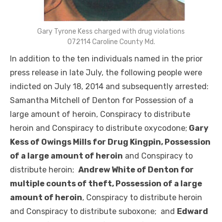
Gary Tyrone Kess charged with drug violations
072114 Caroline County Md.
In addition to the ten individuals named in the prior
press release in late July, the following people were
indicted on July 18, 2014 and subsequently arrested:
Samantha Mitchell of Denton for Possession of a
large amount of heroin, Conspiracy to distribute
heroin and Conspiracy to distribute oxycodone;
Gary
Kess of Owings Mills for Drug Kingpin, Possession
of a large amount of heroin
and Conspiracy to
distribute heroin;
Andrew White of Denton for
multiple counts of theft, Possession of a large
amount of heroin
, Conspiracy to distribute heroin
and Conspiracy to distribute suboxone; and
Edward