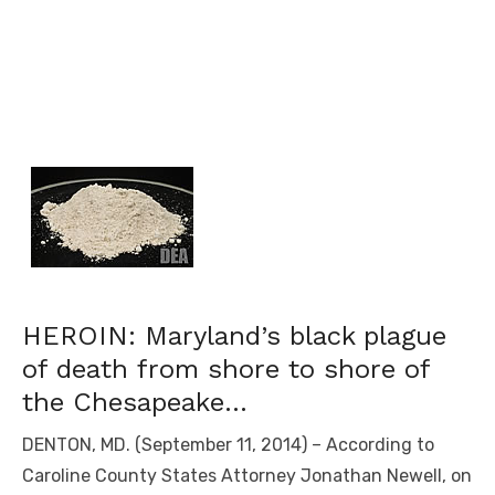
HEROIN: Maryland’s black plague
of death from shore to shore of
the Chesapeake…
DENTON, MD. (September 11, 2014) – According to
Caroline County States Attorney Jonathan Newell, on