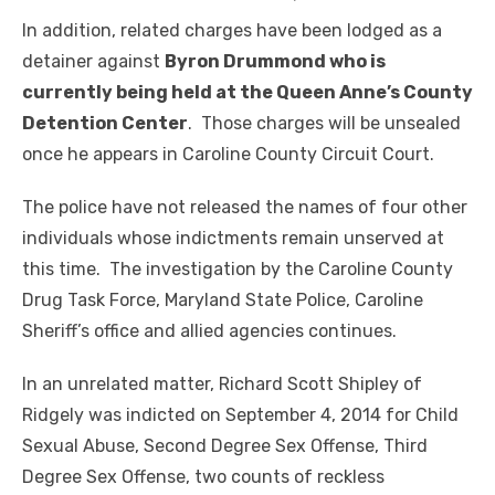
In addition, related charges have been lodged as a
detainer against
Byron Drummond who is
currently being held at the Queen Anne’s County
Detention Center
. Those charges will be unsealed
once he appears in Caroline County Circuit Court.
The police have not released the names of four other
individuals whose indictments remain unserved at
this time. The investigation by the Caroline County
Drug Task Force, Maryland State Police, Caroline
Sheriff’s office and allied agencies continues.
In an unrelated matter, Richard Scott Shipley of
Ridgely was indicted on September 4, 2014 for Child
Sexual Abuse, Second Degree Sex Offense, Third
Degree Sex Offense, two counts of reckless