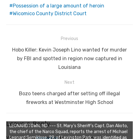
Possession of a large amount of heroin
Wicomico County District Court
Post
Previous
navigation
Previous
Hobo Killer: Kevin Joseph Lino wanted for murder
post:
by FBI and spotted in region now captured in
Louisiana
Next
Next
Bozo teens charged after setting off illegal
post:
fireworks at Westminster High School
Leave a Reply
LEONARDTOWN, MD. --- St. Mary’s Sheriff’s Capt. Dan Alioto,
the chief of the Narco Squad, reports the arrest of Michael
Leonard Semiklose, 29, of Lexington Park, was identified as
You must be
logged in
to post a comment.