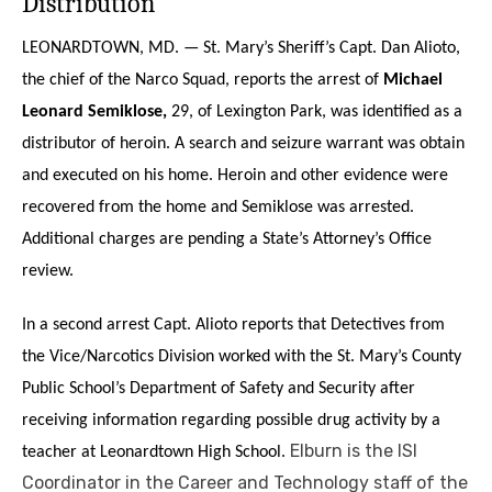
Distribution
LEONARDTOWN, MD. — St. Mary’s Sheriff’s Capt. Dan Alioto,
the chief of the Narco Squad, reports the arrest of
Michael
Leonard Semiklose,
29, of Lexington Park, was identified as a
distributor of heroin. A search and seizure warrant was obtain
and executed on his home. Heroin and other evidence were
recovered from the home and Semiklose was arrested.
Additional charges are pending a State’s Attorney’s Office
review.
In a second arrest Capt. Alioto reports that Detectives from
the Vice/Narcotics Division worked with the St. Mary’s County
Public School’s Department of Safety and Security after
receiving information regarding possible drug activity by a
Elburn is the ISI
teacher at Leonardtown High School.
Coordinator in the Career and Technology staff of the