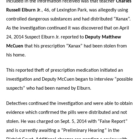
Included in the information received was that teacher
Charles
Russell Elburn Jr
., 46, of Lexington Park, was allegedly using
controlled dangerous substances and had distributed “Xanax”.
As the investigation continued it was discovered that on April
24, 2014 Suspect Elburn Jr. reported to
Deputy Matthew
McCuen
that his prescription “Xanax” had been stolen from
his home.
This reported theft of prescription medication initiated an
investigation and Deputy McCuen began to interview “possible
suspects” who had been named by Elburn.
Detectives continued the investigation and were able to obtain
evidence which confirmed the pills were distributed and not
stolen. He was charged on Sept. 5, 2014 with “False Report”
and is currently awaiting a “Preliminary Hearing” in the