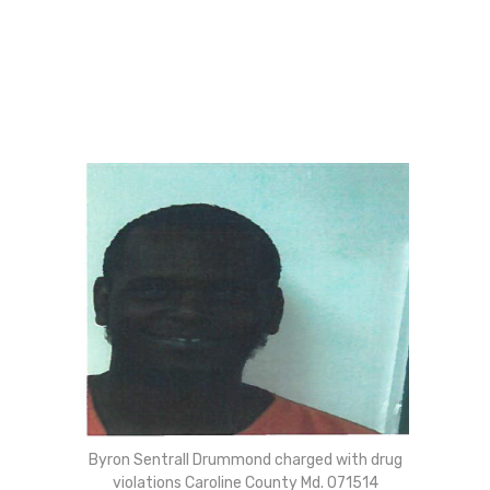
Byron Sentrall Drummond charged with drug
violations Caroline County Md. 071514