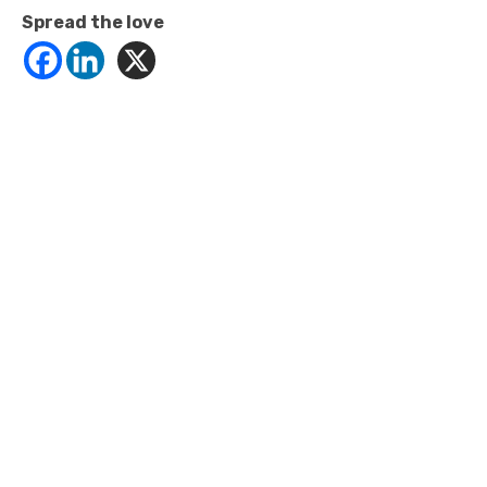
Spread the love