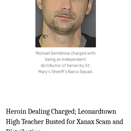
Michael Semiklose charged with
being an independent
distributor of heroin by St.
Mary’s Sheriff’s Narco Squad.
Heroin Dealing Charged; Leonardtown
High Teacher Busted for Xanax Scam and