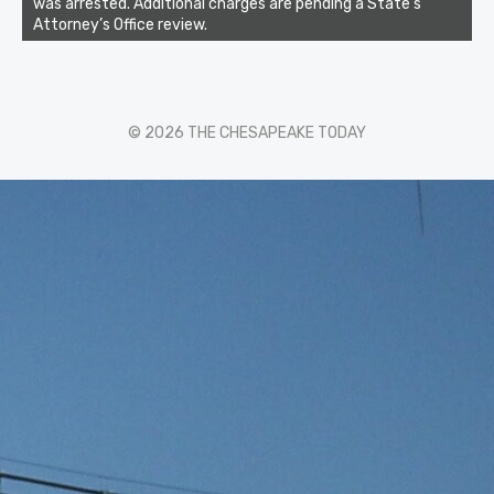
was arrested. Additional charges are pending a State’s
Attorney’s Office review.
© 2026 THE CHESAPEAKE TODAY