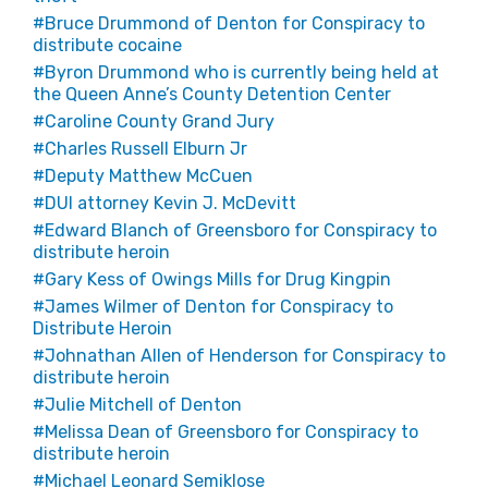
Bruce Drummond of Denton for Conspiracy to
distribute cocaine
Byron Drummond who is currently being held at
the Queen Anne’s County Detention Center
Caroline County Grand Jury
Charles Russell Elburn Jr
Deputy Matthew McCuen
DUI attorney Kevin J. McDevitt
Edward Blanch of Greensboro for Conspiracy to
distribute heroin
Gary Kess of Owings Mills for Drug Kingpin
James Wilmer of Denton for Conspiracy to
Distribute Heroin
Johnathan Allen of Henderson for Conspiracy to
distribute heroin
Julie Mitchell of Denton
Melissa Dean of Greensboro for Conspiracy to
distribute heroin
Michael Leonard Semiklose