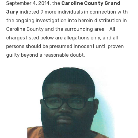
September 4, 2014, the
Caroline County Grand
Jury
indicted 9 more individuals in connection with
the ongoing investigation into heroin distribution in
Caroline County and the surrounding area. All
charges listed below are allegations only, and all
persons should be presumed innocent until proven
guilty beyond a reasonable doubt.