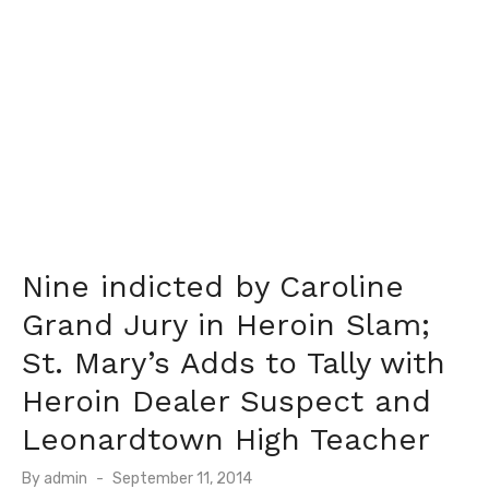
Nine indicted by Caroline
Grand Jury in Heroin Slam;
St. Mary’s Adds to Tally with
Heroin Dealer Suspect and
Leonardtown High Teacher
Posted
By
admin
September 11, 2014