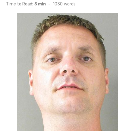
on
Time to Read:
5 min
-
1030
words