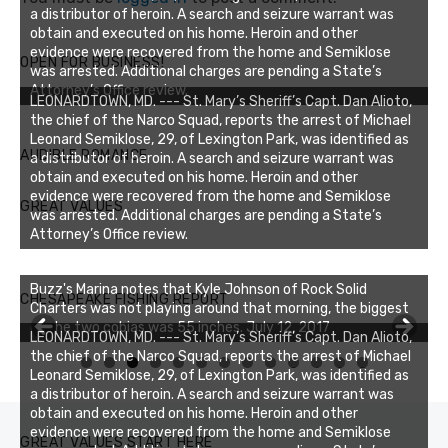
a distributor of heroin. A search and seizure warrant was
obtain and executed on his home. Heroin and other
evidence were recovered from the home and Semiklose
OPEN FOR BUSINESS!
was arrested. Additional charges are pending a State’s
Attorney’s Office review.
LEONARDTOWN, MD. --- St. Mary’s Sheriff’s Capt. Dan Alioto,
the chief of the Narco Squad, reports the arrest of Michael
Leonard Semiklose, 29, of Lexington Park, was identified as
AUDIBLE ROMANCE
a distributor of heroin. A search and seizure warrant was
obtain and executed on his home. Heroin and other
evidence were recovered from the home and Semiklose
GREAT VALUES
was arrested. Additional charges are pending a State’s
Attorney’s Office review.
Buzz's Marina notes that Kyle Johnson of Rock Solid
CHESAPEAKE FISHING REPORT
Charters was not playing around that morning, the biggest
of the two cobias was 55 inches. July 12, 2017
Buzz's Marina and Jeremy's catch on July 10, 2017
LEONARDTOWN, MD. --- St. Mary’s Sheriff’s Capt. Dan Alioto,
the chief of the Narco Squad, reports the arrest of Michael
0
1
2
3
Leonard Semiklose, 29, of Lexington Park, was identified as
a distributor of heroin. A search and seizure warrant was
obtain and executed on his home. Heroin and other
evidence were recovered from the home and Semiklose
GREAT VALUES START HERE