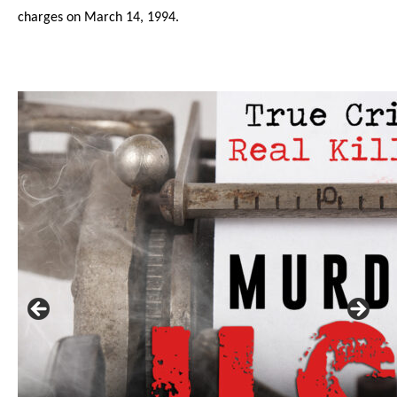
charges on March 14, 1994.