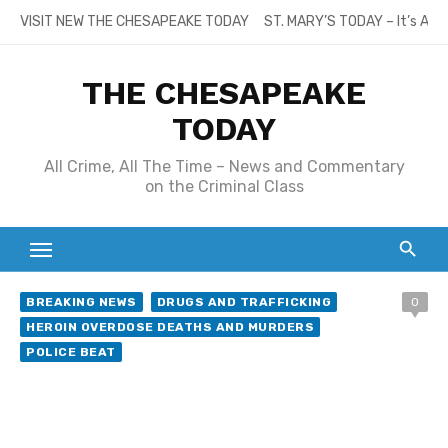
Skip
VISIT NEW THE CHESAPEAKE TODAY
ST. MARY’S TODAY – It’s All
to
content
THE CHESAPEAKE
TODAY
All Crime, All The Time – News and Commentary
on the Criminal Class
BREAKING NEWS
DRUGS AND TRAFFICKING
0
HEROIN OVERDOSE DEATHS AND MURDERS
POLICE BEAT