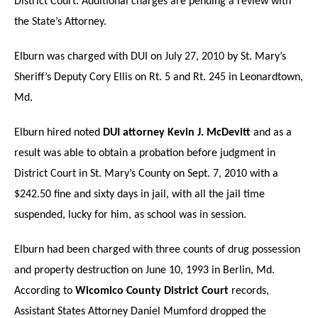
District Court. Additional charges are pending a review with
the State’s Attorney.
Elburn was charged with DUI on July 27, 2010 by St. Mary’s
Sheriff’s Deputy Cory Ellis on Rt. 5 and Rt. 245 in Leonardtown,
Md.
Elburn hired noted
DUI attorney Kevin J. McDevitt
and as a
result was able to obtain a probation before judgment in
District Court in St. Mary’s County on Sept. 7, 2010 with a
$242.50 fine and sixty days in jail, with all the jail time
suspended, lucky for him, as school was in session.
Elburn had been charged with three counts of drug possession
and property destruction on June 10, 1993 in Berlin, Md.
According to
Wicomico County District Court
records,
Assistant States Attorney Daniel Mumford dropped the