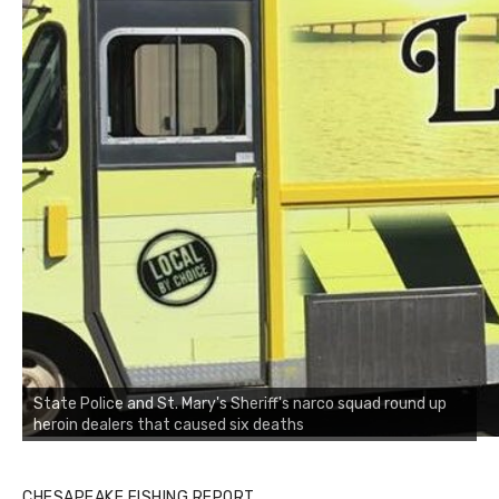
State Police and St. Mary's Sheriff's narco squad round up
heroin dealers that caused six deaths
CHESAPEAKE FISHING REPORT