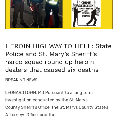
HEROIN HIGHWAY TO HELL: State
Police and St. Mary’s Sheriff’s
narco squad round up heroin
dealers that caused six deaths
BREAKING NEWS
LEONARDTOWN, MD Pursuant to a long term
investigation conducted by the St. Marys
County
Sheriff’s Office, the St. Marys County State’s
Attorneys Office, and the