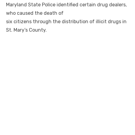
Maryland State Police identified certain drug dealers,
who caused the death of
six citizens through the distribution of illicit drugs in
St. Mary’s County.