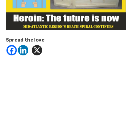
Spread the love