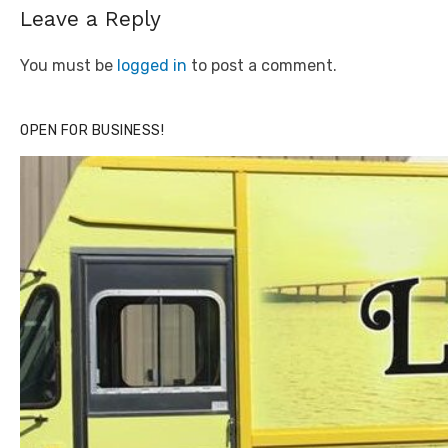
Leave a Reply
You must be
logged in
to post a comment.
OPEN FOR BUSINESS!