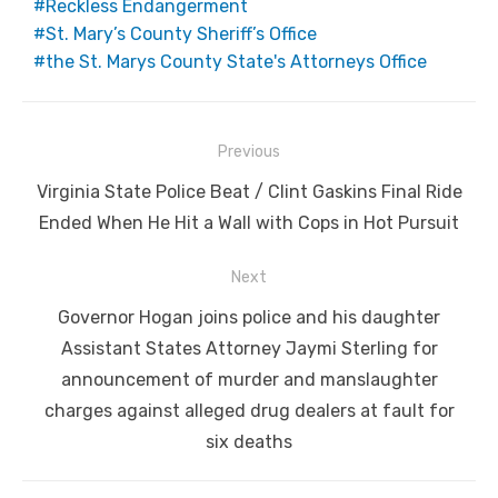
Reckless Endangerment
St. Mary’s County Sheriff’s Office
the St. Marys County State's Attorneys Office
Post
Previous
navigation
Previous
Virginia State Police Beat / Clint Gaskins Final Ride
post:
Ended When He Hit a Wall with Cops in Hot Pursuit
Next
Next
Governor Hogan joins police and his daughter
post:
Assistant States Attorney Jaymi Sterling for
announcement of murder and manslaughter
charges against alleged drug dealers at fault for
six deaths