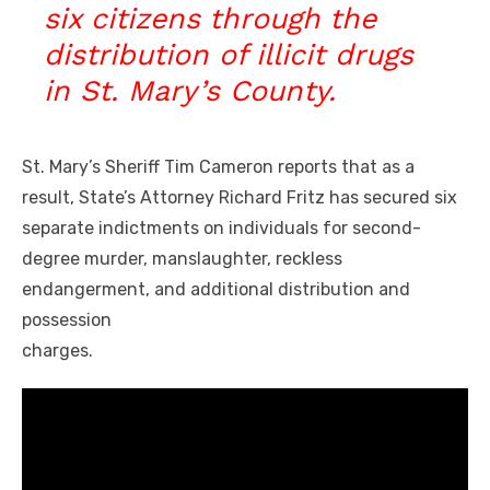
six citizens through the
distribution of illicit drugs
in St. Mary’s County.
St. Mary’s Sheriff Tim Cameron reports that as a
result, State’s Attorney Richard Fritz has secured six
separate indictments on
individuals for second-
degree murder, manslaughter, reckless
endangerment, and additional distribution and
possession
charges.