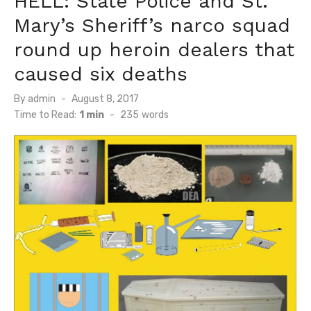
HELL: State Police and St.
Mary’s Sheriff’s narco squad
round up heroin dealers that
caused six deaths
Posted
By
admin
August 8, 2017
on
Time to Read:
1 min
-
235
words