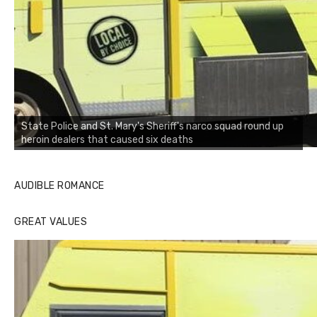
State Police and St. Mary's Sheriff's narco squad round up
heroin dealers that caused six deaths
AUDIBLE ROMANCE
GREAT VALUES