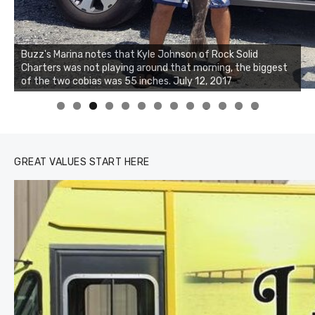
Buzz's Marina notes that Kyle Johnson of Rock Solid
Charters was not playing around that morning, the biggest
of the two cobias was 55 inches. July 12, 2017
0
1
2
3
GREAT VALUES START HERE