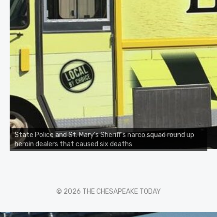
State Police and St. Mary's Sheriff's narco squad round up
heroin dealers that caused six deaths
© 2026 THE CHESAPEAKE TODAY