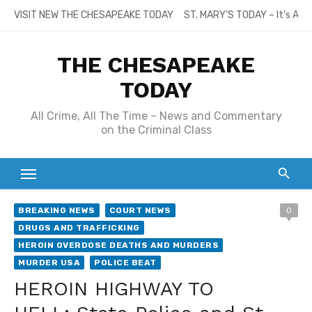
Skip
VISIT NEW THE CHESAPEAKE TODAY
ST. MARY’S TODAY – It’s All
to
content
THE CHESAPEAKE
TODAY
All Crime, All The Time – News and Commentary
on the Criminal Class
BREAKING NEWS
COURT NEWS
0
DRUGS AND TRAFFICKING
HEROIN OVERDOSE DEATHS AND MURDERS
MURDER USA
POLICE BEAT
HEROIN HIGHWAY TO