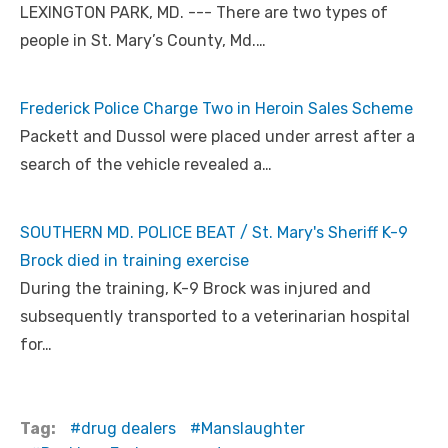
LEXINGTON PARK, MD. --- There are two types of
people in St. Mary’s County, Md.…
Frederick Police Charge Two in Heroin Sales Scheme
Packett and Dussol were placed under arrest after a
search of the vehicle revealed a…
SOUTHERN MD. POLICE BEAT / St. Mary's Sheriff K-9
Brock died in training exercise
During the training, K-9 Brock was injured and
subsequently transported to a veterinarian hospital
for…
Tag:
drug dealers
Manslaughter