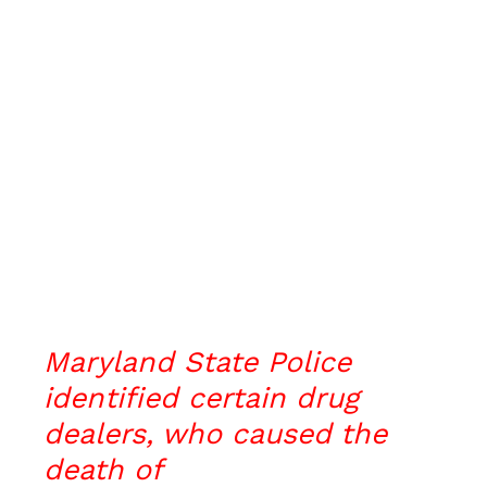
Maryland State Police
identified certain drug
dealers, who caused the
death of