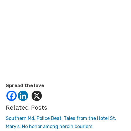
Spread the love
Related Posts
Southern Md. Police Beat: Tales from the Hotel St.
Mary's; No honor among heroin couriers