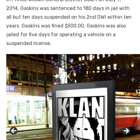
2014, Gaskins was sentenced to 180 days in jail with
all but ten days suspended on his 2
nd
DWI within ten
years. Gaskins was fined $500.00. Gaskins was also
jailed for five days for operating a vehicle on a
suspended license.