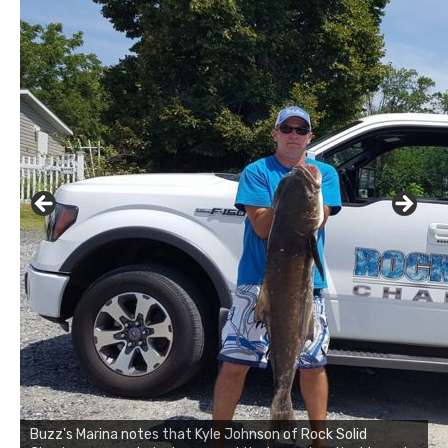
Buzz's Marina notes that Kyle Johnson of Rock Solid