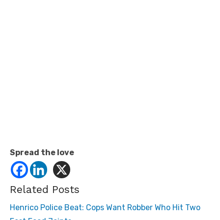
Spread the love
Related Posts
Henrico Police Beat: Cops Want Robber Who Hit Two