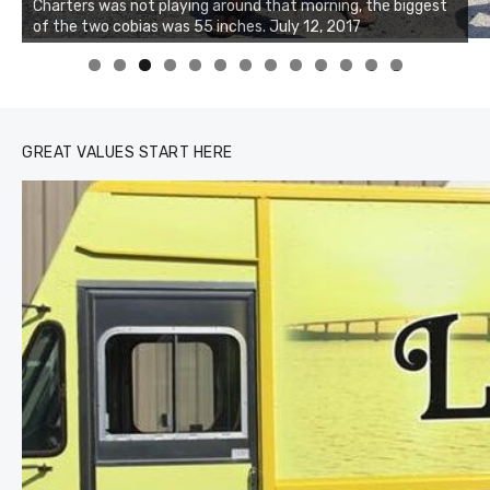
Charters was not playing around that morning, the biggest
of the two cobias was 55 inches. July 12, 2017
0
1
2
3
GREAT VALUES START HERE