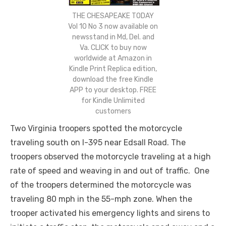
THE CHESAPEAKE TODAY
Vol 10 No 3 now available on
newsstand in Md, Del. and
Va. CLICK to buy now
worldwide at Amazon in
Kindle Print Replica edition,
download the free Kindle
APP to your desktop. FREE
for Kindle Unlimited
customers
Two Virginia troopers spotted the motorcycle
traveling south on I-395 near Edsall Road. The
troopers observed the motorcycle traveling at a high
rate of speed and weaving in and out of traffic. One
of the troopers determined the motorcycle was
traveling 80 mph in the 55-mph zone. When the
trooper activated his emergency lights and sirens to