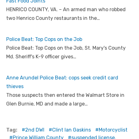
Fast Food Joints
HENRICO COUNTY, VA. – An armed man who robbed
two Henrico County restaurants in the…
Police Beat: Top Cops on the Job
Police Beat: Top Cops on the Job, St. Mary's County
Md. Sheriff's K-9 officer gives…
Anne Arundel Police Beat: cops seek credit card
thieves
Those suspects then entered the Walmart Store in
Glen Burnie, MD and made a large…
Tag:
2nd DWI
Clint Ian Gaskins
Motorcyclist
Prince William County
suspended license.