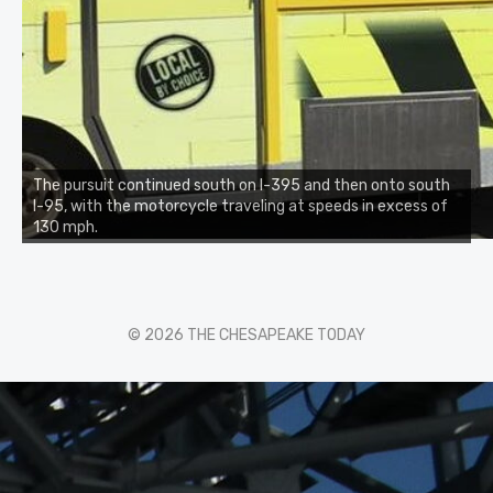
The pursuit continued south on I-395 and then onto south
I-95, with the motorcycle traveling at speeds in excess of
130 mph.
© 2026 THE CHESAPEAKE TODAY