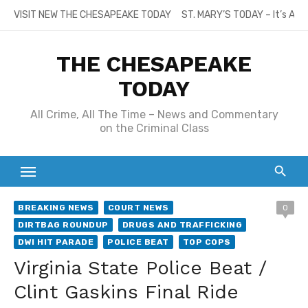
Skip
VISIT NEW THE CHESAPEAKE TODAY
ST. MARY’S TODAY – It’s All
to
content
THE CHESAPEAKE
TODAY
All Crime, All The Time – News and Commentary
on the Criminal Class
BREAKING NEWS
COURT NEWS
0
DIRTBAG ROUNDUP
DRUGS AND TRAFFICKING
DWI HIT PARADE
POLICE BEAT
TOP COPS
Virginia State Police Beat /
Clint Gaskins Final Ride