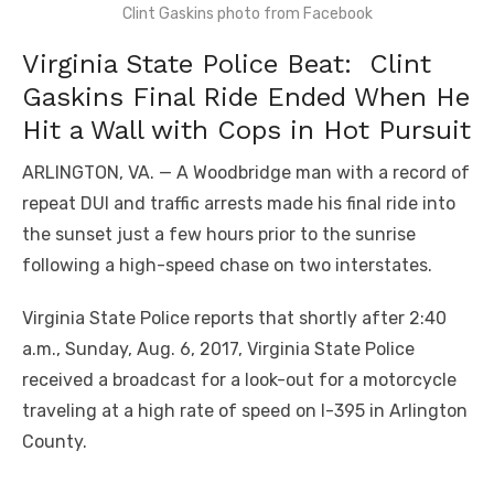
Clint Gaskins photo from Facebook
Virginia State Police Beat: Clint
Gaskins Final Ride Ended When He
Hit a Wall with Cops in Hot Pursuit
ARLINGTON, VA. — A Woodbridge man with a record of
repeat DUI and traffic arrests made his final ride into
the sunset just a few hours prior to the sunrise
following a high-speed chase on two interstates.
Virginia State Police reports that shortly after 2:40
a.m., Sunday, Aug. 6, 2017, Virginia State Police
received a broadcast for a look-out for a motorcycle
traveling at a high rate of speed on I-395 in Arlington
County.