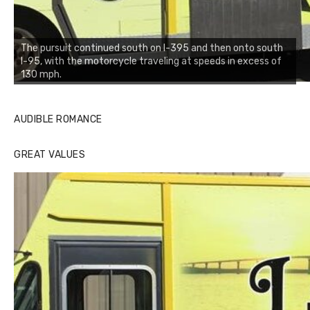
The pursuit continued south on I-395 and then onto south
I-95, with the motorcycle traveling at speeds in excess of
130 mph.
AUDIBLE ROMANCE
GREAT VALUES