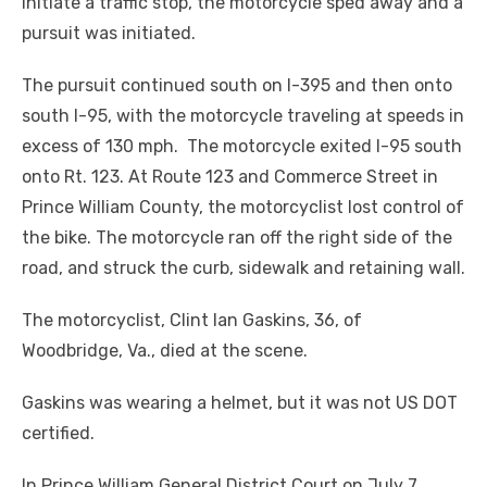
initiate a traffic stop, the motorcycle sped away and a
pursuit was initiated.
The pursuit continued south on I-395 and then onto
south I-95, with the motorcycle traveling at speeds in
excess of 130 mph. The motorcycle exited I-95 south
onto Rt. 123. At Route 123 and Commerce Street in
Prince William County, the motorcyclist lost control of
the bike. The motorcycle ran off the right side of the
road, and struck the curb, sidewalk and retaining wall.
The motorcyclist, Clint Ian Gaskins, 36, of
Woodbridge, Va., died at the scene.
Gaskins was wearing a helmet, but it was not US DOT
certified.
In Prince William General District Court on July 7,