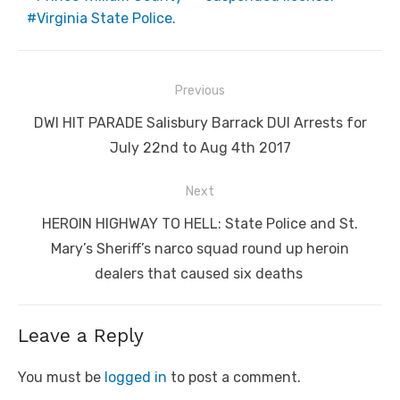
Virginia State Police.
Post
Previous
navigation
Previous
DWI HIT PARADE Salisbury Barrack DUI Arrests for
post:
July 22nd to Aug 4th 2017
Next
Next
HEROIN HIGHWAY TO HELL: State Police and St.
post:
Mary’s Sheriff’s narco squad round up heroin
dealers that caused six deaths
Leave a Reply
You must be
logged in
to post a comment.