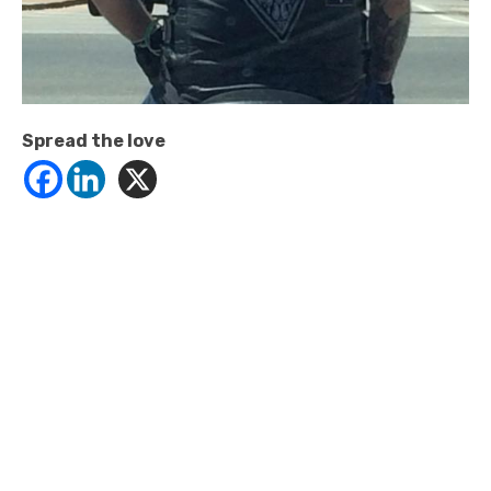
Spread the love