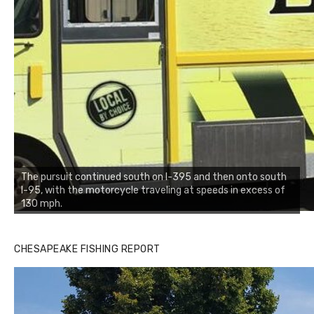
The pursuit continued south on I-395 and then onto south
I-95, with the motorcycle traveling at speeds in excess of
130 mph.
CHESAPEAKE FISHING REPORT
Buzz's Marina and Jeremy's catch on July 10, 2017