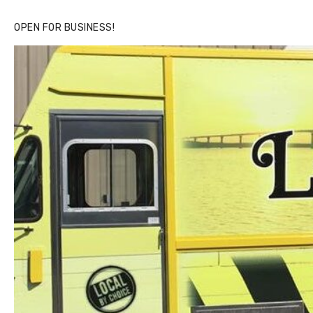
OPEN FOR BUSINESS!