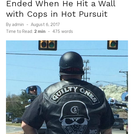
Ended When He Hit a Wall
with Cops in Hot Pursuit
Posted
By
admin
August 6, 2017
on
Time to Read:
2 min
-
475
words