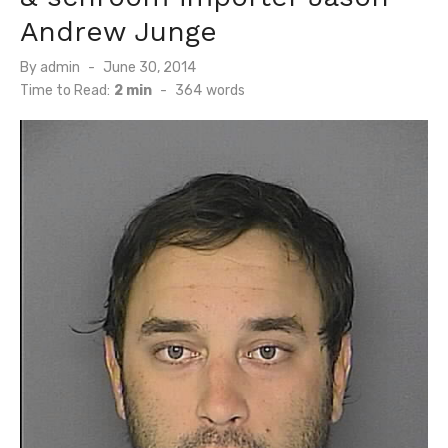
Andrew Junge
Posted
By
admin
June 30, 2014
on
Time to Read:
2 min
-
364
words