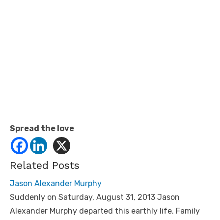
Spread the love
Related Posts
Jason Alexander Murphy
Suddenly on Saturday, August 31, 2013 Jason
Alexander Murphy departed this earthly life. Family