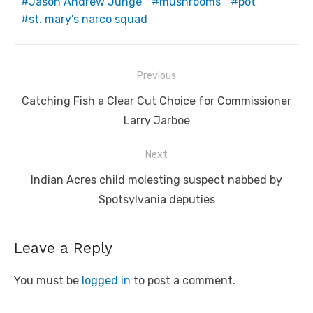
Jason Andrew Junge
mushrooms
pot
st. mary's narco squad
Post
Previous
navigation
Previous
Catching Fish a Clear Cut Choice for Commissioner
post:
Larry Jarboe
Next
Next
Indian Acres child molesting suspect nabbed by
post:
Spotsylvania deputies
Leave a Reply
You must be
logged in
to post a comment.