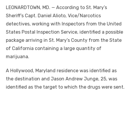
LEONARDTOWN, MD. — According to St. Mary’s
Sheriff’s Capt. Daniel Alioto, Vice/Narcotics
detectives, working with Inspectors from the United
States Postal Inspection Service, identified a possible
package arriving in St. Mary’s County from the State
of California containing a large quantity of
marijuana.
A Hollywood, Maryland residence was identified as
the destination and Jason Andrew Junge, 25, was
identified as the target to which the drugs were sent.