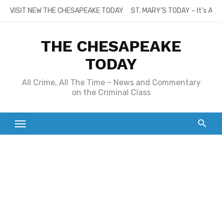
Skip
VISIT NEW THE CHESAPEAKE TODAY
ST. MARY’S TODAY – It’s All
to
content
THE CHESAPEAKE
TODAY
All Crime, All The Time – News and Commentary
on the Criminal Class