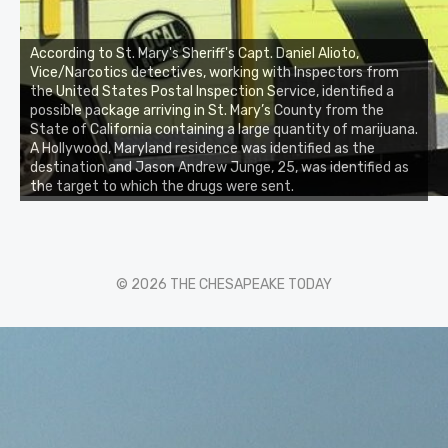
According to St. Mary's Sheriff's Capt. Daniel Alioto,
Vice/Narcotics detectives, working with Inspectors from
the United States Postal Inspection Service, identified a
possible package arriving in St. Mary’s County from the
State of California containing a large quantity of marijuana.
A Hollywood, Maryland residence was identified as the
destination and Jason Andrew Junge, 25, was identified as
the target to which the drugs were sent.
© 2026 THE CHESAPEAKE TODAY