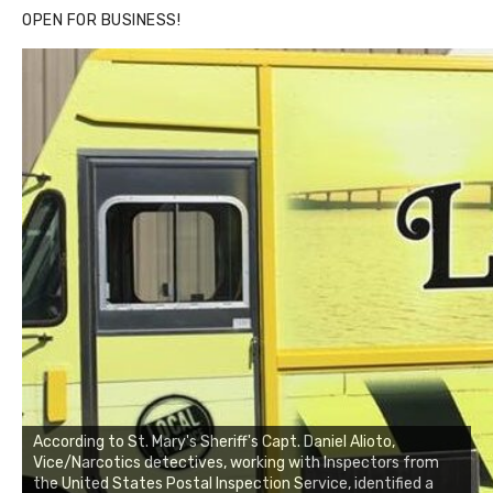
OPEN FOR BUSINESS!
According to St. Mary's Sheriff's Capt. Daniel Alioto,
Vice/Narcotics detectives, working with Inspectors from
the United States Postal Inspection Service, identified a