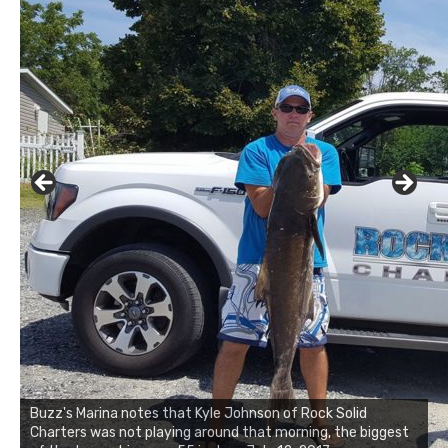
Buzz's Marina notes that Kyle Johnson of Rock Solid
Charters was not playing around that morning, the biggest