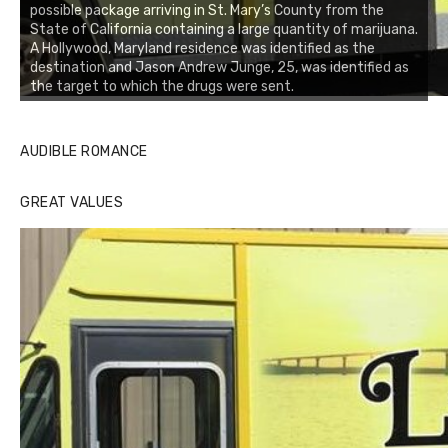
possible package arriving in St. Mary’s County from the
State of California containing a large quantity of marijuana.
A Hollywood, Maryland residence was identified as the
destination and Jason Andrew Junge, 25, was identified as
the target to which the drugs were sent.
AUDIBLE ROMANCE
GREAT VALUES