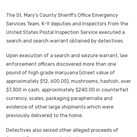
The St. Mary’s County Sheriff’s Office Emergency
Services Team, K-9 deputies and Inspectors from the
United States Postal Inspection Service executed a
search and search warrant obtained by detectives.
Upon execution of a search and seizure warrant, law
enforcement officers discovered more than one
pound of high grade marijuana (street value of
approximately $12, 600.00), mushrooms, hashish, over
$7,300 in cash, approximately $240.00 in counterfeit
currency, scales, packaging paraphernalia and
evidence of other large shipments which were
previously delivered to the home.
Detectives also seized other alleged proceeds of