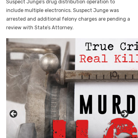
Suspect Junge’s drug distribution operation to
include multiple electronics. Suspect Junge was
arrested and additional felony charges are pending a
review with State’s Attorney.