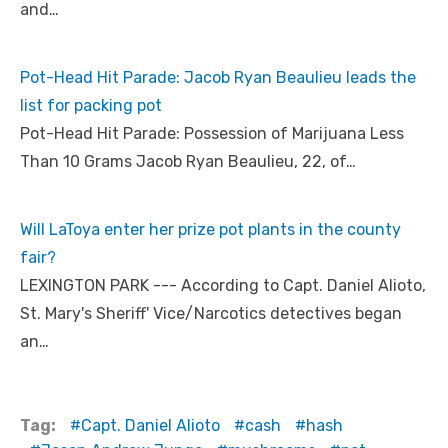
and…
Pot-Head Hit Parade: Jacob Ryan Beaulieu leads the
list for packing pot
Pot-Head Hit Parade: Possession of Marijuana Less
Than 10 Grams Jacob Ryan Beaulieu, 22, of…
Will LaToya enter her prize pot plants in the county
fair?
LEXINGTON PARK --- According to Capt. Daniel Alioto,
St. Mary's Sheriff' Vice/Narcotics detectives began
an…
Tag:
Capt. Daniel Alioto
cash
hash