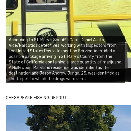
According to St. Mary's Sheriff's Capt. Daniel Alioto,
Vice/Narcotics detectives, working with Inspectors from
the United States Postal Inspection Service, identified a
possible package arriving in St. Mary’s County from the
State of California containing a large quantity of marijuana.
A Hollywood, Maryland residence was identified as the
destination and Jason Andrew Junge, 25, was identified as
the target to which the drugs were sent.
CHESAPEAKE FISHING REPORT