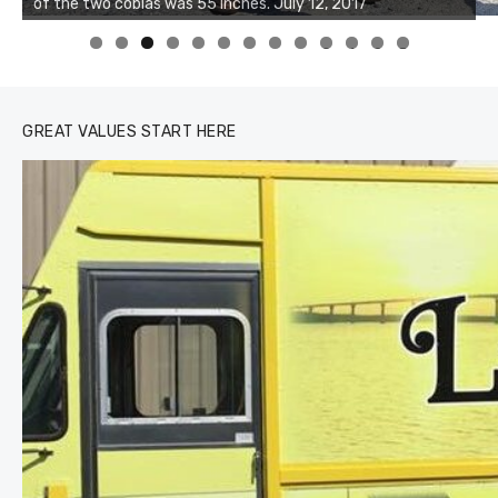
of the two cobias was 55 inches. July 12, 2017
0
1
2
3
GREAT VALUES START HERE