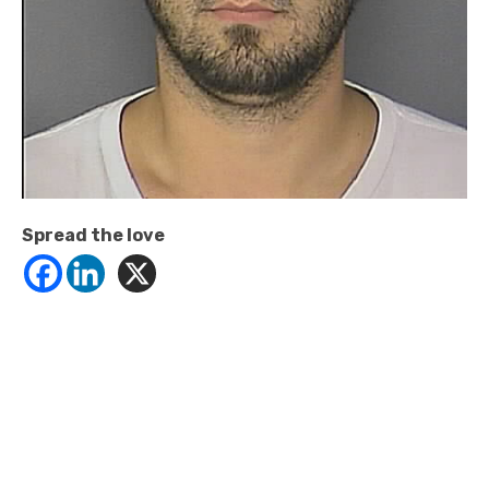
Spread the love