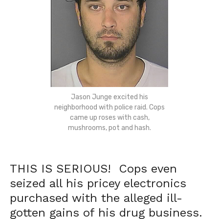
Jason Junge excited his
neighborhood with police raid. Cops
came up roses with cash,
mushrooms, pot and hash.
THIS IS SERIOUS! Cops even
seized all his pricey electronics
purchased with the alleged ill-
gotten gains of his drug business.