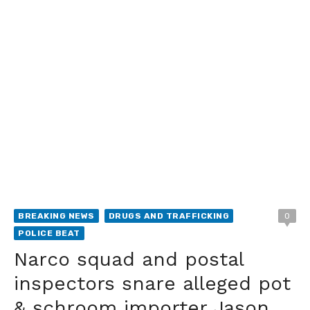
BREAKING NEWS
DRUGS AND TRAFFICKING
0
POLICE BEAT
Narco squad and postal
inspectors snare alleged pot
& schroom importer Jason