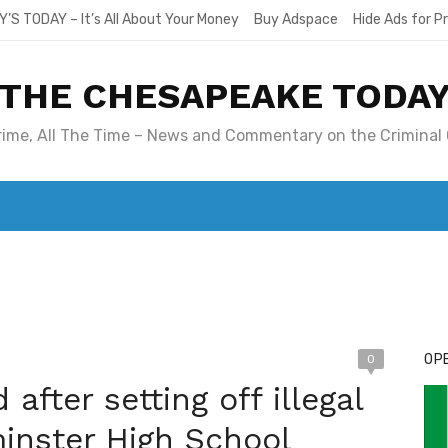
Y’S TODAY – It’s All About Your Money
Buy Adspace
Hide Ads for 
THE CHESAPEAKE TODA
Crime, All The Time – News and Commentary on the Criminal 
T. MARY’S TODAY – IT’S ALL ABOUT YOUR MONEY
BUY ADSP
OPE
0
after setting off illegal
inster High School