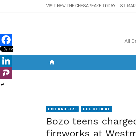
Skip
VISIT NEW THE CHESAPEAKE TODAY
ST. MAR
to
content
All 
home
VISIT NEW THE CHESAPEAKE TODAY
S
EMT AND FIRE
POLICE BEAT
Bozo teens charged 
fireworks at Westm