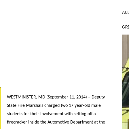
AU
GR
WESTMINISTER, MD (September 11, 2014) – Deputy
State Fire Marshals charged two 17 year-old male
students for their involvement with setting off a
firecracker inside the Automotive Department at the