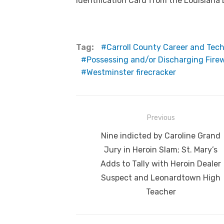
Identification Card from the Louisiana
Tag:
Carroll County Career and Tec
Possessing and/or Discharging Firew
Westminster firecracker
Post
Previous
navigation
Previous
Nine indicted by Caroline Grand
post:
Jury in Heroin Slam; St. Mary’s
Adds to Tally with Heroin Dealer
Suspect and Leonardtown High
Teacher