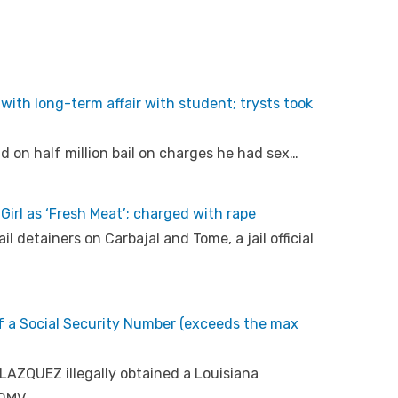
with long-term affair with student; trysts took
 on half million bail on charges he had sex…
Girl as ‘Fresh Meat’; charged with rape
l detainers on Carbajal and Tome, a jail official
 of a Social Security Number (exceeds the max
LAZQUEZ illegally obtained a Louisiana