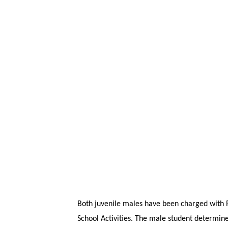
Both juvenile males have been charged with P
School Activities. The male student determine