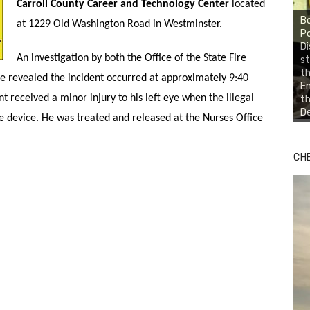
Carroll County Career and Technology Center
located
Bo
at 1229 Old Washington Road in Westminster.
Po
Di
An investigation by both the Office of the State Fire
st
th
ce revealed the incident occurred at approximately 9:40
En
t received a minor injury to his left eye when the illegal
th
De
he device. He was treated and released at the Nurses Office
CH