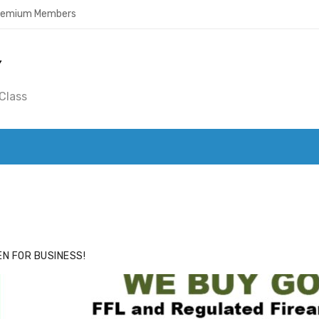
Premium Members
Y
Class
ACE
HIDE ADS FOR PREMIUM MEMBERS
N FOR BUSINESS!