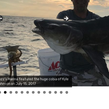
zz's Marina notes that Kyle Johnson of
ck Solid Charters was not playing around
at morning, the biggest of the two cobias
s 55 inches. July 12, 2017
0
1
2
3