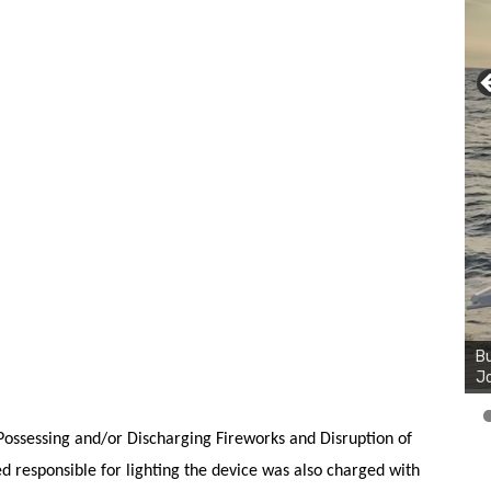
Bu
Ro
th
wa
ossessing and/or Discharging Fireworks and Disruption of
d responsible for lighting the device was also charged with