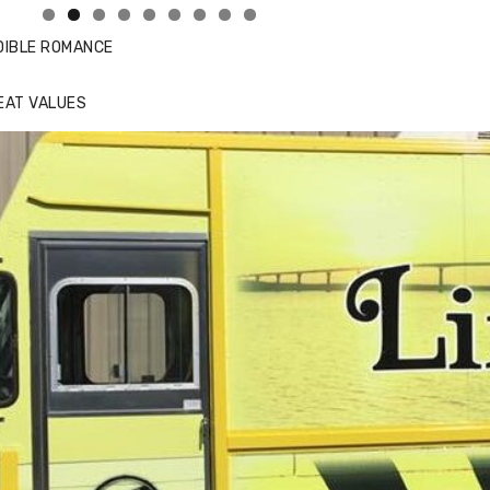
DIBLE ROMANCE
EAT VALUES