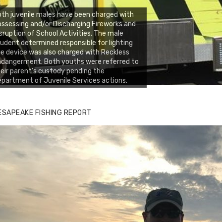
th juvenile males have been charged with
ssessing and/or Discharging Fireworks and
sruption of School Activities. The male
udent determined responsible for lighting
e device was also charged with Reckless
dangerment. Both youths were referred to
eir parent’s custody pending the
partment of Juvenile Services actions.
ESAPEAKE FISHING REPORT