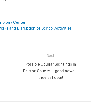
 DMV…
hnology Center
orks and Disruption of School Activities
Next
Next
Possible Cougar Sightings in
post:
Fairfax County — good news —
they eat deer!