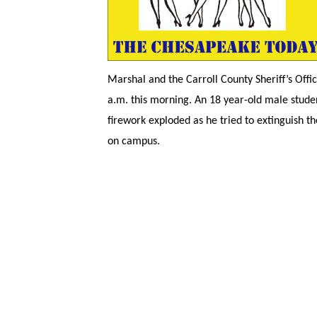
Marshal and the Carroll County Sheriff’s Offi
a.m. this morning. An 18 year-old male studen
firework exploded as he tried to extinguish t
on campus.