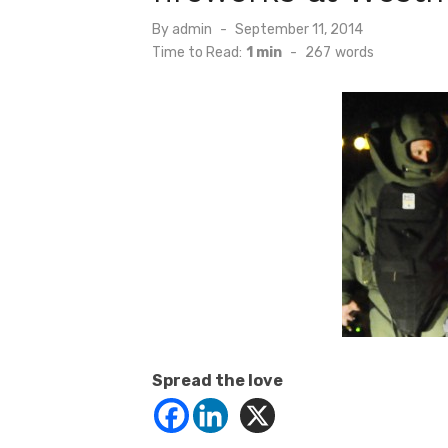
Posted
By
admin
September 11, 2014
on
Time to Read:
1 min
-
267
words
Spread the love