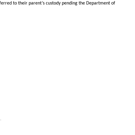
erred to their parent’s custody pending the Department of
.