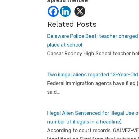
Spread the love
Related Posts
Delaware Police Beat: teacher charged 
place at school
Caesar Rodney High School teacher held
Two illegal aliens regarded 12-Year-Old 
Federal immigration agents have filed jai
said…
Illegal Alien Sentenced for Illegal Use
number of illegals in a headline)
According to court records, GALVEZ-VE