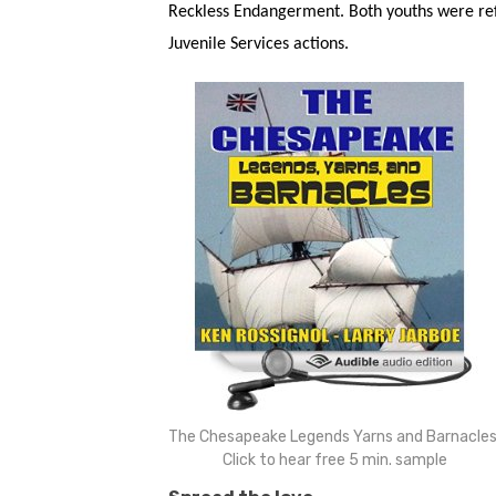
Reckless Endangerment. Both youths were ref
Juvenile Services actions.
The Chesapeake Legends Yarns and Barnacles
Click to hear free 5 min. sample