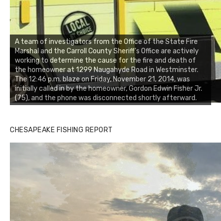
A team of investigators from the Office of the State Fire
Marshal and the Carroll County Sheriff’s Office are actively
working to determine the cause for the fire and death of
the homeowner at 1299 Naugahyde Road in Westminster.
The 12:46 p.m. blaze on Friday, November 21, 2014, was
initially called in by the homeowner, Gordon Edwin Fisher Jr.
(75), and the phone was disconnected shortly afterward.
CHESAPEAKE FISHING REPORT