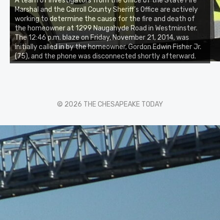
A team of investigators from the Office of the State Fire
Marshal and the Carroll County Sheriff’s Office are actively
working to determine the cause for the fire and death of
the homeowner at 1299 Naugahyde Road in Westminster.
The 12:46 p.m. blaze on Friday, November 21, 2014, was
initially called in by the homeowner, Gordon Edwin Fisher Jr.
(75), and the phone was disconnected shortly afterward.
© 2026 THE CHESAPEAKE TODAY