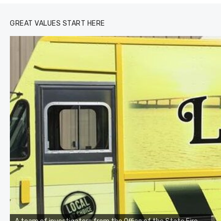
GREAT VALUES START HERE