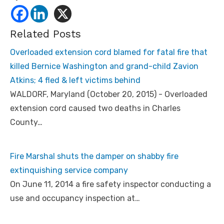
Related Posts
Overloaded extension cord blamed for fatal fire that
killed Bernice Washington and grand-child Zavion
Atkins; 4 fled & left victims behind
WALDORF, Maryland (October 20, 2015) - Overloaded
extension cord caused two deaths in Charles
County…
Fire Marshal shuts the damper on shabby fire
extinquishing service company
On June 11, 2014 a fire safety inspector conducting a
use and occupancy inspection at…