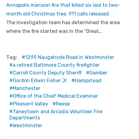
Annapolis mansion fire that killed six laid to two-
month old Christmas tree; 911 calls released
The investigation team has determined the area
where the fire started was in the “Great…
Tag:
1299 Naugahyde Road in Westminster
a retired Baltimore County firefighter
Carroll County Deputy Sheriff
Gamber
Gordon Edwin Fisher Jr
Hampstead
Manchester
Office of the Chief Medical Examiner
Pleasant Valley
Reese
Taneytown and Arcadia Volunteer Fire
Departments
Westminster