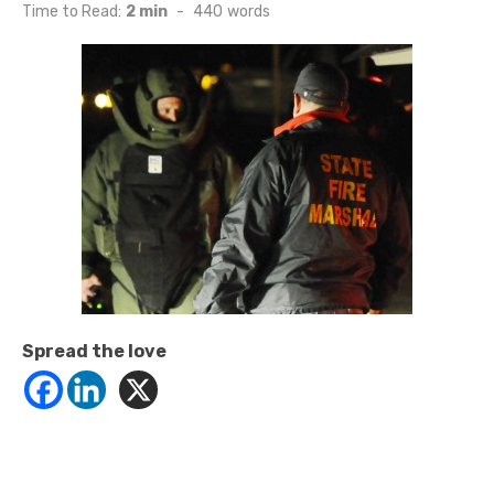
on
Time to Read:
2 min
-
440
words
Spread the love