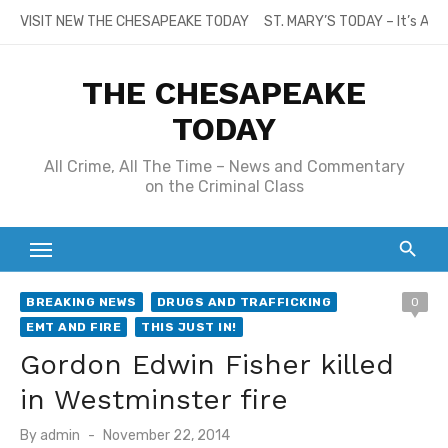
Skip
VISIT NEW THE CHESAPEAKE TODAY
ST. MARY’S TODAY – It’s All
to
content
THE CHESAPEAKE
TODAY
All Crime, All The Time – News and Commentary
on the Criminal Class
BREAKING NEWS
DRUGS AND TRAFFICKING
0
EMT AND FIRE
THIS JUST IN!
Gordon Edwin Fisher killed
in Westminster fire
Posted
By
admin
November 22, 2014