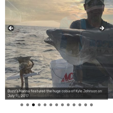
Buzz's Marina notes that Kyle Johnson of Rock Solid
Charters was not playing around that morning, the biggest
of the two cobias was 55 inches. July 12, 2017
0
1
2
3