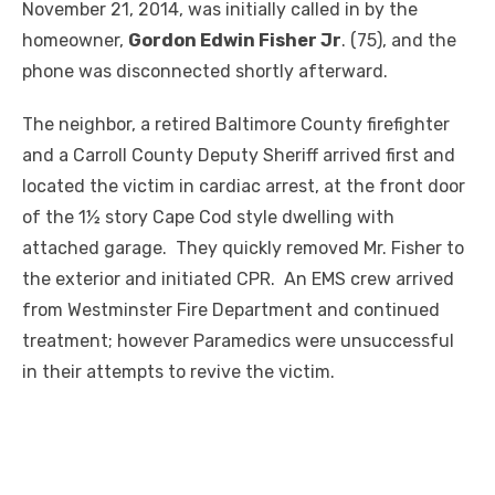
November 21, 2014, was initially called in by the
homeowner,
Gordon Edwin Fisher Jr
. (75), and the
phone was disconnected shortly afterward.
The neighbor, a retired Baltimore County firefighter
and a Carroll County Deputy Sheriff arrived first and
located the victim in cardiac arrest, at the front door
of the 1½ story Cape Cod style dwelling with
attached garage. They quickly removed Mr. Fisher to
the exterior and initiated CPR. An EMS crew arrived
from Westminster Fire Department and continued
treatment; however Paramedics were unsuccessful
in their attempts to revive the victim.