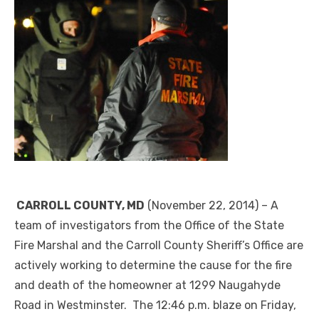
CARROLL COUNTY, MD
(November 22, 2014) – A
team of investigators from the Office of the State
Fire Marshal and the Carroll County Sheriff’s Office are
actively working to determine the cause for the fire
and death of the homeowner at 1299 Naugahyde
Road in Westminster. The 12:46 p.m. blaze on Friday,