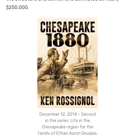
$250,000.
December 12, 2014 – Second
in the series: Life in the
Chesapeake region for the
family of Ethan Aaron Douglas,