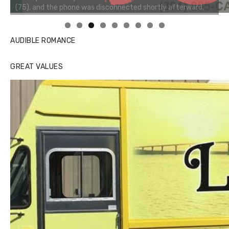
Linda's Cafe new location now open
AUDIBLE ROMANCE
GREAT VALUES