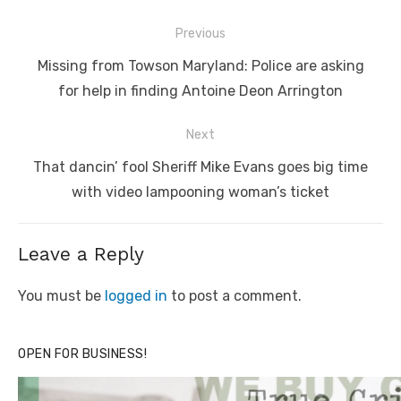
Post
Previous
navigation
Previous
Missing from Towson Maryland: Police are asking
post:
for help in finding Antoine Deon Arrington
Next
Next
That dancin’ fool Sheriff Mike Evans goes big time
post:
with video lampooning woman’s ticket
Leave a Reply
You must be
logged in
to post a comment.
OPEN FOR BUSINESS!
Click to website for Special Offers