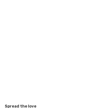
Spread the love