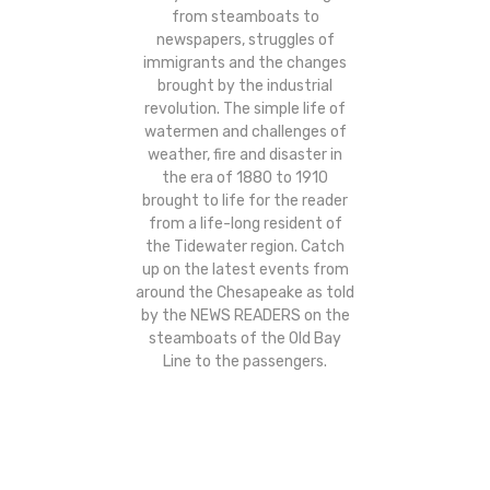
from steamboats to
newspapers, struggles of
immigrants and the changes
brought by the industrial
revolution. The simple life of
watermen and challenges of
weather, fire and disaster in
the era of 1880 to 1910
brought to life for the reader
from a life-long resident of
the Tidewater region. Catch
up on the latest events from
around the Chesapeake as told
by the NEWS READERS on the
steamboats of the Old Bay
Line to the passengers.