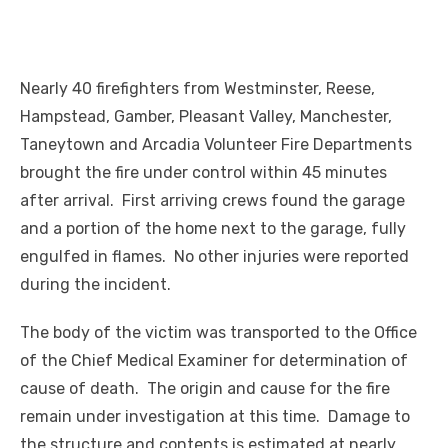
Nearly 40 firefighters from Westminster, Reese,
Hampstead, Gamber, Pleasant Valley, Manchester,
Taneytown and Arcadia Volunteer Fire Departments
brought the fire under control within 45 minutes
after arrival. First arriving crews found the garage
and a portion of the home next to the garage, fully
engulfed in flames. No other injuries were reported
during the incident.
The body of the victim was transported to the Office
of the Chief Medical Examiner for determination of
cause of death. The origin and cause for the fire
remain under investigation at this time. Damage to
the structure and contents is estimated at nearly