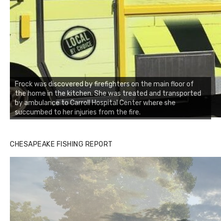
Frock was discovered by firefighters on the main floor of
the home in the kitchen. She was treated and transported
by ambulance to Carroll Hospital Center where she
succumbed to her injuries from the fire.
CHESAPEAKE FISHING REPORT