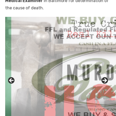
Medical Examiner
in Baltimore for determination of
the cause of death.
Click to website for Special Offers