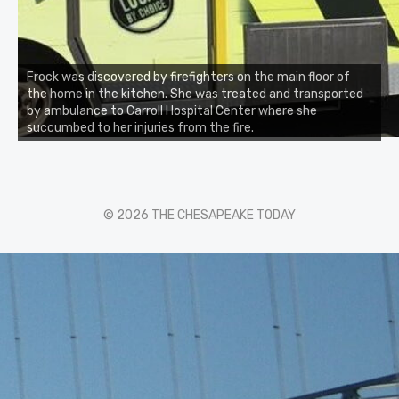
Frock was discovered by firefighters on the main floor of
the home in the kitchen. She was treated and transported
by ambulance to Carroll Hospital Center where she
succumbed to her injuries from the fire.
© 2026 THE CHESAPEAKE TODAY