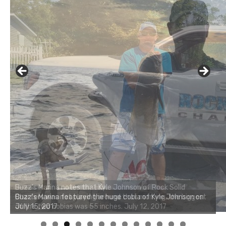
Buzz's Marina notes that Kyle Johnson of Rock Solid
Charters was not playing around that morning, the biggest
of the two cobias was 55 inches. July 12, 2017