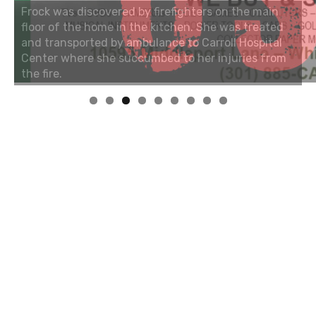
Linda's Cafe new location now open