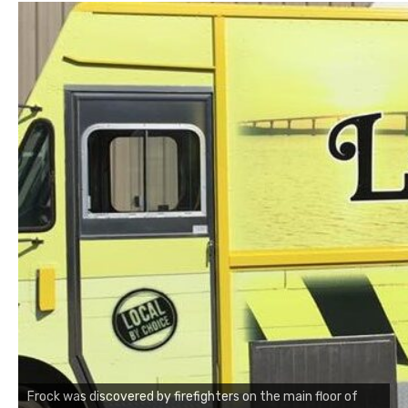
Frock was discovered by firefighters on the main floor of