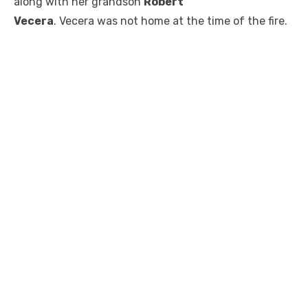
along with her grandson
Robert
Vecera
. Vecera was not home at the time of the fire.