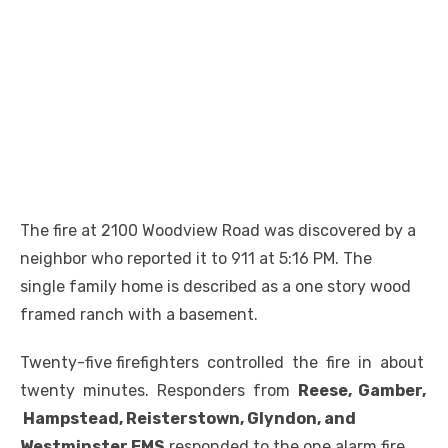
The fire at 2100 Woodview Road was discovered by a
neighbor who reported it to 911 at 5:16 PM. The
single family home is described as a one story wood
framed ranch with a basement.
Twenty-five firefighters controlled the fire in about
twenty minutes. Responders from
Reese, Gamber,
Hampstead, Reisterstown, Glyndon, and
Westminster EMS
responded to the one alarm fire.