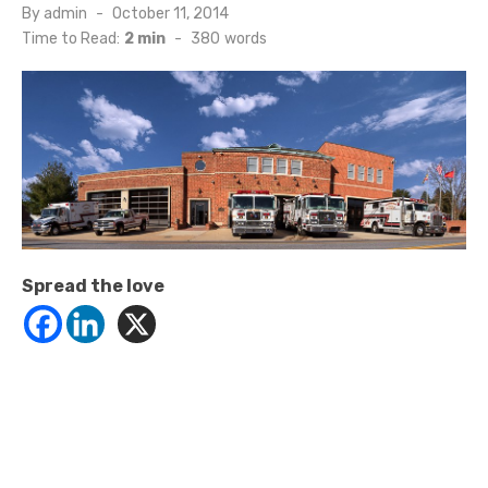
Posted
By
admin
October 11, 2014
on
Time to Read:
2 min
-
380
words
Spread the love