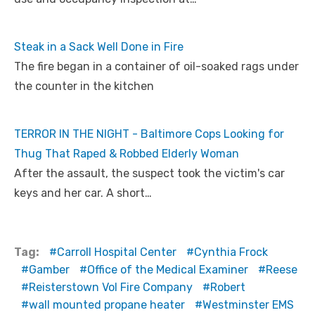
Steak in a Sack Well Done in Fire
The fire began in a container of oil-soaked rags under
the counter in the kitchen
TERROR IN THE NIGHT - Baltimore Cops Looking for
Thug That Raped & Robbed Elderly Woman
After the assault, the suspect took the victim's car
keys and her car. A short…
Tag:
Carroll Hospital Center
Cynthia Frock
Gamber
Office of the Medical Examiner
Reese
Reisterstown Vol Fire Company
Robert
wall mounted propane heater
Westminster EMS