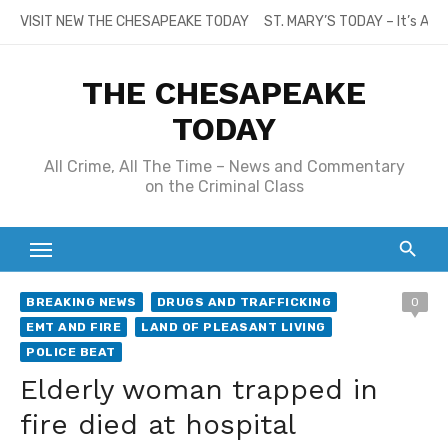
Skip
VISIT NEW THE CHESAPEAKE TODAY
ST. MARY’S TODAY – It’s All
to
content
THE CHESAPEAKE
TODAY
All Crime, All The Time – News and Commentary
on the Criminal Class
BREAKING NEWS
DRUGS AND TRAFFICKING
0
EMT AND FIRE
LAND OF PLEASANT LIVING
POLICE BEAT
Elderly woman trapped in
fire died at hospital