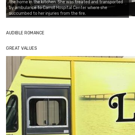
the home in the kitchen. She was treated and transported
by ambulance to Carroll Hospital Center where she
succumbed to her injuries from the fire.
AUDIBLE ROMANCE
GREAT VALUES