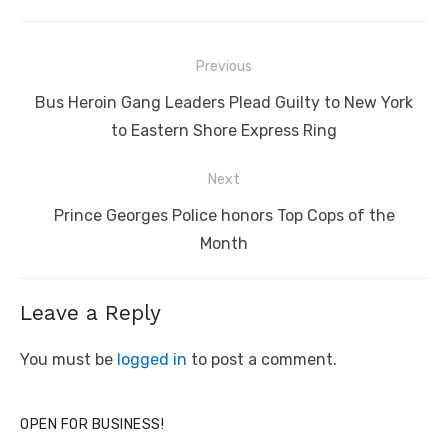
Post
Previous
navigation
Previous
Bus Heroin Gang Leaders Plead Guilty to New York
post:
to Eastern Shore Express Ring
Next
Next
Prince Georges Police honors Top Cops of the
post:
Month
Leave a Reply
You must be
logged in
to post a comment.
OPEN FOR BUSINESS!