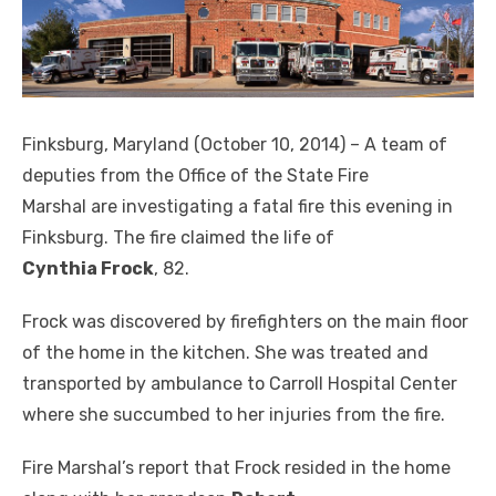
Finksburg, Maryland (October 10, 2014) – A team of
deputies from the Office of the State Fire
Marshal are investigating a fatal fire this evening in
Finksburg. The fire claimed the life of
Cynthia Frock
, 82.
Frock was discovered by firefighters on the main floor
of the home in the kitchen. She was treated and
transported by ambulance to Carroll Hospital Center
where she succumbed to her injuries from the fire.
Fire Marshal’s report that Frock resided in the home