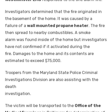
Investigators determined that the fire originated in
the basement of the home. It was caused by a
failure of a
wall mounted propane heater
. The fire
then spread to nearby combustibles. A smoke
alarm was found inside of the home but investigators
have not confirmed if it activated during the
fire. Damages to the home and its contents are
estimated to exceed $75,000.
Troopers from the Maryland State Police Criminal
Investigations Division are also assisting with the
death
investigation.
The victim will be transported to the
Office of the