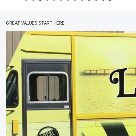
0
1
2
3
GREAT VALUES START HERE