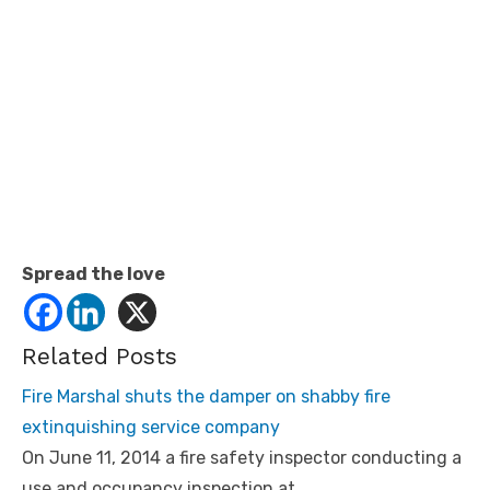
Spread the love
Related Posts
Fire Marshal shuts the damper on shabby fire
extinquishing service company
On June 11, 2014 a fire safety inspector conducting a
use and occupancy inspection at…