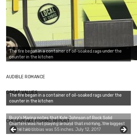
The fire began in a container of oil-soaked rags under the
counter in the kitchen
AUDIBLE ROMANCE
GREAT VALUES
The fire began in a container of oil-soaked rags under the
counter in the kitchen
Buzz's Marina notes that Kyle Johnson of Rock Solid
CHESAPEAKE FISHING REPORT
Charters was not playing around that morning, the biggest
of the two cobias was 55 inches. July 12, 2017