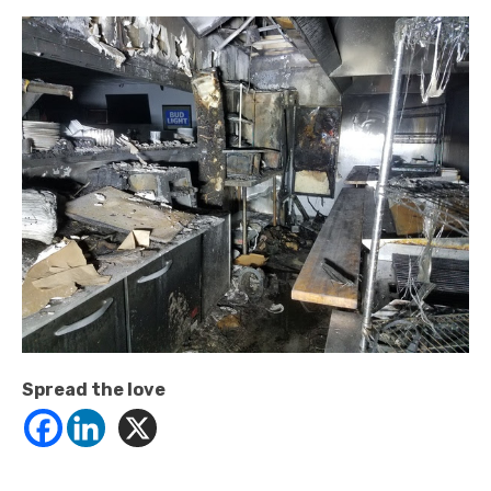
Spread the love