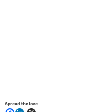
Spread the love