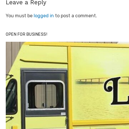
Leave a Reply
You must be
logged in
to post a comment.
OPEN FOR BUSINESS!