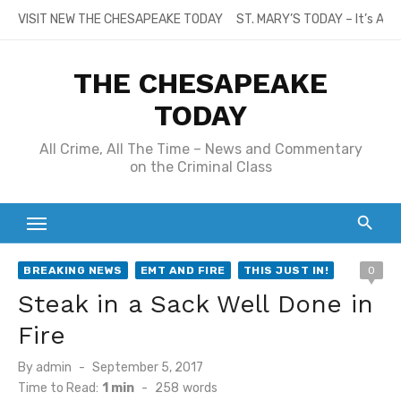
Skip
VISIT NEW THE CHESAPEAKE TODAY
ST. MARY’S TODAY – It’s All
to
content
THE CHESAPEAKE
TODAY
All Crime, All The Time – News and Commentary
on the Criminal Class
BREAKING NEWS
EMT AND FIRE
THIS JUST IN!
0
Steak in a Sack Well Done in
Fire
Posted
By
admin
September 5, 2017
on
Time to Read:
1 min
-
258
words