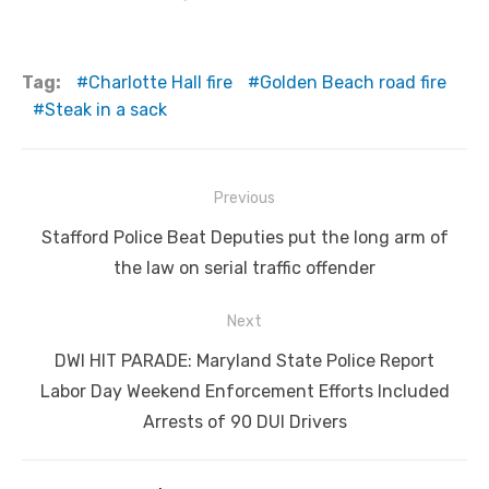
Tag:
Charlotte Hall fire
Golden Beach road fire
Steak in a sack
Post
Previous
navigation
Previous
Stafford Police Beat Deputies put the long arm of
post:
the law on serial traffic offender
Next
Next
DWI HIT PARADE: Maryland State Police Report
post:
Labor Day Weekend Enforcement Efforts Included
Arrests of 90 DUI Drivers