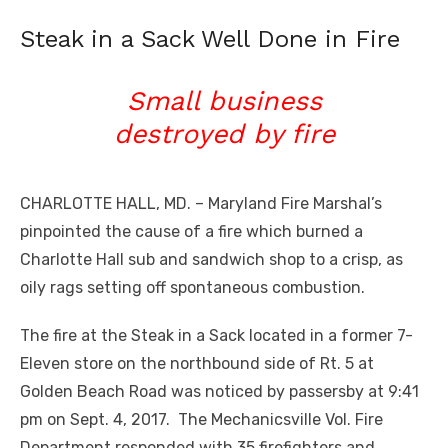
Steak in a Sack Well Done in Fire
Small business
destroyed by fire
CHARLOTTE HALL, MD. – Maryland Fire Marshal’s
pinpointed the cause of a fire which burned a
Charlotte Hall sub and sandwich shop to a crisp, as
oily rags setting off spontaneous combustion.
The fire at the Steak in a Sack located in a former 7-
Eleven store on the northbound side of Rt. 5 at
Golden Beach Road was noticed by passersby at 9:41
pm on Sept. 4, 2017. The Mechanicsville Vol. Fire
Department responded with 35 firefighters and