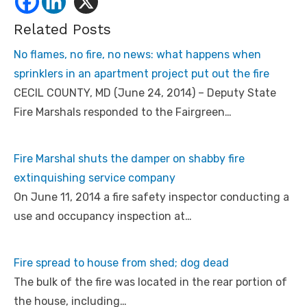
Related Posts
No flames, no fire, no news: what happens when
sprinklers in an apartment project put out the fire
CECIL COUNTY, MD (June 24, 2014) – Deputy State
Fire Marshals responded to the Fairgreen…
Fire Marshal shuts the damper on shabby fire
extinquishing service company
On June 11, 2014 a fire safety inspector conducting a
use and occupancy inspection at…
Fire spread to house from shed; dog dead
The bulk of the fire was located in the rear portion of
the house, including…