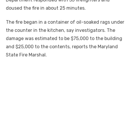
doused the fire in about 25 minutes.
The fire began in a container of oil-soaked rags under
the counter in the kitchen, say investigators. The
damage was estimated to be $75,000 to the building
and $25,000 to the contents, reports the Maryland
State Fire Marshal.