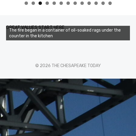
0
1
2
3
GREAT VALUES START HERE
The fire began in a container of oil-soaked rags under the
counter in the kitchen
© 2026 THE CHESAPEAKE TODAY