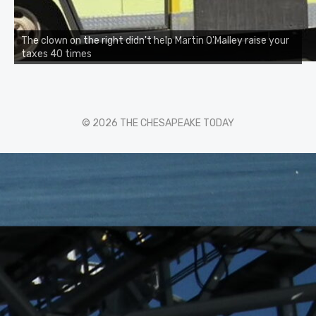
The clown on the right didn't help Martin O'Malley raise your
taxes 40 times
© 2026 THE CHESAPEAKE TODAY