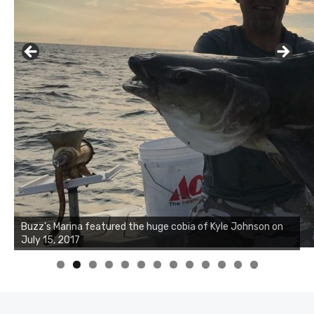
Buzz's Marina notes that Kyle Johnson of Rock Solid
Charters was not playing around that morning, the biggest
of the two cobias was 55 inches. July 12, 2017
0
1
2
3