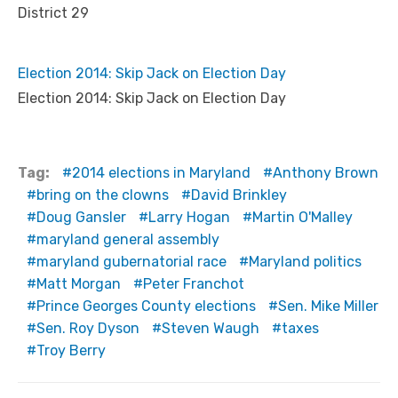
District 29
Election 2014: Skip Jack on Election Day
Election 2014: Skip Jack on Election Day
Tag:
2014 elections in Maryland
Anthony Brown
bring on the clowns
David Brinkley
Doug Gansler
Larry Hogan
Martin O'Malley
maryland general assembly
maryland gubernatorial race
Maryland politics
Matt Morgan
Peter Franchot
Prince Georges County elections
Sen. Mike Miller
Sen. Roy Dyson
Steven Waugh
taxes
Troy Berry