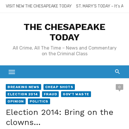
Skip
VISIT NEW THE CHESAPEAKE TODAY
ST. MARY’S TODAY – It’s All
to
content
THE CHESAPEAKE
TODAY
All Crime, All The Time – News and Commentary
on the Criminal Class
BREAKING NEWS
CHEAP SHOTS
0
ELECTION 2014
FRAUD
GOV'T WASTE
OPINION
POLITICS
Election 2014: Bring on the
clowns…