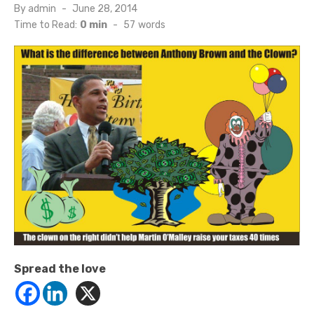
Posted
By
admin
June 28, 2014
on
Time to Read:
0 min
-
57
words
Spread the love