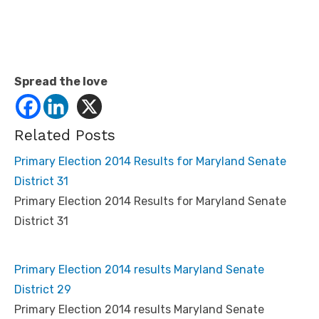
Spread the love
Related Posts
Primary Election 2014 Results for Maryland Senate
District 31
Primary Election 2014 Results for Maryland Senate
District 31
Primary Election 2014 results Maryland Senate
District 29
Primary Election 2014 results Maryland Senate