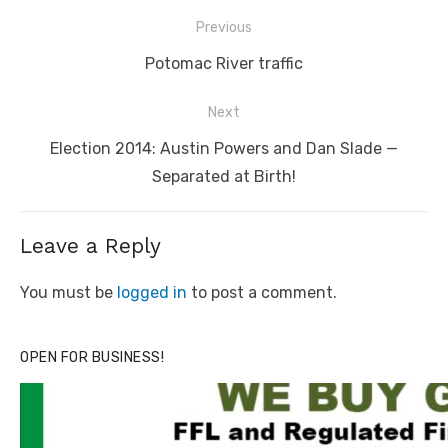
Post
Previous
navigation
Previous
Potomac River traffic
post:
Next
Next
Election 2014: Austin Powers and Dan Slade —
post:
Separated at Birth!
Leave a Reply
You must be
logged in
to post a comment.
OPEN FOR BUSINESS!
Linda's Cafe new location now open
Click to website for Special Offers