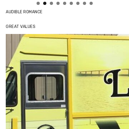
AUDIBLE ROMANCE
GREAT VALUES