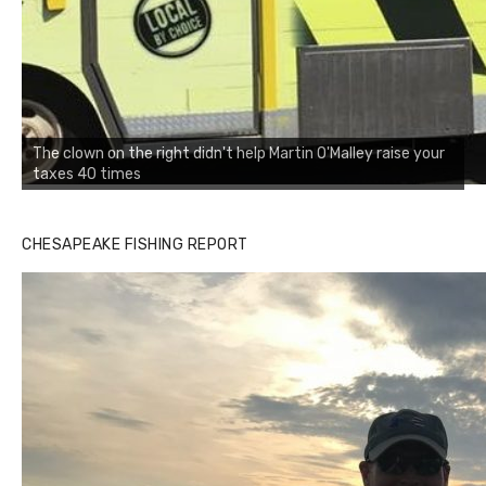
The clown on the right didn't help Martin O'Malley raise your
taxes 40 times
CHESAPEAKE FISHING REPORT