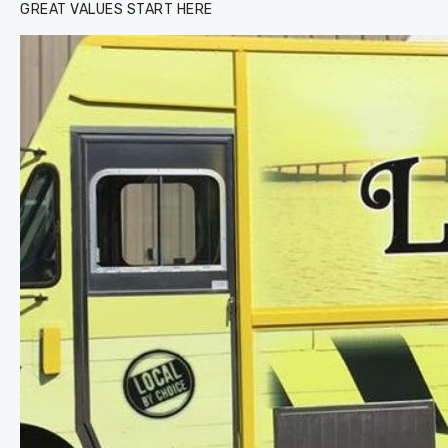
GREAT VALUES START HERE