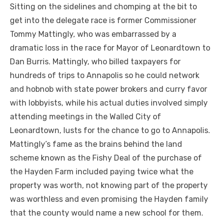
Sitting on the sidelines and chomping at the bit to
get into the delegate race is former Commissioner
Tommy Mattingly, who was embarrassed by a
dramatic loss in the race for Mayor of Leonardtown to
Dan Burris. Mattingly, who billed taxpayers for
hundreds of trips to Annapolis so he could network
and hobnob with state power brokers and curry favor
with lobbyists, while his actual duties involved simply
attending meetings in the Walled City of
Leonardtown, lusts for the chance to go to Annapolis.
Mattingly’s fame as the brains behind the land
scheme known as the Fishy Deal of the purchase of
the Hayden Farm included paying twice what the
property was worth, not knowing part of the property
was worthless and even promising the Hayden family
that the county would name a new school for them.