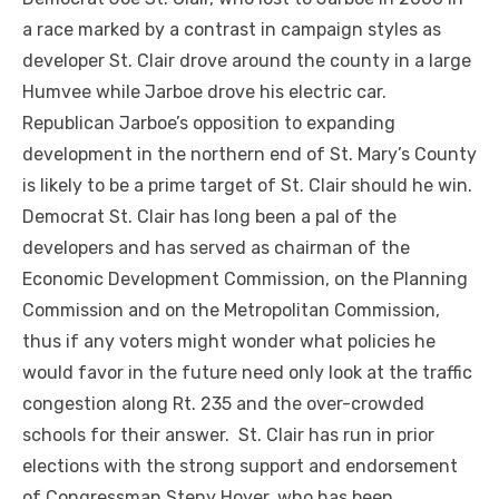
a race marked by a contrast in campaign styles as
developer St. Clair drove around the county in a large
Humvee while Jarboe drove his electric car.
Republican Jarboe’s opposition to expanding
development in the northern end of St. Mary’s County
is likely to be a prime target of St. Clair should he win.
Democrat St. Clair has long been a pal of the
developers and has served as chairman of the
Economic Development Commission, on the Planning
Commission and on the Metropolitan Commission,
thus if any voters might wonder what policies he
would favor in the future need only look at the traffic
congestion along Rt. 235 and the over-crowded
schools for their answer. St. Clair has run in prior
elections with the strong support and endorsement
of Congressman Steny Hoyer, who has been