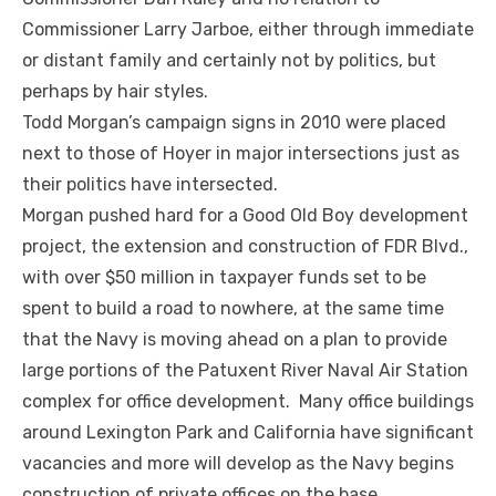
Commissioner Larry Jarboe, either through immediate
or distant family and certainly not by politics, but
perhaps by hair styles.
Todd Morgan’s campaign signs in 2010 were placed
next to those of Hoyer in major intersections just as
their politics have intersected.
Morgan pushed hard for a Good Old Boy development
project, the extension and construction of FDR Blvd.,
with over $50 million in taxpayer funds set to be
spent to build a road to nowhere, at the same time
that the Navy is moving ahead on a plan to provide
large portions of the Patuxent River Naval Air Station
complex for office development. Many office buildings
around Lexington Park and California have significant
vacancies and more will develop as the Navy begins
construction of private offices on the base.