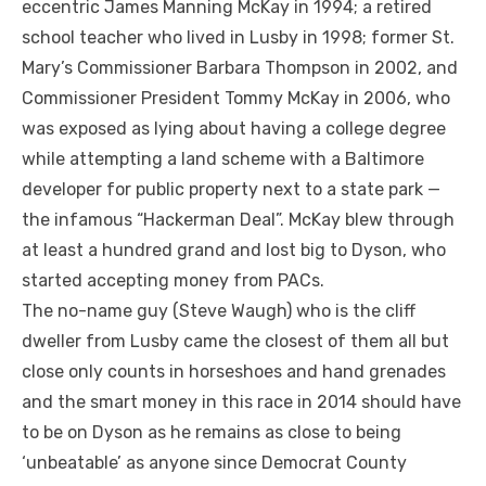
eccentric James Manning McKay in 1994; a retired
school teacher who lived in Lusby in 1998; former St.
Mary’s Commissioner Barbara Thompson in 2002, and
Commissioner President Tommy McKay in 2006, who
was exposed as lying about having a college degree
while attempting a land scheme with a Baltimore
developer for public property next to a state park —
the infamous “Hackerman Deal”. McKay blew through
at least a hundred grand and lost big to Dyson, who
started accepting money from PACs.
The no-name guy (Steve Waugh) who is the cliff
dweller from Lusby came the closest of them all but
close only counts in horseshoes and hand grenades
and the smart money in this race in 2014 should have
to be on Dyson as he remains as close to being
‘unbeatable’ as anyone since Democrat County