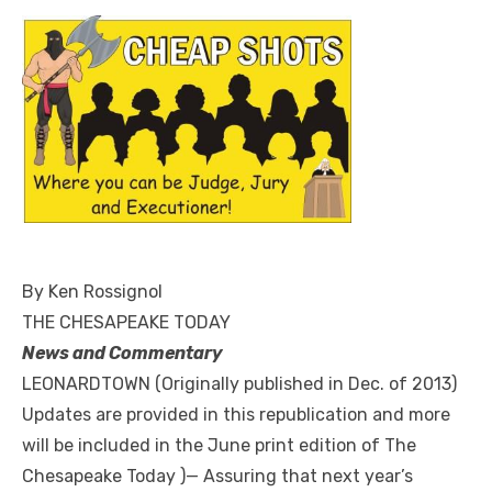
By Ken Rossignol
THE CHESAPEAKE TODAY
News and Commentary
LEONARDTOWN (Originally published in Dec. of 2013)
Updates are provided in this republication and more
will be included in the June print edition of The
Chesapeake Today )— Assuring that next year’s