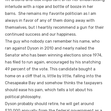
interlude with a rope and bottle of booze in her
barns. She remains my favorite politician as I am
always in favor of any of them doing away with
themselves, but I heartily recommend a gun for their
continued success and our happiness.
The guy who nobody can remember his name, who
ran against Dyson in 2010 and nearly nailed the
Senator who has been winning elections since 1974,
has filed to run again, encouraged by his snatching
49 percent of the vote. This candidate bought a
home on a cliff that is, little by little, falling into the
Chesapeake Bay and somehow thinks the taxpayers
should ease his pain, which tells a lot about his
political philosophy.
Dyson probably should retire, he will get around
$70,000 annually from the federal government as a