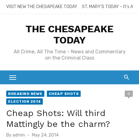
Skip
VISIT NEW THE CHESAPEAKE TODAY
ST. MARY’S TODAY – It’s All
to
content
THE CHESAPEAKE
TODAY
All Crime, All The Time – News and Commentary
on the Criminal Class
BREAKING NEWS
CHEAP SHOTS
0
ELECTION 2014
Cheap Shots: Will third
Mattingly be the charm?
Posted
By
admin
May 24, 2014