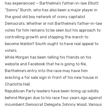
has experienced — Barthelme’s father-in-law Elliott
“Sonny” Burch, who has also been a major player in
the good old boy network of crony capitalist
Democrats. Whether or not Barthelme’s father-in-law
votes for him remains to be seen but his approach to
controlling growth and stopping the march to
become Waldorf South ought to have real appeal to
voters.
While Morgan has been telling his friends on his
website and Facebook that he is going to file,
Barthelme’s entry into the race may have him
erecting a for sale sign in front of his new house in
Charlotte Hall.
Republican Party leaders have been lining up solidly
behind Morgan due to his race four years ago against
incumbent Democrat Delegate Johnny Wood. Various