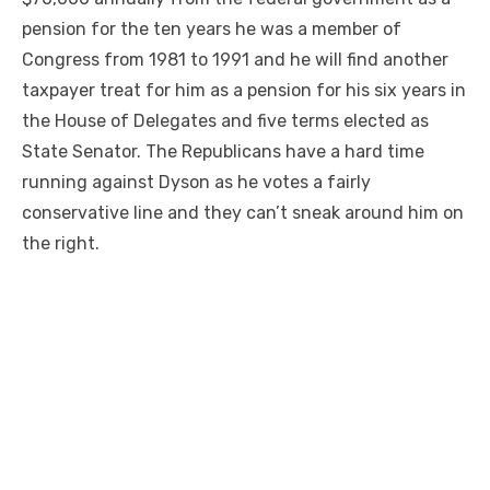
pension for the ten years he was a member of
Congress from 1981 to 1991 and he will find another
taxpayer treat for him as a pension for his six years in
the House of Delegates and five terms elected as
State Senator. The Republicans have a hard time
running against Dyson as he votes a fairly
conservative line and they can’t sneak around him on
the right.