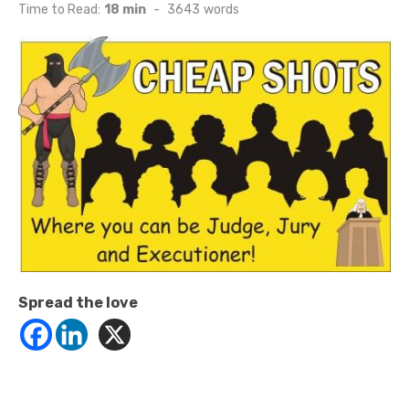
on
Time to Read:
18 min
-
3643
words
Spread the love