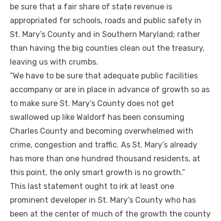
be sure that a fair share of state revenue is
appropriated for schools, roads and public safety in
St. Mary’s County and in Southern Maryland; rather
than having the big counties clean out the treasury,
leaving us with crumbs.
“We have to be sure that adequate public facilities
accompany or are in place in advance of growth so as
to make sure St. Mary’s County does not get
swallowed up like Waldorf has been consuming
Charles County and becoming overwhelmed with
crime, congestion and traffic. As St. Mary’s already
has more than one hundred thousand residents, at
this point, the only smart growth is no growth.”
This last statement ought to irk at least one
prominent developer in St. Mary’s County who has
been at the center of much of the growth the county