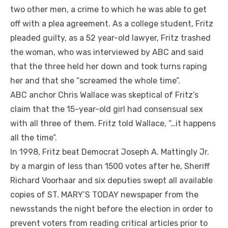
two other men, a crime to which he was able to get
off with a plea agreement. As a college student, Fritz
pleaded guilty, as a 52 year-old lawyer, Fritz trashed
the woman, who was interviewed by ABC and said
that the three held her down and took turns raping
her and that she “screamed the whole time”.
ABC anchor Chris Wallace was skeptical of Fritz’s
claim that the 15-year-old girl had consensual sex
with all three of them. Fritz told Wallace, “…it happens
all the time”.
In 1998, Fritz beat Democrat Joseph A. Mattingly Jr.
by a margin of less than 1500 votes after he, Sheriff
Richard Voorhaar and six deputies swept all available
copies of ST. MARY’S TODAY newspaper from the
newsstands the night before the election in order to
prevent voters from reading critical articles prior to