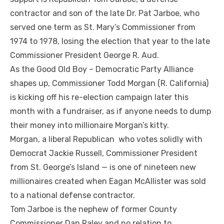
contractor and son of the late Dr. Pat Jarboe, who
served one term as St. Mary’s Commissioner from
1974 to 1978, losing the election that year to the late
Commissioner President George R. Aud.
As the Good Old Boy – Democratic Party Alliance
shapes up, Commissioner Todd Morgan (R. California)
is kicking off his re-election campaign later this
month with a fundraiser, as if anyone needs to dump
their money into millionaire Morgan’s kitty.
Morgan, a liberal Republican who votes solidly with
Democrat Jackie Russell, Commissioner President
from St. George’s Island — is one of nineteen new
millionaires created when Eagan McAllister was sold
to a national defense contractor.
Tom Jarboe is the nephew of former County
Commissioner Dan Raley and no relation to