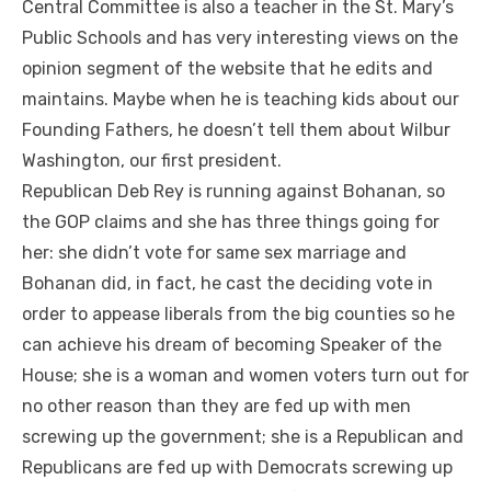
Central Committee is also a teacher in the St. Mary’s
Public Schools and has very interesting views on the
opinion segment of the website that he edits and
maintains. Maybe when he is teaching kids about our
Founding Fathers, he doesn’t tell them about Wilbur
Washington, our first president.
Republican Deb Rey is running against Bohanan, so
the GOP claims and she has three things going for
her: she didn’t vote for same sex marriage and
Bohanan did, in fact, he cast the deciding vote in
order to appease liberals from the big counties so he
can achieve his dream of becoming Speaker of the
House; she is a woman and women voters turn out for
no other reason than they are fed up with men
screwing up the government; she is a Republican and
Republicans are fed up with Democrats screwing up