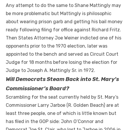
Any attempt to do the same to Shane Mattingly may
be more problematic but Mattingly is philosophic
about wearing prison garb and getting his bail money
ready following filing for office against Richard Fritz.
Then States Attorney Joe Weiner indicted one of his
opponents prior to the 1970 election, later was
appointed to the bench and served as Circuit Court
Judge for 18 months before losing the election for
Judge to Joseph A. Mattingly Sr. in 1972.
Will Democrats Steam Back into St. Mary’s
Commissioner’s Board?
Scrambling for the seat currently held by St. Mary’s
Commissioner Larry Jarboe (R. Golden Beach) are at
least three people, one of which is little known but
has filed in the GOP side: John O’Connor and
Democrat Joe St. Clair, who lost to Jarboe in 2006 in