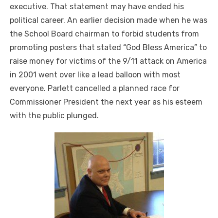
executive. That statement may have ended his
political career. An earlier decision made when he was
the School Board chairman to forbid students from
promoting posters that stated “God Bless America” to
raise money for victims of the 9/11 attack on America
in 2001 went over like a lead balloon with most
everyone. Parlett cancelled a planned race for
Commissioner President the next year as his esteem
with the public plunged.