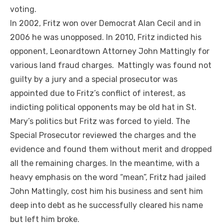
voting.
In 2002, Fritz won over Democrat Alan Cecil and in
2006 he was unopposed. In 2010, Fritz indicted his
opponent, Leonardtown Attorney John Mattingly for
various land fraud charges. Mattingly was found not
guilty by a jury and a special prosecutor was
appointed due to Fritz’s conflict of interest, as
indicting political opponents may be old hat in St.
Mary’s politics but Fritz was forced to yield. The
Special Prosecutor reviewed the charges and the
evidence and found them without merit and dropped
all the remaining charges. In the meantime, with a
heavy emphasis on the word “mean”, Fritz had jailed
John Mattingly, cost him his business and sent him
deep into debt as he successfully cleared his name
but left him broke.