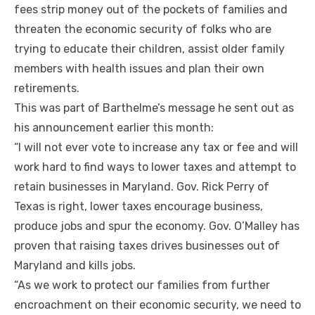
fees strip money out of the pockets of families and
threaten the economic security of folks who are
trying to educate their children, assist older family
members with health issues and plan their own
retirements.
This was part of Barthelme’s message he sent out as
his announcement earlier this month:
“I will not ever vote to increase any tax or fee and will
work hard to find ways to lower taxes and attempt to
retain businesses in Maryland. Gov. Rick Perry of
Texas is right, lower taxes encourage business,
produce jobs and spur the economy. Gov. O’Malley has
proven that raising taxes drives businesses out of
Maryland and kills jobs.
“As we work to protect our families from further
encroachment on their economic security, we need to