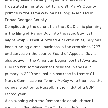
frustrated in his attempt to rule St. Mary’s County
politics in the same way he has long exercised in
Prince Georges County.
Complicating the coronation that St. Clair is planning
is the filing of Randy Guy into the race. Guy just
might whip Russell. A retired Air Force chief, Guy has
been running a small business in the area since 1997
and serves on the county Board of Appeals. Guy is
also active in the American Legion post at Avenue.
Guy ran for Commissioner President in the GOP
primary in 2010 and lost a close race to former St.
Mary’s Commissioner Tommy McKay who then lost the
general election to Russell, in the midst of a GOP
record year.
Also running with the Democratic establishment
support is Republican Tom Jarboe, a defense