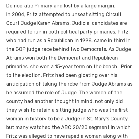
Democratic Primary and lost by a large margin.
In 2004, Fritz attempted to unseat sitting Circuit
Court Judge Karen Abrams. Judicial candidates are
required to run in both political party primaries. Fritz,
who had run as a Republican in 1998, came in third in
the GOP judge race behind two Democrats. As Judge
Abrams won both the Democrat and Republican
primaries, she won a 15-year term on the bench. Prior
to the election, Fritz had been gloating over his
anticipation of taking the robe from Judge Abrams as
he assumed the role of Judge. The women of the
county had another thought in mind, not only did
they wish to retain a sitting judge who was the first
woman in history to be a Judge in St. Mary’s County,
but many watched the ABC 20/20 segment in which
Fritz was alleged to have raped a woman along with