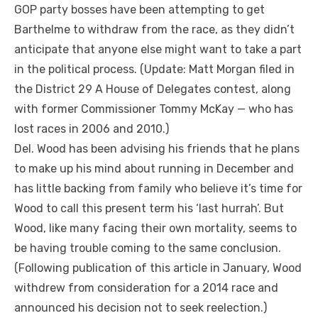
GOP party bosses have been attempting to get
Barthelme to withdraw from the race, as they didn’t
anticipate that anyone else might want to take a part
in the political process. (Update: Matt Morgan filed in
the District 29 A House of Delegates contest, along
with former Commissioner Tommy McKay — who has
lost races in 2006 and 2010.)
Del. Wood has been advising his friends that he plans
to make up his mind about running in December and
has little backing from family who believe it’s time for
Wood to call this present term his ‘last hurrah’. But
Wood, like many facing their own mortality, seems to
be having trouble coming to the same conclusion.
(Following publication of this article in January, Wood
withdrew from consideration for a 2014 race and
announced his decision not to seek reelection.)