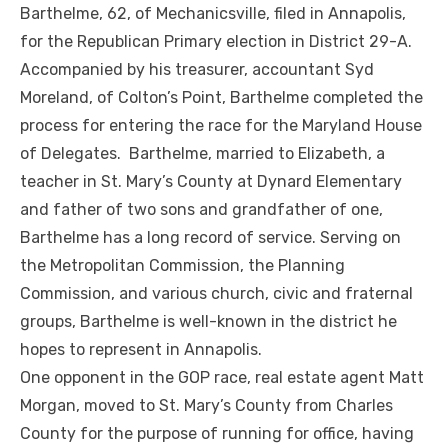
Barthelme, 62, of Mechanicsville, filed in Annapolis,
for the Republican Primary election in District 29-A.
Accompanied by his treasurer, accountant Syd
Moreland, of Colton’s Point, Barthelme completed the
process for entering the race for the Maryland House
of Delegates. Barthelme, married to Elizabeth, a
teacher in St. Mary’s County at Dynard Elementary
and father of two sons and grandfather of one,
Barthelme has a long record of service. Serving on
the Metropolitan Commission, the Planning
Commission, and various church, civic and fraternal
groups, Barthelme is well-known in the district he
hopes to represent in Annapolis.
One opponent in the GOP race, real estate agent Matt
Morgan, moved to St. Mary’s County from Charles
County for the purpose of running for office, having