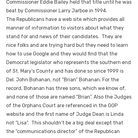
Commissioner Eddie Bailey held that title until he was
beat by Commissioner Larry Jarboe in 1994.
The Republicans have a web site which provides all
manner of information to visitors about what they
stand for and news of their candidates. They are
nice folks and are trying hard but they need to learn
how to use Google and they would find that the
Democrat legislator who represents the southern end
of St. Mary’s County and has done so since 1999 is
Del. John Bohanan, not “Brian” Bohanan. For the
record, Bohanan has three sons, which we know of,
and none of those are named “Brian”. Also the Judges
of the Orphans Court are referenced in the GOP
website and the first name of Judge Dean is Linda
not “Lisa”. This shouldn’t be a big deal except that
the “communications director” of the Republican