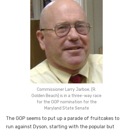
Commissioner Larry Jarboe, (R.
Golden Beach) is in a three-way race
for the GOP nomination for the
Maryland State Senate
The GOP seems to put up a parade of fruitcakes to
run against Dyson, starting with the popular but