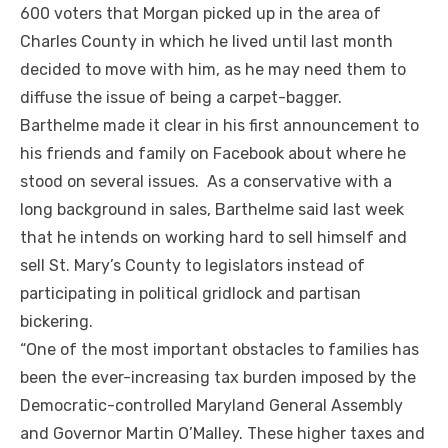
600 voters that Morgan picked up in the area of
Charles County in which he lived until last month
decided to move with him, as he may need them to
diffuse the issue of being a carpet-bagger.
Barthelme made it clear in his first announcement to
his friends and family on Facebook about where he
stood on several issues. As a conservative with a
long background in sales, Barthelme said last week
that he intends on working hard to sell himself and
sell St. Mary’s County to legislators instead of
participating in political gridlock and partisan
bickering.
“One of the most important obstacles to families has
been the ever-increasing tax burden imposed by the
Democratic-controlled Maryland General Assembly
and Governor Martin O’Malley. These higher taxes and