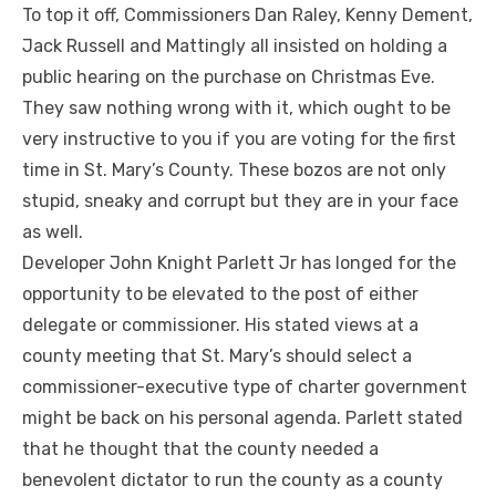
To top it off, Commissioners Dan Raley, Kenny Dement,
Jack Russell and Mattingly all insisted on holding a
public hearing on the purchase on Christmas Eve.
They saw nothing wrong with it, which ought to be
very instructive to you if you are voting for the first
time in St. Mary’s County. These bozos are not only
stupid, sneaky and corrupt but they are in your face
as well.
Developer John Knight Parlett Jr has longed for the
opportunity to be elevated to the post of either
delegate or commissioner. His stated views at a
county meeting that St. Mary’s should select a
commissioner-executive type of charter government
might be back on his personal agenda. Parlett stated
that he thought that the county needed a
benevolent dictator to run the county as a county