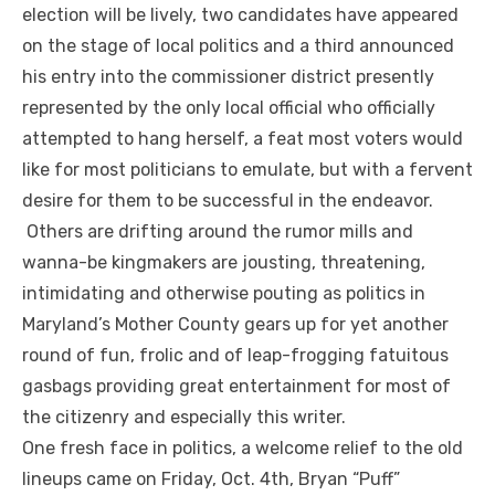
election will be lively, two candidates have appeared
on the stage of local politics and a third announced
his entry into the commissioner district presently
represented by the only local official who officially
attempted to hang herself, a feat most voters would
like for most politicians to emulate, but with a fervent
desire for them to be successful in the endeavor.
Others are drifting around the rumor mills and
wanna-be kingmakers are jousting, threatening,
intimidating and otherwise pouting as politics in
Maryland’s Mother County gears up for yet another
round of fun, frolic and of leap-frogging fatuitous
gasbags providing great entertainment for most of
the citizenry and especially this writer.
One fresh face in politics, a welcome relief to the old
lineups came on Friday, Oct. 4
th
, Bryan “Puff”