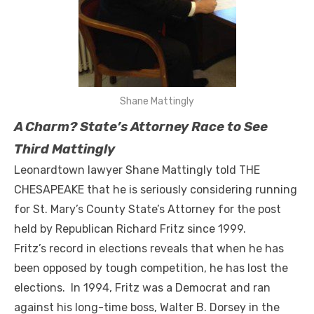
Shane Mattingly
A Charm? State’s Attorney Race to See
Third Mattingly
Leonardtown lawyer Shane Mattingly told THE
CHESAPEAKE that he is seriously considering running
for St. Mary’s County State’s Attorney for the post
held by Republican Richard Fritz since 1999.
Fritz’s record in elections reveals that when he has
been opposed by tough competition, he has lost the
elections. In 1994, Fritz was a Democrat and ran
against his long-time boss, Walter B. Dorsey in the