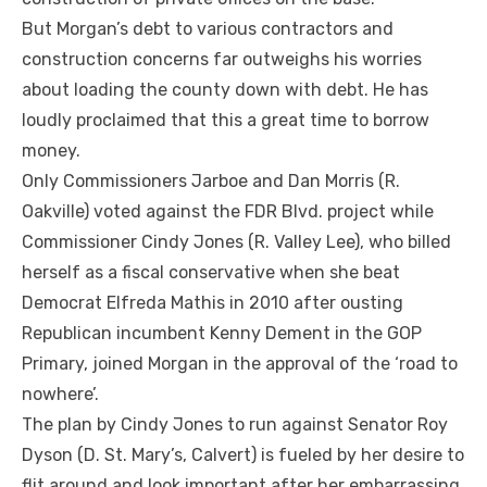
But Morgan’s debt to various contractors and
construction concerns far outweighs his worries
about loading the county down with debt. He has
loudly proclaimed that this a great time to borrow
money.
Only Commissioners Jarboe and Dan Morris (R.
Oakville) voted against the FDR Blvd. project while
Commissioner Cindy Jones (R. Valley Lee), who billed
herself as a fiscal conservative when she beat
Democrat Elfreda Mathis in 2010 after ousting
Republican incumbent Kenny Dement in the GOP
Primary, joined Morgan in the approval of the ‘road to
nowhere’.
The plan by Cindy Jones to run against Senator Roy
Dyson (D. St. Mary’s, Calvert) is fueled by her desire to
flit around and look important after her embarrassing