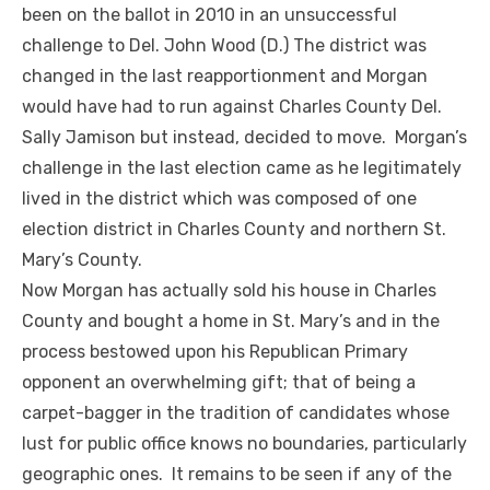
been on the ballot in 2010 in an unsuccessful
challenge to Del. John Wood (D.) The district was
changed in the last reapportionment and Morgan
would have had to run against Charles County Del.
Sally Jamison but instead, decided to move. Morgan’s
challenge in the last election came as he legitimately
lived in the district which was composed of one
election district in Charles County and northern St.
Mary’s County.
Now Morgan has actually sold his house in Charles
County and bought a home in St. Mary’s and in the
process bestowed upon his Republican Primary
opponent an overwhelming gift; that of being a
carpet-bagger in the tradition of candidates whose
lust for public office knows no boundaries, particularly
geographic ones. It remains to be seen if any of the