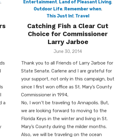
e
,
Entertainment
,
Land of Pleasant Living
,
Outdoor Life
,
Remember when
,
This Just In!
,
Travel
rs
Catching Fish a Clear Cut
Choice for Commissioner
Larry Jarboe
Posted
June 30, 2014
on
dds
Thank you to all Friends of Larry Jarboe for
l
State Senate. Carlene and I are grateful for
your support, not only in this campaign, but
ds
since I first won office as St. Mary’s County
l
Commissioner in 1994,
d a
No, I won’t be traveling to Annapolis. But,
we are looking forward to moving to the
Florida Keys in the winter and living in St.
y
Mary’s County during the milder months.
Also, we will be traveling on the ocean