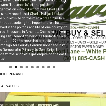
berals who had their own machine liked to call
, were “lieutenants” of the political
ganization – one of whom was Charlie Hall.
 simply report that Charlie Hall just kicked
e bucket is to do the man a great injustice,
thout describing the important role he
ayed in the politics and life of one county of
ree-thousand in America. Charlie rose from
ing a lieutenant to being a standard-bearer
 that in 1974 he mounted a credible
ampaign for County Commissioner and lost
e Democratic Primary to John Knight
rlett, the scion of a gas empire on the east
ast.
nda's Cafe new location now open
ick to website for Special Offers
DIBLE ROMANCE
EAT VALUES
hat many of them had in common was