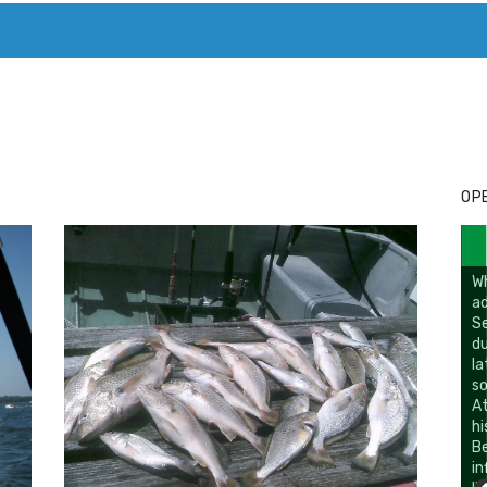
T. MARY’S TODAY – IT’S ALL ABOUT YOUR MONEY
BUY ADSP
OPE
W
ad
Se
du
la
so
At
hi
B
in