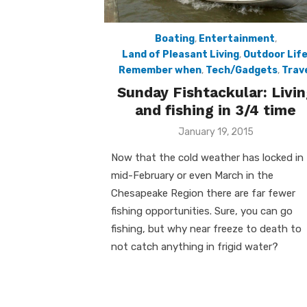
Boating
,
Entertainment
,
Land of Pleasant Living
,
Outdoor Lif
Remember when
,
Tech/Gadgets
,
Trav
Sunday Fishtackular: Livin
and fishing in 3/4 time
Posted
January 19, 2015
on
Now that the cold weather has locked in t
mid-February or even March in the
Chesapeake Region there are far fewer
fishing opportunities. Sure, you can go
fishing, but why near freeze to death to
not catch anything in frigid water?