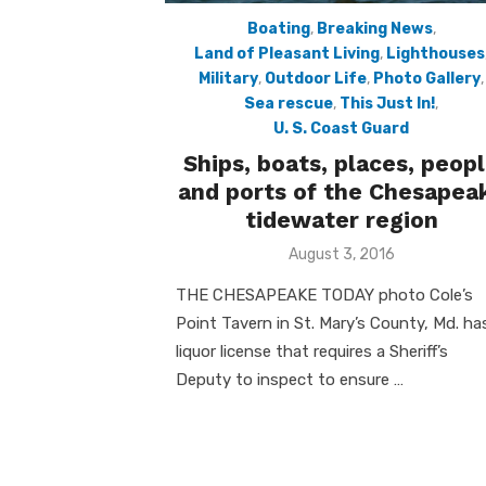
Boating
,
Breaking News
,
Land of Pleasant Living
,
Lighthouses
Military
,
Outdoor Life
,
Photo Gallery
,
Sea rescue
,
This Just In!
,
U. S. Coast Guard
Ships, boats, places, peop
and ports of the Chesapea
tidewater region
Posted
August 3, 2016
on
THE CHESAPEAKE TODAY photo Cole’s
Point Tavern in St. Mary’s County, Md. ha
liquor license that requires a Sheriff’s
Deputy to inspect to ensure …