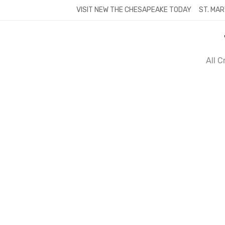
Skip
VISIT NEW THE CHESAPEAKE TODAY
ST. MAR
to
content
All 