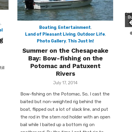
Bu
Ro
CH
Bu
th
Jo
wa
e
,
Boating
,
Entertainment
,
el
Land of Pleasant Living
,
Outdoor Life
,
g
Photo Gallery
,
This Just In!
Summer on the Chesapeake
Bay: Bow-fishing on the
Potomac and Patuxent
ill
Rivers
Posted
July 17, 2014
on
Bow-fishing on the Potomac, So, I cast the
baited but non-weighted rig behind the
boat, flipped out a lot of slack line, and put
the rod in the stern rod holder with an open
bail while I baited up a bottom rig on