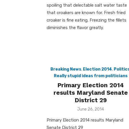
spoiling that delectable salt water taste
that croakers are known for. Fresh fried
croaker is fine eating. Freezing the fillets
diminishes the flavor greatly.
Breaking News
,
Election 2014
,
Politic
Really stupid ideas from politicians
Primary Election 2014
results Maryland Senate
District 29
Posted
June 26, 2014
on
Primary Election 2014 results Maryland
Senate District 29