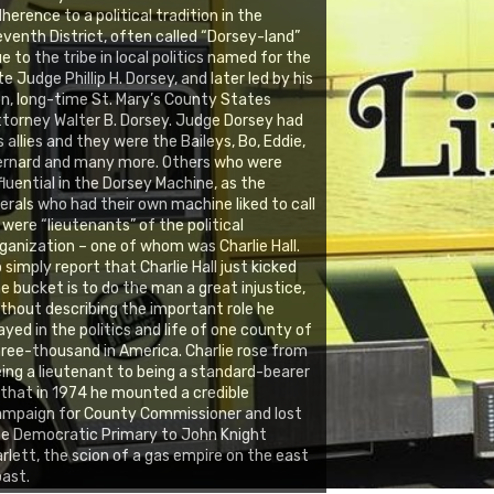
herence to a political tradition in the
venth District, often called “Dorsey-land”
e to the tribe in local politics named for the
te Judge Phillip H. Dorsey, and later led by his
n, long-time St. Mary’s County States
torney Walter B. Dorsey. Judge Dorsey had
s allies and they were the Baileys, Bo, Eddie,
ernard and many more. Others who were
fluential in the Dorsey Machine, as the
berals who had their own machine liked to call
, were “lieutenants” of the political
ganization – one of whom was Charlie Hall.
 simply report that Charlie Hall just kicked
e bucket is to do the man a great injustice,
thout describing the important role he
ayed in the politics and life of one county of
ree-thousand in America. Charlie rose from
ing a lieutenant to being a standard-bearer
 that in 1974 he mounted a credible
ampaign for County Commissioner and lost
e Democratic Primary to John Knight
rlett, the scion of a gas empire on the east
ast.