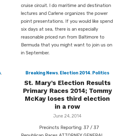
cruise circuit. I do maritime and destination
lectures and Carlene organizes the power
point presentations. If you would like spend
six days at sea, there is an especially
reasonable priced run from Baltimore to
Bermuda that you might want to join us on
in September.
s
,
Breaking News
,
Election 2014
,
Politics
St. Mary’s Election Results
Primary Races 2014; Tommy
McKay loses third election
in a row
Posted
June 24, 2014
on
Precincts Reporting: 37 / 37
Republican Races ATTORNEY GENERAL