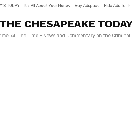
Y’S TODAY – It’s All About Your Money
Buy Adspace
Hide Ads for 
THE CHESAPEAKE TODA
Crime, All The Time – News and Commentary on the Criminal 