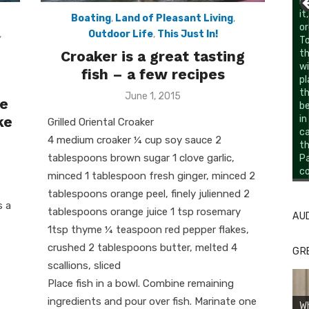
li
it
Boating
,
Land of Pleasant Living
,
or
,
Outdoor Life
,
This Just In!
To
Croaker is a great tasting
th
wi
fish – a few recipes
pl
th
Posted
June 1, 2015
le
be
on
ke
in
Grilled Oriental Croaker
c
4 medium croaker ¼ cup soy sauce 2
th
tablespoons brown sugar 1 clove garlic,
Pa
co
Li
Cl
minced 1 tablespoon fresh ginger, minced 2
tablespoons orange peel, finely julienned 2
s a
tablespoons orange juice 1 tsp rosemary
AU
1tsp thyme ¼ teaspoon red pepper flakes,
crushed 2 tablespoons butter, melted 4
GR
scallions, sliced
Place fish in a bowl. Combine remaining
ingredients and pour over fish. Marinate one
W