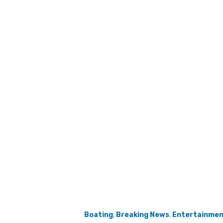
Boating
,
Breaking News
,
Entertainme