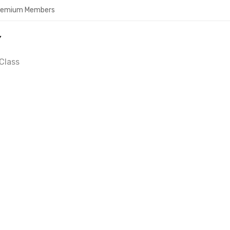
Premium Members
Y
Class