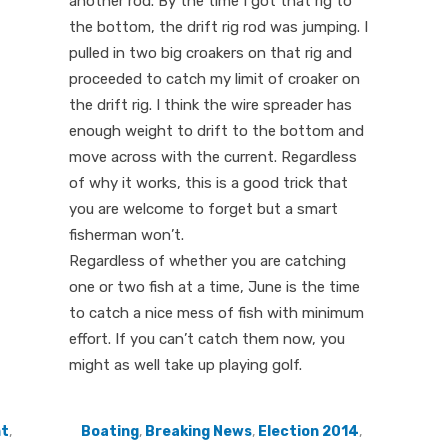
another rod. By the time I got that rig to
the bottom, the drift rig rod was jumping. I
pulled in two big croakers on that rig and
proceeded to catch my limit of croaker on
the drift rig. I think the wire spreader has
enough weight to drift to the bottom and
move across with the current. Regardless
of why it works, this is a good trick that
you are welcome to forget but a smart
fisherman won’t.
Regardless of whether you are catching
one or two fish at a time, June is the time
to catch a nice mess of fish with minimum
effort. If you can’t catch them now, you
might as well take up playing golf.
nt
,
Boating
,
Breaking News
,
Election 2014
,