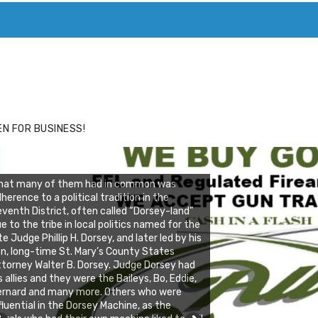
ACE
HIDE ADS FOR PREMIUM MEMBERS
N FOR BUSINESS!
hat many of them had in common was
herence to a political tradition in the
venth District, often called “Dorsey-land”
e to the tribe in local politics named for the
te Judge Phillip H. Dorsey, and later led by his
n, long-time St. Mary’s County States
torney Walter B. Dorsey. Judge Dorsey had
s allies and they were the Baileys, Bo, Eddie,
ernard and many more. Others who were
fluential in the Dorsey Machine, as the