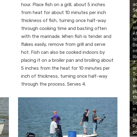
hour. Place fish on a grill, about 5 inches
ad
Se
from heat for about 10 minutes per inch
du
thickness of fish, turning once half-way
la
so
through cooking time and basting often
At
with the marinade. When fish is tender and
hi
flakes easily, remove from grill and serve
B
in
hot. Fish can also be cooked indoors by
li
placing it on a broiler pan and broiling about
it
5 inches from the heat for 10 minutes per
or
To
inch of thickness, turning once half-way
th
through the process. Serves 4.
wi
pl
th
be
in
c
th
Pa
co