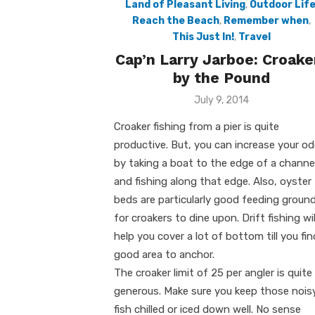
Land of Pleasant Living
,
Outdoor Lif
Reach the Beach
,
Remember when
,
This Just In!
,
Travel
Cap’n Larry Jarboe: Croake
by the Pound
Posted
July 9, 2014
on
Croaker fishing from a pier is quite
productive. But, you can increase your o
by taking a boat to the edge of a channe
and fishing along that edge. Also, oyster
beds are particularly good feeding groun
for croakers to dine upon. Drift fishing wil
help you cover a lot of bottom till you fin
good area to anchor.
The croaker limit of 25 per angler is quite
generous. Make sure you keep those nois
fish chilled or iced down well. No sense