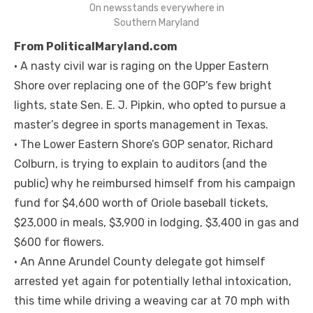
On newsstands everywhere in
Southern Maryland
From PoliticalMaryland.com
• A nasty civil war is raging on the Upper Eastern
Shore over replacing one of the GOP’s few bright
lights, state Sen. E. J. Pipkin, who opted to pursue a
master’s degree in sports management in Texas.
• The Lower Eastern Shore’s GOP senator, Richard
Colburn, is trying to explain to auditors (and the
public) why he reimbursed himself from his campaign
fund for $4,600 worth of Oriole baseball tickets,
$23,000 in meals, $3,900 in lodging, $3,400 in gas and
$600 for flowers.
• An Anne Arundel County delegate got himself
arrested yet again for potentially lethal intoxication,
this time while driving a weaving car at 70 mph with