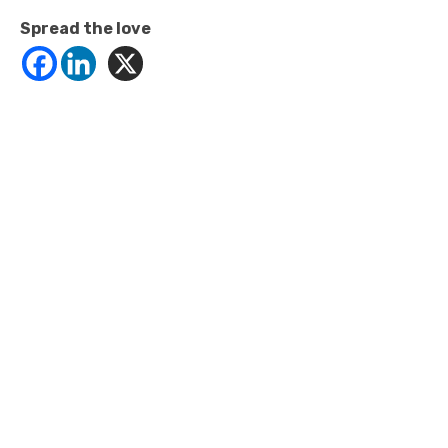
Spread the love