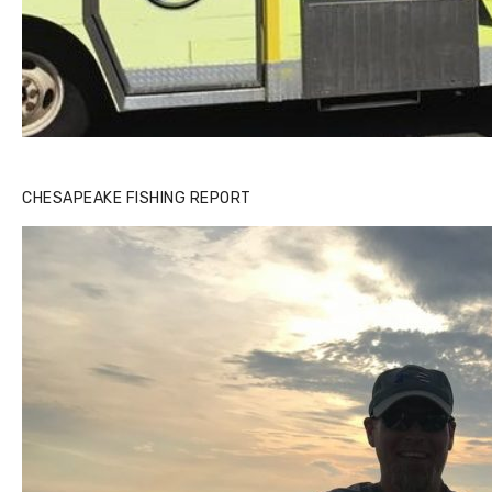
CHESAPEAKE FISHING REPORT