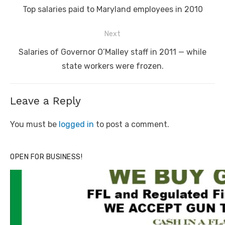
navigation
Previous
Top salaries paid to Maryland employees in 2010
post:
Next
Next
Salaries of Governor O’Malley staff in 2011 — while
post:
state workers were frozen.
Leave a Reply
You must be
logged in
to post a comment.
OPEN FOR BUSINESS!