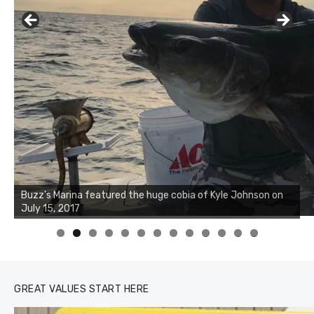
Buzz's Marina notes that Kyle Johnson of Rock Solid
Charters was not playing around that morning, the biggest
of the two cobias was 55 inches. July 12, 2017
0
1
2
3
GREAT VALUES START HERE