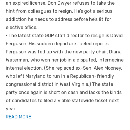
an expired license. Don Dwyer refuses to take the
hint from colleagues to resign. He’s got a serious
addiction he needs to address before he’s fit for
elective office.
• The latest state GOP staff director to resign is David
Ferguson. His sudden departure fueled reports
Ferguson was fed up with the new party chair, Diana
Waterman, who won her job in a disputed, internecine
internal election. (She replaced ex-Sen. Alex Mooney,
who left Maryland to run in a Republican-friendly
congressional district in West Virginia.) The state
party once again is short on cash and lacks the kinds
of candidates to filed a viable statewide ticket next
year.
READ MORE