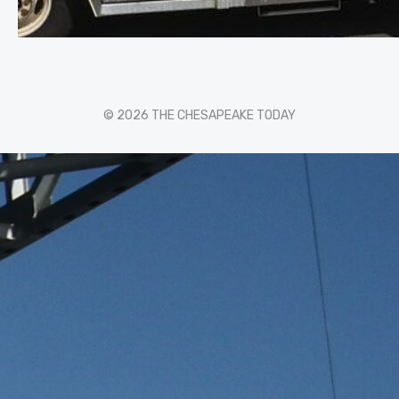
© 2026 THE CHESAPEAKE TODAY