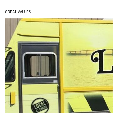
GREAT VALUES