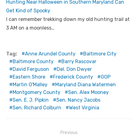
Hunting Near Halloween in Southern Maryland Can
Get Kind of Spooky
I can remember trekking down my old hunting trail at
3 AM on a moonless…
Tag:
Anne Arundel County
Baltimore City
Baltimore County
Barry Rascovar
David Ferguson
Del. Don Dwyer
Eastern Shore
Frederick County
GOP
Martin O'Malley
Maryland Diana Watermen
Montgomery County
Sen. Alex Mooney
Sen. E. J. Pipkin
Sen. Nancy Jacobs
Sen. Richard Colburn
West Virginia
Post
Previous