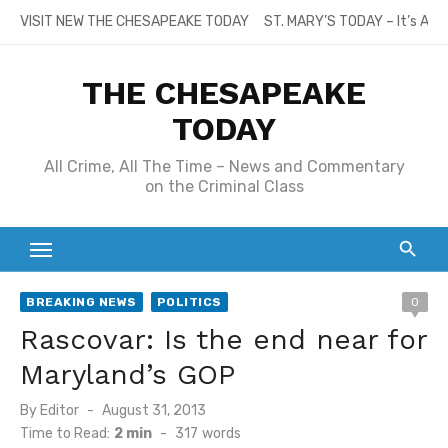
Skip
VISIT NEW THE CHESAPEAKE TODAY
ST. MARY’S TODAY – It’s All
to
content
THE CHESAPEAKE
TODAY
All Crime, All The Time – News and Commentary
on the Criminal Class
BREAKING NEWS
POLITICS
0
Rascovar: Is the end near for
Maryland’s GOP
Posted
By
Editor
August 31, 2013
on
Time to Read:
2 min
-
317
words