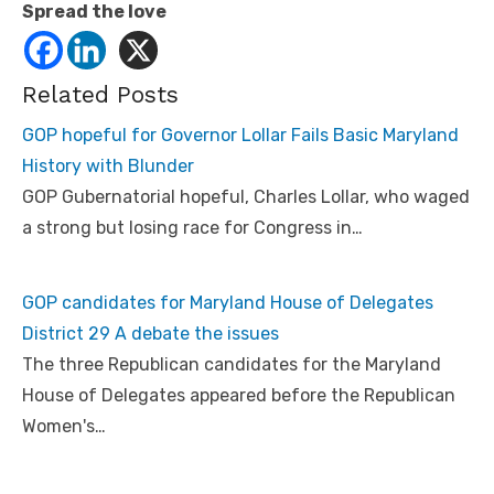
Spread the love
Related Posts
GOP hopeful for Governor Lollar Fails Basic Maryland
History with Blunder
GOP Gubernatorial hopeful, Charles Lollar, who waged
a strong but losing race for Congress in…
GOP candidates for Maryland House of Delegates
District 29 A debate the issues
The three Republican candidates for the Maryland
House of Delegates appeared before the Republican
Women's…