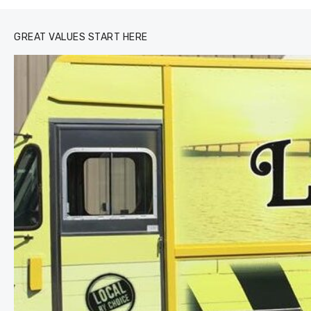
GREAT VALUES START HERE