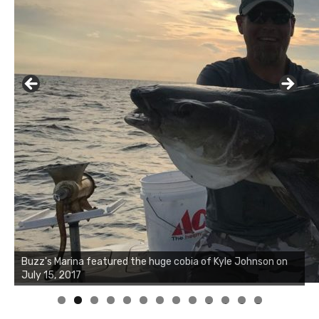
Buzz's Marina notes that Kyle Johnson of Rock Solid
Charters was not playing around that morning, the biggest
of the two cobias was 55 inches. July 12, 2017
0
1
2
3