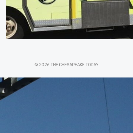
© 2026 THE CHESAPEAKE TODAY