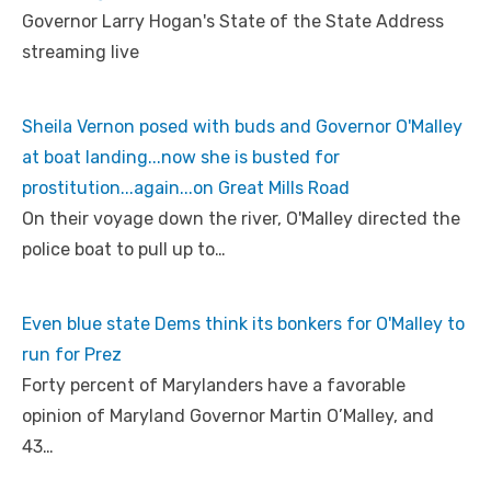
Governor Larry Hogan's State of the State Address
streaming live
Sheila Vernon posed with buds and Governor O'Malley
at boat landing...now she is busted for
prostitution...again...on Great Mills Road
On their voyage down the river, O'Malley directed the
police boat to pull up to…
Even blue state Dems think its bonkers for O'Malley to
run for Prez
Forty percent of Marylanders have a favorable
opinion of Maryland Governor Martin O’Malley, and
43…