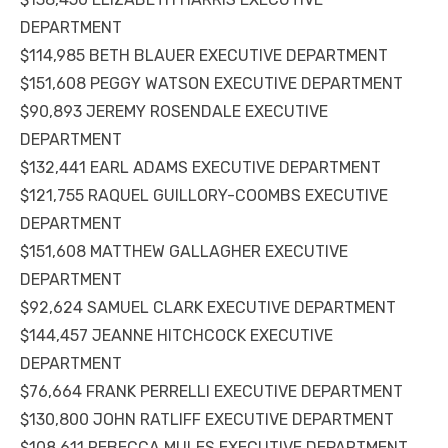
DEPARTMENT
$114,985 BETH BLAUER EXECUTIVE DEPARTMENT
$151,608 PEGGY WATSON EXECUTIVE DEPARTMENT
$90,893 JEREMY ROSENDALE EXECUTIVE
DEPARTMENT
$132,441 EARL ADAMS EXECUTIVE DEPARTMENT
$121,755 RAQUEL GUILLORY-COOMBS EXECUTIVE
DEPARTMENT
$151,608 MATTHEW GALLAGHER EXECUTIVE
DEPARTMENT
$92,624 SAMUEL CLARK EXECUTIVE DEPARTMENT
$144,457 JEANNE HITCHCOCK EXECUTIVE
DEPARTMENT
$76,664 FRANK PERRELLI EXECUTIVE DEPARTMENT
$130,800 JOHN RATLIFF EXECUTIVE DEPARTMENT
$108,611 REBECCA MULES EXECUTIVE DEPARTMENT