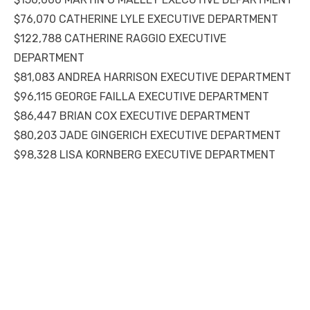
$76,070 CATHERINE LYLE EXECUTIVE DEPARTMENT
$122,788 CATHERINE RAGGIO EXECUTIVE
DEPARTMENT
$81,083 ANDREA HARRISON EXECUTIVE DEPARTMENT
$96,115 GEORGE FAILLA EXECUTIVE DEPARTMENT
$86,447 BRIAN COX EXECUTIVE DEPARTMENT
$80,203 JADE GINGERICH EXECUTIVE DEPARTMENT
$98,328 LISA KORNBERG EXECUTIVE DEPARTMENT