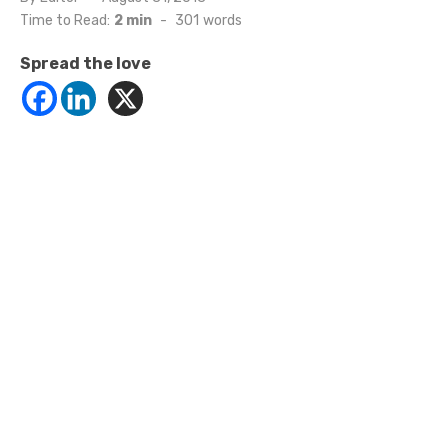
on
Time to Read:
2 min
-
301
words
Spread the love