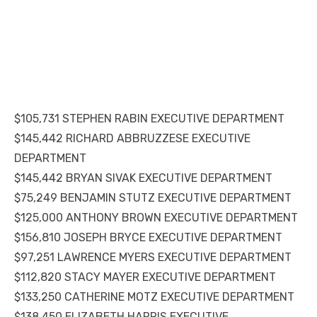
$105,731 STEPHEN RABIN EXECUTIVE DEPARTMENT
$145,442 RICHARD ABBRUZZESE EXECUTIVE
DEPARTMENT
$145,442 BRYAN SIVAK EXECUTIVE DEPARTMENT
$75,249 BENJAMIN STUTZ EXECUTIVE DEPARTMENT
$125,000 ANTHONY BROWN EXECUTIVE DEPARTMENT
$156,810 JOSEPH BRYCE EXECUTIVE DEPARTMENT
$97,251 LAWRENCE MYERS EXECUTIVE DEPARTMENT
$112,820 STACY MAYER EXECUTIVE DEPARTMENT
$133,250 CATHERINE MOTZ EXECUTIVE DEPARTMENT
$138,450 ELIZABETH HARRIS EXECUTIVE