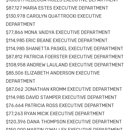
$87,127 MARIA ESTES EXECUTIVE DEPARTMENT
$130,978 CAROLYN QUATTROCKI EXECUTIVE
DEPARTMENT
$77,866 MONA VAIDYA EXECUTIVE DEPARTMENT
$114,985 ERIC BEANE EXECUTIVE DEPARTMENT
$114,985 SHANETTA PASKEL EXECUTIVE DEPARTMENT
$87,812 PATRICIA FOERSTER EXECUTIVE DEPARTMENT
$108,958 ANDREW LAULAND EXECUTIVE DEPARTMENT
$85,506 ELIZABETH ANDERSON EXECUTIVE
DEPARTMENT
$87,062 JONATHAN KROMM EXECUTIVE DEPARTMENT
$114,985 DAVID STAMPER EXECUTIVE DEPARTMENT
$76,664 PATRICIA ROSS EXECUTIVE DEPARTMENT
$77,263 RYAN MICIK EXECUTIVE DEPARTMENT
$120,396 DANA THOMPSON EXECUTIVE DEPARTMENT
$150,000 MARTIN O’MALLEY EXECUTIVE DEPARTMENT