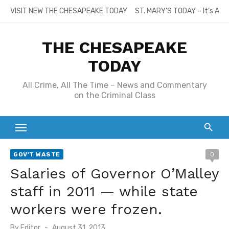
Skip
VISIT NEW THE CHESAPEAKE TODAY
ST. MARY’S TODAY – It’s All
to
content
THE CHESAPEAKE
TODAY
All Crime, All The Time – News and Commentary
on the Criminal Class
GOV'T WASTE
0
Salaries of Governor O’Malley
staff in 2011 — while state
workers were frozen.
Posted
By
Editor
August 31, 2013