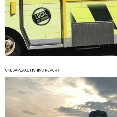
CHESAPEAKE FISHING REPORT