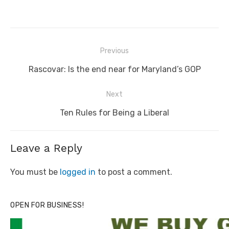
Post
Previous
navigation
Previous
Rascovar: Is the end near for Maryland’s GOP
post:
Next
Next
Ten Rules for Being a Liberal
post:
Leave a Reply
You must be
logged in
to post a comment.
OPEN FOR BUSINESS!