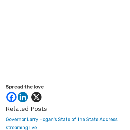
Spread the love
Related Posts
Governor Larry Hogan's State of the State Address
streaming live