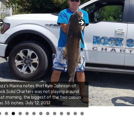
zz's Marina and Jeremy's catch on July 10,
017
0
1
2
3