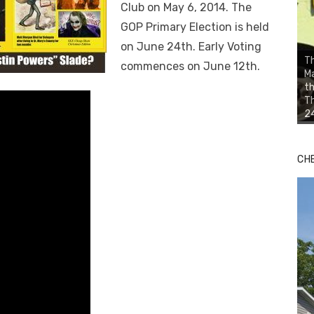
Club on May 6, 2014. The
GOP Primary Election is held
on June 24th. Early Voting
Th
commences on June 12th.
Ma
th
Th
24
CH