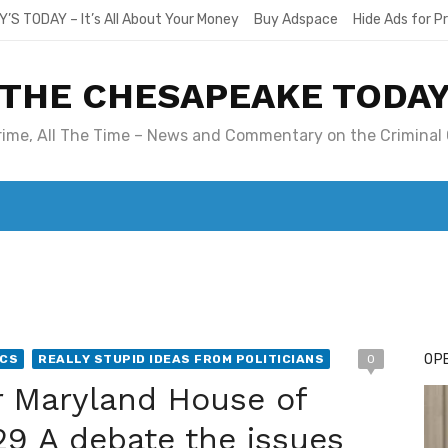
Y’S TODAY – It’s All About Your Money
Buy Adspace
Hide Ads for 
THE CHESAPEAKE TODA
Crime, All The Time – News and Commentary on the Criminal 
T. MARY’S TODAY – IT’S ALL ABOUT YOUR MONEY
BUY ADSP
OPE
ICS
REALLY STUPID IDEAS FROM POLITICIANS
0
r Maryland House of
 29 A debate the issues