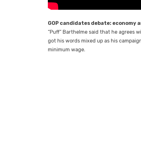
GOP candidates debate: economy a
“Puff” Barthelme said that he agrees w
got his words mixed up as his campaign
minimum wage.