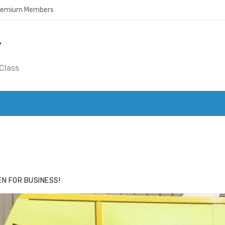
Premium Members
Y
Class
ACE
HIDE ADS FOR PREMIUM MEMBERS
N FOR BUSINESS!