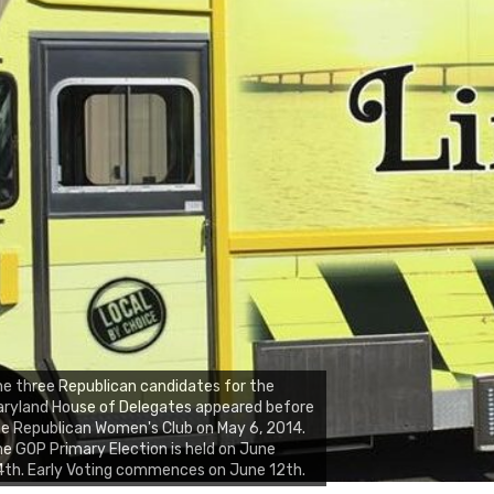
e three Republican candidates for the
ryland House of Delegates appeared before
e Republican Women's Club on May 6, 2014.
e GOP Primary Election is held on June
th. Early Voting commences on June 12th.