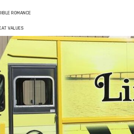
DIBLE ROMANCE
EAT VALUES