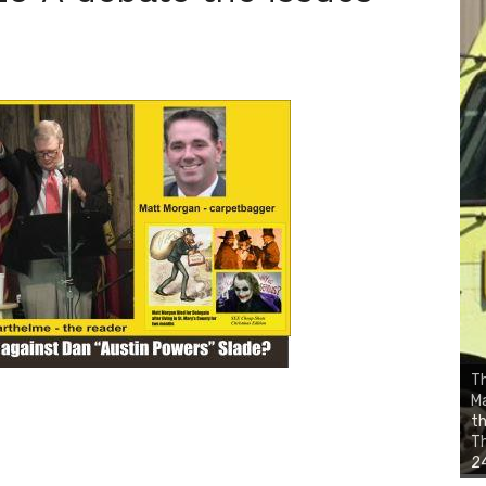
Th
Ma
th
Th
24