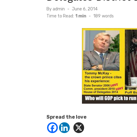
Posted
By
admin
June 6, 2014
on
Time to Read:
1 min
-
189
words
Spread the love