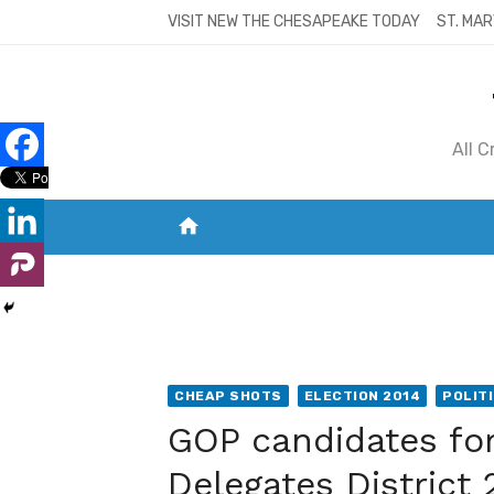
Skip
VISIT NEW THE CHESAPEAKE TODAY
ST. MAR
to
content
All 
home
VISIT NEW THE CHESAPEAKE TODAY
S
CHEAP SHOTS
ELECTION 2014
POLIT
GOP candidates fo
Delegates District