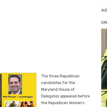
AU
GR
The three Republican
candidates for the
Maryland House of
Delegates appeared before
the Republican Women’s