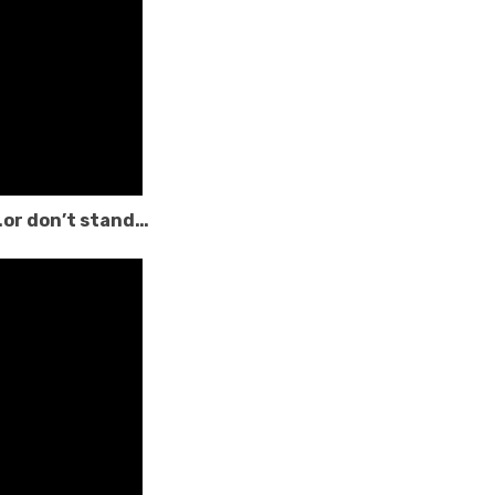
…or don’t stand…