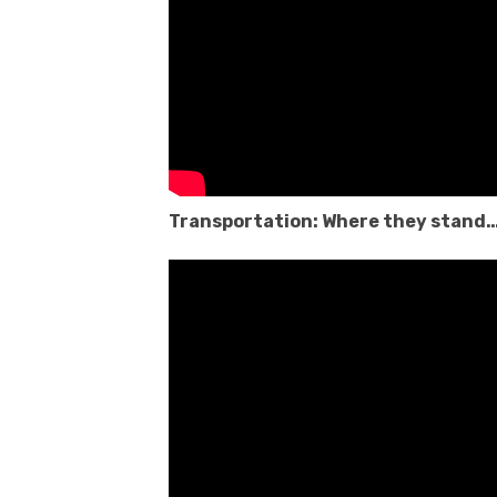
Transportation: Where they stand