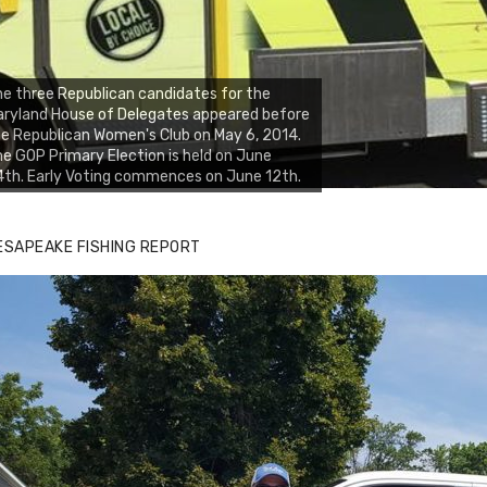
e three Republican candidates for the
ryland House of Delegates appeared before
e Republican Women's Club on May 6, 2014.
e GOP Primary Election is held on June
th. Early Voting commences on June 12th.
ESAPEAKE FISHING REPORT