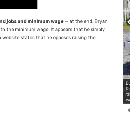
nd jobs and minimum wage
— at the end, Bryan
ith the minimum wage. It appears that he simply
 website states that he opposes raising the
Bu
2