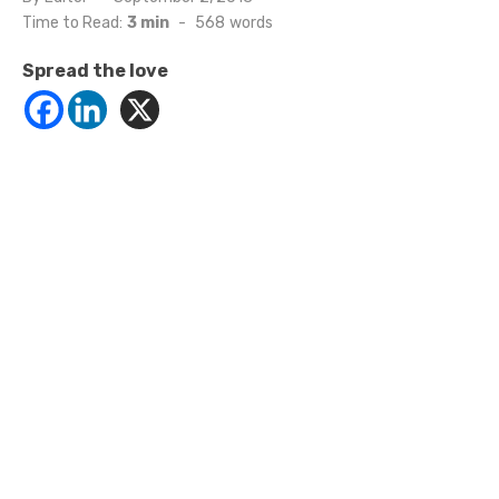
on
Time to Read:
3 min
-
568
words
Spread the love