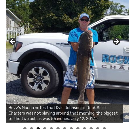
Buzz's Marina notes that Kyle Johnson of Rock Solid
Charters was not playing around that morning, the biggest
Buzz's Marina and Jeremy's catch on July 10, 2017
of the two cobias was 55 inches. July 12, 2017