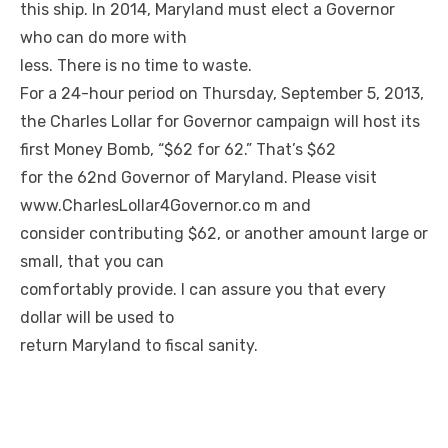
this ship. In 2014, Maryland must elect a Governor
who can do more with
less. There is no time to waste.
For a 24-hour period on Thursday, September 5, 2013,
the Charles Lollar for Governor campaign will host its
first Money Bomb, “$62 for 62.” That’s $62
for the 62nd Governor of Maryland. Please visit
www.CharlesLollar4Governor.co
m and
consider contributing $62, or another amount large or
small, that you can
comfortably provide. I can assure you that every
dollar will be used to
return Maryland to fiscal sanity.