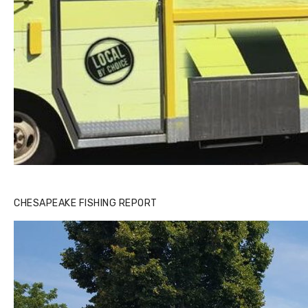
CHESAPEAKE FISHING REPORT