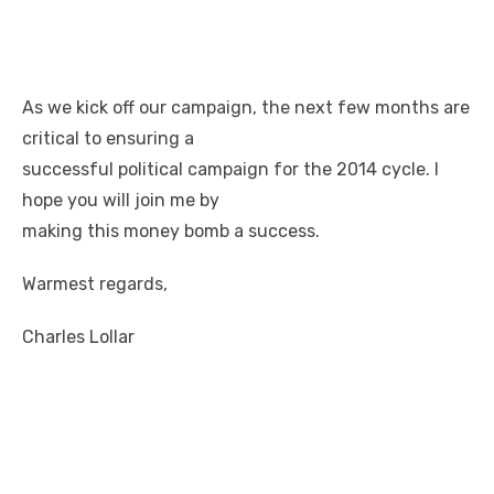
As we kick off our campaign, the next few months are
critical to ensuring a
successful political campaign for the 2014 cycle. I
hope you will join me by
making this money bomb a success.
Warmest regards,
Charles Lollar