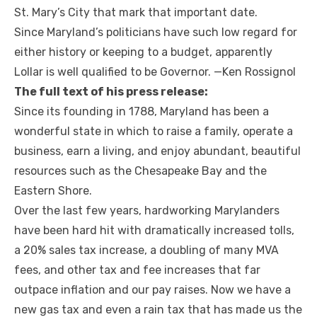
St. Mary’s City that mark that important date.
Since Maryland’s politicians have such low regard for
either history or keeping to a budget, apparently
Lollar is well qualified to be Governor. —Ken Rossignol
The full text of his press release:
Since its founding in 1788, Maryland has been a
wonderful state in which to raise a family, operate a
business, earn a living, and enjoy abundant, beautiful
resources such as the Chesapeake Bay and the
Eastern Shore.
Over the last few years, hardworking Marylanders
have been hard hit with dramatically increased tolls,
a 20% sales tax increase, a doubling of many MVA
fees, and other tax and fee increases that far
outpace inflation and our pay raises. Now we have a
new gas tax and even a rain tax that has made us the