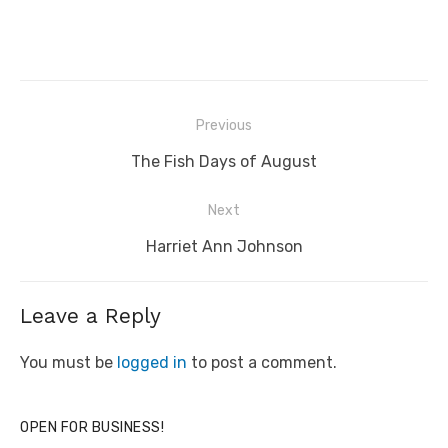
Post
Previous
navigation
Previous
The Fish Days of August
post:
Next
Next
Harriet Ann Johnson
post:
Leave a Reply
You must be
logged in
to post a comment.
OPEN FOR BUSINESS!