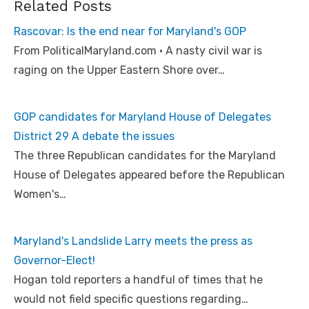
Related Posts
Rascovar: Is the end near for Maryland's GOP
From PoliticalMaryland.com • A nasty civil war is
raging on the Upper Eastern Shore over…
GOP candidates for Maryland House of Delegates
District 29 A debate the issues
The three Republican candidates for the Maryland
House of Delegates appeared before the Republican
Women's…
Maryland's Landslide Larry meets the press as
Governor-Elect!
Hogan told reporters a handful of times that he
would not field specific questions regarding…