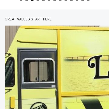
0
1
2
3
GREAT VALUES START HERE