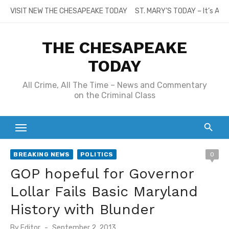
Skip
VISIT NEW THE CHESAPEAKE TODAY
ST. MARY’S TODAY – It’s All
to
content
THE CHESAPEAKE
TODAY
All Crime, All The Time – News and Commentary
on the Criminal Class
BREAKING NEWS
POLITICS
0
GOP hopeful for Governor
Lollar Fails Basic Maryland
History with Blunder
Posted
By
Editor
September 2, 2013