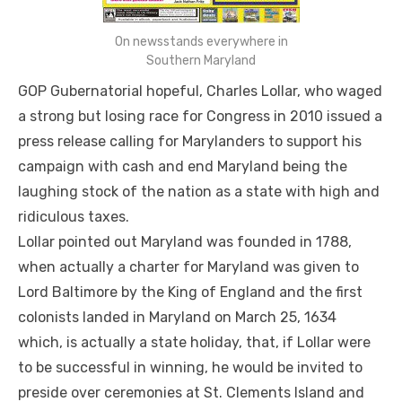
On newsstands everywhere in
Southern Maryland
GOP Gubernatorial hopeful, Charles Lollar, who waged
a strong but losing race for Congress in 2010 issued a
press release calling for Marylanders to support his
campaign with cash and end Maryland being the
laughing stock of the nation as a state with high and
ridiculous taxes.
Lollar pointed out Maryland was founded in 1788,
when actually a charter for Maryland was given to
Lord Baltimore by the King of England and the first
colonists landed in Maryland on March 25, 1634
which, is actually a state holiday, that, if Lollar were
to be successful in winning, he would be invited to
preside over ceremonies at St. Clements Island and