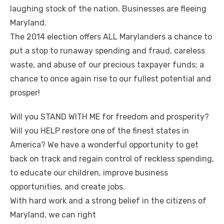
laughing stock of the nation. Businesses are fleeing
Maryland.
The 2014 election offers ALL Marylanders a chance to
put a stop to runaway spending and fraud, careless
waste, and abuse of our precious taxpayer funds; a
chance to once again rise to our fullest potential and
prosper!
Will you STAND WITH ME for freedom and prosperity?
Will you HELP restore one of the finest states in
America? We have a wonderful opportunity to get
back on track and regain control of reckless spending,
to educate our children, improve business
opportunities, and create jobs.
With hard work and a strong belief in the citizens of
Maryland, we can right