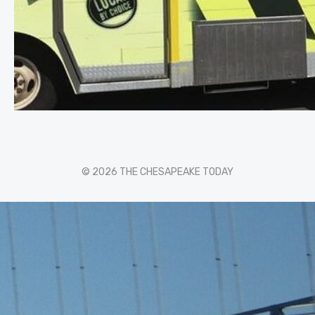
© 2026 THE CHESAPEAKE TODAY