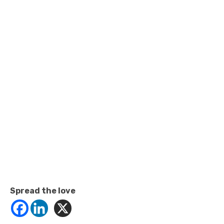
Spread the love