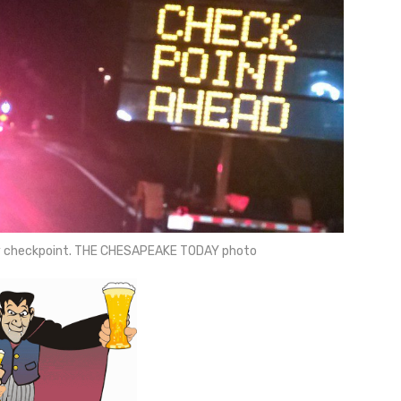
ty checkpoint. THE CHESAPEAKE TODAY photo