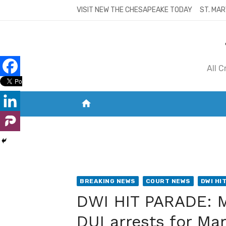
Skip
VISIT NEW THE CHESAPEAKE TODAY
ST. MAR
to
content
All 
home
VISIT NEW THE CHESAPEAKE TODAY
S
BREAKING NEWS
COURT NEWS
DWI HI
DWI HIT PARADE: M
DUI arrests for Ma