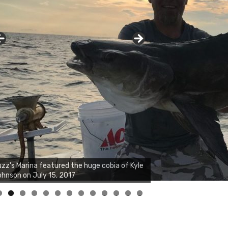
zz's Marina notes that Kyle Johnson of
ck Solid Charters was not playing around
at morning, the biggest of the two cobias
s 55 inches. July 12, 2017
0
1
2
3