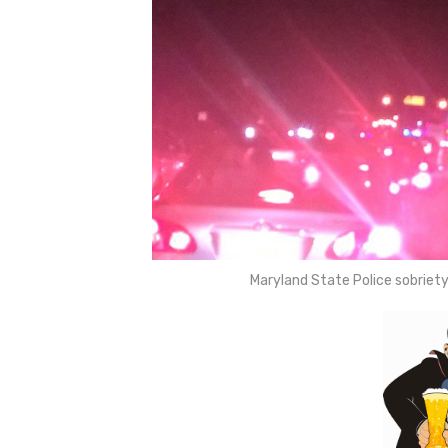
Maryland State Police sobrie