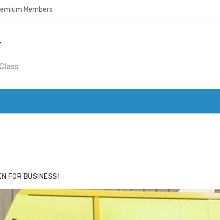
Premium Members
Y
Class
ACE
HIDE ADS FOR PREMIUM MEMBERS
N FOR BUSINESS!