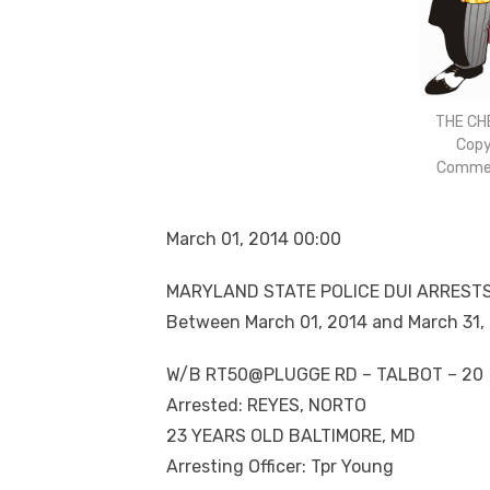
THE CH
Copy
Commen
March 01, 2014 00:00
MARYLAND STATE POLICE DUI ARREST
Between March 01, 2014 and March 31,
W/B RT50@PLUGGE RD – TALBOT – 20
Arrested: REYES, NORTO
23 YEARS OLD BALTIMORE, MD
Arresting Officer: Tpr Young