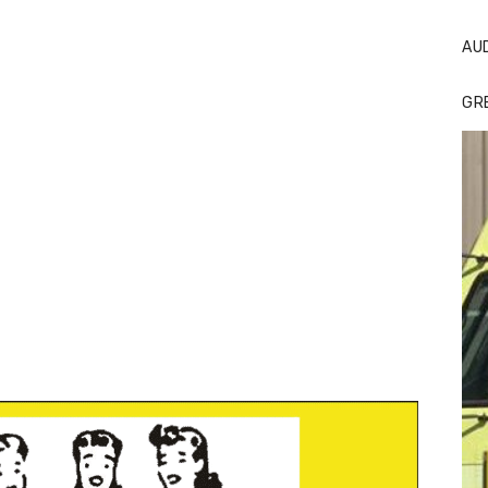
AU
GR