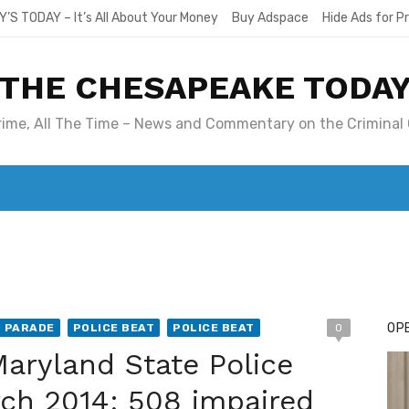
Y’S TODAY – It’s All About Your Money
Buy Adspace
Hide Ads for 
THE CHESAPEAKE TODA
Crime, All The Time – News and Commentary on the Criminal 
T. MARY’S TODAY – IT’S ALL ABOUT YOUR MONEY
BUY ADSP
OPE
T PARADE
POLICE BEAT
POLICE BEAT
0
aryland State Police
rch 2014; 508 impaired