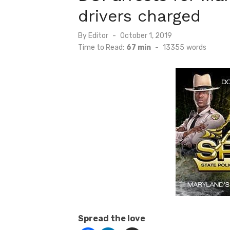
drivers charged
Posted
By
Editor
October 1, 2019
on
Time to Read:
67 min
-
13355
words
Spread the love