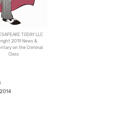
ESAPEAKE TODAY LLC
right 2019 News &
tary on the Criminal
Class
S
 2014