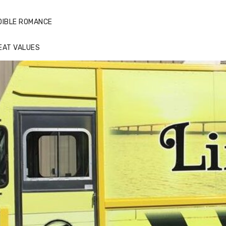
DIBLE ROMANCE
EAT VALUES