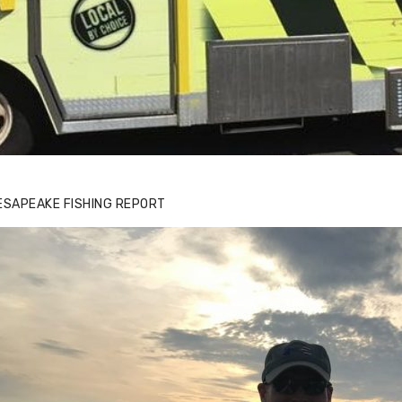
ESAPEAKE FISHING REPORT