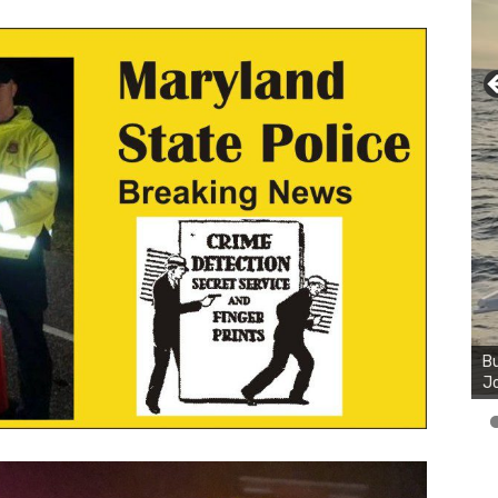
Bu
Ro
th
wa