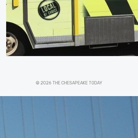
© 2026 THE CHESAPEAKE TODAY