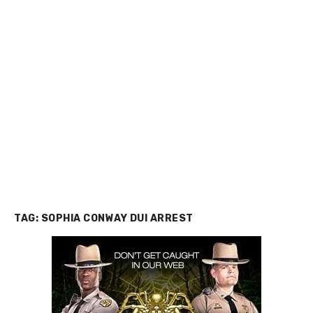
TAG:
SOPHIA CONWAY DUI ARREST