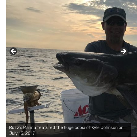
Buzz's Marina notes that Kyle Johnson of Rock Solid
Charters was not playing around that morning, the biggest
of the two cobias was 55 inches. July 12, 2017