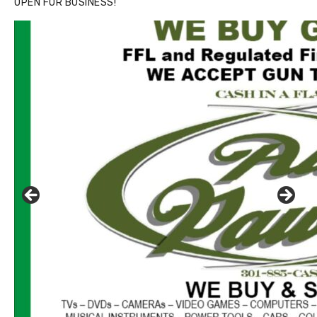
OPEN FOR BUSINESS!