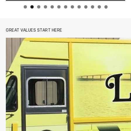
0
1
2
3
GREAT VALUES START HERE