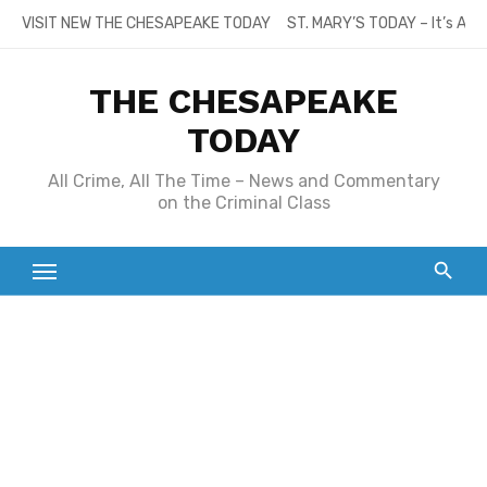
Skip
VISIT NEW THE CHESAPEAKE TODAY
ST. MARY’S TODAY – It’s All
to
content
THE CHESAPEAKE
TODAY
All Crime, All The Time – News and Commentary
on the Criminal Class