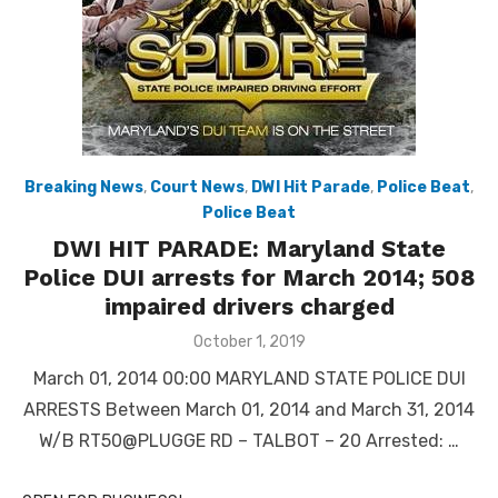
Breaking News
,
Court News
,
DWI Hit Parade
,
Police Beat
,
Police Beat
DWI HIT PARADE: Maryland State
Police DUI arrests for March 2014; 508
impaired drivers charged
Posted
October 1, 2019
on
March 01, 2014 00:00 MARYLAND STATE POLICE DUI
ARRESTS Between March 01, 2014 and March 31, 2014
W/B RT50@PLUGGE RD – TALBOT – 20 Arrested: …