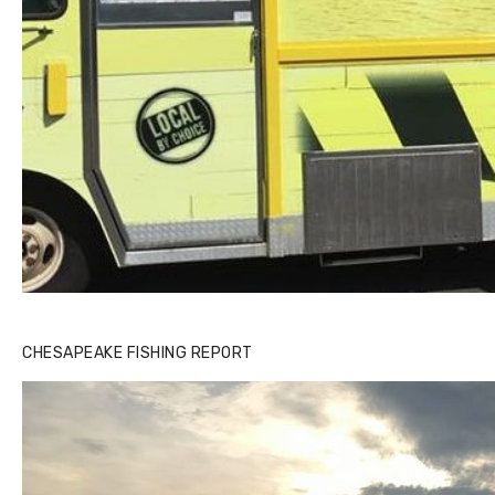
CHESAPEAKE FISHING REPORT