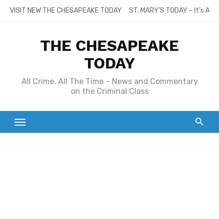
Skip
VISIT NEW THE CHESAPEAKE TODAY
ST. MARY’S TODAY – It’s All
to
content
THE CHESAPEAKE
TODAY
All Crime, All The Time – News and Commentary
on the Criminal Class