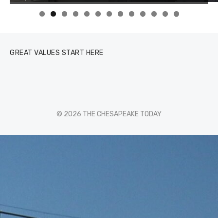
0
1
2
3
GREAT VALUES START HERE
© 2026 THE CHESAPEAKE TODAY