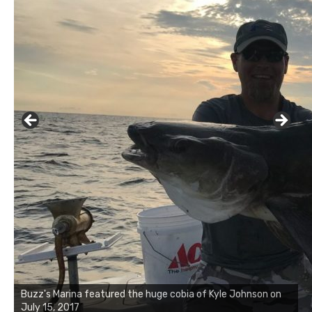
Buzz's Marina featured the huge cobia of Kyle Johnson on
July 15, 2017