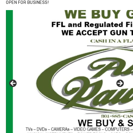
OPEN FOR BUSINESS!