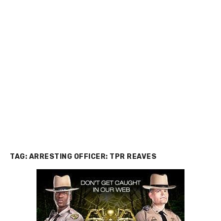
TAG:
ARRESTING OFFICER: TPR REAVES