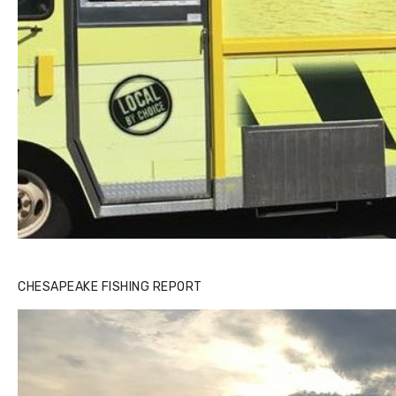
Buzz's Marina notes that Kyle Johnson of Rock Solid
CHESAPEAKE FISHING REPORT
Charters was not playing around that morning, the biggest
of the two cobias was 55 inches. July 12, 2017