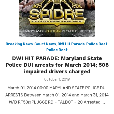
Breaking News
,
Court News
,
DWI Hit Parade
,
Police Beat
,
Police Beat
DWI HIT PARADE: Maryland State
Police DUI arrests for March 2014; 508
impaired drivers charged
Posted
October 1, 2019
on
March 01, 2014 00:00 MARYLAND STATE POLICE DUI
ARRESTS Between March 01, 2014 and March 31, 2014
W/B RT50@PLUGGE RD – TALBOT – 20 Arrested: …