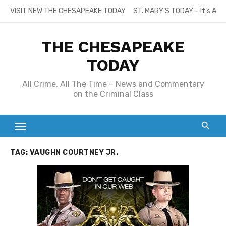
Skip
VISIT NEW THE CHESAPEAKE TODAY
ST. MARY’S TODAY – It’s All
to
content
THE CHESAPEAKE
TODAY
All Crime, All The Time – News and Commentary
on the Criminal Class
TAG:
VAUGHN COURTNEY JR.