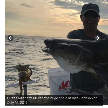
Buzz's Marina notes that Kyle Johnson of Rock Solid
Charters was not playing around that morning, the biggest
of the two cobias was 55 inches. July 12, 2017