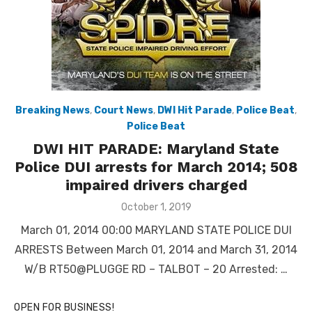
Breaking News
,
Court News
,
DWI Hit Parade
,
Police Beat
,
Police Beat
DWI HIT PARADE: Maryland State
Police DUI arrests for March 2014; 508
impaired drivers charged
Posted
October 1, 2019
on
March 01, 2014 00:00 MARYLAND STATE POLICE DUI
ARRESTS Between March 01, 2014 and March 31, 2014
W/B RT50@PLUGGE RD – TALBOT – 20 Arrested: …
OPEN FOR BUSINESS!