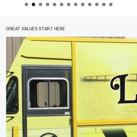
0
1
2
3
GREAT VALUES START HERE