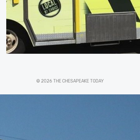
© 2026 THE CHESAPEAKE TODAY