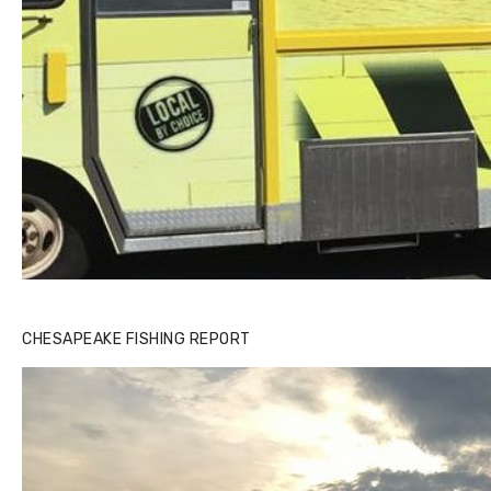
CHESAPEAKE FISHING REPORT