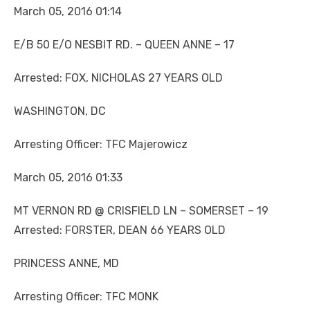
March 05, 2016 01:14
E/B 50 E/O NESBIT RD. – QUEEN ANNE – 17
Arrested: FOX, NICHOLAS 27 YEARS OLD
WASHINGTON, DC
Arresting Officer: TFC Majerowicz
March 05, 2016 01:33
MT VERNON RD @ CRISFIELD LN – SOMERSET – 19
Arrested: FORSTER, DEAN 66 YEARS OLD
PRINCESS ANNE, MD
Arresting Officer: TFC MONK