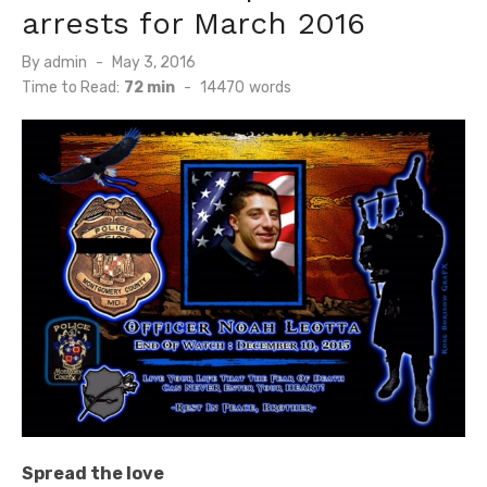
arrests for March 2016
Posted
By
admin
May 3, 2016
on
Time to Read:
72 min
-
14470
words
Spread the love