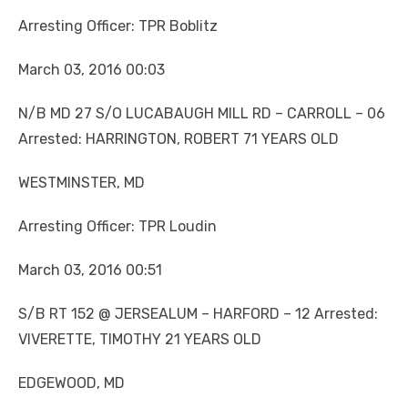
Arresting Officer: TPR Boblitz
March 03, 2016 00:03
N/B MD 27 S/O LUCABAUGH MILL RD – CARROLL – 06
Arrested: HARRINGTON, ROBERT 71 YEARS OLD
WESTMINSTER, MD
Arresting Officer: TPR Loudin
March 03, 2016 00:51
S/B RT 152 @ JERSEALUM – HARFORD – 12 Arrested:
VIVERETTE, TIMOTHY 21 YEARS OLD
EDGEWOOD, MD