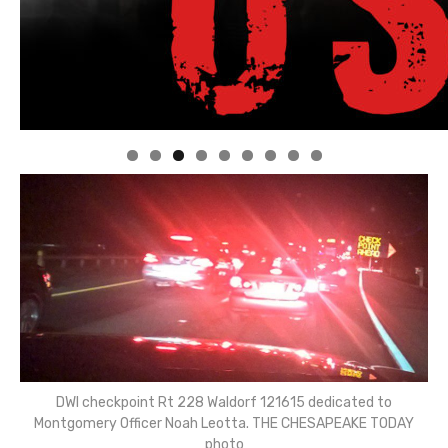
Linda's Cafe new location now open
Click to website for Special Offers
DWI checkpoint Rt 228 Waldorf 121615 dedicated to
Montgomery Officer Noah Leotta. THE CHESAPEAKE TODAY
photo