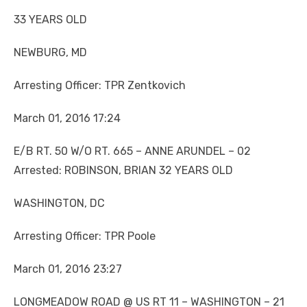
33 YEARS OLD
NEWBURG, MD
Arresting Officer: TPR Zentkovich
March 01, 2016 17:24
E/B RT. 50 W/O RT. 665 – ANNE ARUNDEL – 02
Arrested: ROBINSON, BRIAN 32 YEARS OLD
WASHINGTON, DC
Arresting Officer: TPR Poole
March 01, 2016 23:27
LONGMEADOW ROAD @ US RT 11 – WASHINGTON – 21