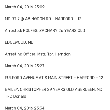
March 04, 2016 23:09
MD RT 7 @ ABINGDON RD – HARFORD – 12
Arrested: ROLFES, ZACHARY 26 YEARS OLD
EDGEWOOD, MD
Arresting Officer: Mstr. Tpr. Herndon
March 04, 2016 23:27
FULFORD AVENUE AT S MAIN STREET – HARFORD – 12
BAILEY, CHRISTOPHER 29 YEARS OLD ABERDEEN, MD
TFC Donald
March 04, 2016 23:34