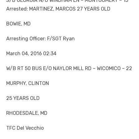
S/B GEORGIA N/O WINDHAM LN – MONTGOMERY – 15
Arrested: MARTINEZ, MARCOS 27 YEARS OLD
BOWIE, MD
Arresting Officer: F/SGT Ryan
March 04, 2016 02:34
W/B RT 50 BUS E/O NAYLOR MILL RD – WICOMICO – 22
MURPHY, CLINTON
25 YEARS OLD
RHODESDALE, MD
TFC Del Vecchio