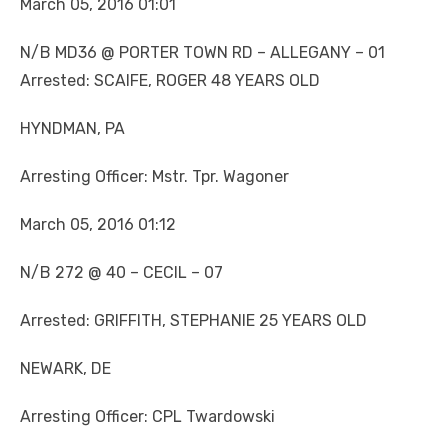
March 05, 2016 01:01
N/B MD36 @ PORTER TOWN RD – ALLEGANY – 01
Arrested: SCAIFE, ROGER 48 YEARS OLD
HYNDMAN, PA
Arresting Officer: Mstr. Tpr. Wagoner
March 05, 2016 01:12
N/B 272 @ 40 – CECIL – 07
Arrested: GRIFFITH, STEPHANIE 25 YEARS OLD
NEWARK, DE
Arresting Officer: CPL Twardowski