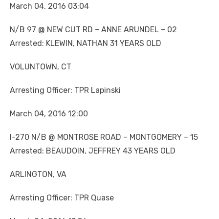
March 04, 2016 03:04
N/B 97 @ NEW CUT RD – ANNE ARUNDEL – 02
Arrested: KLEWIN, NATHAN 31 YEARS OLD
VOLUNTOWN, CT
Arresting Officer: TPR Lapinski
March 04, 2016 12:00
I-270 N/B @ MONTROSE ROAD – MONTGOMERY – 15
Arrested: BEAUDOIN, JEFFREY 43 YEARS OLD
ARLINGTON, VA
Arresting Officer: TPR Quase