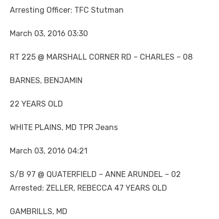
Arresting Officer: TFC Stutman
March 03, 2016 03:30
RT 225 @ MARSHALL CORNER RD – CHARLES – 08
BARNES, BENJAMIN
22 YEARS OLD
WHITE PLAINS, MD TPR Jeans
March 03, 2016 04:21
S/B 97 @ QUATERFIELD – ANNE ARUNDEL – 02
Arrested: ZELLER, REBECCA 47 YEARS OLD
GAMBRILLS, MD