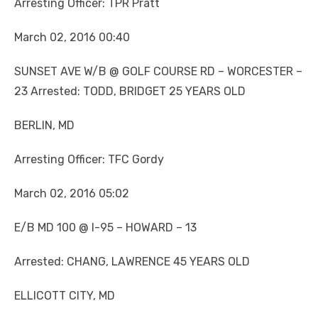
Arresting Officer: TPR Pratt
March 02, 2016 00:40
SUNSET AVE W/B @ GOLF COURSE RD – WORCESTER –
23 Arrested: TODD, BRIDGET 25 YEARS OLD
BERLIN, MD
Arresting Officer: TFC Gordy
March 02, 2016 05:02
E/B MD 100 @ I-95 – HOWARD – 13
Arrested: CHANG, LAWRENCE 45 YEARS OLD
ELLICOTT CITY, MD