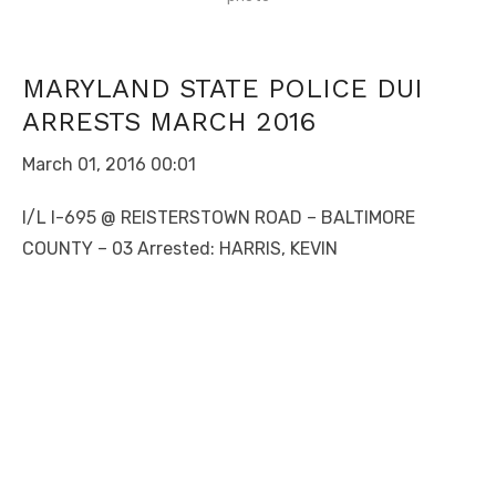
MARYLAND STATE POLICE DUI
ARRESTS MARCH 2016
March 01, 2016 00:01
I/L I-695 @ REISTERSTOWN ROAD – BALTIMORE
COUNTY – 03 Arrested: HARRIS, KEVIN