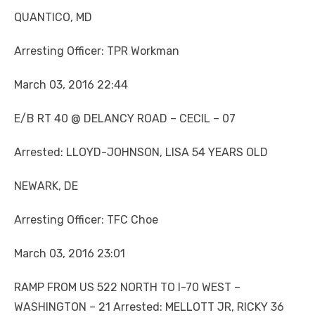
QUANTICO, MD
Arresting Officer: TPR Workman
March 03, 2016 22:44
E/B RT 40 @ DELANCY ROAD – CECIL – 07
Arrested: LLOYD-JOHNSON, LISA 54 YEARS OLD
NEWARK, DE
Arresting Officer: TFC Choe
March 03, 2016 23:01
RAMP FROM US 522 NORTH TO I-70 WEST –
WASHINGTON – 21 Arrested: MELLOTT JR, RICKY 36