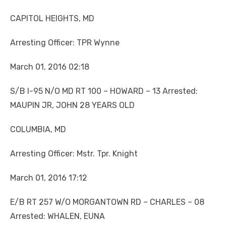
CAPITOL HEIGHTS, MD
Arresting Officer: TPR Wynne
March 01, 2016 02:18
S/B I-95 N/O MD RT 100 – HOWARD – 13 Arrested:
MAUPIN JR, JOHN 28 YEARS OLD
COLUMBIA, MD
Arresting Officer: Mstr. Tpr. Knight
March 01, 2016 17:12
E/B RT 257 W/O MORGANTOWN RD – CHARLES – 08
Arrested: WHALEN, EUNA