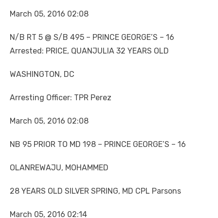
March 05, 2016 02:08
N/B RT 5 @ S/B 495 – PRINCE GEORGE’S – 16
Arrested: PRICE, QUANJULIA 32 YEARS OLD
WASHINGTON, DC
Arresting Officer: TPR Perez
March 05, 2016 02:08
NB 95 PRIOR TO MD 198 – PRINCE GEORGE’S – 16
OLANREWAJU, MOHAMMED
28 YEARS OLD SILVER SPRING, MD CPL Parsons
March 05, 2016 02:14