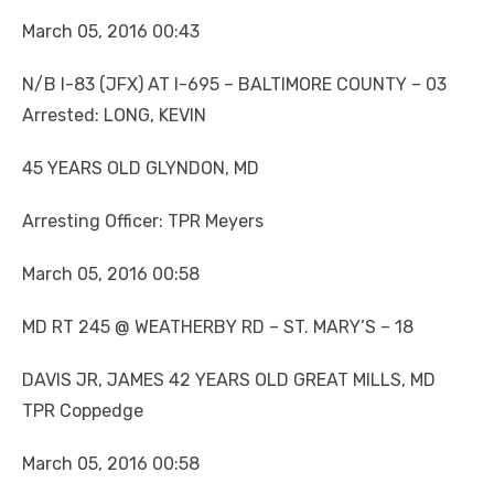
March 05, 2016 00:43
N/B I-83 (JFX) AT I-695 – BALTIMORE COUNTY – 03
Arrested: LONG, KEVIN
45 YEARS OLD GLYNDON, MD
Arresting Officer: TPR Meyers
March 05, 2016 00:58
MD RT 245 @ WEATHERBY RD – ST. MARY’S – 18
DAVIS JR, JAMES 42 YEARS OLD GREAT MILLS, MD
TPR Coppedge
March 05, 2016 00:58