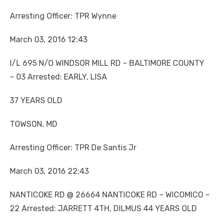
Arresting Officer: TPR Wynne
March 03, 2016 12:43
I/L 695 N/O WINDSOR MILL RD – BALTIMORE COUNTY
– 03 Arrested: EARLY, LISA
37 YEARS OLD
TOWSON, MD
Arresting Officer: TPR De Santis Jr
March 03, 2016 22:43
NANTICOKE RD @ 26664 NANTICOKE RD – WICOMICO –
22 Arrested: JARRETT 4TH, DILMUS 44 YEARS OLD