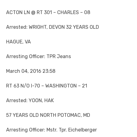
ACTON LN @ RT 301 – CHARLES – 08
Arrested: WRIGHT, DEVON 32 YEARS OLD
HAGUE, VA
Arresting Officer: TPR Jeans
March 04, 2016 23:58
RT 63 N/O I-70 – WASHINGTON – 21
Arrested: YOON, HAK
57 YEARS OLD NORTH POTOMAC, MD
Arresting Officer: Mstr. Tpr. Eichelberger