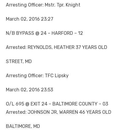
Arresting Officer: Mstr. Tpr. Knight
March 02, 2016 23:27
N/B BYPASS @ 24 – HARFORD – 12
Arrested: REYNOLDS, HEATHER 37 YEARS OLD
STREET, MD
Arresting Officer: TFC Lipsky
March 02, 2016 23:53
O/L 695 @ EXIT 24 – BALTIMORE COUNTY – 03
Arrested: JOHNSON JR, WARREN 46 YEARS OLD
BALTIMORE, MD