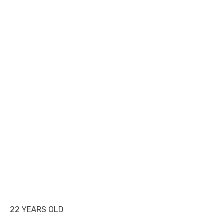
22 YEARS OLD