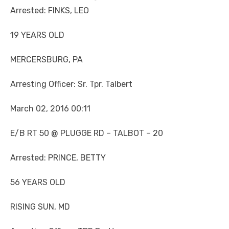
Arrested: FINKS, LEO
19 YEARS OLD
MERCERSBURG, PA
Arresting Officer: Sr. Tpr. Talbert
March 02, 2016 00:11
E/B RT 50 @ PLUGGE RD – TALBOT – 20
Arrested: PRINCE, BETTY
56 YEARS OLD
RISING SUN, MD