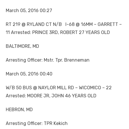
March 05, 2016 00:27
RT 219 @ RYLAND CT N/B I-68 @ 16MM – GARRETT –
11 Arrested: PRINCE 3RD, ROBERT 27 YEARS OLD
BALTIMORE, MD
Arresting Officer: Mstr. Tpr. Brenneman
March 05, 2016 00:40
W/B 50 BUS @ NAYLOR MILL RD – WICOMICO – 22
Arrested: MOORE JR, JOHN 46 YEARS OLD
HEBRON, MD
Arresting Officer: TPR Kekich