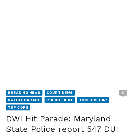
BREAKING NEWS
COURT NEWS
0
DWI HIT PARADE
POLICE BEAT
THIS JUST IN!
TOP COPS
DWI Hit Parade: Maryland
State Police report 547 DUI