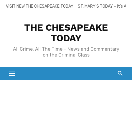
Skip
VISIT NEW THE CHESAPEAKE TODAY
ST. MARY’S TODAY – It’s All
to
content
THE CHESAPEAKE
TODAY
All Crime, All The Time – News and Commentary
on the Criminal Class