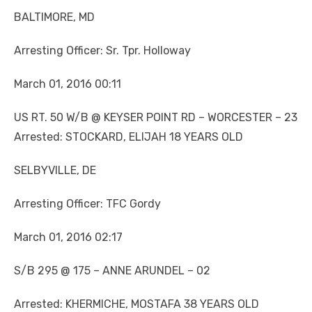
BALTIMORE, MD
Arresting Officer: Sr. Tpr. Holloway
March 01, 2016 00:11
US RT. 50 W/B @ KEYSER POINT RD – WORCESTER – 23
Arrested: STOCKARD, ELIJAH 18 YEARS OLD
SELBYVILLE, DE
Arresting Officer: TFC Gordy
March 01, 2016 02:17
S/B 295 @ 175 – ANNE ARUNDEL – 02
Arrested: KHERMICHE, MOSTAFA 38 YEARS OLD