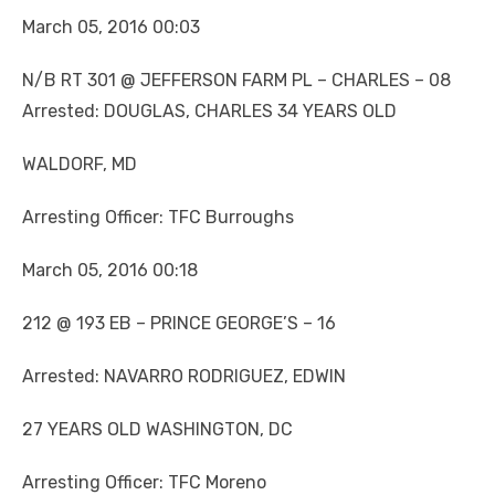
March 05, 2016 00:03
N/B RT 301 @ JEFFERSON FARM PL – CHARLES – 08
Arrested: DOUGLAS, CHARLES 34 YEARS OLD
WALDORF, MD
Arresting Officer: TFC Burroughs
March 05, 2016 00:18
212 @ 193 EB – PRINCE GEORGE’S – 16
Arrested: NAVARRO RODRIGUEZ, EDWIN
27 YEARS OLD WASHINGTON, DC
Arresting Officer: TFC Moreno