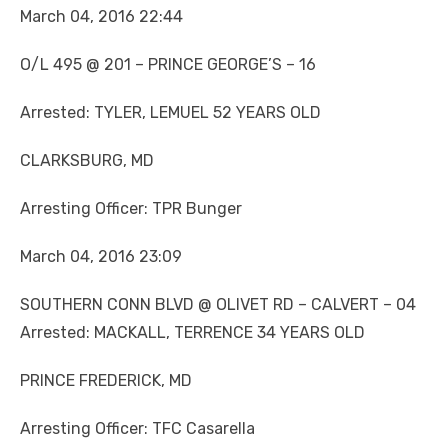
March 04, 2016 22:44
O/L 495 @ 201 – PRINCE GEORGE’S – 16
Arrested: TYLER, LEMUEL 52 YEARS OLD
CLARKSBURG, MD
Arresting Officer: TPR Bunger
March 04, 2016 23:09
SOUTHERN CONN BLVD @ OLIVET RD – CALVERT – 04
Arrested: MACKALL, TERRENCE 34 YEARS OLD
PRINCE FREDERICK, MD
Arresting Officer: TFC Casarella