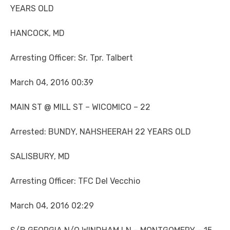
YEARS OLD
HANCOCK, MD
Arresting Officer: Sr. Tpr. Talbert
March 04, 2016 00:39
MAIN ST @ MILL ST – WICOMICO – 22
Arrested: BUNDY, NAHSHEERAH 22 YEARS OLD
SALISBURY, MD
Arresting Officer: TFC Del Vecchio
March 04, 2016 02:29