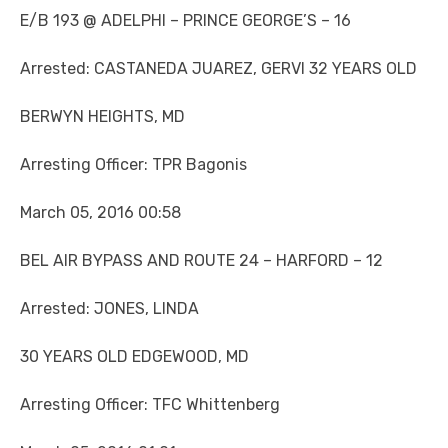
E/B 193 @ ADELPHI – PRINCE GEORGE’S – 16
Arrested: CASTANEDA JUAREZ, GERVI 32 YEARS OLD
BERWYN HEIGHTS, MD
Arresting Officer: TPR Bagonis
March 05, 2016 00:58
BEL AIR BYPASS AND ROUTE 24 – HARFORD – 12
Arrested: JONES, LINDA
30 YEARS OLD EDGEWOOD, MD
Arresting Officer: TFC Whittenberg