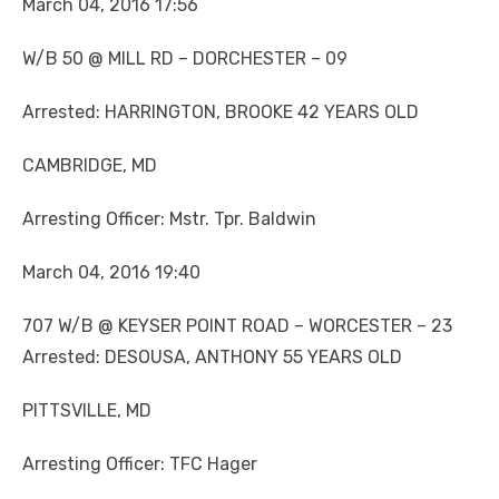
March 04, 2016 17:56
W/B 50 @ MILL RD – DORCHESTER – 09
Arrested: HARRINGTON, BROOKE 42 YEARS OLD
CAMBRIDGE, MD
Arresting Officer: Mstr. Tpr. Baldwin
March 04, 2016 19:40
707 W/B @ KEYSER POINT ROAD – WORCESTER – 23
Arrested: DESOUSA, ANTHONY 55 YEARS OLD
PITTSVILLE, MD
Arresting Officer: TFC Hager