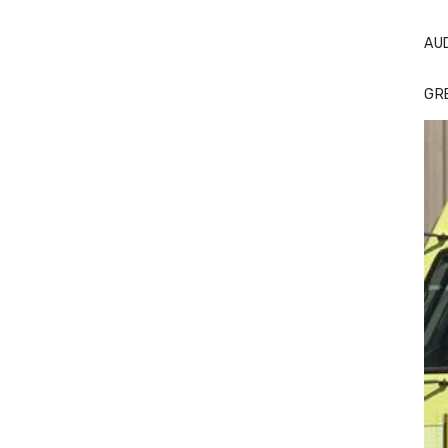
AU
GR