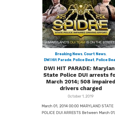
Breaking News
,
Court News
,
DWI Hit Parade
,
Police Beat
,
Police Be
DWI HIT PARADE: Marylan
State Police DUI arrests f
March 2014; 508 impaire
drivers charged
Posted
October 1, 2019
on
March 01, 2014 00:00 MARYLAND STATE
POLICE DUI ARRESTS Between March 01