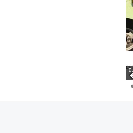
CH
Bu
Jo