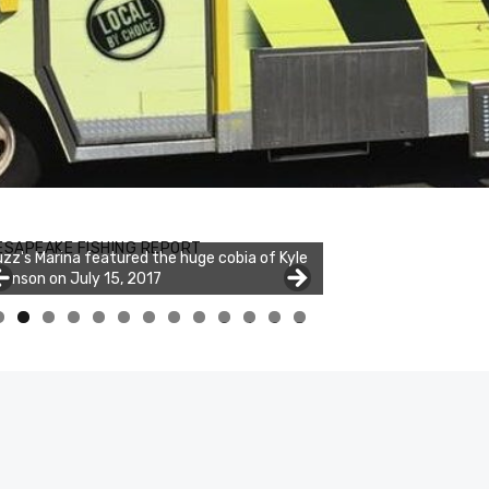
ESAPEAKE FISHING REPORT
zz's Marina featured the huge cobia of Kyle
hnson on July 15, 2017
0
1
2
3