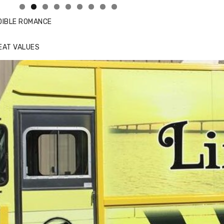
DIBLE ROMANCE
EAT VALUES