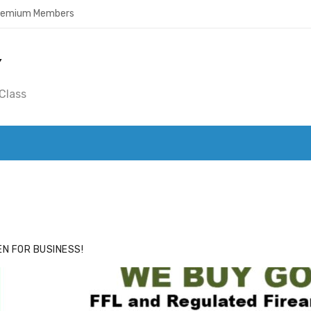
Premium Members
Y
Class
ACE
HIDE ADS FOR PREMIUM MEMBERS
N FOR BUSINESS!