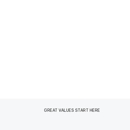
GREAT VALUES START HERE