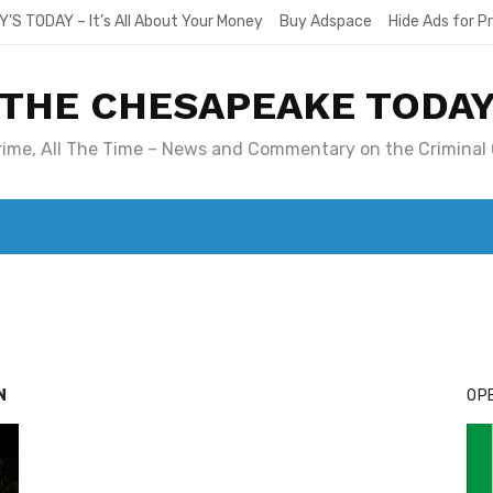
Y’S TODAY – It’s All About Your Money
Buy Adspace
Hide Ads for 
THE CHESAPEAKE TODA
Crime, All The Time – News and Commentary on the Criminal 
T. MARY’S TODAY – IT’S ALL ABOUT YOUR MONEY
BUY ADSP
N
OPE