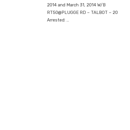
2014 and March 31, 2014 W/B
RT50@PLUGGE RD – TALBOT – 20
Arrested: …