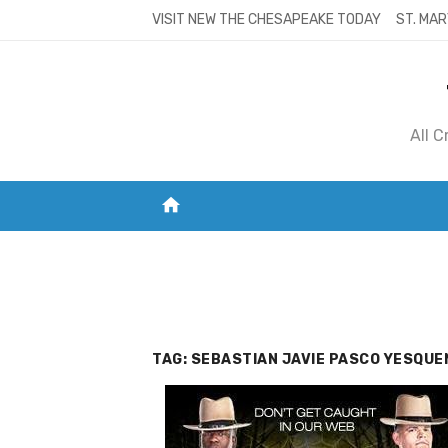
Skip
VISIT NEW THE CHESAPEAKE TODAY
ST. MAR
to
content
All 
home
VISIT NEW THE CHESAPEAKE TODAY
S
TAG:
SEBASTIAN JAVIE PASCO YESQUE