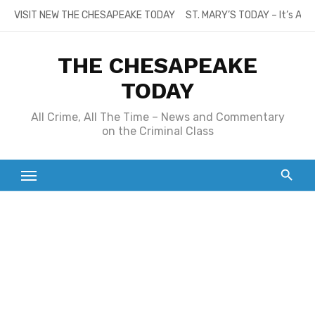
Skip
VISIT NEW THE CHESAPEAKE TODAY
ST. MARY’S TODAY – It’s All
to
content
THE CHESAPEAKE
TODAY
All Crime, All The Time – News and Commentary
on the Criminal Class