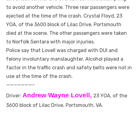
to avoid another vehicle. Three rear passengers were
ejected at the time of the crash. Crystal Floyd, 23
YOA, of the 3600 block of Lilac Drive, Portsmouth
died at the scene. The other passengers were taken
to Norfolk Sentara with major injuries.
Police say that Lovell was charged with DUI and
felony involuntary manslaughter. Alcohol played a
factor in the traffic crash and safety belts were not in
use at the time of the crash.
———————–
Andrew Wayne Lovell,
Driver:
23 YOA, of the
3600 block of Lilac Drive, Portsmouth, VA.