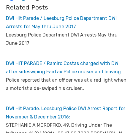
Related Posts
DWI Hit Parade / Leesburg Police Department DWI
Arrests for May thru June 2017
Leesburg Police Department DWI Arrests May thru
June 2017
DWI HIT PARADE / Ramiro Costas charged with DWI
after sideswiping Fairfax Police cruiser and leaving
Police reported that an officer was at a red light when
a motorist side-swiped his cruiser…
DWI Hit Parade: Leesburg Police DWI Arrest Report for
November & December 2016:
STEPHANIE A MOROFFKO, 49, Driving Under The