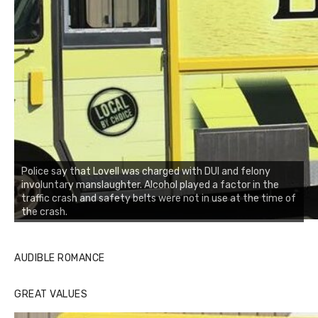
Police say that Lovell was charged with DUI and felony
involuntary manslaughter. Alcohol played a factor in the
traffic crash and safety belts were not in use at the time of
the crash.
AUDIBLE ROMANCE
GREAT VALUES