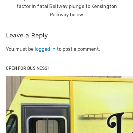
post:
factor in fatal Beltway plunge to Kensington
Parkway below
Leave a Reply
You must be
logged in
to post a comment.
OPEN FOR BUSINESS!