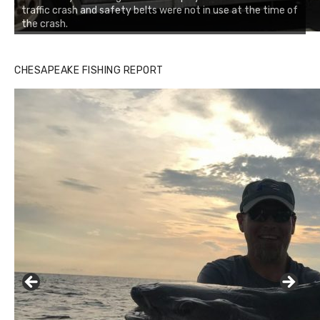
traffic crash and safety belts were not in use at the time of
the crash.
Buzz's Marina notes that Kyle Johnson of Rock Solid
CHESAPEAKE FISHING REPORT
Charters was not playing around that morning, the biggest
of the two cobias was 55 inches. July 12, 2017