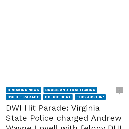
BREAKING NEWS
DRUGS AND TRAFFICKING
0
DWI HIT PARADE
POLICE BEAT
THIS JUST IN!
DWI Hit Parade: Virginia
State Police charged Andrew
Wayne Lovell with felony DUI