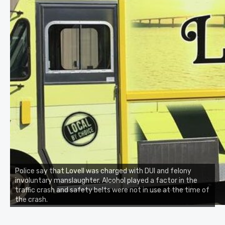
Police say that Lovell was charged with DUI and felony
involuntary manslaughter. Alcohol played a factor in the
traffic crash and safety belts were not in use at the time of
the crash.