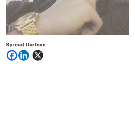
Spread the love