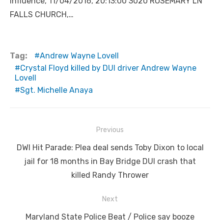
Influence, 11/04/2016, 20:13:00 3020 ROSEMARY LN
FALLS CHURCH,…
Tag:
Andrew Wayne Lovell
Crystal Floyd killed by DUI driver Andrew Wayne
Lovell
Sgt. Michelle Anaya
Post
Previous
navigation
Previous
DWI Hit Parade: Plea deal sends Toby Dixon to local
post:
jail for 18 months in Bay Bridge DUI crash that
killed Randy Thrower
Next
Next
Maryland State Police Beat / Police say booze