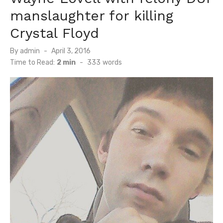
manslaughter for killing
Crystal Floyd
Posted
By
admin
April 3, 2016
on
Time to Read:
2 min
-
333
words