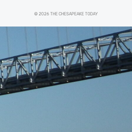
© 2026 THE CHESAPEAKE TODAY