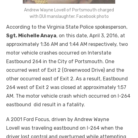
Andrew Wayne Lovell of Portsmouth charged
with DUI manslaughter. Facebook photo
According to the Virginia State Police spokesperson,
Sgt. Michelle Anaya
, on this date,
April 3, 2016
, at
approximately
1:36 AM and 1:44 AM
respectively, two
motor vehicle crashes occurred on Interstate
Eastbound 264 in the City of Portsmouth. One
occurred west of Exit 2 (Greenwood Drive) and the
other occurred east of Exit 2. As a result, Eastbound
264 west of Exit 2 was closed at approximately
1:57
AM
. The motor vehicle crash which occurred on I-264
eastbound did result in a fatality.
A 2001 Ford Focus, driven by Andrew Wayne
Lovell was traveling eastbound on I-264 when the
driver lost control and overturned while attempting