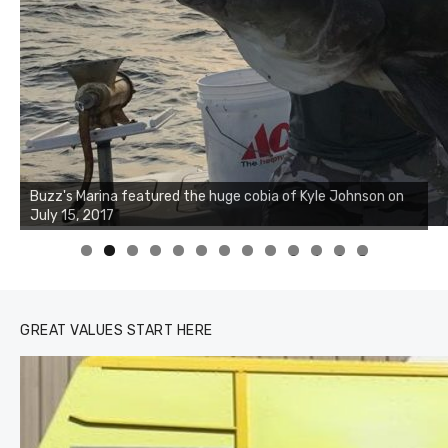
0
1
2
3
GREAT VALUES START HERE