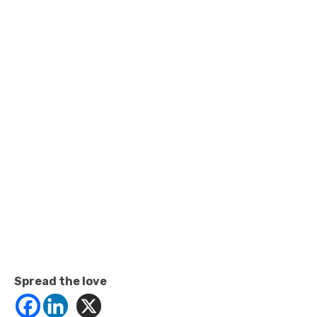
Spread the love