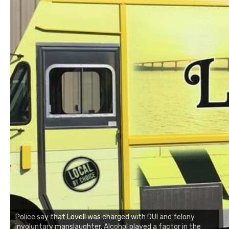
Police say that Lovell was charged with DUI and felony
involuntary manslaughter. Alcohol played a factor in the